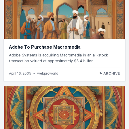
Adobe To Purchase Macromedia
Adobe Systems is acquiring Macromedia in an all-stock
transaction valued at approximately $3.4 billion.
April 16, 2005
•
webproworld
ARCHIVE