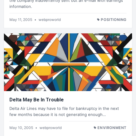
the company inadvertently sent out an e-mail with earnings
information.
May 11, 2005
•
webproworld
POSITIONING
Delta May Be In Trouble
Delta Air Lines may have to file for bankruptcy in the next
few months because it is not generating enough…
May 10, 2005
•
webproworld
ENVIRONMENT