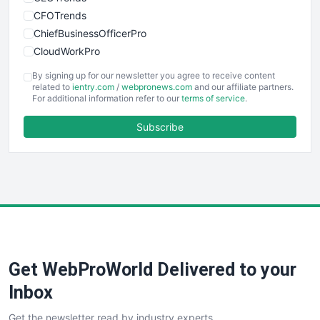
CFOTrends
ChiefBusinessOfficerPro
CloudWorkPro
COOUpdate
By signing up for our newsletter you agree to receive content
EmployeeExperiencePro
related to
ientry.com
/
webpronews.com
and our affiliate partners.
For additional information refer to our
terms of service
.
ENTBusinessNews
FinanceAI
Subscribe
FinancePro
HRProNews
InsideOffice
LocalSearchPro
PayrollPro
ProjectManagerNews
RemoteWorkingTrends
Get WebProWorld Delivered to your
SaaSPro
SalesEnablementTrends
Inbox
SalesTechPro
Get the newsletter read by industry experts
SmallBusinessNews