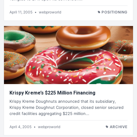
April 11, 2005
•
webproworld
POSITIONING
Krispy Kreme’s $225 Million Financing
Krispy Kreme Doughnuts announced that its subsidiary,
Krispy Kreme Doughnut Corporation, closed senior secured
credit facilities aggregating $225 million...
April 4, 2005
•
webproworld
ARCHIVE