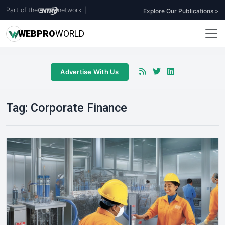
Part of the
network
|
Explore Our Publications >
WEB
PRO
WORLD
Advertise With Us
Tag:
Corporate Finance