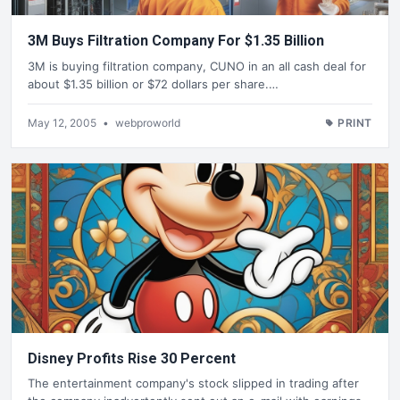
3M Buys Filtration Company For $1.35 Billion
3M is buying filtration company, CUNO in an all cash deal for
about $1.35 billion or $72 dollars per share.…
May 12, 2005
•
webproworld
PRINT
Disney Profits Rise 30 Percent
The entertainment company's stock slipped in trading after