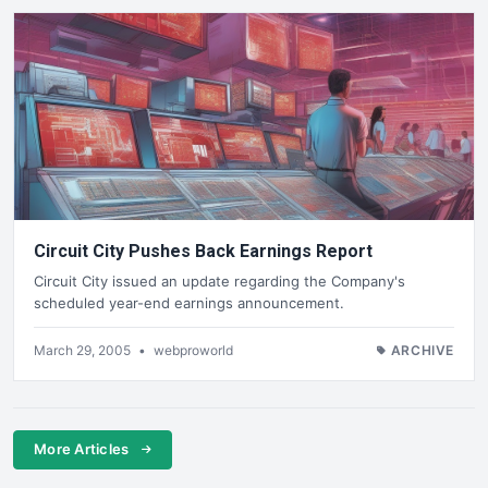
Circuit City Pushes Back Earnings Report
Circuit City issued an update regarding the Company's
scheduled year-end earnings announcement.
March 29, 2005
•
webproworld
ARCHIVE
More Articles