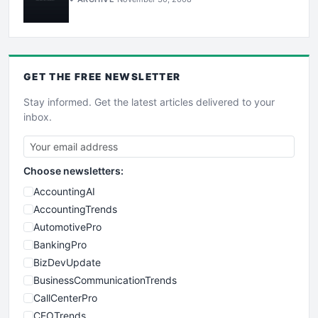
GET THE
FREE
NEWSLETTER
Stay informed. Get the latest articles delivered to your
inbox.
Choose newsletters:
AccountingAI
AccountingTrends
AutomotivePro
BankingPro
BizDevUpdate
BusinessCommunicationTrends
CallCenterPro
CEOTrends