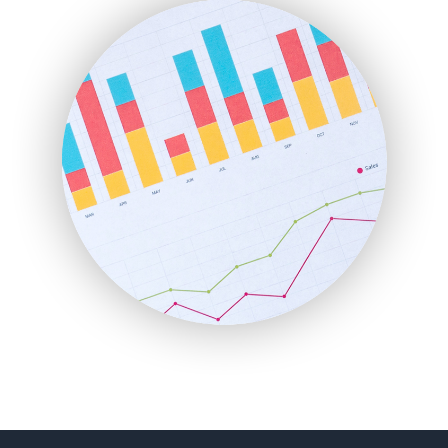
FinanceAI
FinancePro
HRProNews
InsideOffice
LocalSearchPro
PayrollPro
ProjectManagerNews
RemoteWorkingTrends
SaaSPro
SalesEnablementTrends
SalesTechPro
SmallBusinessNews
SmallBusinessUpdate
SmallSiteNews
SmallWebBusiness
WebProBusiness
WebsiteNotes