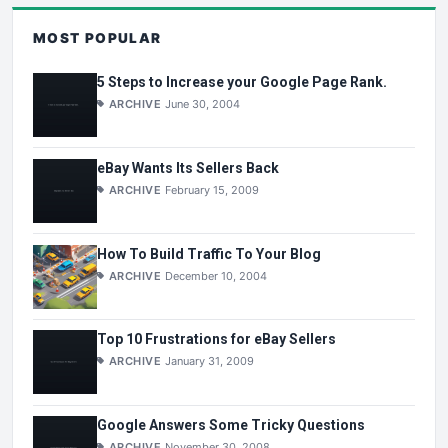
MOST POPULAR
5 Steps to Increase your Google Page Rank.
ARCHIVE
June 30, 2004
eBay Wants Its Sellers Back
ARCHIVE
February 15, 2009
How To Build Traffic To Your Blog
ARCHIVE
December 10, 2004
Top 10 Frustrations for eBay Sellers
ARCHIVE
January 31, 2009
Google Answers Some Tricky Questions
ARCHIVE
November 30, 2008