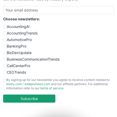
SmallBusinessUpdate
SmallSiteNews
Choose newsletters:
SmallWebBusiness
WebProBusiness
AccountingAI
WebsiteNotes
AccountingTrends
AutomotivePro
BankingPro
BizDevUpdate
BusinessCommunicationTrends
CallCenterPro
CEOTrends
CFOTrends
By signing up for our newsletter you agree to receive content related to
ientry.com
/
webpronews.com
and our affiliate partners. For additional
ChiefBusinessOfficerPro
information refer to our
terms of service
.
CloudWorkPro
COOUpdate
Subscribe
EmployeeExperiencePro
ENTBusinessNews