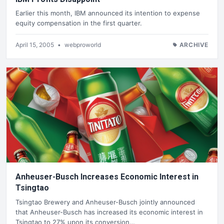
Earlier this month, IBM announced its intention to expense
equity compensation in the first quarter.
April 15, 2005
•
webproworld
ARCHIVE
Anheuser-Busch Increases Economic Interest in
Tsingtao
Tsingtao Brewery and Anheuser-Busch jointly announced
that Anheuser-Busch has increased its economic interest in
Tsingtao to 27% upon its conversion…