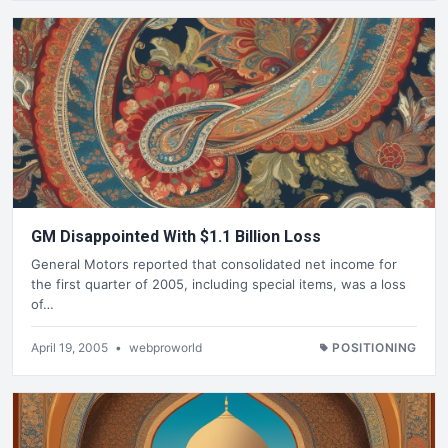
GM Disappointed With $1.1 Billion Loss
General Motors reported that consolidated net income for
the first quarter of 2005, including special items, was a loss
of…
April 19, 2005
•
webproworld
POSITIONING