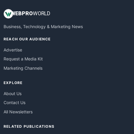
WEB
PRO
WORLD
Business, Technology & Marketing News
REACH OUR AUDIENCE
Advertise
Request a Media Kit
Marketing Channels
EXPLORE
About Us
Contact Us
All Newsletters
RELATED PUBLICATIONS