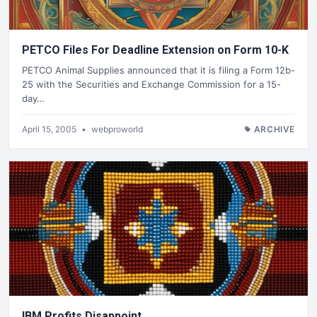
PETCO Files For Deadline Extension on Form 10-K
PETCO Animal Supplies announced that it is filing a Form 12b-
25 with the Securities and Exchange Commission for a 15-
day…
April 15, 2005
•
webproworld
ARCHIVE
IBM Profits Disappoint