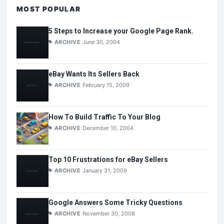
MOST POPULAR
5 Steps to Increase your Google Page Rank.
ARCHIVE
June 30, 2004
eBay Wants Its Sellers Back
ARCHIVE
February 15, 2009
How To Build Traffic To Your Blog
ARCHIVE
December 10, 2004
Top 10 Frustrations for eBay Sellers
ARCHIVE
January 31, 2009
Google Answers Some Tricky Questions
ARCHIVE
November 30, 2008