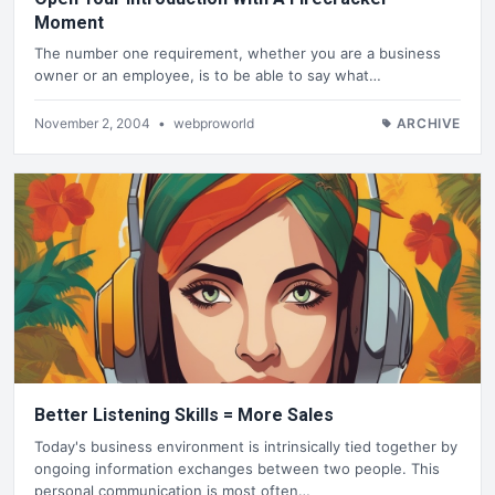
Moment
The number one requirement, whether you are a business
owner or an employee, is to be able to say what…
November 2, 2004
•
webproworld
ARCHIVE
Better Listening Skills = More Sales
Today's business environment is intrinsically tied together by
ongoing information exchanges between two people. This
personal communication is most often…