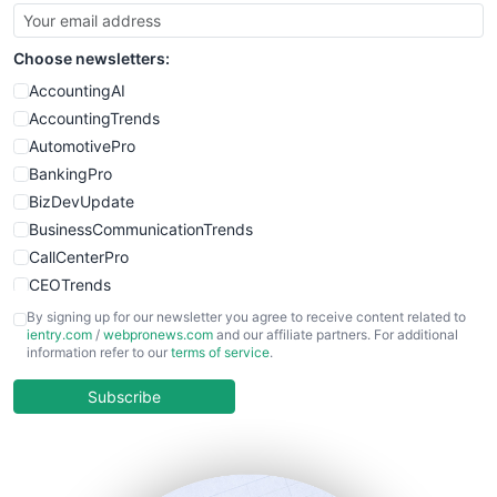
SmallBusinessUpdate
SmallSiteNews
Choose newsletters:
SmallWebBusiness
WebProBusiness
AccountingAI
WebsiteNotes
AccountingTrends
AutomotivePro
BankingPro
BizDevUpdate
BusinessCommunicationTrends
CallCenterPro
CEOTrends
CFOTrends
By signing up for our newsletter you agree to receive content related to
ientry.com
/
webpronews.com
and our affiliate partners. For additional
ChiefBusinessOfficerPro
information refer to our
terms of service
.
CloudWorkPro
COOUpdate
Subscribe
EmployeeExperiencePro
ENTBusinessNews
FinanceAI