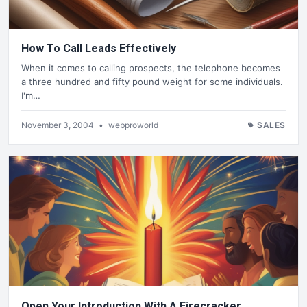
How To Call Leads Effectively
When it comes to calling prospects, the telephone becomes
a three hundred and fifty pound weight for some individuals.
I'm…
November 3, 2004
•
webproworld
SALES
Open Your Introduction With A Firecracker