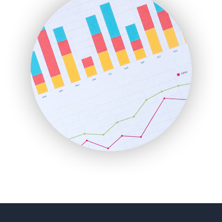
FinancePro
HRProNews
InsideOffice
LocalSearchPro
PayrollPro
ProjectManagerNews
RemoteWorkingTrends
SaaSPro
SalesEnablementTrends
SalesTechPro
SmallBusinessNews
SmallBusinessUpdate
SmallSiteNews
SmallWebBusiness
WebProBusiness
WebsiteNotes