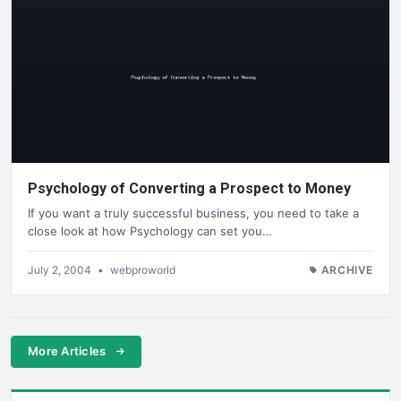
Psychology of Converting a Prospect to Money
If you want a truly successful business, you need to take a
close look at how Psychology can set you…
July 2, 2004
•
webproworld
ARCHIVE
More Articles