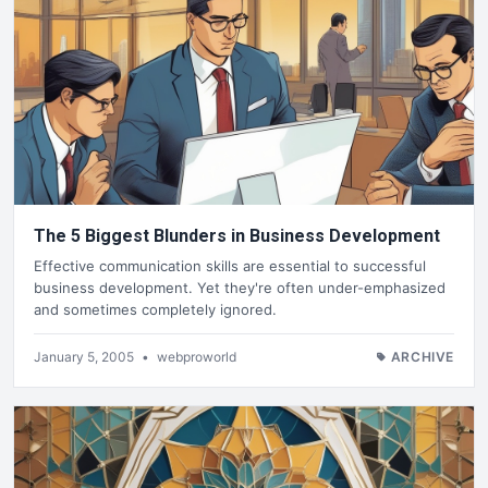
The 5 Biggest Blunders in Business Development
Effective communication skills are essential to successful
business development. Yet they're often under-emphasized
and sometimes completely ignored.
January 5, 2005
•
webproworld
ARCHIVE