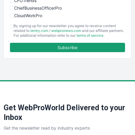
CFOTrends
ChiefBusinessOfficerPro
CloudWorkPro
COOUpdate
By signing up for our newsletter you agree to receive content
EmployeeExperiencePro
related to
ientry.com
/
webpronews.com
and our affiliate partners.
For additional information refer to our
terms of service
.
ENTBusinessNews
FinanceAI
Subscribe
FinancePro
HRProNews
InsideOffice
LocalSearchPro
PayrollPro
ProjectManagerNews
RemoteWorkingTrends
Get WebProWorld Delivered to your
SaaSPro
SalesEnablementTrends
Inbox
SalesTechPro
Get the newsletter read by industry experts
SmallBusinessNews