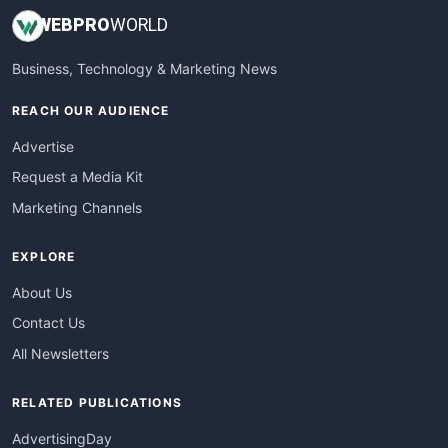
WEB
PRO
WORLD
Business, Technology & Marketing News
REACH OUR AUDIENCE
Advertise
Request a Media Kit
Marketing Channels
EXPLORE
About Us
Contact Us
All Newsletters
RELATED PUBLICATIONS
AdvertisingDay