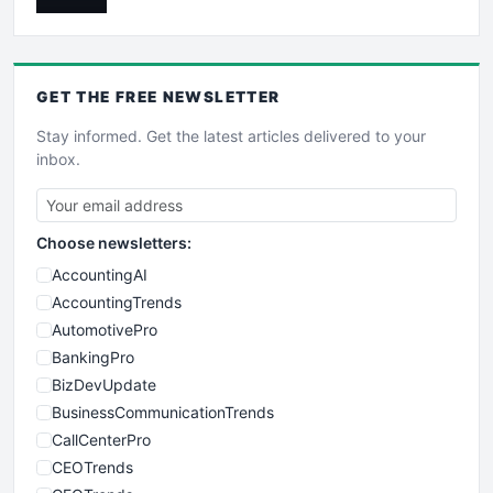
GET THE
FREE
NEWSLETTER
Stay informed. Get the latest articles delivered to your
inbox.
Choose newsletters:
AccountingAI
AccountingTrends
AutomotivePro
BankingPro
BizDevUpdate
BusinessCommunicationTrends
CallCenterPro
CEOTrends