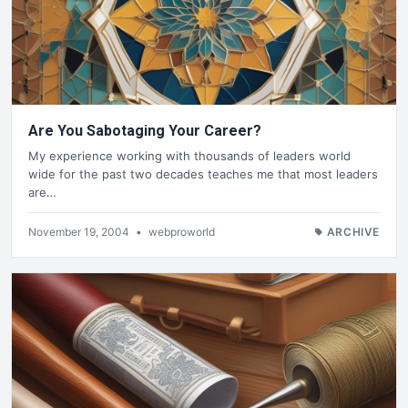
Are You Sabotaging Your Career?
My experience working with thousands of leaders world
wide for the past two decades teaches me that most leaders
are…
November 19, 2004
•
webproworld
ARCHIVE