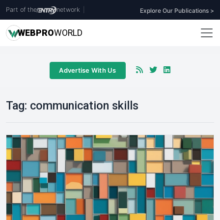
Part of the
network
|
Explore Our Publications >
WEB
PRO
WORLD
Advertise With Us
Tag:
communication skills