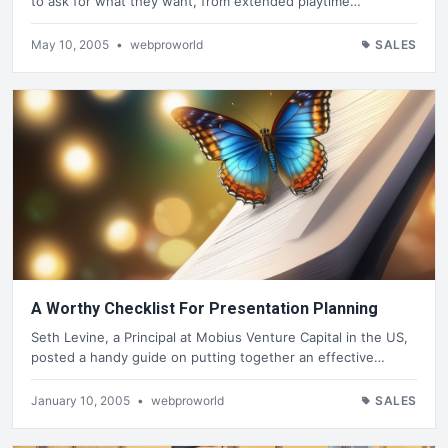
to ask for what they want, from extended playtime…
May 10, 2005
•
webproworld
SALES
A Worthy Checklist For Presentation Planning
Seth Levine, a Principal at Mobius Venture Capital in the US,
posted a handy guide on putting together an effective…
January 10, 2005
•
webproworld
SALES