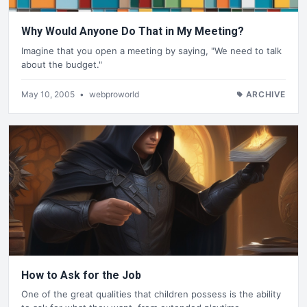
Why Would Anyone Do That in My Meeting?
Imagine that you open a meeting by saying, "We need to talk
about the budget."
May 10, 2005
•
webproworld
ARCHIVE
How to Ask for the Job
One of the great qualities that children possess is the ability