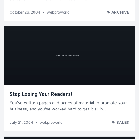
October 26, 2004
•
webproworld
ARCHIVE
Stop Losing Your Readers!
You've written pages and pages of material to promote your
business, and you've worked hard to get it all in…
July 21, 2004
•
webproworld
SALES