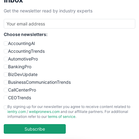
SalesTechPro
Get the newsletter read by industry experts
SmallBusinessNews
SmallBusinessUpdate
SmallSiteNews
Choose newsletters:
SmallWebBusiness
WebProBusiness
AccountingAI
WebsiteNotes
AccountingTrends
AutomotivePro
BankingPro
BizDevUpdate
BusinessCommunicationTrends
CallCenterPro
CEOTrends
CFOTrends
By signing up for our newsletter you agree to receive content related to
ientry.com
/
webpronews.com
and our affiliate partners. For additional
ChiefBusinessOfficerPro
information refer to our
terms of service
.
CloudWorkPro
COOUpdate
Subscribe
EmployeeExperiencePro