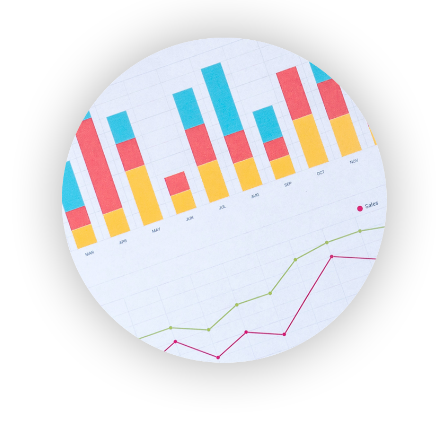
ENTBusinessNews
FinanceAI
FinancePro
HRProNews
InsideOffice
LocalSearchPro
PayrollPro
ProjectManagerNews
RemoteWorkingTrends
SaaSPro
SalesEnablementTrends
SalesTechPro
SmallBusinessNews
SmallBusinessUpdate
SmallSiteNews
SmallWebBusiness
WebProBusiness
WebsiteNotes