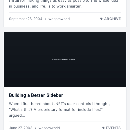
I'm all for making things as easy as possible. The whole idea
in business, and life, is to work smarter…
September 28, 2004
•
webproworld
ARCHIVE
Building a Better Sidebar
When I first heard about .NET's user controls I thought,
"What's this? A proprietary format for include files?" I
argued…
June 27, 2003
•
webproworld
EVENTS