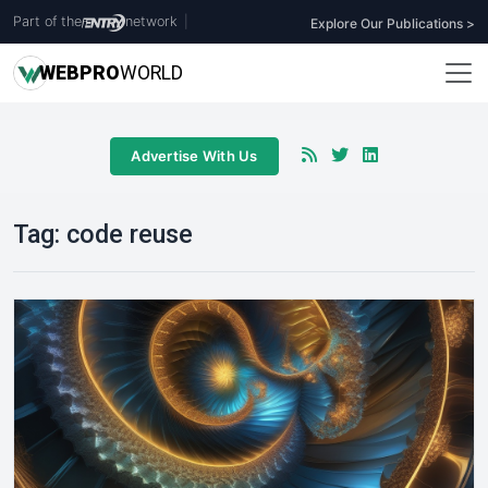
Part of the
network
|
Explore Our Publications >
WEB
PRO
WORLD
Advertise With Us
Tag:
code reuse