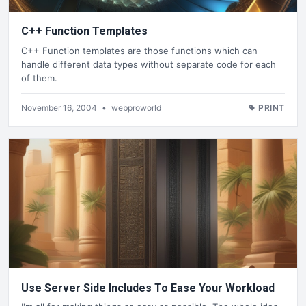
C++ Function Templates
C++ Function templates are those functions which can
handle different data types without separate code for each
of them.
November 16, 2004
•
webproworld
PRINT
Use Server Side Includes To Ease Your Workload