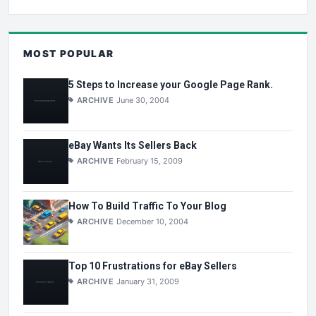
MOST POPULAR
5 Steps to Increase your Google Page Rank.
ARCHIVE
June 30, 2004
eBay Wants Its Sellers Back
ARCHIVE
February 15, 2009
How To Build Traffic To Your Blog
ARCHIVE
December 10, 2004
Top 10 Frustrations for eBay Sellers
ARCHIVE
January 31, 2009