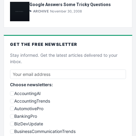
Google Answers Some Tricky Questions
ARCHIVE
November 30, 2008
GET THE
FREE
NEWSLETTER
Stay informed. Get the latest articles delivered to your
inbox.
Choose newsletters:
AccountingAI
AccountingTrends
AutomotivePro
BankingPro
BizDevUpdate
BusinessCommunicationTrends