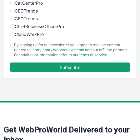
CallCenterPro
CEOTrends
CFOTrends
ChiefBusinessOfficerPro
CloudWorkPro
COOUpdate
By signing up for our newsletter you agree to receive content
EmployeeExperiencePro
related to
ientry.com
/
webpronews.com
and our affiliate partners.
For additional information refer to our
terms of service
.
ENTBusinessNews
FinanceAI
Subscribe
FinancePro
HRProNews
InsideOffice
LocalSearchPro
PayrollPro
ProjectManagerNews
RemoteWorkingTrends
Get WebProWorld Delivered to your
SaaSPro
SalesEnablementTrends
Inbox