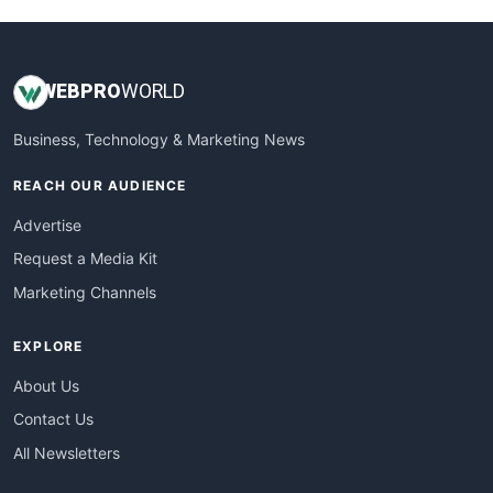
WEB
PRO
WORLD
Business, Technology & Marketing News
REACH OUR AUDIENCE
Advertise
Request a Media Kit
Marketing Channels
EXPLORE
About Us
Contact Us
All Newsletters