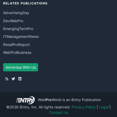
RELATED PUBLICATIONS
AdvertisingDay
DevWebPro
EmergingTechPro
ITManagementNews
RetailProReport
WebProBusiness
Advertise With Us
Web
Pro
World
is an iEntry Publication
©2026 iEntry, Inc. All rights reserved.
Privacy Policy
|
Legal
|
Contact Us