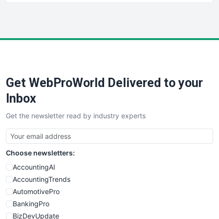
HRProNews
InsideOffice
LocalSearchPro
PayrollPro
ProjectManagerNews
RemoteWorkingTrends
Get WebProWorld Delivered to your
SaaSPro
SalesEnablementTrends
Inbox
SalesTechPro
Get the newsletter read by industry experts
SmallBusinessNews
SmallBusinessUpdate
SmallSiteNews
Choose newsletters:
SmallWebBusiness
WebProBusiness
AccountingAI
WebsiteNotes
AccountingTrends
AutomotivePro
BankingPro
BizDevUpdate