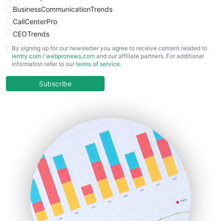
BusinessCommunicationTrends
CallCenterPro
CEOTrends
CFOTrends
By signing up for our newsletter you agree to receive content related to
ientry.com
/
webpronews.com
and our affiliate partners. For additional
ChiefBusinessOfficerPro
information refer to our
terms of service
.
CloudWorkPro
COOUpdate
Subscribe
EmployeeExperiencePro
ENTBusinessNews
FinanceAI
FinancePro
HRProNews
InsideOffice
LocalSearchPro
PayrollPro
ProjectManagerNews
RemoteWorkingTrends
SaaSPro