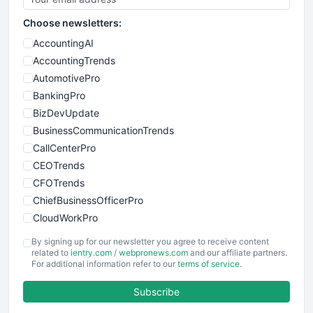
Choose newsletters:
AccountingAI
AccountingTrends
AutomotivePro
BankingPro
BizDevUpdate
BusinessCommunicationTrends
CallCenterPro
CEOTrends
CFOTrends
ChiefBusinessOfficerPro
CloudWorkPro
COOUpdate
By signing up for our newsletter you agree to receive content
EmployeeExperiencePro
related to
ientry.com
/
webpronews.com
and our affiliate partners.
For additional information refer to our
terms of service
.
ENTBusinessNews
FinanceAI
Subscribe
FinancePro