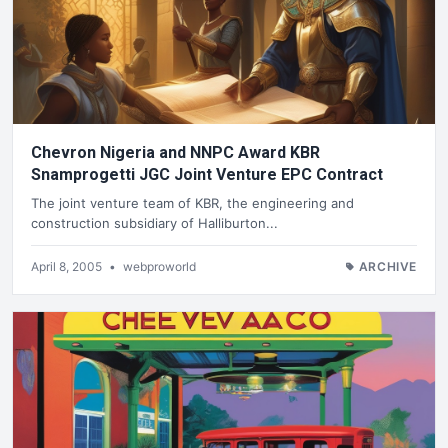
Chevron Nigeria and NNPC Award KBR
Snamprogetti JGC Joint Venture EPC Contract
The joint venture team of KBR, the engineering and
construction subsidiary of Halliburton...
April 8, 2005
•
webproworld
ARCHIVE