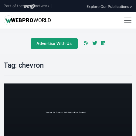
Part of the
network
|
Explore Our Publications >
WEB
PRO
WORLD
Advertise With Us
Tag:
chevron