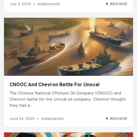
July 5, 2005
•
webproworld
ARCHIVE
CNOOC And Chevron Battle For Unocal
The Chinese National Offshore Oil Company (CNOOC) and
Chevron battle for the Unocal oil company. Chevron thought
they had a…
June 24, 2005
•
webproworld
ARCHIVE