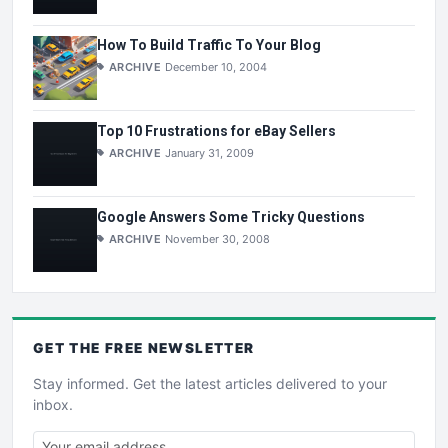
How To Build Traffic To Your Blog
ARCHIVE
December 10, 2004
Top 10 Frustrations for eBay Sellers
ARCHIVE
January 31, 2009
Google Answers Some Tricky Questions
ARCHIVE
November 30, 2008
GET THE
FREE
NEWSLETTER
Stay informed. Get the latest articles delivered to your
inbox.