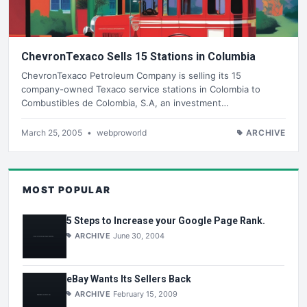
ChevronTexaco Sells 15 Stations in Columbia
ChevronTexaco Petroleum Company is selling its 15
company-owned Texaco service stations in Colombia to
Combustibles de Colombia, S.A, an investment…
March 25, 2005
•
webproworld
ARCHIVE
MOST POPULAR
5 Steps to Increase your Google Page Rank.
ARCHIVE
June 30, 2004
eBay Wants Its Sellers Back
ARCHIVE
February 15, 2009