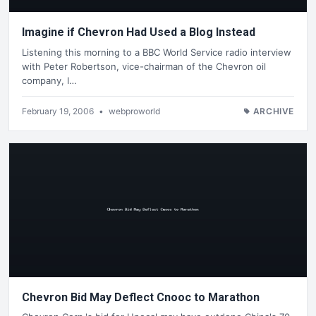
Imagine if Chevron Had Used a Blog Instead
Listening this morning to a BBC World Service radio interview
with Peter Robertson, vice-chairman of the Chevron oil
company, I…
February 19, 2006
•
webproworld
ARCHIVE
Chevron Bid May Deflect Cnooc to Marathon