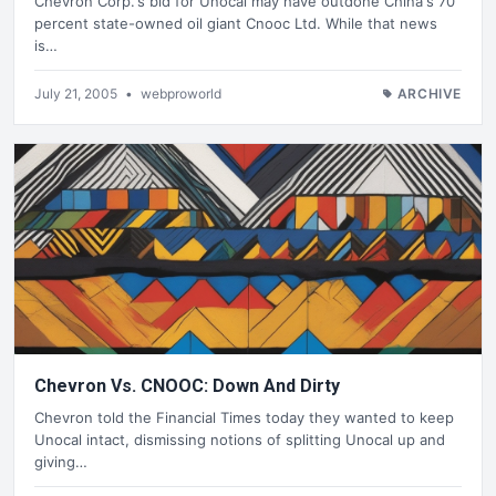
Chevron Corp.'s bid for Unocal may have outdone China's 70
percent state-owned oil giant Cnooc Ltd. While that news
is…
July 21, 2005
•
webproworld
ARCHIVE
Chevron Vs. CNOOC: Down And Dirty
Chevron told the Financial Times today they wanted to keep
Unocal intact, dismissing notions of splitting Unocal up and
giving…