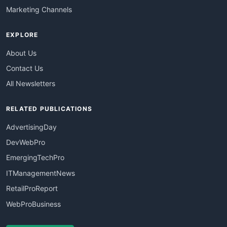
Marketing Channels
EXPLORE
About Us
Contact Us
All Newsletters
RELATED PUBLICATIONS
AdvertisingDay
DevWebPro
EmergingTechPro
ITManagementNews
RetailProReport
WebProBusiness