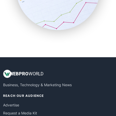
SalesEnablementTrends
SalesTechPro
SmallBusinessNews
SmallBusinessUpdate
SmallSiteNews
SmallWebBusiness
WebProBusiness
WebsiteNotes
WEB
PRO
WORLD
Business, Technology & Marketing News
REACH OUR AUDIENCE
Advertise
Request a Media Kit