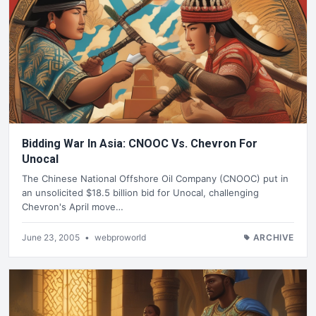
Bidding War In Asia: CNOOC Vs. Chevron For
Unocal
The Chinese National Offshore Oil Company (CNOOC) put in
an unsolicited $18.5 billion bid for Unocal, challenging
Chevron's April move…
June 23, 2005
•
webproworld
ARCHIVE