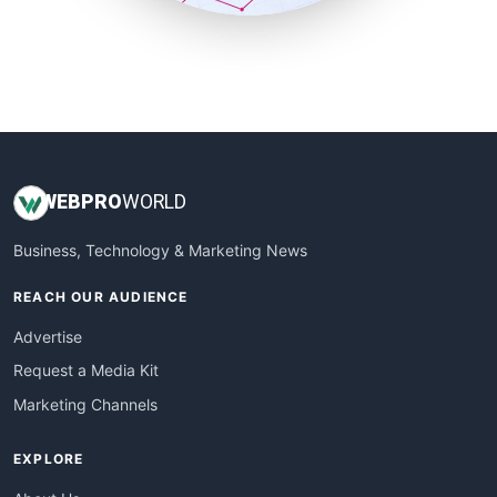
SmallSiteNews
SmallWebBusiness
WebProBusiness
WebsiteNotes
WEB
PRO
WORLD
Business, Technology & Marketing News
REACH OUR AUDIENCE
Advertise
Request a Media Kit
Marketing Channels
EXPLORE