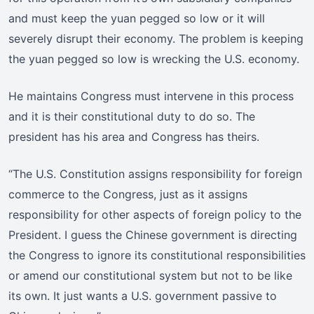
and must keep the yuan pegged so low or it will
severely disrupt their economy. The problem is keeping
the yuan pegged so low is wrecking the U.S. economy.
He maintains Congress must intervene in this process
and it is their constitutional duty to do so. The
president has his area and Congress has theirs.
“The U.S. Constitution assigns responsibility for foreign
commerce to the Congress, just as it assigns
responsibility for other aspects of foreign policy to the
President. I guess the Chinese government is directing
the Congress to ignore its constitutional responsibilities
or amend our constitutional system but not to be like
its own. It just wants a U.S. government passive to