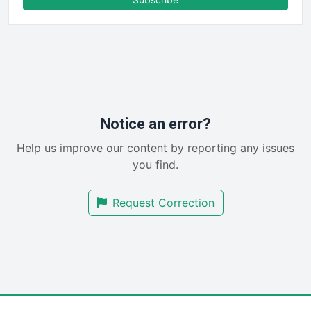
FinancePro
HRProNews
InsideOffice
LocalSearchPro
PayrollPro
ProjectManagerNews
RemoteWorkingTrends
Notice an error?
SaaSPro
Help us improve our content by reporting any issues
SalesEnablementTrends
you find.
SalesTechPro
SmallBusinessNews
Request Correction
SmallBusinessUpdate
SmallSiteNews
SmallWebBusiness
WebProBusiness
WebsiteNotes