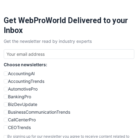
Get WebProWorld Delivered to your
Inbox
Get the newsletter read by industry experts
Choose newsletters:
AccountingAI
AccountingTrends
AutomotivePro
BankingPro
BizDevUpdate
BusinessCommunicationTrends
CallCenterPro
CEOTrends
CFOTrends
By signing up for our newsletter you agree to receive content related to