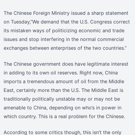
The Chinese Foreign Ministry issued a sharp statement
on Tuesday,”We demand that the U.S. Congress correct
its mistaken ways of politicizing economic and trade
issues and stop interfering in the normal commercial
exchanges between enterprises of the two countries.”
The Chinese government does have legitimate interest
in adding to its own oil reserves. Right now, China
imports a tremendous amount of oil from the Middle
East, certainly more than the U.S. The Middle East is
traditionally politically unstable may or may not be
amenable to China, depending on who’s in power in
which country. This is a real problem for the Chinese.
According to some critics though, this isn’t the only