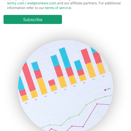
ientry.com
/
webpronews.com
and our affiliate partners. For additional
ChiefBusinessOfficerPro
information refer to our
terms of service
.
CloudWorkPro
COOUpdate
Subscribe
EmployeeExperiencePro
ENTBusinessNews
FinanceAI
FinancePro
HRProNews
InsideOffice
LocalSearchPro
PayrollPro
ProjectManagerNews
RemoteWorkingTrends
SaaSPro
SalesEnablementTrends
SalesTechPro
SmallBusinessNews
SmallBusinessUpdate