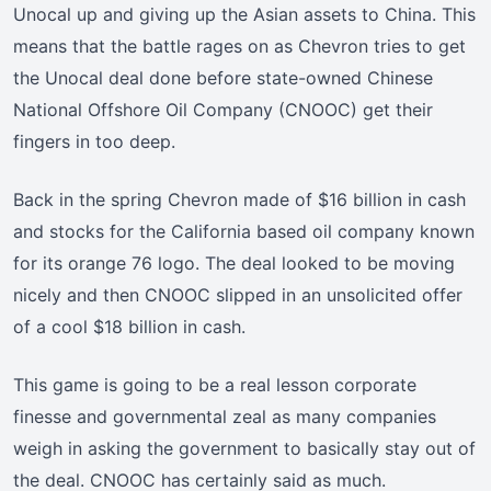
Unocal up and giving up the Asian assets to China. This
means that the battle rages on as Chevron tries to get
the Unocal deal done before state-owned Chinese
National Offshore Oil Company (CNOOC) get their
fingers in too deep.
Back in the spring Chevron made of $16 billion in cash
and stocks for the California based oil company known
for its orange 76 logo. The deal looked to be moving
nicely and then CNOOC slipped in an unsolicited offer
of a cool $18 billion in cash.
This game is going to be a real lesson corporate
finesse and governmental zeal as many companies
weigh in asking the government to basically stay out of
the deal. CNOOC has certainly said as much.