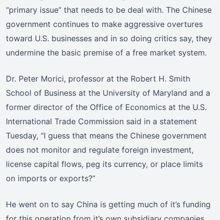
“primary issue” that needs to be deal with. The Chinese
government continues to make aggressive overtures
toward U.S. businesses and in so doing critics say, they
undermine the basic premise of a free market system.
Dr. Peter Morici, professor at the Robert H. Smith
School of Business at the University of Maryland and a
former director of the Office of Economics at the U.S.
International Trade Commission said in a statement
Tuesday, “I guess that means the Chinese government
does not monitor and regulate foreign investment,
license capital flows, peg its currency, or place limits
on imports or exports?”
He went on to say China is getting much of it’s funding
for this operation from it’s own subsidiary companies