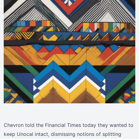
Chevron told the Financial Times today they wanted to
keep Unocal intact, dismissing notions of splitting