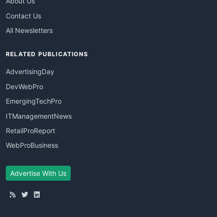
About Us
Contact Us
All Newsletters
RELATED PUBLICATIONS
AdvertisingDay
DevWebPro
EmergingTechPro
ITManagementNews
RetailProReport
WebProBusiness
Advertise With Us