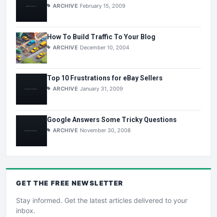
ARCHIVE
February 15, 2009
How To Build Traffic To Your Blog
ARCHIVE
December 10, 2004
Top 10 Frustrations for eBay Sellers
ARCHIVE
January 31, 2009
Google Answers Some Tricky Questions
ARCHIVE
November 30, 2008
GET THE
FREE
NEWSLETTER
Stay informed. Get the latest articles delivered to your
inbox.