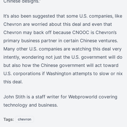
Chinese designs.”
It’s also been suggested that some U.S. companies, like
Chevron are worried about this deal and even that
Chevron may back off because CNOOC is Chevron’s
primary business partner in certain Chinese ventures.
Many other U.S. companies are watching this deal very
intently, wondering not just the U.S. government will do
but also how the Chinese government will act toward
U.S. corporations if Washington attempts to slow or nix
this deal.
John Stith is a staff writer for Webproworld covering
technology and business.
Tags:
chevron