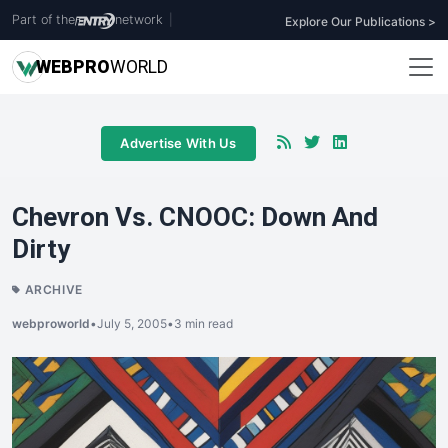
Part of the
network
|
Explore Our Publications >
WEB
PRO
WORLD
Advertise With Us
Chevron Vs. CNOOC: Down And
Dirty
ARCHIVE
webproworld
•
July 5, 2005
•
3 min read