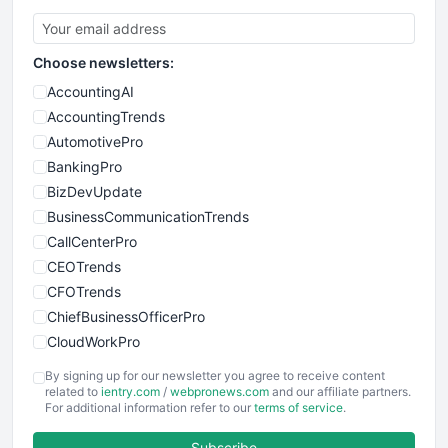
Choose newsletters:
AccountingAI
AccountingTrends
AutomotivePro
BankingPro
BizDevUpdate
BusinessCommunicationTrends
CallCenterPro
CEOTrends
CFOTrends
ChiefBusinessOfficerPro
CloudWorkPro
COOUpdate
By signing up for our newsletter you agree to receive content
EmployeeExperiencePro
related to
ientry.com
/
webpronews.com
and our affiliate partners.
For additional information refer to our
terms of service
.
ENTBusinessNews
FinanceAI
Subscribe