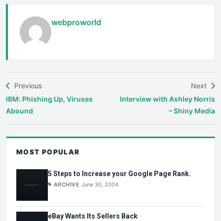
webproworld
Previous
Next
IBM: Phishing Up, Viruses
Interview with Ashley Norris
Abound
– Shiny Media
MOST POPULAR
5 Steps to Increase your Google Page Rank.
ARCHIVE
June 30, 2004
eBay Wants Its Sellers Back