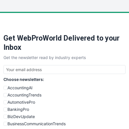
InsideOffice
LocalSearchPro
PayrollPro
ProjectManagerNews
RemoteWorkingTrends
Get WebProWorld Delivered to your
SaaSPro
SalesEnablementTrends
Inbox
SalesTechPro
Get the newsletter read by industry experts
SmallBusinessNews
SmallBusinessUpdate
SmallSiteNews
Choose newsletters:
SmallWebBusiness
WebProBusiness
AccountingAI
WebsiteNotes
AccountingTrends
AutomotivePro
BankingPro
BizDevUpdate
BusinessCommunicationTrends