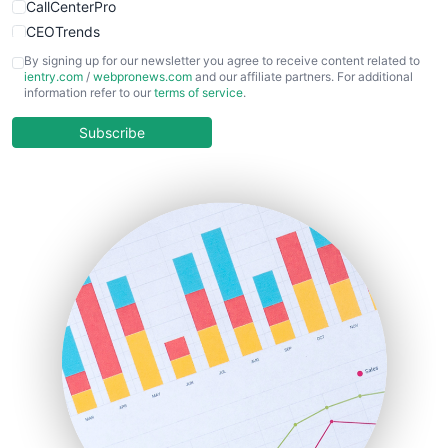
CallCenterPro
CEOTrends
CFOTrends
By signing up for our newsletter you agree to receive content related to
ientry.com
/
webpronews.com
and our affiliate partners. For additional
ChiefBusinessOfficerPro
information refer to our
terms of service
.
CloudWorkPro
COOUpdate
Subscribe
EmployeeExperiencePro
ENTBusinessNews
FinanceAI
FinancePro
HRProNews
InsideOffice
LocalSearchPro
PayrollPro
ProjectManagerNews
RemoteWorkingTrends
SaaSPro
SalesEnablementTrends