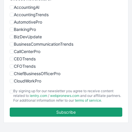
AccountingAI
AccountingTrends
AutomotivePro
BankingPro
BizDevUpdate
BusinessCommunicationTrends
CallCenterPro
CEOTrends
CFOTrends
ChiefBusinessOfficerPro
CloudWorkPro
COOUpdate
By signing up for our newsletter you agree to receive content
EmployeeExperiencePro
related to
ientry.com
/
webpronews.com
and our affiliate partners.
For additional information refer to our
terms of service
.
ENTBusinessNews
FinanceAI
Subscribe
FinancePro
HRProNews