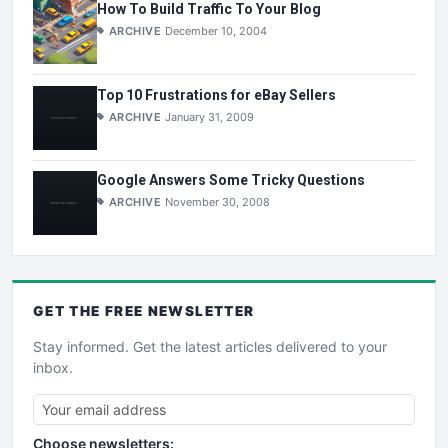
How To Build Traffic To Your Blog
ARCHIVE
December 10, 2004
Top 10 Frustrations for eBay Sellers
ARCHIVE
January 31, 2009
Google Answers Some Tricky Questions
ARCHIVE
November 30, 2008
GET THE
FREE
NEWSLETTER
Stay informed. Get the latest articles delivered to your
inbox.
Choose newsletters: