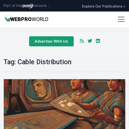
Part of the
network
|
Explore Our Publications >
WEB
PRO
WORLD
Advertise With Us
Tag:
Cable Distribution