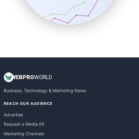
SalesTechPro
SmallBusinessNews
SmallBusinessUpdate
SmallSiteNews
SmallWebBusiness
WebProBusiness
WebsiteNotes
WEB
PRO
WORLD
Business, Technology & Marketing News
REACH OUR AUDIENCE
Advertise
Request a Media Kit
Marketing Channels