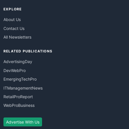
EXPLORE
About Us
Contact Us
All Newsletters
RELATED PUBLICATIONS
AdvertisingDay
DevWebPro
EmergingTechPro
ITManagementNews
RetailProReport
WebProBusiness
Advertise With Us