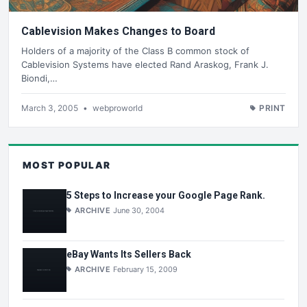
Cablevision Makes Changes to Board
Holders of a majority of the Class B common stock of
Cablevision Systems have elected Rand Araskog, Frank J.
Biondi,…
March 3, 2005
•
webproworld
PRINT
MOST POPULAR
5 Steps to Increase your Google Page Rank.
ARCHIVE
June 30, 2004
eBay Wants Its Sellers Back
ARCHIVE
February 15, 2009