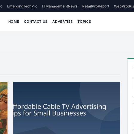
o
EmergingTechPro
ITManagementNews
RetailProReport
WebProBus
HOME
CONTACT US
ADVERTISE
TOPICS