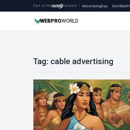
Part of the
network
|
AdvertisingDay
DevWebPr
WEB
PRO
WORLD
Tag:
cable advertising