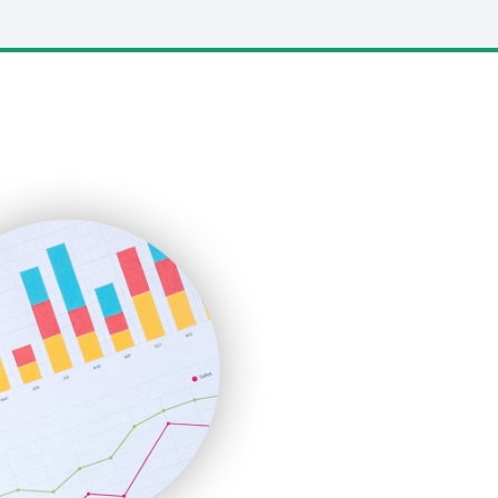
LocalSearchPro
PayrollPro
ProjectManagerNews
RemoteWorkingTrends
SaaSPro
SalesEnablementTrends
SalesTechPro
SmallBusinessNews
SmallBusinessUpdate
SmallSiteNews
SmallWebBusiness
WebProBusiness
WebsiteNotes