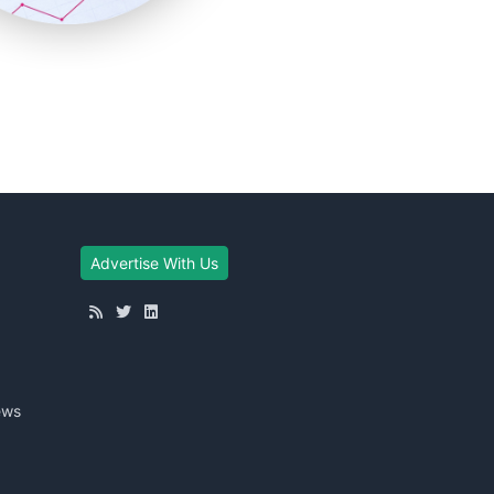
Advertise With Us
ews