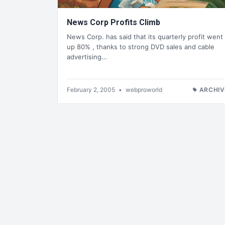
News Corp Profits Climb
News Corp. has said that its quarterly profit went
up 80% , thanks to strong DVD sales and cable
advertising…
February 2, 2005
•
webproworld
ARCHIV