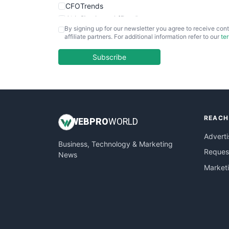
CFOTrends
ChiefBusinessOfficerPro
By signing up for our newsletter you agree to receive cont
CloudWorkPro
affiliate partners. For additional information refer to our
te
COOUpdate
EmployeeExperiencePro
Subscribe
ENTBusinessNews
FinanceAI
FinancePro
HRProNews
REACH
InsideOffice
WEB
PRO
WORLD
LocalSearchPro
Adverti
Business, Technology & Marketing
PayrollPro
Request
News
ProjectManagerNews
Market
RemoteWorkingTrends
SaaSPro
SalesEnablementTrends
SalesTechPro
SmallBusinessNews