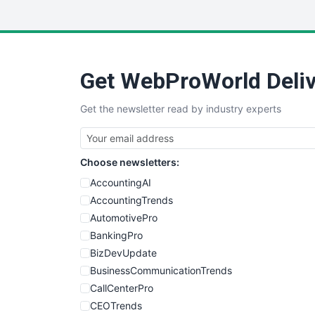
Get WebProWorld Deliv
Get the newsletter read by industry experts
Choose newsletters:
AccountingAI
AccountingTrends
AutomotivePro
BankingPro
BizDevUpdate
BusinessCommunicationTrends
CallCenterPro
CEOTrends