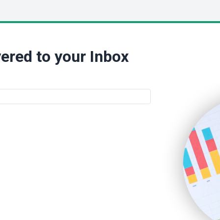
ered to your Inbox