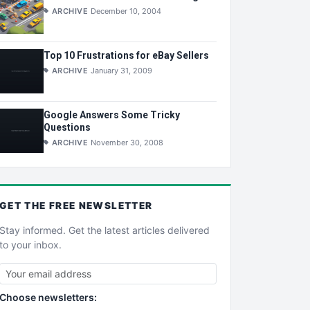
ARCHIVE
December 10, 2004
Top 10 Frustrations for eBay Sellers
ARCHIVE
January 31, 2009
Google Answers Some Tricky
Questions
ARCHIVE
November 30, 2008
GET THE
FREE
NEWSLETTER
Stay informed. Get the latest articles delivered
to your inbox.
Choose newsletters: