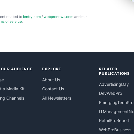
ent related to
ientry.com
/
webpronews.com
and our
rms of service
.
 OUR AUDIENCE
EXPLORE
RELATED
PUBLICATIONS
se
About Us
AdvertisingDay
 a Media Kit
Contact Us
DevWebPro
ing Channels
All Newsletters
EmergingTechPro
ITManagementN
RetailProReport
WebProBusiness