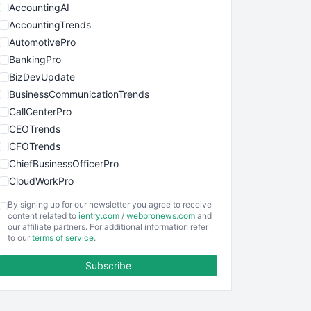
AccountingAI
AccountingTrends
AutomotivePro
BankingPro
BizDevUpdate
BusinessCommunicationTrends
CallCenterPro
CEOTrends
CFOTrends
ChiefBusinessOfficerPro
CloudWorkPro
COOUpdate
By signing up for our newsletter you agree to receive
EmployeeExperiencePro
content related to
ientry.com
/
webpronews.com
and
our affiliate partners. For additional information refer
ENTBusinessNews
to our
terms of service
.
FinanceAI
Subscribe
FinancePro
HRProNews
InsideOffice