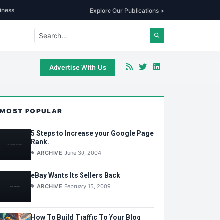
iness
Explore Our Publications >
Advertise With Us
MOST POPULAR
5 Steps to Increase your Google Page
Rank.
ARCHIVE
June 30, 2004
eBay Wants Its Sellers Back
ARCHIVE
February 15, 2009
How To Build Traffic To Your Blog