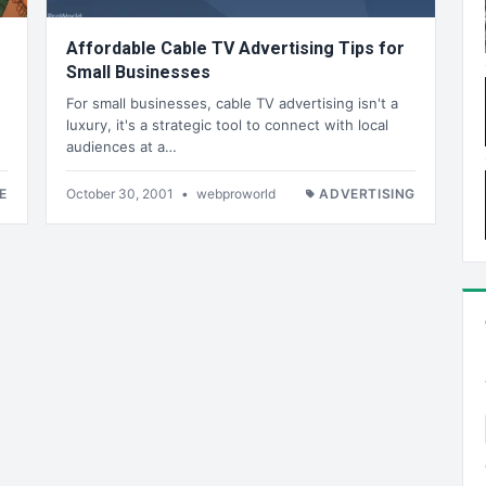
Affordable Cable TV Advertising Tips for
Small Businesses
For small businesses, cable TV advertising isn't a
luxury, it's a strategic tool to connect with local
audiences at a…
E
October 30, 2001
•
webproworld
ADVERTISING