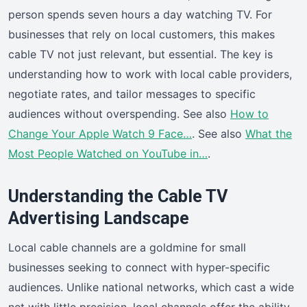
person spends seven hours a day watching TV. For
businesses that rely on local customers, this makes
cable TV not just relevant, but essential. The key is
understanding how to work with local cable providers,
negotiate rates, and tailor messages to specific
audiences without overspending. See also
How to
Change Your Apple Watch 9 Face…
. See also
What the
Most People Watched on YouTube in…
.
Understanding the Cable TV
Advertising Landscape
Local cable channels are a goldmine for small
businesses seeking to connect with hyper-specific
audiences. Unlike national networks, which cast a wide
net with little precision, local channels offer the ability