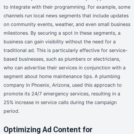
to integrate with their programming. For example, some
channels run local news segments that include updates
on community events, weather, and even small business
milestones. By securing a spot in these segments, a
business can gain visibility without the need for a
traditional ad. This is particularly effective for service-
based businesses, such as plumbers or electricians,
who can advertise their services in conjunction with a
segment about home maintenance tips. A plumbing
company in Phoenix, Arizona, used this approach to
promote its 24/7 emergency services, resulting in a
25% increase in service calls during the campaign
period.
Optimizing Ad Content for