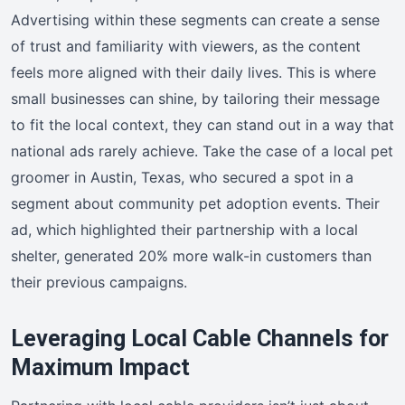
Advertising within these segments can create a sense
of trust and familiarity with viewers, as the content
feels more aligned with their daily lives. This is where
small businesses can shine, by tailoring their message
to fit the local context, they can stand out in a way that
national ads rarely achieve. Take the case of a local pet
groomer in Austin, Texas, who secured a spot in a
segment about community pet adoption events. Their
ad, which highlighted their partnership with a local
shelter, generated 20% more walk-in customers than
their previous campaigns.
Leveraging Local Cable Channels for
Maximum Impact