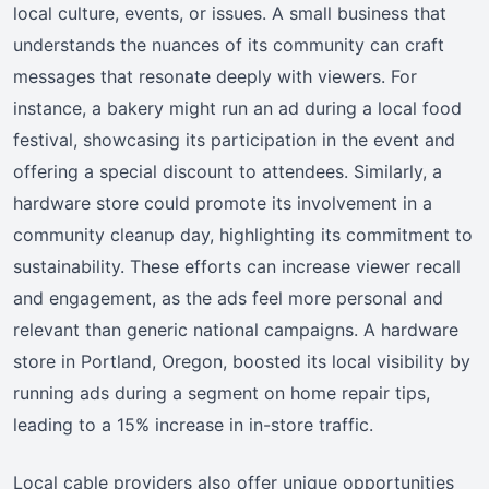
local culture, events, or issues. A small business that
understands the nuances of its community can craft
messages that resonate deeply with viewers. For
instance, a bakery might run an ad during a local food
festival, showcasing its participation in the event and
offering a special discount to attendees. Similarly, a
hardware store could promote its involvement in a
community cleanup day, highlighting its commitment to
sustainability. These efforts can increase viewer recall
and engagement, as the ads feel more personal and
relevant than generic national campaigns. A hardware
store in Portland, Oregon, boosted its local visibility by
running ads during a segment on home repair tips,
leading to a 15% increase in in-store traffic.
Local cable providers also offer unique opportunities