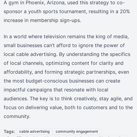
A gym in Phoenix, Arizona, used this strategy to co-
sponsor a youth sports tournament, resulting in a 20%
increase in membership sign-ups.
In a world where television remains the king of media,
small businesses can’t afford to ignore the power of
local cable advertising. By understanding the specifics
of local channels, optimizing content for clarity and
affordability, and forming strategic partnerships, even
the most budget-conscious businesses can create
impactful campaigns that resonate with local
audiences. The key is to think creatively, stay agile, and
focus on delivering value, both to customers and to the
community.
Tags:
cable advertising
community engagement