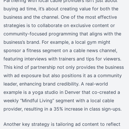
Partnering with local cable providers isn’t just about
buying ad time, it’s about creating value for both the
business and the channel. One of the most effective
strategies is to collaborate on exclusive content or
community-focused programming that aligns with the
business’s brand. For example, a local gym might
sponsor a fitness segment on a cable news channel,
featuring interviews with trainers and tips for viewers.
This kind of partnership not only provides the business
with ad exposure but also positions it as a community
leader, enhancing brand credibility. A real-world
example is a yoga studio in Denver that co-created a
weekly “Mindful Living” segment with a local cable
provider, resulting in a 35% increase in class sign-ups.
Another key strategy is tailoring ad content to reflect