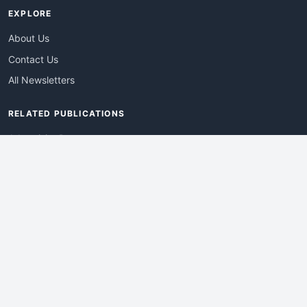
EXPLORE
About Us
Contact Us
All Newsletters
RELATED PUBLICATIONS
AdvertisingDay
DevWebPro
EmergingTechPro
ITManagementNews
RetailProReport
WebProBusiness
Advertise With Us