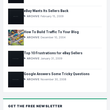
eBay Wants Its Sellers Back
ARCHIVE
February 15, 2009
How To Build Traffic To Your Blog
ARCHIVE
December 10, 2004
Top 10 Frustrations for eBay Sellers
ARCHIVE
January 31, 2009
Google Answers Some Tricky Questions
ARCHIVE
November 30, 2008
GET THE
FREE
NEWSLETTER