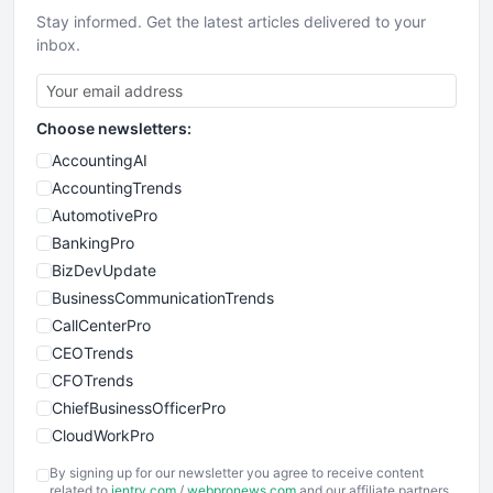
Stay informed. Get the latest articles delivered to your
inbox.
Choose newsletters:
AccountingAI
AccountingTrends
AutomotivePro
BankingPro
BizDevUpdate
BusinessCommunicationTrends
CallCenterPro
CEOTrends
CFOTrends
ChiefBusinessOfficerPro
CloudWorkPro
COOUpdate
By signing up for our newsletter you agree to receive content
EmployeeExperiencePro
related to
ientry.com
/
webpronews.com
and our affiliate partners.