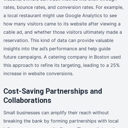
rates, bounce rates, and conversion rates. For example,
a local restaurant might use Google Analytics to see
how many visitors came to its website after viewing a
cable ad, and whether those visitors ultimately made a
reservation. This kind of data can provide valuable
insights into the ad’s performance and help guide
future campaigns. A catering company in Boston used
this approach to refine its targeting, leading to a 25%
increase in website conversions.
Cost-Saving Partnerships and
Collaborations
Small businesses can amplify their reach without
breaking the bank by forming partnerships with local