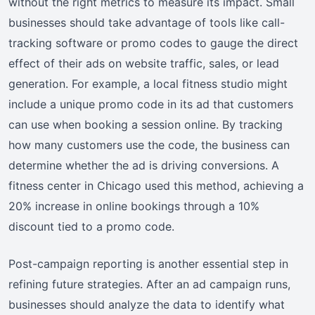
without the right metrics to measure its impact. Small
businesses should take advantage of tools like call-
tracking software or promo codes to gauge the direct
effect of their ads on website traffic, sales, or lead
generation. For example, a local fitness studio might
include a unique promo code in its ad that customers
can use when booking a session online. By tracking
how many customers use the code, the business can
determine whether the ad is driving conversions. A
fitness center in Chicago used this method, achieving a
20% increase in online bookings through a 10%
discount tied to a promo code.
Post-campaign reporting is another essential step in
refining future strategies. After an ad campaign runs,
businesses should analyze the data to identify what