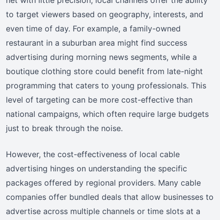
to target viewers based on geography, interests, and
even time of day. For example, a family-owned
restaurant in a suburban area might find success
advertising during morning news segments, while a
boutique clothing store could benefit from late-night
programming that caters to young professionals. This
level of targeting can be more cost-effective than
national campaigns, which often require large budgets
just to break through the noise.
However, the cost-effectiveness of local cable
advertising hinges on understanding the specific
packages offered by regional providers. Many cable
companies offer bundled deals that allow businesses to
advertise across multiple channels or time slots at a