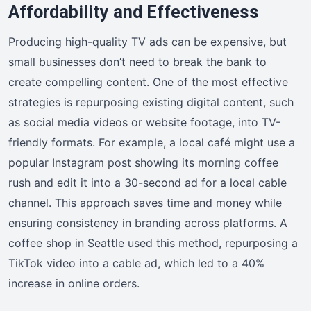
Affordability and Effectiveness
Producing high-quality TV ads can be expensive, but
small businesses don’t need to break the bank to
create compelling content. One of the most effective
strategies is repurposing existing digital content, such
as social media videos or website footage, into TV-
friendly formats. For example, a local café might use a
popular Instagram post showing its morning coffee
rush and edit it into a 30-second ad for a local cable
channel. This approach saves time and money while
ensuring consistency in branding across platforms. A
coffee shop in Seattle used this method, repurposing a
TikTok video into a cable ad, which led to a 40%
increase in online orders.