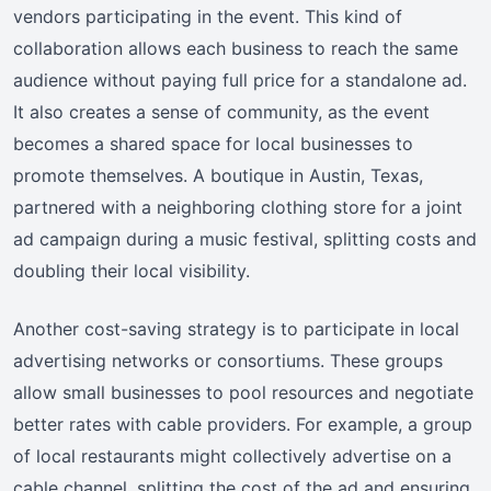
vendors participating in the event. This kind of
collaboration allows each business to reach the same
audience without paying full price for a standalone ad.
It also creates a sense of community, as the event
becomes a shared space for local businesses to
promote themselves. A boutique in Austin, Texas,
partnered with a neighboring clothing store for a joint
ad campaign during a music festival, splitting costs and
doubling their local visibility.
Another cost-saving strategy is to participate in local
advertising networks or consortiums. These groups
allow small businesses to pool resources and negotiate
better rates with cable providers. For example, a group
of local restaurants might collectively advertise on a
cable channel, splitting the cost of the ad and ensuring