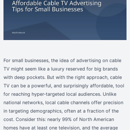
For small businesses, the idea of advertising on cable
TV might seem like a luxury reserved for big brands
with deep pockets. But with the right approach, cable
TV can be a powerful, and surprisingly affordable, tool
for reaching hyper-targeted local audiences. Unlike
national networks, local cable channels offer precision
in targeting demographics, often at a fraction of the
cost. Consider this: nearly 99% of North American
homes have at least one television, and the average