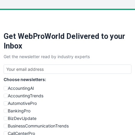
Get WebProWorld Delivered to your
Inbox
Get the newsletter read by industry experts
Choose newsletters:
AccountingAI
AccountingTrends
AutomotivePro
BankingPro
BizDevUpdate
BusinessCommunicationTrends
CallCenterPro