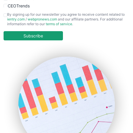
CEOTrends
CFOTrends
By signing up for our newsletter you agree to receive content related to
ientry.com
/
webpronews.com
and our affiliate partners. For additional
ChiefBusinessOfficerPro
information refer to our
terms of service
.
CloudWorkPro
COOUpdate
Subscribe
EmployeeExperiencePro
ENTBusinessNews
FinanceAI
FinancePro
HRProNews
InsideOffice
LocalSearchPro
PayrollPro
ProjectManagerNews
RemoteWorkingTrends
SaaSPro
SalesEnablementTrends
SalesTechPro