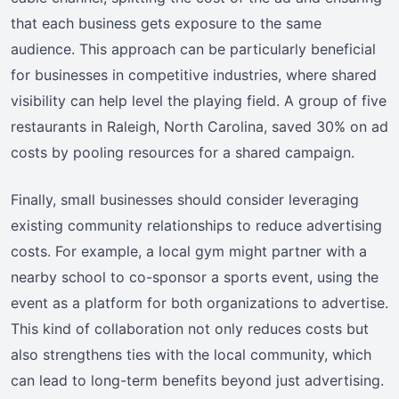
that each business gets exposure to the same
audience. This approach can be particularly beneficial
for businesses in competitive industries, where shared
visibility can help level the playing field. A group of five
restaurants in Raleigh, North Carolina, saved 30% on ad
costs by pooling resources for a shared campaign.
Finally, small businesses should consider leveraging
existing community relationships to reduce advertising
costs. For example, a local gym might partner with a
nearby school to co-sponsor a sports event, using the
event as a platform for both organizations to advertise.
This kind of collaboration not only reduces costs but
also strengthens ties with the local community, which
can lead to long-term benefits beyond just advertising.