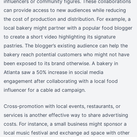
influencers or community figures. These collaborations
can provide access to new audiences while reducing
the cost of production and distribution. For example, a
local bakery might partner with a popular food blogger
to create a short video highlighting its signature
pastries. The blogger’s existing audience can help the
bakery reach potential customers who might not have
been exposed to its brand otherwise. A bakery in
Atlanta saw a 50% increase in social media
engagement after collaborating with a local food
influencer for a cable ad campaign.
Cross-promotion with local events, restaurants, or
services is another effective way to share advertising
costs. For instance, a small business might sponsor a
local music festival and exchange ad space with other