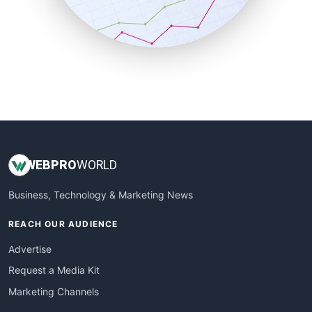
SmallBusinessNews
SmallBusinessUpdate
SmallSiteNews
SmallWebBusiness
WebProBusiness
WebsiteNotes
WEB
PRO
WORLD
Business, Technology & Marketing News
REACH OUR AUDIENCE
Advertise
Request a Media Kit
Marketing Channels