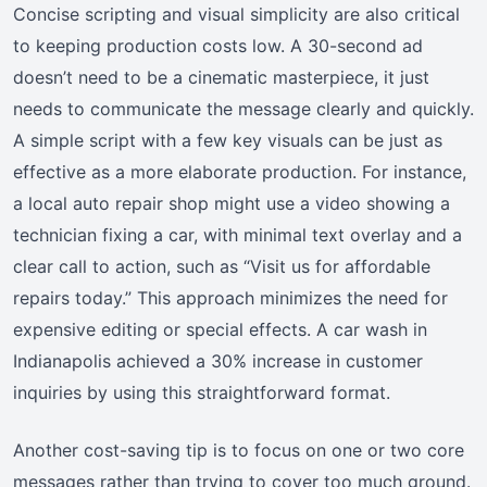
Concise scripting and visual simplicity are also critical
to keeping production costs low. A 30-second ad
doesn’t need to be a cinematic masterpiece, it just
needs to communicate the message clearly and quickly.
A simple script with a few key visuals can be just as
effective as a more elaborate production. For instance,
a local auto repair shop might use a video showing a
technician fixing a car, with minimal text overlay and a
clear call to action, such as “Visit us for affordable
repairs today.” This approach minimizes the need for
expensive editing or special effects. A car wash in
Indianapolis achieved a 30% increase in customer
inquiries by using this straightforward format.
Another cost-saving tip is to focus on one or two core
messages rather than trying to cover too much ground.