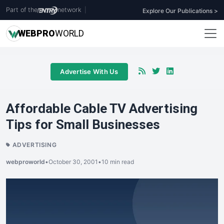
Part of the
network
|
Explore Our Publications >
WEB
PRO
WORLD
Advertise With Us
Affordable Cable TV Advertising
Tips for Small Businesses
ADVERTISING
webproworld
•
October 30, 2001
•
10 min read