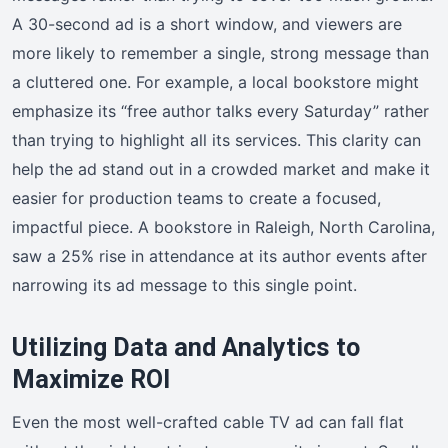
A 30-second ad is a short window, and viewers are
more likely to remember a single, strong message than
a cluttered one. For example, a local bookstore might
emphasize its “free author talks every Saturday” rather
than trying to highlight all its services. This clarity can
help the ad stand out in a crowded market and make it
easier for production teams to create a focused,
impactful piece. A bookstore in Raleigh, North Carolina,
saw a 25% rise in attendance at its author events after
narrowing its ad message to this single point.
Utilizing Data and Analytics to
Maximize ROI
Even the most well-crafted cable TV ad can fall flat