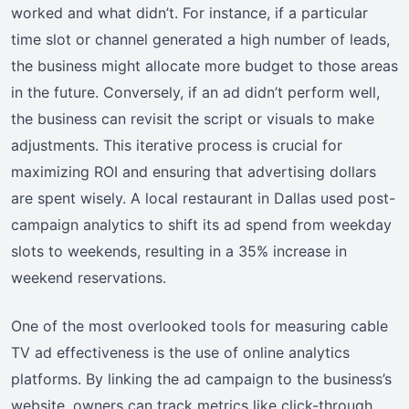
worked and what didn’t. For instance, if a particular
time slot or channel generated a high number of leads,
the business might allocate more budget to those areas
in the future. Conversely, if an ad didn’t perform well,
the business can revisit the script or visuals to make
adjustments. This iterative process is crucial for
maximizing ROI and ensuring that advertising dollars
are spent wisely. A local restaurant in Dallas used post-
campaign analytics to shift its ad spend from weekday
slots to weekends, resulting in a 35% increase in
weekend reservations.
One of the most overlooked tools for measuring cable
TV ad effectiveness is the use of online analytics
platforms. By linking the ad campaign to the business’s
website, owners can track metrics like click-through