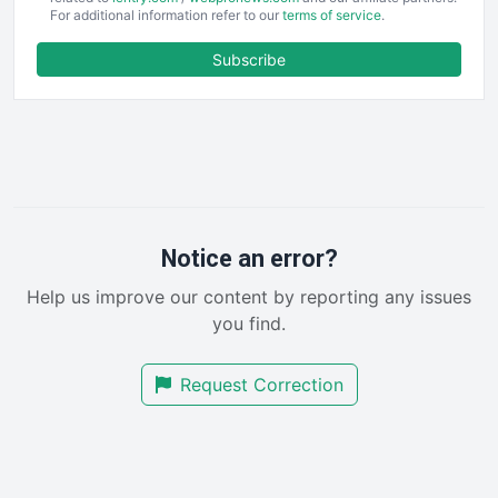
For additional information refer to our
terms of service
.
ENTBusinessNews
FinanceAI
Subscribe
FinancePro
HRProNews
InsideOffice
LocalSearchPro
PayrollPro
ProjectManagerNews
RemoteWorkingTrends
Notice an error?
SaaSPro
Help us improve our content by reporting any issues
SalesEnablementTrends
you find.
SalesTechPro
SmallBusinessNews
Request Correction
SmallBusinessUpdate
SmallSiteNews
SmallWebBusiness
WebProBusiness
WebsiteNotes