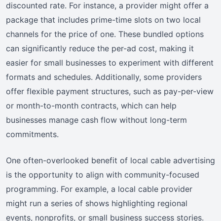
discounted rate. For instance, a provider might offer a
package that includes prime-time slots on two local
channels for the price of one. These bundled options
can significantly reduce the per-ad cost, making it
easier for small businesses to experiment with different
formats and schedules. Additionally, some providers
offer flexible payment structures, such as pay-per-view
or month-to-month contracts, which can help
businesses manage cash flow without long-term
commitments.
One often-overlooked benefit of local cable advertising
is the opportunity to align with community-focused
programming. For example, a local cable provider
might run a series of shows highlighting regional
events, nonprofits, or small business success stories.