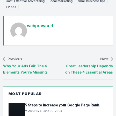
Cost-Effective Advertising
local marketing
small business tips
TV ads
webproworld
Previous
Next
Why Your Ads Fail: The 4
Great Leadership Depends
Elements You’re Missing
on These 4 Essential Areas
MOST POPULAR
5 Steps to Increase your Google Page Rank.
ARCHIVE
June 30, 2004