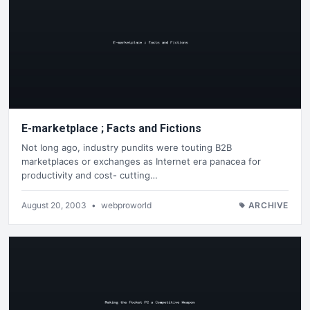
E-marketplace ; Facts and Fictions
Not long ago, industry pundits were touting B2B
marketplaces or exchanges as Internet era panacea for
productivity and cost- cutting…
August 20, 2003
•
webproworld
ARCHIVE