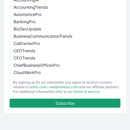
AccountingTrends
AutomotivePro
BankingPro
BizDevUpdate
BusinessCommunicationTrends
CallCenterPro
CEOTrends
CFOTrends
ChiefBusinessOfficerPro
CloudWorkPro
COOUpdate
By signing up for our newsletter you agree to receive content
EmployeeExperiencePro
related to
ientry.com
/
webpronews.com
and our affiliate partners.
For additional information refer to our
terms of service
.
ENTBusinessNews
FinanceAI
Subscribe
FinancePro
HRProNews
InsideOffice