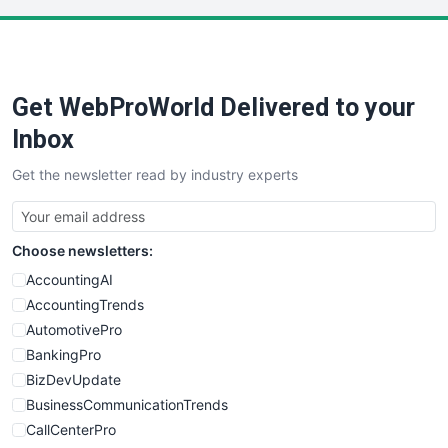
LocalSearchPro
PayrollPro
ProjectManagerNews
RemoteWorkingTrends
Get WebProWorld Delivered to your
SaaSPro
SalesEnablementTrends
Inbox
SalesTechPro
Get the newsletter read by industry experts
SmallBusinessNews
SmallBusinessUpdate
SmallSiteNews
Choose newsletters:
SmallWebBusiness
WebProBusiness
AccountingAI
WebsiteNotes
AccountingTrends
AutomotivePro
BankingPro
BizDevUpdate
BusinessCommunicationTrends
CallCenterPro