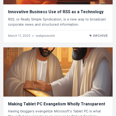
Innovative Business Use of RSS as a Technology
RSS, or Really Simple Syndication, is a new way to broadcast
corporate news and structured information.
March 11, 2005
•
webproworld
ARCHIVE
Making Tablet PC Evangelism Wholly Transparent
Having bloggers evangelize Microsoft's Tablet PC is what