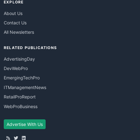
EXPLORE
About Us
Contact Us
All Newsletters
RELATED PUBLICATIONS
AdvertisingDay
DevWebPro
EmergingTechPro
ITManagementNews
RetailProReport
WebProBusiness
Advertise With Us