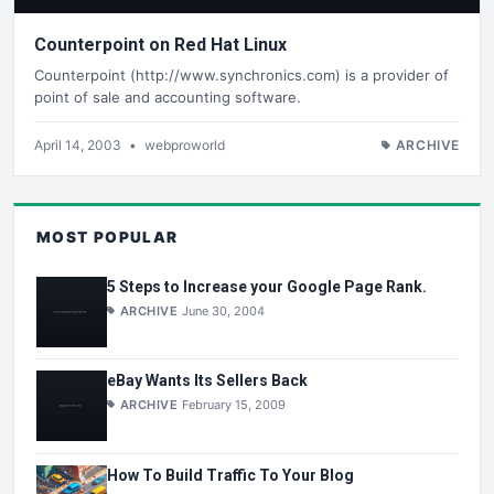
Counterpoint on Red Hat Linux
Counterpoint (http://www.synchronics.com) is a provider of
point of sale and accounting software.
April 14, 2003
•
webproworld
ARCHIVE
MOST POPULAR
5 Steps to Increase your Google Page Rank.
ARCHIVE
June 30, 2004
eBay Wants Its Sellers Back
ARCHIVE
February 15, 2009
How To Build Traffic To Your Blog