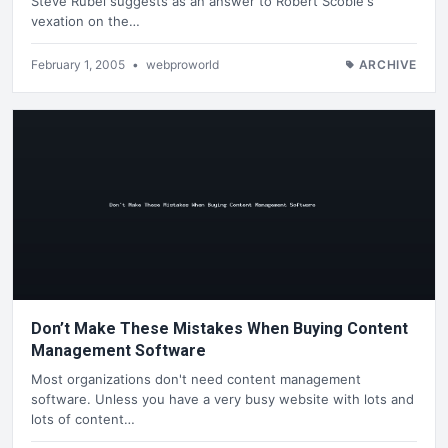
Steve Rubel suggests as an answer to Robert Scoble's
vexation on the…
February 1, 2005
•
webproworld
ARCHIVE
Don’t Make These Mistakes When Buying Content
Management Software
Most organizations don't need content management
software. Unless you have a very busy website with lots and
lots of content…