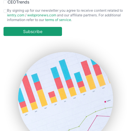
CEOTrends
CFOTrends
By signing up for our newsletter you agree to receive content related to
ientry.com
/
webpronews.com
and our affiliate partners. For additional
ChiefBusinessOfficerPro
information refer to our
terms of service
.
CloudWorkPro
COOUpdate
Subscribe
EmployeeExperiencePro
ENTBusinessNews
FinanceAI
FinancePro
HRProNews
InsideOffice
LocalSearchPro
PayrollPro
ProjectManagerNews
RemoteWorkingTrends
SaaSPro
SalesEnablementTrends
SalesTechPro