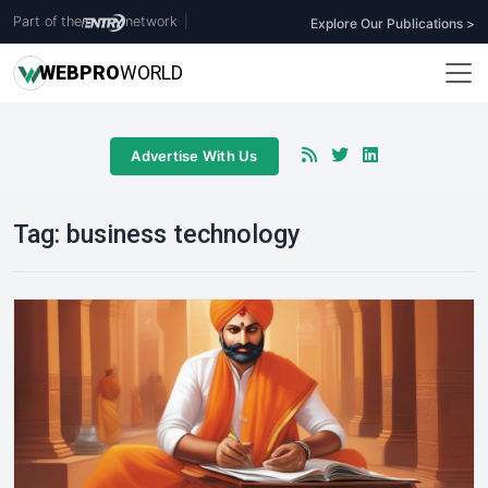
Part of the
network
|
Explore Our Publications >
WEB
PRO
WORLD
Advertise With Us
Tag:
business technology