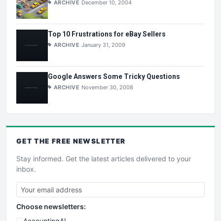
ARCHIVE
December 10, 2004
Top 10 Frustrations for eBay Sellers
ARCHIVE
January 31, 2009
Google Answers Some Tricky Questions
ARCHIVE
November 30, 2008
GET THE
FREE
NEWSLETTER
Stay informed. Get the latest articles delivered to your
inbox.
Choose newsletters:
AccountingAI