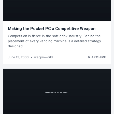
Making the Pocket PC a Competitive Weapon
Competition is fierce in the soft drink industry. Behind the
placement of every vending machine is a detailed strategy
designed…
June 13, 2003
•
webproworld
ARCHIVE