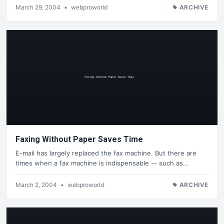
March 29, 2004
•
webproworld
ARCHIVE
Faxing Without Paper Saves Time
E-mail has largely replaced the fax machine. But there are
times when a fax machine is indispensable -- such as…
March 2, 2004
•
webproworld
ARCHIVE