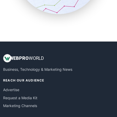
SmallBusinessNews
SmallBusinessUpdate
SmallSiteNews
SmallWebBusiness
WebProBusiness
WebsiteNotes
WEB
PRO
WORLD
Business, Technology & Marketing News
REACH OUR AUDIENCE
Advertise
Request a Media Kit
Marketing Channels