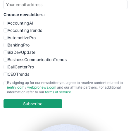
Choose newsletters:
AccountingAI
AccountingTrends
AutomotivePro
BankingPro
BizDevUpdate
BusinessCommunicationTrends
CallCenterPro
CEOTrends
CFOTrends
By signing up for our newsletter you agree to receive content related to
ientry.com
/
webpronews.com
and our affiliate partners. For additional
ChiefBusinessOfficerPro
information refer to our
terms of service
.
CloudWorkPro
COOUpdate
Subscribe
EmployeeExperiencePro
ENTBusinessNews
FinanceAI