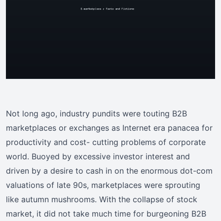
Not long ago, industry pundits were touting B2B
marketplaces or exchanges as Internet era panacea for
productivity and cost- cutting problems of corporate
world. Buoyed by excessive investor interest and
driven by a desire to cash in on the enormous dot-com
valuations of late 90s, marketplaces were sprouting
like autumn mushrooms. With the collapse of stock
market, it did not take much time for burgeoning B2B