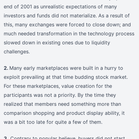
end of 2001 as unrealistic expectations of many
investors and funds did not materialize. As a result of
this, many exchanges were forced to close down; and
much needed transformation in the technology process
slowed down in existing ones due to liquidity
challenges.
2.
Many early marketplaces were built in a hurry to
exploit prevailing at that time budding stock market.
For these marketplaces, value creation for the
participants was not a priority. By the time they
realized that members need something more than
comparison shopping and product display ability, it
was a bit too late for quite a few of them.
3.
Contrary to popular believe, buyers did not start