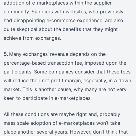
adoption of e-marketplaces within the supplier
community. Suppliers with websites, who previously
had disappointing e-commerce experience, are also
quite skeptical about the benefits that they might
achieve from exchanges.
5.
Many exchanges’ revenue depends on the
percentage-based transaction fee, imposed upon the
participants. Some companies consider that these fees
will reduce their net profit margin, especially, in a down
market. This is another cause, why many are not very
keen to participate in e-marketplaces.
All these conditions are maybe right and, probably
mass scale adoption of e-marketplaces won’t take
place another several years. However, don’t think that