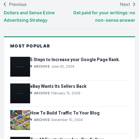
Previous
Next
Dollars and Sense Ezine
Get paid for your writings: no
Advertising Strategy
non-sense answer
MOST POPULAR
5 Steps to Increase your Google Page Rank.
ARCHIVE
June 30, 2004
eBay Wants Its Sellers Back
ARCHIVE
February 15, 2009
How To Build Traffic To Your Blog
ARCHIVE
December 10, 2004