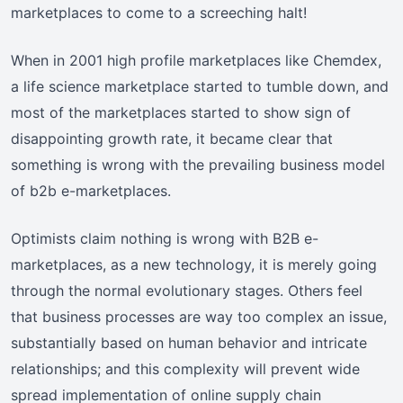
marketplaces to come to a screeching halt!
When in 2001 high profile marketplaces like Chemdex,
a life science marketplace started to tumble down, and
most of the marketplaces started to show sign of
disappointing growth rate, it became clear that
something is wrong with the prevailing business model
of b2b e-marketplaces.
Optimists claim nothing is wrong with B2B e-
marketplaces, as a new technology, it is merely going
through the normal evolutionary stages. Others feel
that business processes are way too complex an issue,
substantially based on human behavior and intricate
relationships; and this complexity will prevent wide
spread implementation of online supply chain