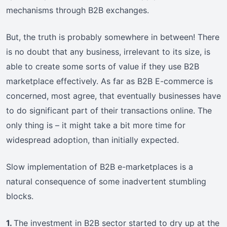
mechanisms through B2B exchanges.
But, the truth is probably somewhere in between! There
is no doubt that any business, irrelevant to its size, is
able to create some sorts of value if they use B2B
marketplace effectively. As far as B2B E-commerce is
concerned, most agree, that eventually businesses have
to do significant part of their transactions online. The
only thing is – it might take a bit more time for
widespread adoption, than initially expected.
Slow implementation of B2B e-marketplaces is a
natural consequence of some inadvertent stumbling
blocks.
1.
The investment in B2B sector started to dry up at the