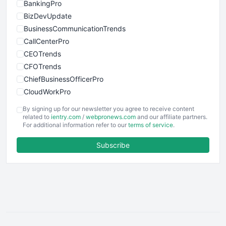
BankingPro
BizDevUpdate
BusinessCommunicationTrends
CallCenterPro
CEOTrends
CFOTrends
ChiefBusinessOfficerPro
CloudWorkPro
COOUpdate
By signing up for our newsletter you agree to receive content
EmployeeExperiencePro
related to
ientry.com
/
webpronews.com
and our affiliate partners.
For additional information refer to our
terms of service
.
ENTBusinessNews
FinanceAI
Subscribe
FinancePro
HRProNews
InsideOffice
LocalSearchPro
PayrollPro
ProjectManagerNews