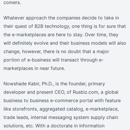
comers.
Whatever approach the companies decide to take in
their quest of B2B technology, one thing is for sure that
the e-marketplaces are here to stay. Over time, they
will definitely evolve and their business models will also
change, however, there is no doubt that a major
portion of e-business will transact through e-
marketplaces in near future.
Nowshade Kabir, Ph.D., is the founder, primary
developer and present CEO, of Rusbiz.com, a global
business to business e-commerce portal with feature
like storefronts, aggregated catalog, e-marketplace,
trade leads, internal messaging system supply chain
solutions, etc. With a doctorate in Information