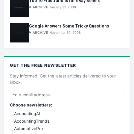
Top 10 Frustrations for eBay Sellers
ARCHIVE
January 31, 2009
Google Answers Some Tricky Questions
ARCHIVE
November 30, 2008
GET THE
FREE
NEWSLETTER
Stay informed. Get the latest articles delivered to your
inbox.
Choose newsletters:
AccountingAI
AccountingTrends
AutomotivePro