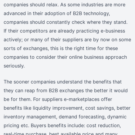
companies should relax. As some industries are more
advanced in their adoption of B2B technology,
companies should constantly check where they stand.
If their competitors are already practicing e-business
actively; or many of their suppliers are by now on some
sorts of exchanges, this is the right time for these
companies to consider their online business approach
seriously.
The sooner companies understand the benefits that
they can reap from B2B exchanges the better it would
be for them. For suppliers e-marketplaces offer
benefits like liquidity improvement, cost savings, better
inventory management, demand forecasting, dynamic
pricing etc. Buyers benefits include: cost reduction,
real-time purchase, best available price and many