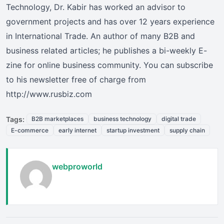
Technology, Dr. Kabir has worked an advisor to
government projects and has over 12 years experience
in International Trade. An author of many B2B and
business related articles; he publishes a bi-weekly E-
zine for online business community. You can subscribe
to his newsletter free of charge from
http://www.rusbiz.com
Tags:
B2B marketplaces
business technology
digital trade
E-commerce
early internet
startup investment
supply chain
webproworld