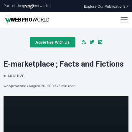
Part of the
network
|
Explore Our Publications >
WEB
PRO
WORLD
Advertise With Us
E-marketplace ; Facts and Fictions
ARCHIVE
webproworld
•
August 20, 2003
•
5 min read