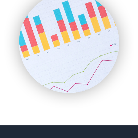
FinancePro
HRProNews
InsideOffice
LocalSearchPro
PayrollPro
ProjectManagerNews
RemoteWorkingTrends
SaaSPro
SalesEnablementTrends
SalesTechPro
SmallBusinessNews
SmallBusinessUpdate
SmallSiteNews
SmallWebBusiness
WebProBusiness
WebsiteNotes