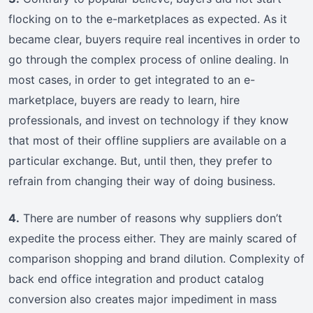
flocking on to the e-marketplaces as expected. As it
became clear, buyers require real incentives in order to
go through the complex process of online dealing. In
most cases, in order to get integrated to an e-
marketplace, buyers are ready to learn, hire
professionals, and invest on technology if they know
that most of their offline suppliers are available on a
particular exchange. But, until then, they prefer to
refrain from changing their way of doing business.
4.
There are number of reasons why suppliers don’t
expedite the process either. They are mainly scared of
comparison shopping and brand dilution. Complexity of
back end office integration and product catalog
conversion also creates major impediment in mass