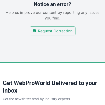
RemoteWorkingTrends
Notice an error?
SaaSPro
Help us improve our content by reporting any issues
SalesEnablementTrends
you find.
SalesTechPro
SmallBusinessNews
Request Correction
SmallBusinessUpdate
SmallSiteNews
SmallWebBusiness
WebProBusiness
WebsiteNotes
Get WebProWorld Delivered to your
Inbox
Get the newsletter read by industry experts