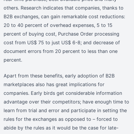
others. Research indicates that companies, thanks to
B2B exchanges, can gain remarkable cost reductions:
20 to 40 percent of overhead expenses, 5 to 15
percent of buying cost, Purchase Order processing
cost from US$ 75 to just US$ 6-8; and decrease of
document errors from 20 percent to less than one
percent.
Apart from these benefits, early adoption of B2B
marketplaces also has great implications for
companies. Early birds get considerable information
advantage over their competitors; have enough time to
learn from trial and error and participate in setting the
rules for the exchanges as opposed to – forced to
abide by the rules as it would be the case for late-