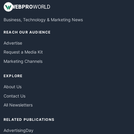
WEB
PRO
WORLD
Business, Technology & Marketing News
REACH OUR AUDIENCE
Advertise
Request a Media Kit
Marketing Channels
EXPLORE
About Us
Contact Us
All Newsletters
RELATED PUBLICATIONS
AdvertisingDay