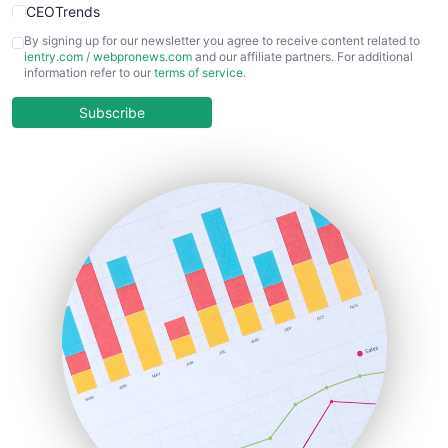
CEOTrends
CFOTrends
By signing up for our newsletter you agree to receive content related to
ientry.com
/
webpronews.com
and our affiliate partners. For additional
ChiefBusinessOfficerPro
information refer to our
terms of service
.
CloudWorkPro
COOUpdate
Subscribe
EmployeeExperiencePro
ENTBusinessNews
FinanceAI
FinancePro
HRProNews
InsideOffice
LocalSearchPro
PayrollPro
ProjectManagerNews
RemoteWorkingTrends
SaaSPro
SalesEnablementTrends
SalesTechPro