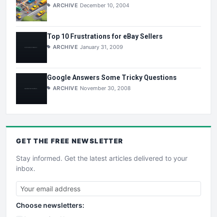
ARCHIVE
December 10, 2004
Top 10 Frustrations for eBay Sellers
ARCHIVE
January 31, 2009
Google Answers Some Tricky Questions
ARCHIVE
November 30, 2008
GET THE
FREE
NEWSLETTER
Stay informed. Get the latest articles delivered to your
inbox.
Choose newsletters: