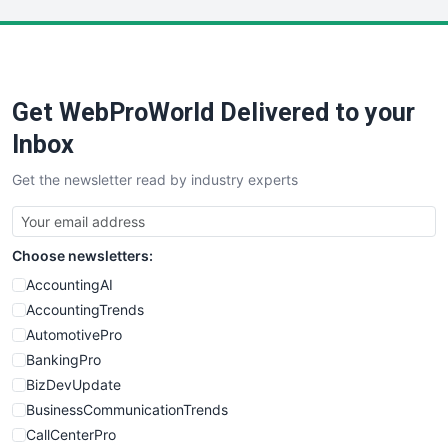
LocalSearchPro
PayrollPro
ProjectManagerNews
RemoteWorkingTrends
Get WebProWorld Delivered to your
SaaSPro
SalesEnablementTrends
Inbox
SalesTechPro
Get the newsletter read by industry experts
SmallBusinessNews
SmallBusinessUpdate
SmallSiteNews
Choose newsletters:
SmallWebBusiness
WebProBusiness
AccountingAI
WebsiteNotes
AccountingTrends
AutomotivePro
BankingPro
BizDevUpdate
BusinessCommunicationTrends
CallCenterPro