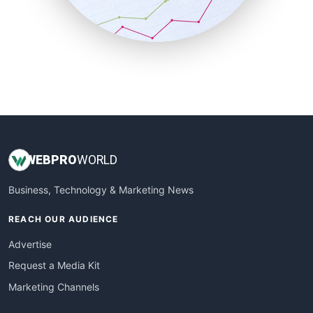
SmallBusinessNews
SmallBusinessUpdate
SmallSiteNews
SmallWebBusiness
WebProBusiness
WebsiteNotes
WEB
PRO
WORLD
Business, Technology & Marketing News
REACH OUR AUDIENCE
Advertise
Request a Media Kit
Marketing Channels