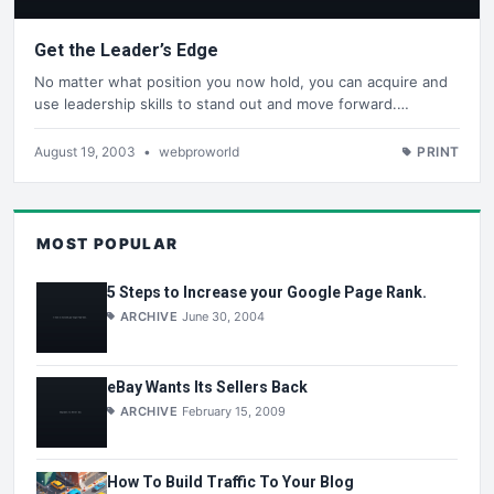
Get the Leader’s Edge
No matter what position you now hold, you can acquire and
use leadership skills to stand out and move forward.…
August 19, 2003
•
webproworld
PRINT
MOST POPULAR
5 Steps to Increase your Google Page Rank.
ARCHIVE
June 30, 2004
eBay Wants Its Sellers Back
ARCHIVE
February 15, 2009
How To Build Traffic To Your Blog