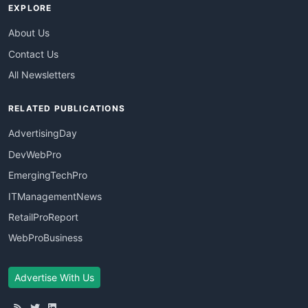
EXPLORE
About Us
Contact Us
All Newsletters
RELATED PUBLICATIONS
AdvertisingDay
DevWebPro
EmergingTechPro
ITManagementNews
RetailProReport
WebProBusiness
Advertise With Us