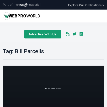
Part of the
network
|
Explore Our Publications >
WEB
PRO
WORLD
Advertise With Us
Tag:
Bill Parcells