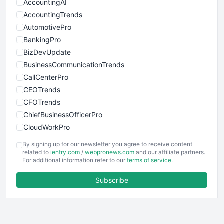
AccountingAI
AccountingTrends
AutomotivePro
BankingPro
BizDevUpdate
BusinessCommunicationTrends
CallCenterPro
CEOTrends
CFOTrends
ChiefBusinessOfficerPro
CloudWorkPro
COOUpdate
By signing up for our newsletter you agree to receive content
EmployeeExperiencePro
related to
ientry.com
/
webpronews.com
and our affiliate partners.
For additional information refer to our
terms of service
.
ENTBusinessNews
FinanceAI
Subscribe
FinancePro
HRProNews
InsideOffice