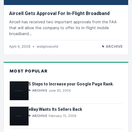
Aircell Gets Approval For In-Flight Broadband
Aircell has received two important approvals from the FAA
that will allow the company to offer its in-flight mobile
broadband…
April 4, 2008
•
webproworld
ARCHIVE
MOST POPULAR
5 Steps to Increase your Google Page Rank.
ARCHIVE
June 30, 2004
eBay Wants Its Sellers Back
ARCHIVE
February 15, 2009