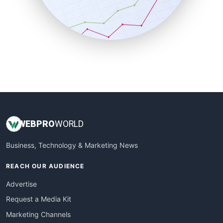
SalesTechPro
SmallBusinessNews
SmallBusinessUpdate
SmallSiteNews
SmallWebBusiness
WebProBusiness
WebsiteNotes
WEB
PRO
WORLD
Business, Technology & Marketing News
REACH OUR AUDIENCE
Advertise
Request a Media Kit
Marketing Channels