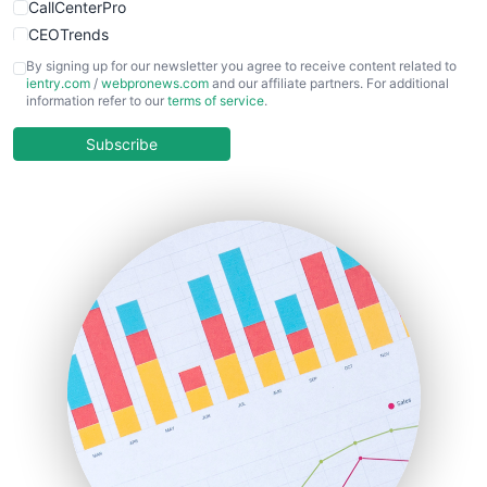
CallCenterPro
CEOTrends
CFOTrends
By signing up for our newsletter you agree to receive content related to
ientry.com
/
webpronews.com
and our affiliate partners. For additional
ChiefBusinessOfficerPro
information refer to our
terms of service
.
CloudWorkPro
COOUpdate
Subscribe
EmployeeExperiencePro
ENTBusinessNews
FinanceAI
FinancePro
HRProNews
InsideOffice
LocalSearchPro
PayrollPro
ProjectManagerNews
RemoteWorkingTrends
SaaSPro
SalesEnablementTrends