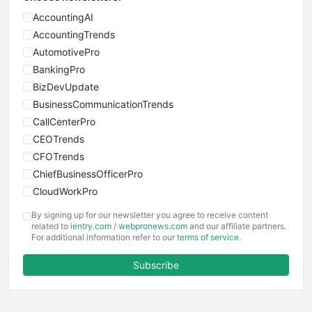
AccountingAI
AccountingTrends
AutomotivePro
BankingPro
BizDevUpdate
BusinessCommunicationTrends
CallCenterPro
CEOTrends
CFOTrends
ChiefBusinessOfficerPro
CloudWorkPro
COOUpdate
By signing up for our newsletter you agree to receive content
EmployeeExperiencePro
related to
ientry.com
/
webpronews.com
and our affiliate partners.
For additional information refer to our
terms of service
.
ENTBusinessNews
FinanceAI
Subscribe
FinancePro
HRProNews