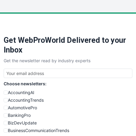
InsideOffice
LocalSearchPro
PayrollPro
ProjectManagerNews
RemoteWorkingTrends
Get WebProWorld Delivered to your
SaaSPro
SalesEnablementTrends
Inbox
SalesTechPro
Get the newsletter read by industry experts
SmallBusinessNews
SmallBusinessUpdate
SmallSiteNews
Choose newsletters:
SmallWebBusiness
WebProBusiness
AccountingAI
WebsiteNotes
AccountingTrends
AutomotivePro
BankingPro
BizDevUpdate
BusinessCommunicationTrends