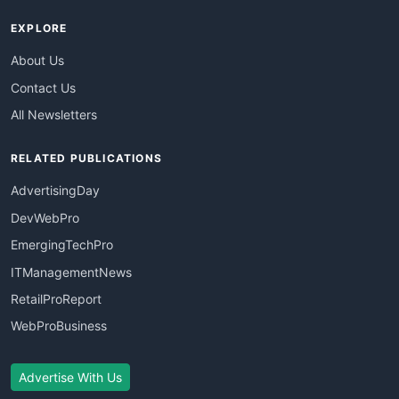
EXPLORE
About Us
Contact Us
All Newsletters
RELATED PUBLICATIONS
AdvertisingDay
DevWebPro
EmergingTechPro
ITManagementNews
RetailProReport
WebProBusiness
Advertise With Us