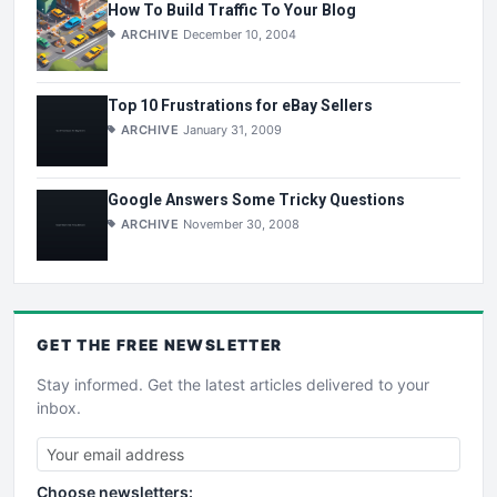
How To Build Traffic To Your Blog
ARCHIVE
December 10, 2004
Top 10 Frustrations for eBay Sellers
ARCHIVE
January 31, 2009
Google Answers Some Tricky Questions
ARCHIVE
November 30, 2008
GET THE
FREE
NEWSLETTER
Stay informed. Get the latest articles delivered to your
inbox.
Choose newsletters: