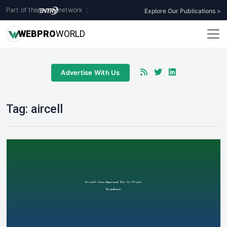
Part of the
network
|
Explore Our Publications >
WEB
PRO
WORLD
Advertise With Us
Tag:
aircell