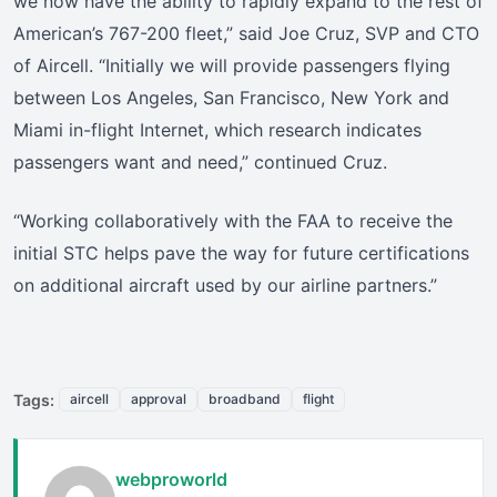
we now have the ability to rapidly expand to the rest of
American’s 767-200 fleet,” said Joe Cruz, SVP and CTO
of Aircell. “Initially we will provide passengers flying
between Los Angeles, San Francisco, New York and
Miami in-flight Internet, which research indicates
passengers want and need,” continued Cruz.
“Working collaboratively with the FAA to receive the
initial STC helps pave the way for future certifications
on additional aircraft used by our airline partners.”
Tags:
aircell
approval
broadband
flight
webproworld