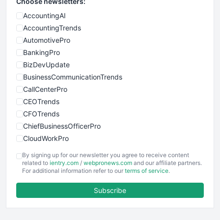
Choose newsletters:
AccountingAI
AccountingTrends
AutomotivePro
BankingPro
BizDevUpdate
BusinessCommunicationTrends
CallCenterPro
CEOTrends
CFOTrends
ChiefBusinessOfficerPro
CloudWorkPro
COOUpdate
By signing up for our newsletter you agree to receive content
EmployeeExperiencePro
related to
ientry.com
/
webpronews.com
and our affiliate partners.
For additional information refer to our
terms of service
.
ENTBusinessNews
FinanceAI
Subscribe
FinancePro
HRProNews