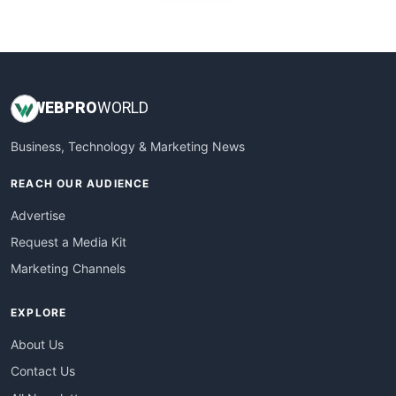
WebProBusiness
WebsiteNotes
WEB
PRO
WORLD
Business, Technology & Marketing News
REACH OUR AUDIENCE
Advertise
Request a Media Kit
Marketing Channels
EXPLORE
About Us
Contact Us