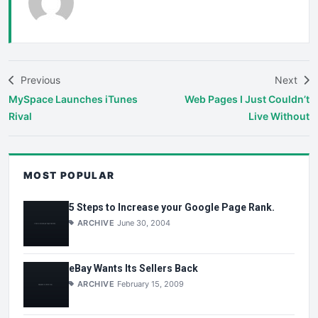
Previous
Next
MySpace Launches iTunes
Web Pages I Just Couldn’t
Rival
Live Without
MOST POPULAR
5 Steps to Increase your Google Page Rank.
ARCHIVE
June 30, 2004
eBay Wants Its Sellers Back
ARCHIVE
February 15, 2009