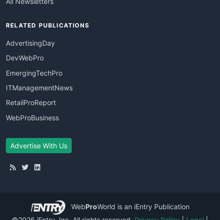
All Newsletters
RELATED PUBLICATIONS
AdvertisingDay
DevWebPro
EmergingTechPro
ITManagementNews
RetailProReport
WebProBusiness
Advertise With Us
Web
Pro
World
is an iEntry Publication
©2026 iEntry, Inc. All rights reserved.
Privacy Policy
|
Legal
|