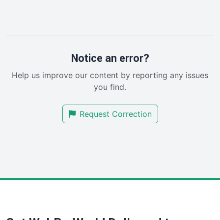
InsideOffice
LocalSearchPro
PayrollPro
ProjectManagerNews
RemoteWorkingTrends
Notice an error?
SaaSPro
Help us improve our content by reporting any issues
SalesEnablementTrends
you find.
SalesTechPro
SmallBusinessNews
Request Correction
SmallBusinessUpdate
SmallSiteNews
SmallWebBusiness
WebProBusiness
WebsiteNotes