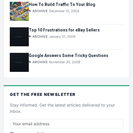
How To Build Traffic To Your Blog
ARCHIVE
December 10, 2004
Top 10 Frustrations for eBay Sellers
ARCHIVE
January 31, 2009
Google Answers Some Tricky Questions
ARCHIVE
November 30, 2008
GET THE
FREE
NEWSLETTER
Stay informed. Get the latest articles delivered to your
inbox.