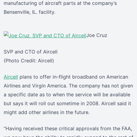
manufacturing of aircraft parts at the company’s
Bensenville, IL. facility.
Joe Cruz
SVP and CTO of Aircell
(Photo Credit: Aircell)
Aircell
plans to offer in-flight broadband on American
Airlines and Virgin America. The company has not given
a specific date as to when the service will be available
but says it will roll out sometime in 2008. Aircell said it
might add other airlines in the future.
“Having received these critical approvals from the FAA,