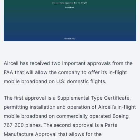
Aircell has received two important approvals from the
FAA that will allow the company to offer its in-flight
mobile broadband on U.S. domestic flights.
The first approval is a Supplemental Type Certificate,
permitting installation and operation of Aircell’s in-flight
mobile broadband on commercially operated Boeing
767-200 planes. The second approval is a Parts
Manufacture Approval that allows for the