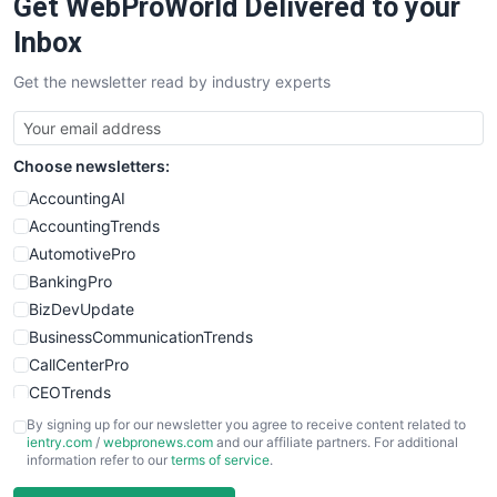
Get WebProWorld Delivered to your
Inbox
Get the newsletter read by industry experts
Choose newsletters:
AccountingAI
AccountingTrends
AutomotivePro
BankingPro
BizDevUpdate
BusinessCommunicationTrends
CallCenterPro
CEOTrends
CFOTrends
By signing up for our newsletter you agree to receive content related to
ientry.com
/
webpronews.com
and our affiliate partners. For additional
ChiefBusinessOfficerPro
information refer to our
terms of service
.
CloudWorkPro