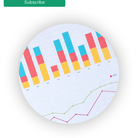
COOUpdate
Subscribe
EmployeeExperiencePro
ENTBusinessNews
FinanceAI
FinancePro
HRProNews
InsideOffice
LocalSearchPro
PayrollPro
ProjectManagerNews
RemoteWorkingTrends
SaaSPro
SalesEnablementTrends
SalesTechPro
SmallBusinessNews
SmallBusinessUpdate
SmallSiteNews
SmallWebBusiness