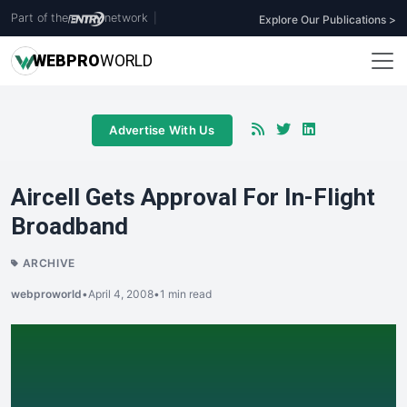
Part of the
network
|
Explore Our Publications >
WEB
PRO
WORLD
Advertise With Us
Aircell Gets Approval For In-Flight
Broadband
ARCHIVE
webproworld
•
April 4, 2008
•
1 min read