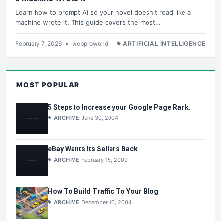
Learn how to prompt AI so your novel doesn't read like a
machine wrote it. This guide covers the most…
February 7, 2026
•
webproworld
ARTIFICIAL INTELLIGENCE
MOST POPULAR
5 Steps to Increase your Google Page Rank.
ARCHIVE
June 30, 2004
eBay Wants Its Sellers Back
ARCHIVE
February 15, 2009
How To Build Traffic To Your Blog
ARCHIVE
December 10, 2004