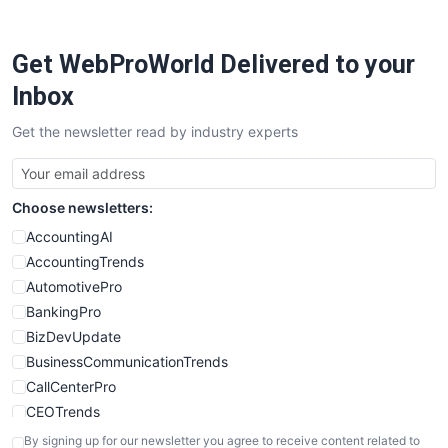
ProjectManagerNews
RemoteWorkingTrends
Get WebProWorld Delivered to your
SaaSPro
SalesEnablementTrends
Inbox
SalesTechPro
Get the newsletter read by industry experts
SmallBusinessNews
SmallBusinessUpdate
SmallSiteNews
Choose newsletters:
SmallWebBusiness
WebProBusiness
AccountingAI
WebsiteNotes
AccountingTrends
AutomotivePro
BankingPro
BizDevUpdate
BusinessCommunicationTrends
CallCenterPro
CEOTrends
CFOTrends
By signing up for our newsletter you agree to receive content related to