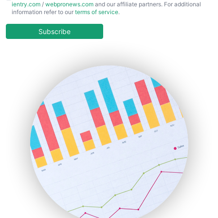
ientry.com
/
webpronews.com
and our affiliate partners. For additional
ChiefBusinessOfficerPro
information refer to our
terms of service
.
CloudWorkPro
COOUpdate
Subscribe
EmployeeExperiencePro
ENTBusinessNews
FinanceAI
FinancePro
HRProNews
InsideOffice
LocalSearchPro
PayrollPro
ProjectManagerNews
RemoteWorkingTrends
SaaSPro
SalesEnablementTrends
SalesTechPro
SmallBusinessNews
SmallBusinessUpdate