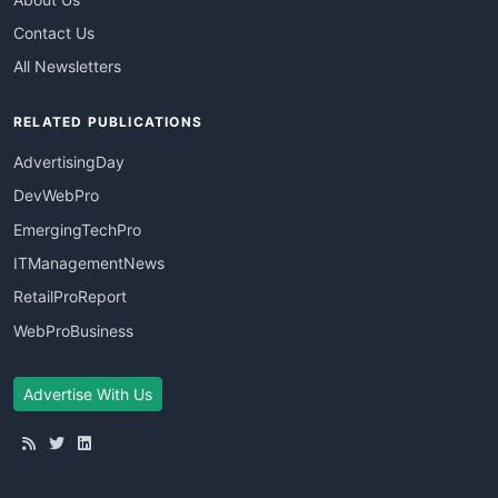
Contact Us
All Newsletters
RELATED PUBLICATIONS
AdvertisingDay
DevWebPro
EmergingTechPro
ITManagementNews
RetailProReport
WebProBusiness
Advertise With Us