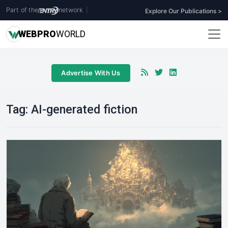
Part of the
network
|
Explore Our Publications >
WEB
PRO
WORLD
Advertise With Us
Tag:
AI-generated fiction