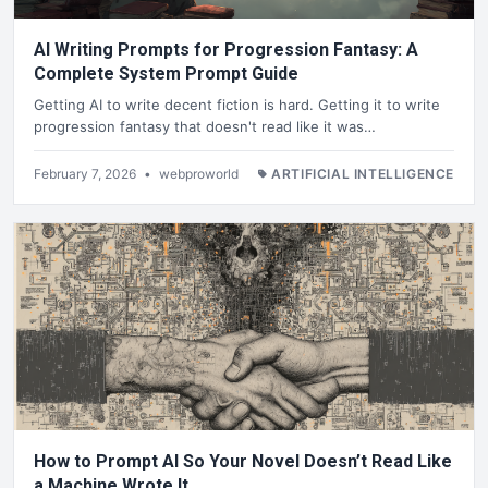
AI Writing Prompts for Progression Fantasy: A
Complete System Prompt Guide
Getting AI to write decent fiction is hard. Getting it to write
progression fantasy that doesn't read like it was…
February 7, 2026
•
webproworld
ARTIFICIAL INTELLIGENCE
How to Prompt AI So Your Novel Doesn’t Read Like
a Machine Wrote It