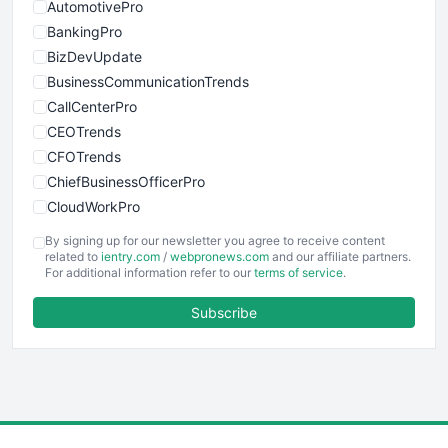
AutomotivePro
BankingPro
BizDevUpdate
BusinessCommunicationTrends
CallCenterPro
CEOTrends
CFOTrends
ChiefBusinessOfficerPro
CloudWorkPro
COOUpdate
By signing up for our newsletter you agree to receive content
EmployeeExperiencePro
related to
ientry.com
/
webpronews.com
and our affiliate partners.
For additional information refer to our
terms of service
.
ENTBusinessNews
FinanceAI
Subscribe
FinancePro
HRProNews
InsideOffice
LocalSearchPro
PayrollPro