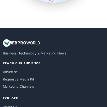
SmallSiteNews
SmallWebBusiness
WebProBusiness
WebsiteNotes
WEB
PRO
WORLD
Business, Technology & Marketing News
REACH OUR AUDIENCE
Advertise
Request a Media Kit
Marketing Channels
EXPLORE
About Us