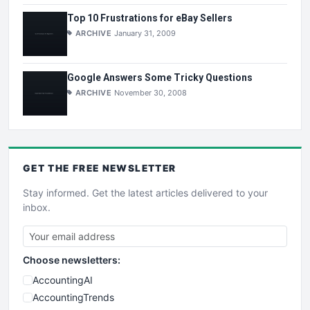
Top 10 Frustrations for eBay Sellers
ARCHIVE
January 31, 2009
Google Answers Some Tricky Questions
ARCHIVE
November 30, 2008
GET THE
FREE
NEWSLETTER
Stay informed. Get the latest articles delivered to your
inbox.
Choose newsletters:
AccountingAI
AccountingTrends