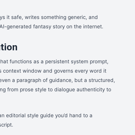
ys it safe, writes something generic, and
 AI-generated fantasy story on the internet.
tion
that functions as a persistent system prompt,
 AI’s context window and governs every word it
 even a paragraph of guidance, but a structured,
g from prose style to dialogue authenticity to
n editorial style guide you’d hand to a
cript.