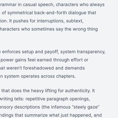
t grammar in casual speech, characters who always
 of symmetrical back-and-forth dialogue that
ion. It pushes for interruptions, subtext,
 characters who sometimes say the wrong thing
 enforces setup and payoff, system transparency,
t power gains feel earned through effort or
 that weren’t foreshadowed and demands
ion system operates across chapters.
that does the heavy lifting for authenticity. It
riting tells: repetitive paragraph openings,
nsory descriptions (the infamous “steely gaze”
r endings that summarize what just happened, and