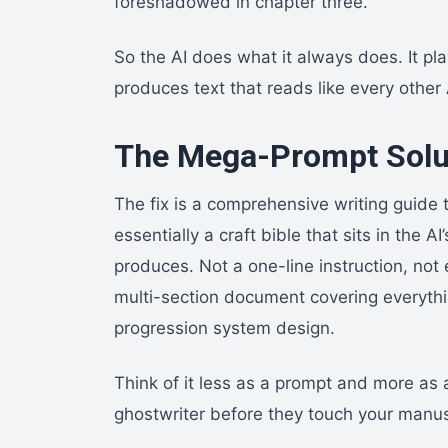
foreshadowed in chapter three.
So the AI does what it always does. It pla
produces text that reads like every other
The Mega-Prompt Solu
The fix is a comprehensive writing guide 
essentially a craft bible that sits in the
produces. Not a one-line instruction, not
multi-section document covering everythin
progression system design.
Think of it less as a prompt and more as a
ghostwriter before they touch your manus