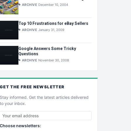
ARCHIVE
December 10, 2004
Top 10 Frustrations for eBay Sellers
ARCHIVE
January 31, 2009
Google Answers Some Tricky
Questions
ARCHIVE
November 30, 2008
GET THE
FREE
NEWSLETTER
Stay informed. Get the latest articles delivered
to your inbox.
Choose newsletters: