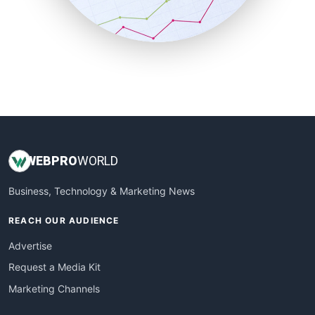
SmallBusinessNews
SmallBusinessUpdate
SmallSiteNews
SmallWebBusiness
WebProBusiness
WebsiteNotes
WEB
PRO
WORLD
Business, Technology & Marketing News
REACH OUR AUDIENCE
Advertise
Request a Media Kit
Marketing Channels