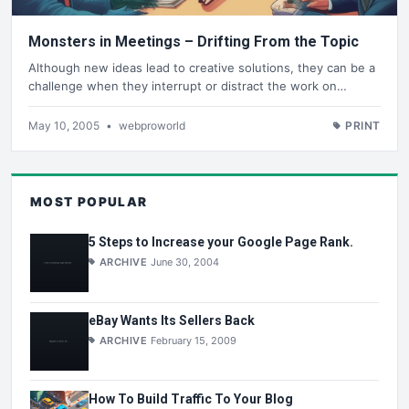
Monsters in Meetings – Drifting From the Topic
Although new ideas lead to creative solutions, they can be a
challenge when they interrupt or distract the work on…
May 10, 2005
•
webproworld
PRINT
MOST POPULAR
5 Steps to Increase your Google Page Rank.
ARCHIVE
June 30, 2004
eBay Wants Its Sellers Back
ARCHIVE
February 15, 2009
How To Build Traffic To Your Blog