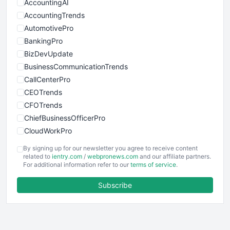
AccountingAI
AccountingTrends
AutomotivePro
BankingPro
BizDevUpdate
BusinessCommunicationTrends
CallCenterPro
CEOTrends
CFOTrends
ChiefBusinessOfficerPro
CloudWorkPro
COOUpdate
By signing up for our newsletter you agree to receive content
EmployeeExperiencePro
related to
ientry.com
/
webpronews.com
and our affiliate partners.
For additional information refer to our
terms of service
.
ENTBusinessNews
FinanceAI
Subscribe
FinancePro
HRProNews
InsideOffice