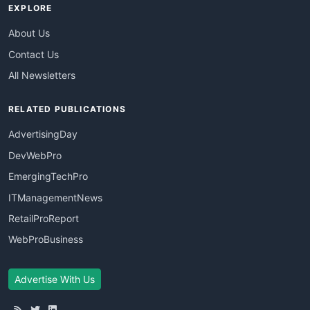
EXPLORE
About Us
Contact Us
All Newsletters
RELATED PUBLICATIONS
AdvertisingDay
DevWebPro
EmergingTechPro
ITManagementNews
RetailProReport
WebProBusiness
Advertise With Us