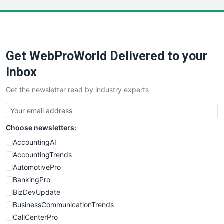
LocalSearchPro
PayrollPro
ProjectManagerNews
RemoteWorkingTrends
Get WebProWorld Delivered to your
SaaSPro
SalesEnablementTrends
Inbox
SalesTechPro
Get the newsletter read by industry experts
SmallBusinessNews
SmallBusinessUpdate
SmallSiteNews
Choose newsletters:
SmallWebBusiness
WebProBusiness
AccountingAI
WebsiteNotes
AccountingTrends
AutomotivePro
BankingPro
BizDevUpdate
BusinessCommunicationTrends
CallCenterPro