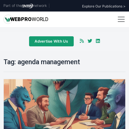
Part of the
network
|
Explore Our Publications >
WEB
PRO
WORLD
Advertise With Us
Tag:
agenda management