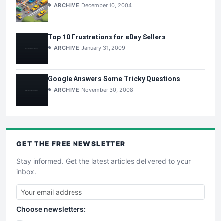
ARCHIVE
December 10, 2004
Top 10 Frustrations for eBay Sellers
ARCHIVE
January 31, 2009
Google Answers Some Tricky Questions
ARCHIVE
November 30, 2008
GET THE
FREE
NEWSLETTER
Stay informed. Get the latest articles delivered to your
inbox.
Choose newsletters: