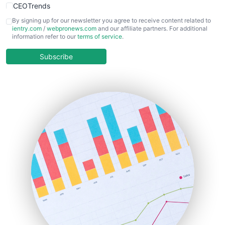
CEOTrends
CFOTrends
By signing up for our newsletter you agree to receive content related to
ientry.com
/
webpronews.com
and our affiliate partners. For additional
ChiefBusinessOfficerPro
information refer to our
terms of service
.
CloudWorkPro
COOUpdate
Subscribe
EmployeeExperiencePro
ENTBusinessNews
FinanceAI
FinancePro
HRProNews
InsideOffice
LocalSearchPro
PayrollPro
ProjectManagerNews
RemoteWorkingTrends
SaaSPro
SalesEnablementTrends
SalesTechPro