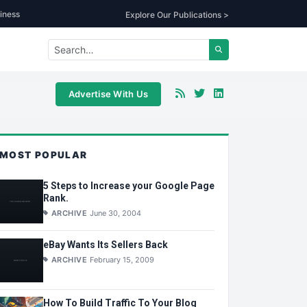
iness
Explore Our Publications >
Advertise With Us
MOST POPULAR
5 Steps to Increase your Google Page
Rank.
ARCHIVE
June 30, 2004
eBay Wants Its Sellers Back
ARCHIVE
February 15, 2009
How To Build Traffic To Your Blog