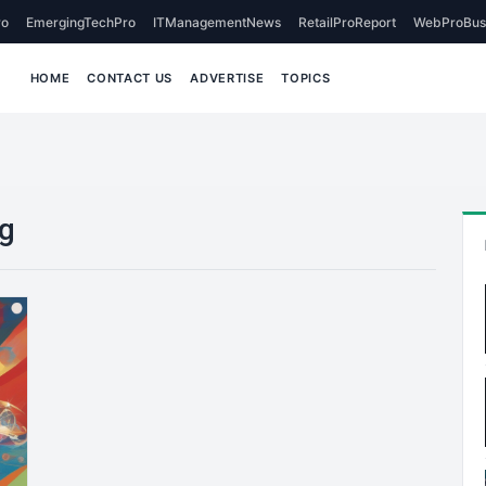
o
EmergingTechPro
ITManagementNews
RetailProReport
WebProBus
HOME
CONTACT US
ADVERTISE
TOPICS
ng