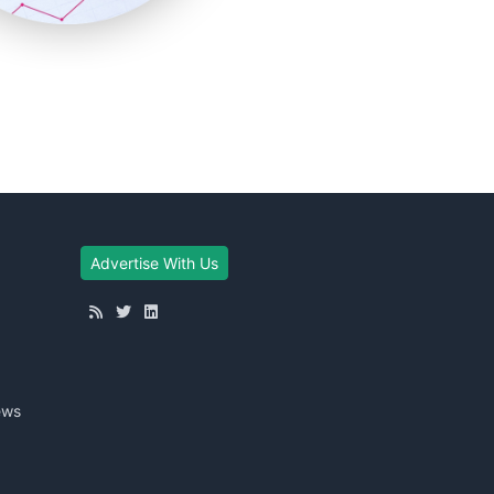
Advertise With Us
ews