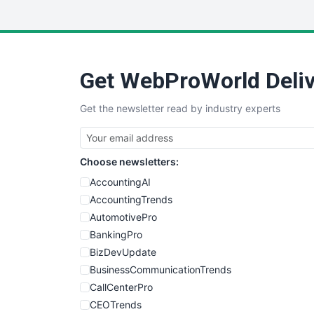
Get WebProWorld Deliv
Get the newsletter read by industry experts
Choose newsletters:
AccountingAI
AccountingTrends
AutomotivePro
BankingPro
BizDevUpdate
BusinessCommunicationTrends
CallCenterPro
CEOTrends