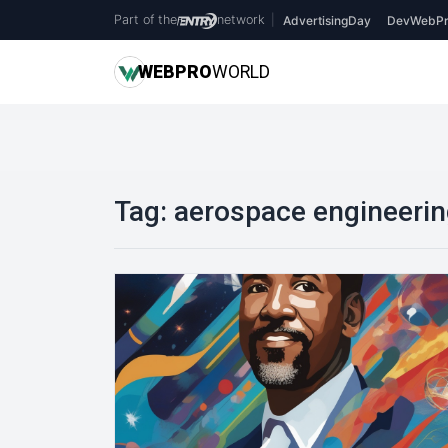
Part of the
network
|
AdvertisingDay
DevWebPr
WEB
PRO
WORLD
Tag:
aerospace engineeri