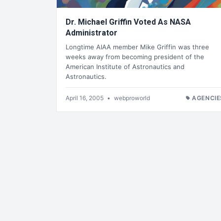
Dr. Michael Griffin Voted As NASA
Administrator
Longtime AIAA member Mike Griffin was three
weeks away from becoming president of the
American Institute of Astronautics and
Astronautics.
April 16, 2005
•
webproworld
AGENCIE