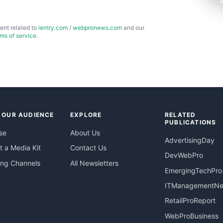
ent related to
ientry.com
/
webpronews.com
and our
rms of service
.
 OUR AUDIENCE
EXPLORE
RELATED
PUBLICATIONS
se
About Us
AdvertisingDay
 a Media Kit
Contact Us
DevWebPro
ing Channels
All Newsletters
EmergingTechPro
ITManagementN
RetailProReport
WebProBusiness