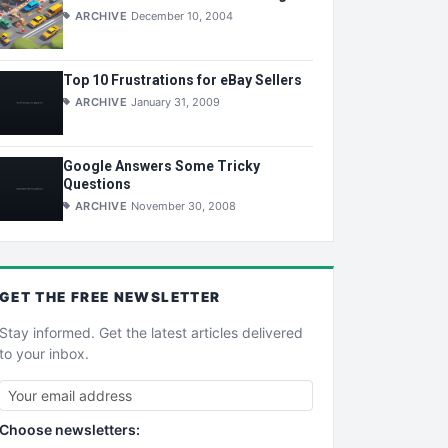
ARCHIVE
December 10, 2004
Top 10 Frustrations for eBay Sellers
ARCHIVE
January 31, 2009
Google Answers Some Tricky
Questions
ARCHIVE
November 30, 2008
GET THE
FREE
NEWSLETTER
Stay informed. Get the latest articles delivered
to your inbox.
Choose newsletters: