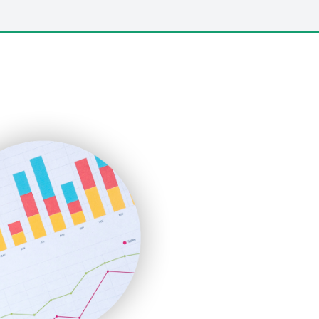
LocalSearchPro
PayrollPro
ProjectManagerNews
RemoteWorkingTrends
SaaSPro
SalesEnablementTrends
SalesTechPro
SmallBusinessNews
SmallBusinessUpdate
SmallSiteNews
SmallWebBusiness
WebProBusiness
WebsiteNotes