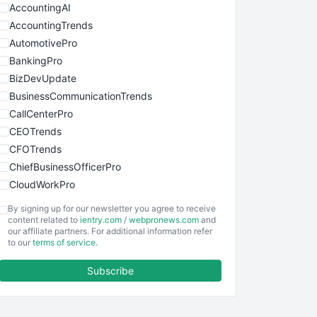
AccountingAI
AccountingTrends
AutomotivePro
BankingPro
BizDevUpdate
BusinessCommunicationTrends
CallCenterPro
CEOTrends
CFOTrends
ChiefBusinessOfficerPro
CloudWorkPro
COOUpdate
By signing up for our newsletter you agree to receive
EmployeeExperiencePro
content related to
ientry.com
/
webpronews.com
and
our affiliate partners. For additional information refer
ENTBusinessNews
to our
terms of service
.
FinanceAI
Subscribe
FinancePro
HRProNews
InsideOffice