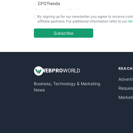
CFOTrends
ChiefBusinessOfficerPro
By signing up for our newsletter you agree to receive cont
CloudWorkPro
affiliate partners. For additional information refer to our
te
COOUpdate
EmployeeExperiencePro
Subscribe
ENTBusinessNews
FinanceAI
FinancePro
HRProNews
REACH
InsideOffice
WEB
PRO
WORLD
LocalSearchPro
Adverti
Business, Technology & Marketing
PayrollPro
Request
News
ProjectManagerNews
Market
RemoteWorkingTrends
SaaSPro
SalesEnablementTrends
SalesTechPro
SmallBusinessNews