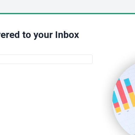
ered to your Inbox