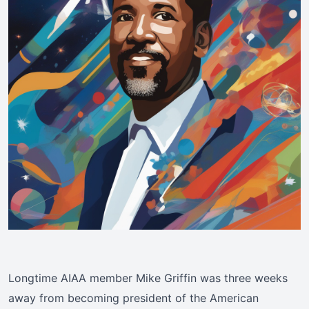
Longtime AIAA member Mike Griffin was three weeks
away from becoming president of the American