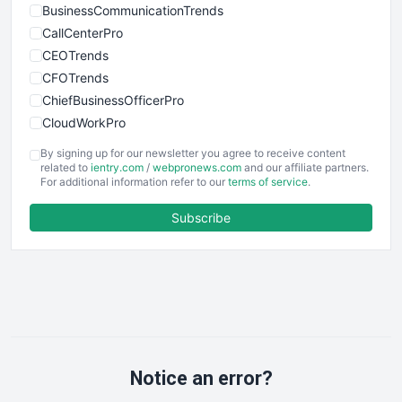
BusinessCommunicationTrends
CallCenterPro
CEOTrends
CFOTrends
ChiefBusinessOfficerPro
CloudWorkPro
COOUpdate
By signing up for our newsletter you agree to receive content
EmployeeExperiencePro
related to
ientry.com
/
webpronews.com
and our affiliate partners.
For additional information refer to our
terms of service
.
ENTBusinessNews
FinanceAI
Subscribe
FinancePro
HRProNews
InsideOffice
LocalSearchPro
PayrollPro
ProjectManagerNews
RemoteWorkingTrends
Notice an error?
SaaSPro