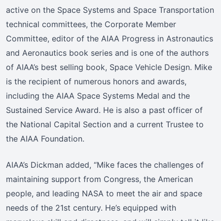
active on the Space Systems and Space Transportation
technical committees, the Corporate Member
Committee, editor of the AIAA Progress in Astronautics
and Aeronautics book series and is one of the authors
of AIAA’s best selling book, Space Vehicle Design. Mike
is the recipient of numerous honors and awards,
including the AIAA Space Systems Medal and the
Sustained Service Award. He is also a past officer of
the National Capital Section and a current Trustee to
the AIAA Foundation.
AIAA’s Dickman added, “Mike faces the challenges of
maintaining support from Congress, the American
people, and leading NASA to meet the air and space
needs of the 21st century. He’s equipped with