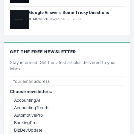
Google Answers Some Tricky Questions
ARCHIVE
November 30, 2008
GET THE
FREE
NEWSLETTER
Stay informed. Get the latest articles delivered to your
inbox.
Choose newsletters:
AccountingAI
AccountingTrends
AutomotivePro
BankingPro
BizDevUpdate