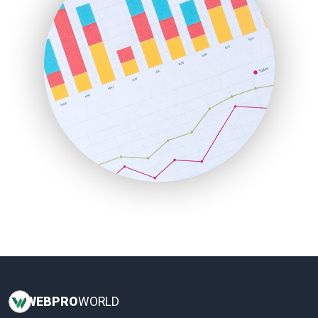
InsideOffice
LocalSearchPro
PayrollPro
ProjectManagerNews
RemoteWorkingTrends
SaaSPro
SalesEnablementTrends
SalesTechPro
SmallBusinessNews
SmallBusinessUpdate
SmallSiteNews
SmallWebBusiness
WebProBusiness
WebsiteNotes
WEB
PRO
WORLD