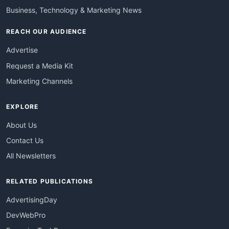
Business, Technology & Marketing News
REACH OUR AUDIENCE
Advertise
Request a Media Kit
Marketing Channels
EXPLORE
About Us
Contact Us
All Newsletters
RELATED PUBLICATIONS
AdvertisingDay
DevWebPro