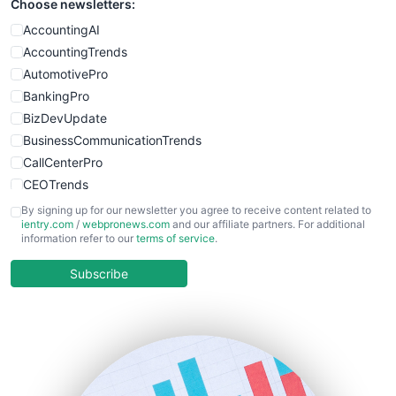
Choose newsletters:
AccountingAI
AccountingTrends
AutomotivePro
BankingPro
BizDevUpdate
BusinessCommunicationTrends
CallCenterPro
CEOTrends
CFOTrends
By signing up for our newsletter you agree to receive content related to
ientry.com
/
webpronews.com
and our affiliate partners. For additional
ChiefBusinessOfficerPro
information refer to our
terms of service
.
CloudWorkPro
COOUpdate
Subscribe
EmployeeExperiencePro
ENTBusinessNews
FinanceAI
FinancePro
HRProNews