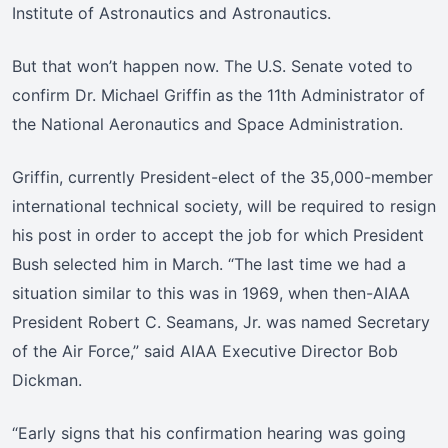
Institute of Astronautics and Astronautics.
But that won’t happen now. The U.S. Senate voted to
confirm Dr. Michael Griffin as the 11th Administrator of
the National Aeronautics and Space Administration.
Griffin, currently President-elect of the 35,000-member
international technical society, will be required to resign
his post in order to accept the job for which President
Bush selected him in March. “The last time we had a
situation similar to this was in 1969, when then-AIAA
President Robert C. Seamans, Jr. was named Secretary
of the Air Force,” said AIAA Executive Director Bob
Dickman.
“Early signs that his confirmation hearing was going