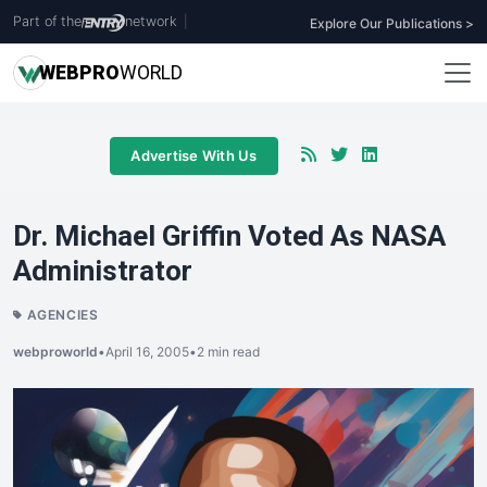
Part of the
network
|
Explore Our Publications >
WEB
PRO
WORLD
Advertise With Us
Dr. Michael Griffin Voted As NASA
Administrator
AGENCIES
webproworld
•
April 16, 2005
•
2 min read