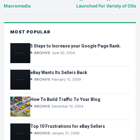
Macromedia
Launched For Variety of OSs
MOST POPULAR
5 Steps to Increase your Google Page Rank.
ARCHIVE
June 30, 2004
eBay Wants Its Sellers Back
ARCHIVE
February 15, 2009
How To Build Traffic To Your Blog
ARCHIVE
December 10, 2004
Top 10 Frustrations for eBay Sellers
ARCHIVE
January 31, 2009