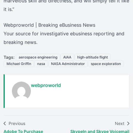
marvelous skill and directness, and will simply tell it like
it is.”
Webproworld | Breaking eBusiness News
Your source for investigative ebusiness reporting and
breaking news.
Tags:
aerospace engineering
AIAA
high‑altitude flight
Michael Griffin
nasa
NASA Administrator
space exploration
webproworld
Previous
Next
Adobe To Purchase
SkypeIn and Skype Voicemail