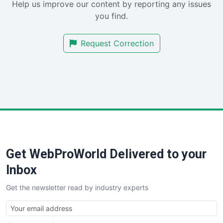
Help us improve our content by reporting any issues
SalesEnablementTrends
you find.
SalesTechPro
SmallBusinessNews
Request Correction
SmallBusinessUpdate
SmallSiteNews
SmallWebBusiness
WebProBusiness
WebsiteNotes
Get WebProWorld Delivered to your
Inbox
Get the newsletter read by industry experts