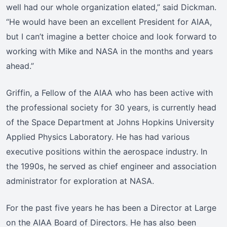
well had our whole organization elated,” said Dickman.
“He would have been an excellent President for AIAA,
but I can’t imagine a better choice and look forward to
working with Mike and NASA in the months and years
ahead.”
Griffin, a Fellow of the AIAA who has been active with
the professional society for 30 years, is currently head
of the Space Department at Johns Hopkins University
Applied Physics Laboratory. He has had various
executive positions within the aerospace industry. In
the 1990s, he served as chief engineer and association
administrator for exploration at NASA.
For the past five years he has been a Director at Large
on the AIAA Board of Directors. He has also been