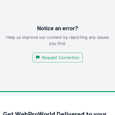
InsideOffice
LocalSearchPro
PayrollPro
ProjectManagerNews
RemoteWorkingTrends
Notice an error?
SaaSPro
Help us improve our content by reporting any issues
SalesEnablementTrends
you find.
SalesTechPro
SmallBusinessNews
Request Correction
SmallBusinessUpdate
SmallSiteNews
SmallWebBusiness
WebProBusiness
WebsiteNotes
Get WebProWorld Delivered to your