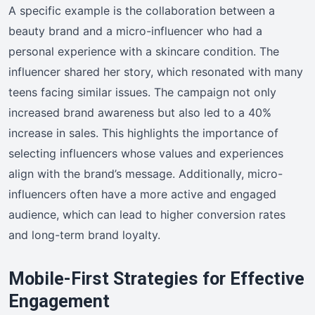
A specific example is the collaboration between a
beauty brand and a micro-influencer who had a
personal experience with a skincare condition. The
influencer shared her story, which resonated with many
teens facing similar issues. The campaign not only
increased brand awareness but also led to a 40%
increase in sales. This highlights the importance of
selecting influencers whose values and experiences
align with the brand’s message. Additionally, micro-
influencers often have a more active and engaged
audience, which can lead to higher conversion rates
and long-term brand loyalty.
Mobile-First Strategies for Effective
Engagement