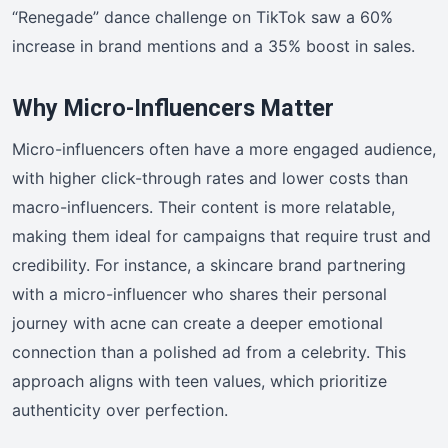
“Renegade” dance challenge on TikTok saw a 60%
increase in brand mentions and a 35% boost in sales.
Why Micro-Influencers Matter
Micro-influencers often have a more engaged audience,
with higher click-through rates and lower costs than
macro-influencers. Their content is more relatable,
making them ideal for campaigns that require trust and
credibility. For instance, a skincare brand partnering
with a micro-influencer who shares their personal
journey with acne can create a deeper emotional
connection than a polished ad from a celebrity. This
approach aligns with teen values, which prioritize
authenticity over perfection.