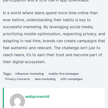
In a world where teens spend more time online than
ever before, understanding their habits is key to
successful marketing. By leveraging social media,
prioritizing mobile optimization, respecting privacy, and
adapting in real time, brands can create campaigns that
feel authentic and relevant. The challenge isn’t just to
reach teens, it’s to earn their trust and become part of
their digital ecosystem.
Tags:
influencer marketing
mobile-first strategies
Privacy Concerns
teen marketing
UGC campaigns
webproworld