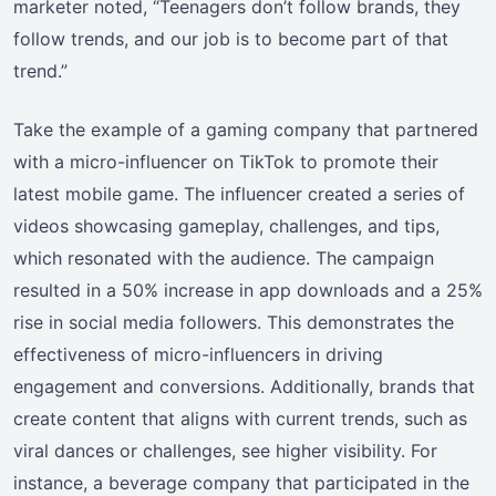
marketer noted, “Teenagers don’t follow brands, they
follow trends, and our job is to become part of that
trend.”
Take the example of a gaming company that partnered
with a micro-influencer on TikTok to promote their
latest mobile game. The influencer created a series of
videos showcasing gameplay, challenges, and tips,
which resonated with the audience. The campaign
resulted in a 50% increase in app downloads and a 25%
rise in social media followers. This demonstrates the
effectiveness of micro-influencers in driving
engagement and conversions. Additionally, brands that
create content that aligns with current trends, such as
viral dances or challenges, see higher visibility. For
instance, a beverage company that participated in the