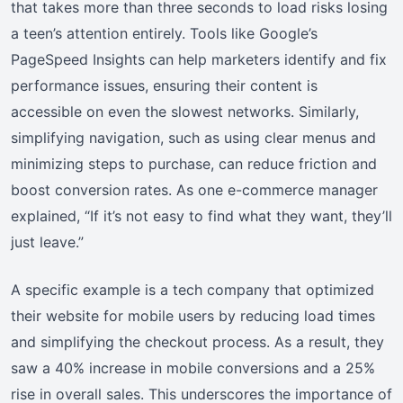
that takes more than three seconds to load risks losing
a teen’s attention entirely. Tools like Google’s
PageSpeed Insights can help marketers identify and fix
performance issues, ensuring their content is
accessible on even the slowest networks. Similarly,
simplifying navigation, such as using clear menus and
minimizing steps to purchase, can reduce friction and
boost conversion rates. As one e-commerce manager
explained, “If it’s not easy to find what they want, they’ll
just leave.”
A specific example is a tech company that optimized
their website for mobile users by reducing load times
and simplifying the checkout process. As a result, they
saw a 40% increase in mobile conversions and a 25%
rise in overall sales. This underscores the importance of