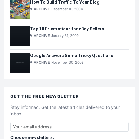
How To Build Traffic To Your Blog
ARCHIVE
December 10, 2004
Top 10 Frustrations for eBay Sellers
ARCHIVE
January 31, 2009
Google Answers Some Tricky Questions
ARCHIVE
November 30, 2008
GET THE
FREE
NEWSLETTER
Stay informed. Get the latest articles delivered to your
inbox.
Choose newsletters: