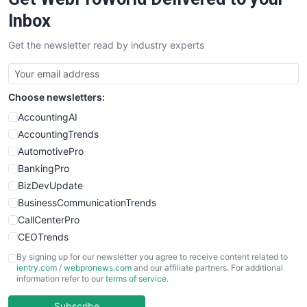
Inbox
Get the newsletter read by industry experts
Choose newsletters:
AccountingAI
AccountingTrends
AutomotivePro
BankingPro
BizDevUpdate
BusinessCommunicationTrends
CallCenterPro
CEOTrends
CFOTrends
By signing up for our newsletter you agree to receive content related to
ientry.com
/
webpronews.com
and our affiliate partners. For additional
ChiefBusinessOfficerPro
information refer to our
terms of service
.
CloudWorkPro
COOUpdate
Subscribe