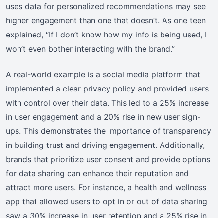
uses data for personalized recommendations may see
higher engagement than one that doesn’t. As one teen
explained, “If I don’t know how my info is being used, I
won’t even bother interacting with the brand.”
A real-world example is a social media platform that
implemented a clear privacy policy and provided users
with control over their data. This led to a 25% increase
in user engagement and a 20% rise in new user sign-
ups. This demonstrates the importance of transparency
in building trust and driving engagement. Additionally,
brands that prioritize user consent and provide options
for data sharing can enhance their reputation and
attract more users. For instance, a health and wellness
app that allowed users to opt in or out of data sharing
saw a 30% increase in user retention and a 25% rise in