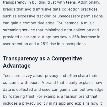
transparency in building trust with teens. Additionally,
brands that avoid intrusive data collection practices,
such as excessive tracking or unnecessary permissions,
can gain a competitive edge. For instance, a music
streaming service that minimized data collection and
provided clear opt-out options saw a 35% increase in
user retention and a 25% rise in subscriptions.
Transparency as a Competitive
Advantage
Teens are savvy about privacy and often share their
concerns with peers. A brand that clearly explains how
data is collected and used can gain a competitive edge
by fostering trust. For example, a fashion brand that
includes a privacy policy in its app and explains how it