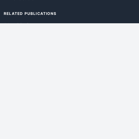
RELATED PUBLICATIONS
AdvertisingDay
DevWebPro
EmergingTechPro
ITManagementNews
RetailProReport
WebProBusiness
Advertise With Us
Web
Pro
World
is an iEntry Publication
©2026 iEntry, Inc. All rights reserved.
Privacy Policy
|
Legal
|