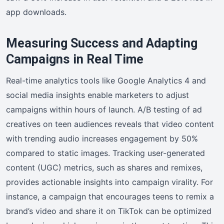
app downloads.
Measuring Success and Adapting
Campaigns in Real Time
Real-time analytics tools like Google Analytics 4 and
social media insights enable marketers to adjust
campaigns within hours of launch. A/B testing of ad
creatives on teen audiences reveals that video content
with trending audio increases engagement by 50%
compared to static images. Tracking user-generated
content (UGC) metrics, such as shares and remixes,
provides actionable insights into campaign virality. For
instance, a campaign that encourages teens to remix a
brand’s video and share it on TikTok can be optimized