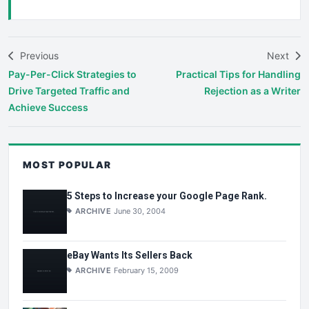
Previous
Next
Pay-Per-Click Strategies to
Practical Tips for Handling
Drive Targeted Traffic and
Rejection as a Writer
Achieve Success
MOST POPULAR
5 Steps to Increase your Google Page Rank.
ARCHIVE
June 30, 2004
eBay Wants Its Sellers Back
ARCHIVE
February 15, 2009