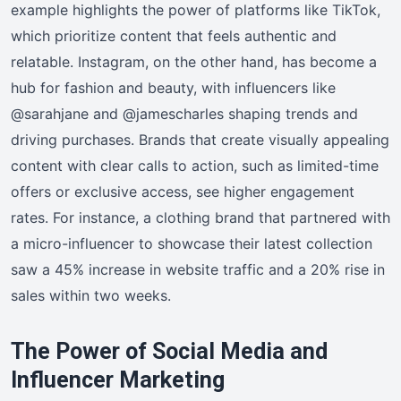
example highlights the power of platforms like TikTok,
which prioritize content that feels authentic and
relatable. Instagram, on the other hand, has become a
hub for fashion and beauty, with influencers like
@sarahjane and @jamescharles shaping trends and
driving purchases. Brands that create visually appealing
content with clear calls to action, such as limited-time
offers or exclusive access, see higher engagement
rates. For instance, a clothing brand that partnered with
a micro-influencer to showcase their latest collection
saw a 45% increase in website traffic and a 20% rise in
sales within two weeks.
The Power of Social Media and
Influencer Marketing