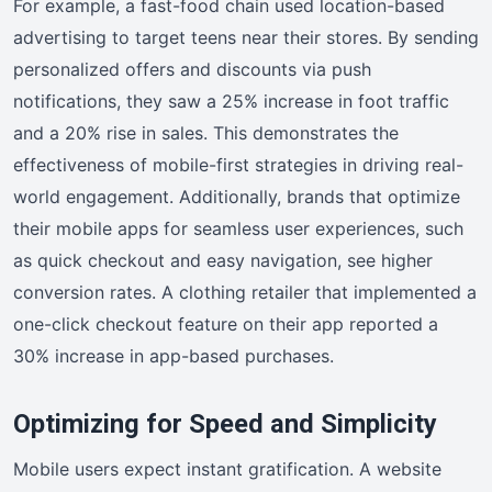
For example, a fast-food chain used location-based
advertising to target teens near their stores. By sending
personalized offers and discounts via push
notifications, they saw a 25% increase in foot traffic
and a 20% rise in sales. This demonstrates the
effectiveness of mobile-first strategies in driving real-
world engagement. Additionally, brands that optimize
their mobile apps for seamless user experiences, such
as quick checkout and easy navigation, see higher
conversion rates. A clothing retailer that implemented a
one-click checkout feature on their app reported a
30% increase in app-based purchases.
Optimizing for Speed and Simplicity
Mobile users expect instant gratification. A website