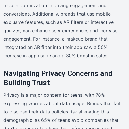
mobile optimization in driving engagement and
conversions. Additionally, brands that use mobile-
exclusive features, such as AR filters or interactive
quizzes, can enhance user experiences and increase
engagement. For instance, a makeup brand that
integrated an AR filter into their app saw a 50%
increase in app usage and a 30% boost in sales.
Navigating Privacy Concerns and
Building Trust
Privacy is a major concern for teens, with 78%
expressing worries about data usage. Brands that fail
to disclose their data policies risk alienating this
demographic, as 65% of teens avoid companies that
don’t clearly explain how their information is used.