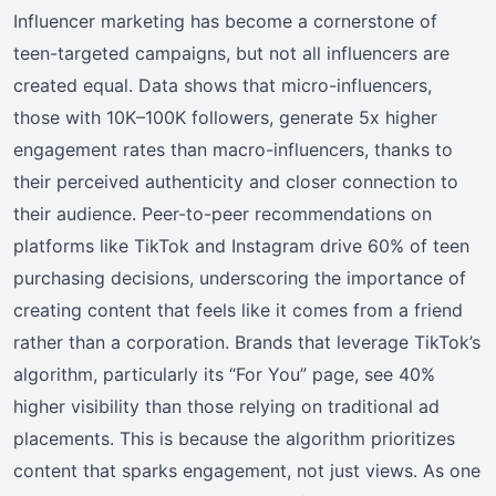
Influencer marketing has become a cornerstone of
teen-targeted campaigns, but not all influencers are
created equal. Data shows that micro-influencers,
those with 10K–100K followers, generate 5x higher
engagement rates than macro-influencers, thanks to
their perceived authenticity and closer connection to
their audience. Peer-to-peer recommendations on
platforms like TikTok and Instagram drive 60% of teen
purchasing decisions, underscoring the importance of
creating content that feels like it comes from a friend
rather than a corporation. Brands that leverage TikTok’s
algorithm, particularly its “For You” page, see 40%
higher visibility than those relying on traditional ad
placements. This is because the algorithm prioritizes
content that sparks engagement, not just views. As one