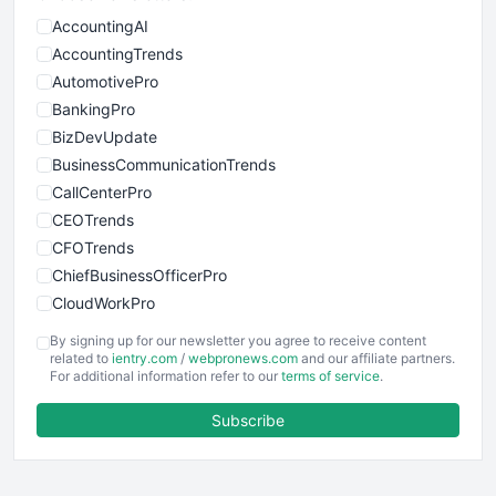
AccountingAI
AccountingTrends
AutomotivePro
BankingPro
BizDevUpdate
BusinessCommunicationTrends
CallCenterPro
CEOTrends
CFOTrends
ChiefBusinessOfficerPro
CloudWorkPro
COOUpdate
By signing up for our newsletter you agree to receive content
EmployeeExperiencePro
related to
ientry.com
/
webpronews.com
and our affiliate partners.
For additional information refer to our
terms of service
.
ENTBusinessNews
FinanceAI
Subscribe
FinancePro
HRProNews