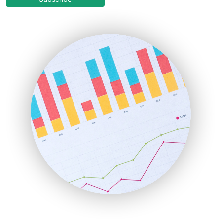
EmployeeExperiencePro
ENTBusinessNews
FinanceAI
FinancePro
HRProNews
InsideOffice
LocalSearchPro
PayrollPro
ProjectManagerNews
RemoteWorkingTrends
SaaSPro
SalesEnablementTrends
SalesTechPro
SmallBusinessNews
SmallBusinessUpdate
SmallSiteNews
SmallWebBusiness
WebProBusiness