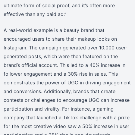
ultimate form of social proof, and it’s often more
effective than any paid ad.”
A real-world example is a beauty brand that
encouraged users to share their makeup looks on
Instagram. The campaign generated over 10,000 user-
generated posts, which were then featured on the
brand’s official account. This led to a 40% increase in
follower engagement and a 30% rise in sales. This
demonstrates the power of UGC in driving engagement
and conversions. Additionally, brands that create
contests or challenges to encourage UGC can increase
participation and virality. For instance, a gaming
company that launched a TikTok challenge with a prize
for the most creative video saw a 50% increase in user
participation and a 35% rise in app downloads.