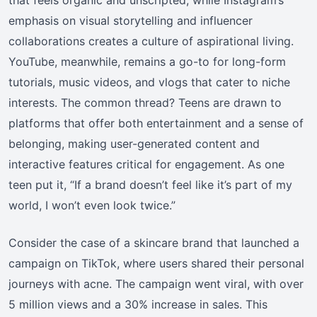
emphasis on visual storytelling and influencer
collaborations creates a culture of aspirational living.
YouTube, meanwhile, remains a go-to for long-form
tutorials, music videos, and vlogs that cater to niche
interests. The common thread? Teens are drawn to
platforms that offer both entertainment and a sense of
belonging, making user-generated content and
interactive features critical for engagement. As one
teen put it, “If a brand doesn’t feel like it’s part of my
world, I won’t even look twice.”
Consider the case of a skincare brand that launched a
campaign on TikTok, where users shared their personal
journeys with acne. The campaign went viral, with over
5 million views and a 30% increase in sales. This