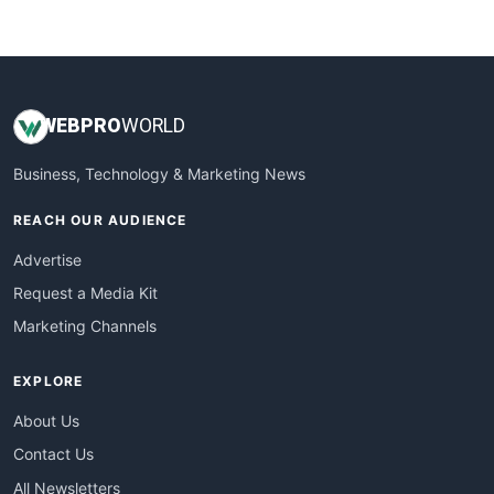
WebsiteNotes
WEB
PRO
WORLD
Business, Technology & Marketing News
REACH OUR AUDIENCE
Advertise
Request a Media Kit
Marketing Channels
EXPLORE
About Us
Contact Us
All Newsletters