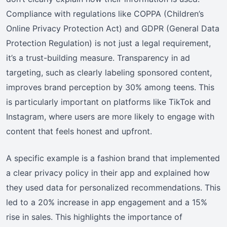
Compliance with regulations like COPPA (Children’s
Online Privacy Protection Act) and GDPR (General Data
Protection Regulation) is not just a legal requirement,
it’s a trust-building measure. Transparency in ad
targeting, such as clearly labeling sponsored content,
improves brand perception by 30% among teens. This
is particularly important on platforms like TikTok and
Instagram, where users are more likely to engage with
content that feels honest and upfront.
A specific example is a fashion brand that implemented
a clear privacy policy in their app and explained how
they used data for personalized recommendations. This
led to a 20% increase in app engagement and a 15%
rise in sales. This highlights the importance of