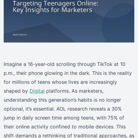
Imagine a 16-year-old scrolling through TikTok at 10
p.m., their phone glowing in the dark. This is the reality
for millions of teens whose lives are increasingly
shaped by
Digital
platforms. As marketers,
understanding this generation’s habits is no longer
optional, it’s essential. AOL research reveals a 30%
jump in daily screen time among teens, with 75% of
their online activity confined to mobile devices. This
shift demands a rethinking of traditional approaches, as