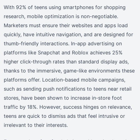
With 92% of teens using smartphones for shopping
research, mobile optimization is non-negotiable.
Marketers must ensure their websites and apps load
quickly, have intuitive navigation, and are designed for
thumb-friendly interactions. In-app advertising on
platforms like Snapchat and Roblox achieves 25%
higher click-through rates than standard display ads,
thanks to the immersive, game-like environments these
platforms offer. Location-based mobile campaigns,
such as sending push notifications to teens near retail
stores, have been shown to increase in-store foot
traffic by 18%. However, success hinges on relevance,
teens are quick to dismiss ads that feel intrusive or
irrelevant to their interests.