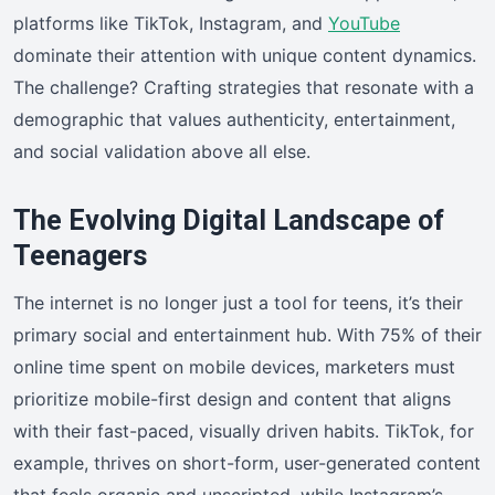
platforms like TikTok, Instagram, and
YouTube
dominate their attention with unique content dynamics.
The challenge? Crafting strategies that resonate with a
demographic that values authenticity, entertainment,
and social validation above all else.
The Evolving Digital Landscape of
Teenagers
The internet is no longer just a tool for teens, it’s their
primary social and entertainment hub. With 75% of their
online time spent on mobile devices, marketers must
prioritize mobile-first design and content that aligns
with their fast-paced, visually driven habits. TikTok, for
example, thrives on short-form, user-generated content
that feels organic and unscripted, while Instagram’s