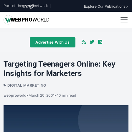
Part of the
network
|
Explore Our Publications >
WEB
PRO
WORLD
Advertise With Us
Targeting Teenagers Online: Key
Insights for Marketers
DIGITAL MARKETING
webproworld
•
March 20, 2001
•
10 min read