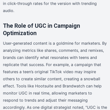
in click-through rates for the version with trending
audio.
The Role of UGC in Campaign
Optimization
User-generated content is a goldmine for marketers. By
analyzing metrics like shares, comments, and remixes,
brands can identify what resonates with teens and
replicate that success. For example, a campaign that
features a teen’s original TikTok video may inspire
others to create similar content, creating a snowball
effect. Tools like Hootsuite and Brandwatch can help
monitor UGC in real time, allowing marketers to
respond to trends and adjust their messaging
accordingly. As one digital strategist noted, “UGC is the