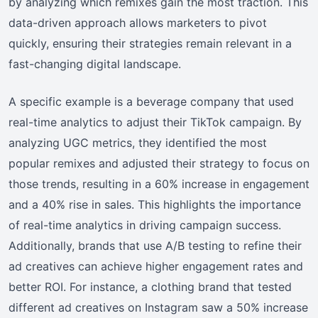
by analyzing which remixes gain the most traction. This
data-driven approach allows marketers to pivot
quickly, ensuring their strategies remain relevant in a
fast-changing digital landscape.
A specific example is a beverage company that used
real-time analytics to adjust their TikTok campaign. By
analyzing UGC metrics, they identified the most
popular remixes and adjusted their strategy to focus on
those trends, resulting in a 60% increase in engagement
and a 40% rise in sales. This highlights the importance
of real-time analytics in driving campaign success.
Additionally, brands that use A/B testing to refine their
ad creatives can achieve higher engagement rates and
better ROI. For instance, a clothing brand that tested
different ad creatives on Instagram saw a 50% increase