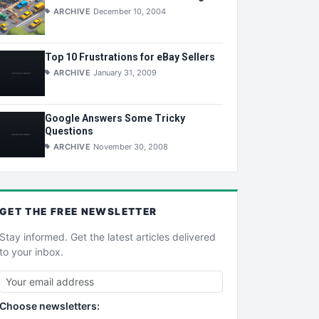
ARCHIVE
December 10, 2004
Top 10 Frustrations for eBay Sellers
ARCHIVE
January 31, 2009
Google Answers Some Tricky
Questions
ARCHIVE
November 30, 2008
GET THE
FREE
NEWSLETTER
Stay informed. Get the latest articles delivered
to your inbox.
Choose newsletters: