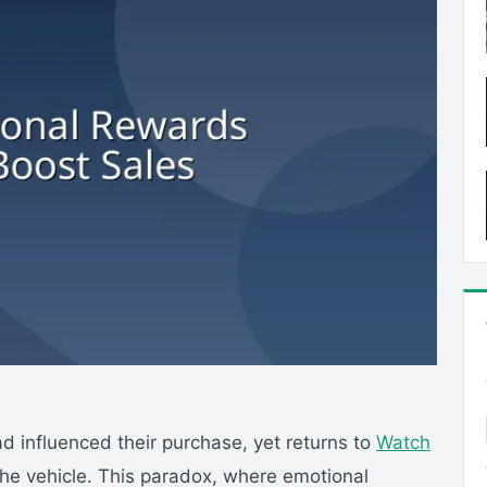
 influenced their purchase, yet returns to
Watch
he vehicle. This paradox, where emotional