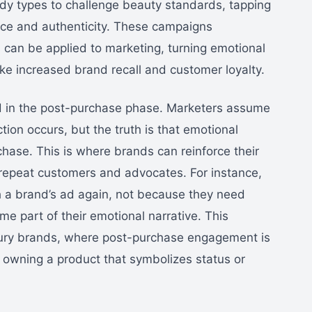
y types to challenge beauty standards, tapping
nce and authenticity. These campaigns
can be applied to marketing, turning emotional
e increased brand recall and customer loyalty.
ed in the post-purchase phase. Marketers assume
tion occurs, but the truth is that emotional
hase. This is where brands can reinforce their
 repeat customers and advocates. For instance,
h a brand’s ad again, not because they need
e part of their emotional narrative. This
uxury brands, where post-purchase engagement is
of owning a product that symbolizes status or