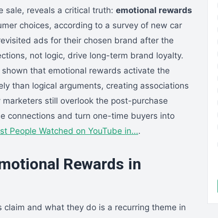
sale, reveals a critical truth:
emotional rewards
umer choices, according to a survey of new car
visited ads for their chosen brand after the
tions, not logic, drive long-term brand loyalty.
s shown that emotional rewards activate the
ly than logical arguments, creating associations
y marketers still overlook the post-purchase
se connections and turn one-time buyers into
st People Watched on YouTube in…
.
motional Rewards in
laim and what they do is a recurring theme in