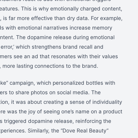
eatures. This is why emotionally charged content,
s, is far more effective than dry data. For example,
ds with emotional narratives increase memory
ontent. The dopamine release during emotional
error,’ which strengthens brand recall and
ers see an ad that resonates with their values
r, more lasting connections to the brand.
ke” campaign, which personalized bottles with
 to share photos on social media. The
on, it was about creating a sense of individuality
re was the joy of seeing one’s name on a product
s triggered dopamine release, reinforcing the
xperiences. Similarly, the “Dove Real Beauty”