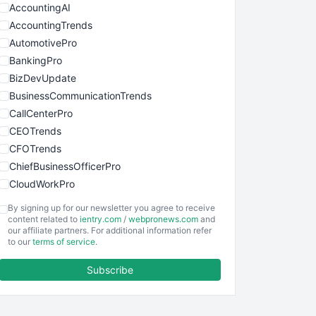
AccountingAI
AccountingTrends
AutomotivePro
BankingPro
BizDevUpdate
BusinessCommunicationTrends
CallCenterPro
CEOTrends
CFOTrends
ChiefBusinessOfficerPro
CloudWorkPro
COOUpdate
By signing up for our newsletter you agree to receive
EmployeeExperiencePro
content related to
ientry.com
/
webpronews.com
and
our affiliate partners. For additional information refer
ENTBusinessNews
to our
terms of service
.
FinanceAI
Subscribe
FinancePro
HRProNews
InsideOffice