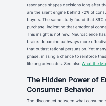
resonance shapes decisions long after the 
are the silent engine behind 72% of cons
buyers. The same study found that 89% re
purchase, indicating that emotional connec
This insight is not new. Neuroscience ha
brain’s dopamine pathways more effective
that outlast rational persuasion. Yet man
phase, missing a chance to reinforce the
lifelong advocates. See also
What the Mo
The Hidden Power of E
Consumer Behavior
The disconnect between what consumers c