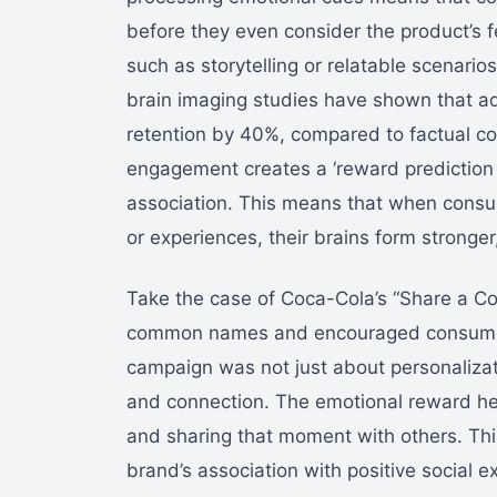
before they even consider the product’s f
such as storytelling or relatable scenario
brain imaging studies have shown that a
retention by 40%, compared to factual c
engagement creates a ‘reward prediction 
association. This means that when consum
or experiences, their brains form stronge
Take the case of Coca-Cola’s “Share a Co
common names and encouraged consumers
campaign was not just about personalizati
and connection. The emotional reward he
and sharing that moment with others. Thi
brand’s association with positive social e