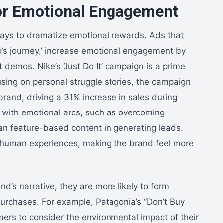
 for Emotional Engagement
 ways to dramatize emotional rewards. Ads that
ro’s journey,’ increase emotional engagement by
demos. Nike’s ‘Just Do It’ campaign is a prime
cusing on personal struggle stories, the campaign
brand, driving a 31% increase in sales during
 with emotional arcs, such as overcoming
han feature-based content in generating leads.
al human experiences, making the brand feel more
’s narrative, they are more likely to form
purchases. For example, Patagonia’s “Don’t Buy
rs to consider the environmental impact of their