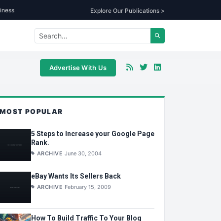
iness
Explore Our Publications >
Advertise With Us
MOST POPULAR
5 Steps to Increase your Google Page
Rank.
ARCHIVE
June 30, 2004
eBay Wants Its Sellers Back
ARCHIVE
February 15, 2009
How To Build Traffic To Your Blog