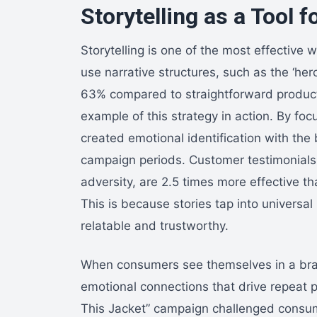
Storytelling as a Tool
Storytelling is one of the most effective
use narrative structures, such as the ‘he
63% compared to straightforward product 
example of this strategy in action. By fo
created emotional identification with the 
campaign periods. Customer testimonials
adversity, are 2.5 times more effective t
This is because stories tap into univers
relatable and trustworthy.
When consumers see themselves in a brand
emotional connections that drive repeat 
This Jacket” campaign challenged consume