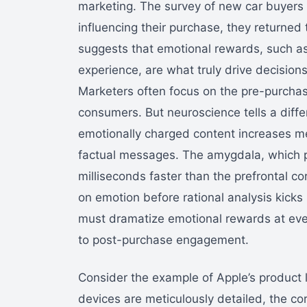
marketing. The survey of new car buyers h
influencing their purchase, they returned
suggests that emotional rewards, such as 
experience, are what truly drive decision
Marketers often focus on the pre-purchas
consumers. But neuroscience tells a diffe
emotionally charged content increases m
factual messages. The amygdala, which p
milliseconds faster than the prefrontal
on emotion before rational analysis kicks
must dramatize emotional rewards at eve
to post-purchase engagement.
Consider the example of Apple’s product l
devices are meticulously detailed, the co