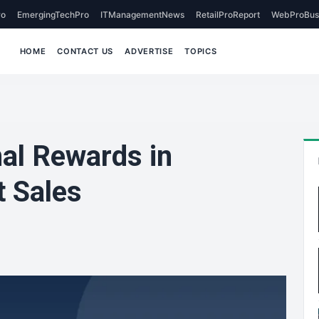
o
EmergingTechPro
ITManagementNews
RetailProReport
WebProBus
HOME
CONTACT US
ADVERTISE
TOPICS
al Rewards in
t Sales