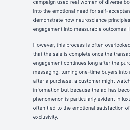
campaign used real women of diverse bod
into the emotional need for self-accepta
demonstrate how neuroscience principles 
engagement into measurable outcomes lik
However, this process is often overlook
that the sale is complete once the transac
engagement continues long after the purc
messaging, turning one-time buyers into
after a purchase, a customer might watc
information but because the ad has becom
phenomenon is particularly evident in l
often tied to the emotional satisfaction 
exclusivity.