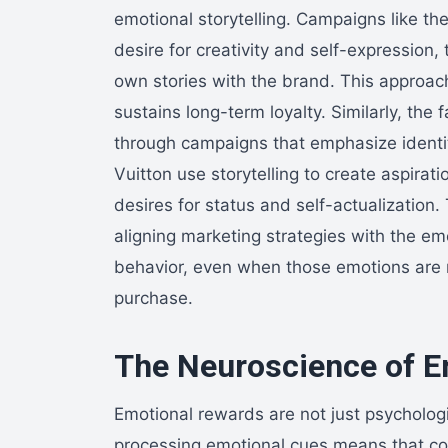
emotional storytelling. Campaigns like the
desire for creativity and self-expression
own stories with the brand. This approach 
sustains long-term loyalty. Similarly, the
through campaigns that emphasize identit
Vuitton use storytelling to create aspirat
desires for status and self-actualizatio
aligning marketing strategies with the e
behavior, even when those emotions are n
purchase.
The Neuroscience of E
Emotional rewards are not just psychologi
processing emotional cues means that co