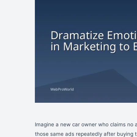
Imagine a new car owner who claims no ad
those same ads repeatedly after buying t