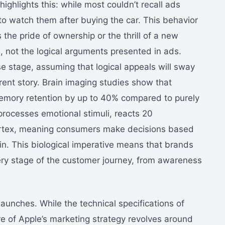
ighlights this: while most couldn’t recall ads
 to watch them after buying the car. This behavior
the pride of ownership or the thrill of a new
s, not the logical arguments presented in ads.
e stage, assuming that logical appeals will sway
rent story. Brain imaging studies show that
emory retention by up to 40% compared to purely
rocesses emotional stimuli, reacts 20
 cortex, meaning consumers make decisions based
 in. This biological imperative means that brands
ry stage of the customer journey, from awareness
aunches. While the technical specifications of
re of Apple’s marketing strategy revolves around