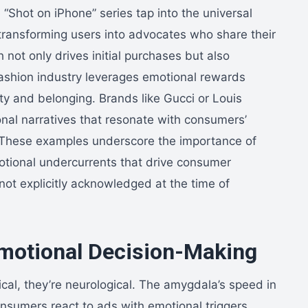
 “Shot on iPhone” series tap into the universal
, transforming users into advocates who share their
not only drives initial purchases but also
 fashion industry leverages emotional rewards
y and belonging. Brands like Gucci or Louis
ional narratives that resonate with consumers’
n. These examples underscore the importance of
motional undercurrents that drive consumer
ot explicitly acknowledged at the time of
motional Decision-Making
cal, they’re neurological. The amygdala’s speed in
nsumers react to ads with emotional triggers