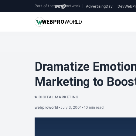
Part of the
network
|
AdvertisingDay
DevWebPr
WEB
PRO
WORLD
Dramatize Emotion
Marketing to Boos
DIGITAL MARKETING
webproworld
•
July 3, 2001
•
10 min read