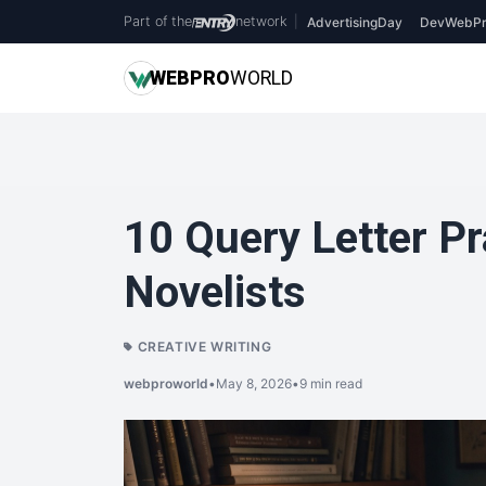
Part of the
network
|
AdvertisingDay
DevWebPr
WEB
PRO
WORLD
10 Query Letter Pr
Novelists
CREATIVE WRITING
webproworld
•
May 8, 2026
•
9 min read