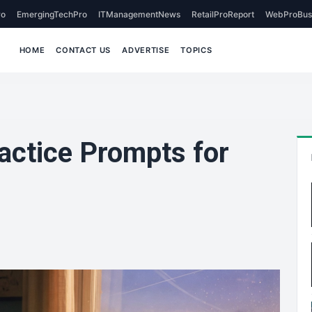
o
EmergingTechPro
ITManagementNews
RetailProReport
WebProBus
HOME
CONTACT US
ADVERTISE
TOPICS
actice Prompts for