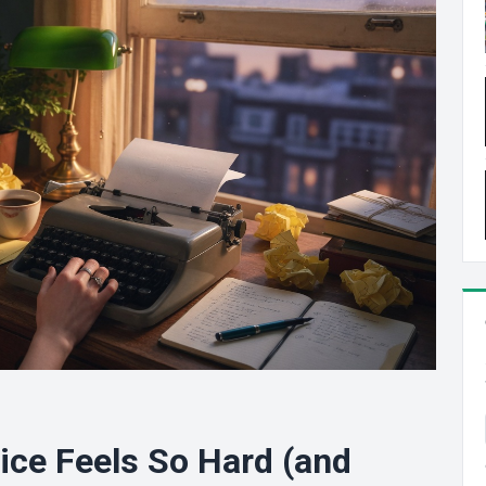
ice Feels So Hard (and