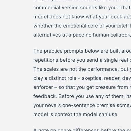
commercial version sounds like you. That l
model does not know what your book actual
whether the emotional core of your pitch 
alternatives at a pace no human collabor
The practice prompts below are built arou
repetitions before you send a single real q
The scales are not the performance, but 
play a distinct role – skeptical reader, d
enforcer – so that you get pressure from 
feedback. Before you use any of them, h
your novel’s one-sentence premise somewh
model is context the model can use.
A note on genre differences before the pr