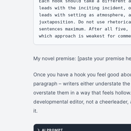
Each hook should take a different a
leads with the inciting incident, o
leads with setting as atmosphere, a
juxtaposition. Do not use rhetorica
sentences maximum. After all five, 
which approach is weakest for comm
My novel premise: [paste your premise he
Once you have a hook you feel good about
paragraph – writers either understate the
overstate them in a way that feels hollow
developmental editor, not a cheerleader, 
it.
AI PROMPT