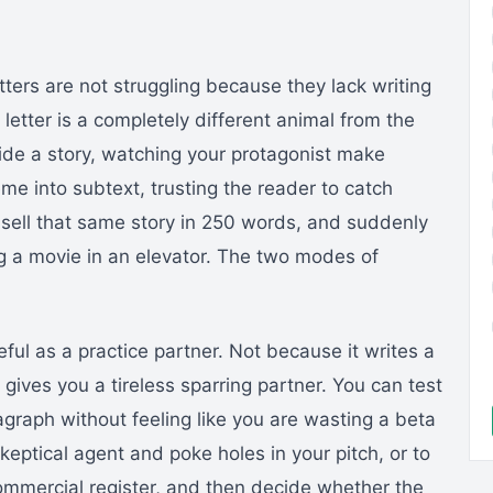
tters are not struggling because they lack writing
 letter is a completely different animal from the
side a story, watching your protagonist make
eme into subtext, trusting the reader to catch
sell that same story in 250 words, and suddenly
ng a movie in an elevator. The two modes of
ul as a practice partner. Not because it writes a
gives you a tireless sparring partner. You can test
graph without feeling like you are wasting a beta
skeptical agent and poke holes in your pitch, or to
ommercial register, and then decide whether the