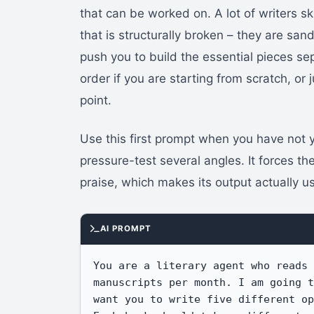
that can be worked on. A lot of writers sk
that is structurally broken – they are sa
push you to build the essential pieces s
order if you are starting from scratch, or
point.
Use this first prompt when you have not
pressure-test several angles. It forces th
praise, which makes its output actually u
AI PROMPT
You are a literary agent who reads 
manuscripts per month. I am going t
want you to write five different op