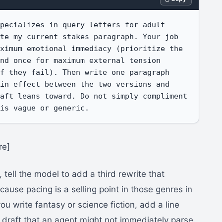
pecializes in query letters for adult 
te my current stakes paragraph. Your job 
ximum emotional immediacy (prioritize the 
nd once for maximum external tension 
f they fail). Then write one paragraph 
in effect between the two versions and 
aft leans toward. Do not simply compliment 
 is vague or generic.
re]
, tell the model to add a third rewrite that
ause pacing is a selling point in those genres in
 you write fantasy or science fiction, add a line
nt draft that an agent might not immediately parse.