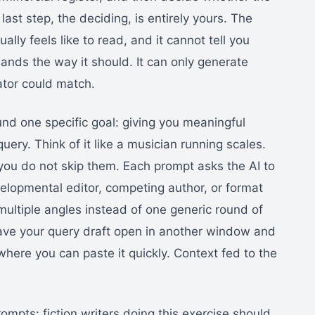
ast step, the deciding, is entirely yours. The
ly feels like to read, and it cannot tell you
lands the way it should. It can only generate
ator could match.
nd one specific goal: giving you meaningful
uery. Think of it like a musician running scales.
you do not skip them. Each prompt asks the AI to
evelopmental editor, competing author, or format
multiple angles instead of one generic round of
ave your query draft open in another window and
ere you can paste it quickly. Context fed to the
ompts: fiction writers doing this exercise should