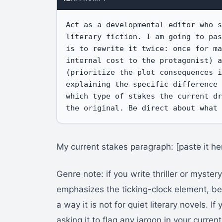
Act as a developmental editor who s
literary fiction. I am going to pas
is to rewrite it twice: once for ma
internal cost to the protagonist) a
(prioritize the plot consequences i
explaining the specific difference 
which type of stakes the current dr
the original. Be direct about what
My current stakes paragraph: [paste it he
Genre note: if you write thriller or mystery
emphasizes the ticking-clock element, bec
a way it is not for quiet literary novels. If
asking it to flag any jargon in your curre