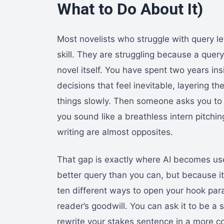
What to Do About It)
Most novelists who struggle with query le
skill. They are struggling because a query
novel itself. You have spent two years in
decisions that feel inevitable, layering th
things slowly. Then someone asks you to 
you sound like a breathless intern pitchi
writing are almost opposites.
That gap is exactly where AI becomes usef
better query than you can, but because it 
ten different ways to open your hook para
reader’s goodwill. You can ask it to be a 
rewrite your stakes sentence in a more c