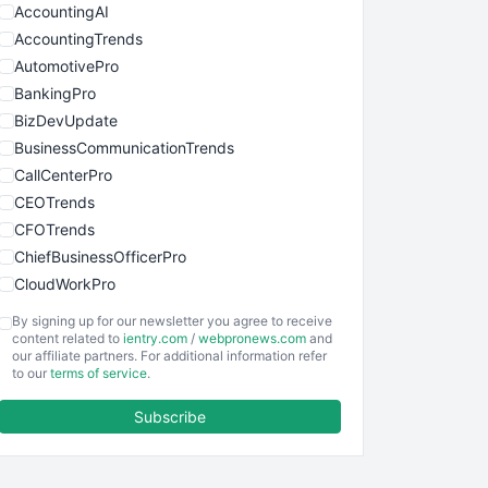
AccountingAI
AccountingTrends
AutomotivePro
BankingPro
BizDevUpdate
BusinessCommunicationTrends
CallCenterPro
CEOTrends
CFOTrends
ChiefBusinessOfficerPro
CloudWorkPro
COOUpdate
By signing up for our newsletter you agree to receive
EmployeeExperiencePro
content related to
ientry.com
/
webpronews.com
and
our affiliate partners. For additional information refer
ENTBusinessNews
to our
terms of service
.
FinanceAI
Subscribe
FinancePro
HRProNews
InsideOffice