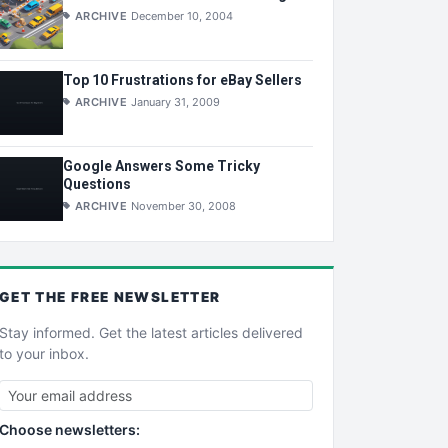
ARCHIVE
December 10, 2004
Top 10 Frustrations for eBay Sellers
ARCHIVE
January 31, 2009
Google Answers Some Tricky
Questions
ARCHIVE
November 30, 2008
GET THE
FREE
NEWSLETTER
Stay informed. Get the latest articles delivered
to your inbox.
Choose newsletters: