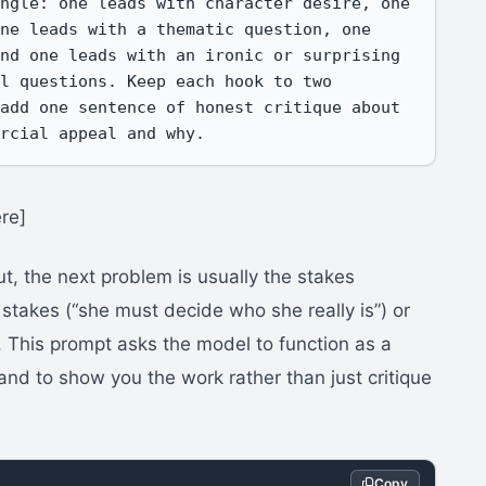
ngle: one leads with character desire, one 
ne leads with a thematic question, one 
nd one leads with an ironic or surprising 
l questions. Keep each hook to two 
add one sentence of honest critique about 
ercial appeal and why.
re]
, the next problem is usually the stakes
 stakes (“she must decide who she really is”) or
. This prompt asks the model to function as a
and to show you the work rather than just critique
Copy