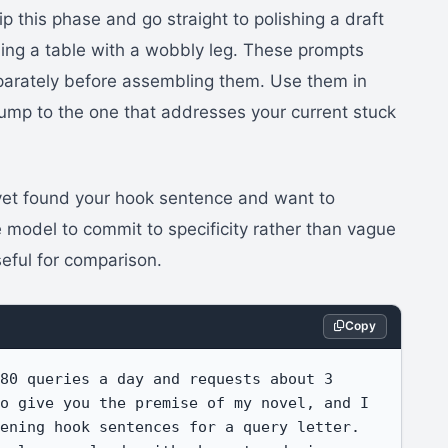
ip this phase and go straight to polishing a draft
nding a table with a wobbly leg. These prompts
eparately before assembling them. Use them in
 jump to the one that addresses your current stuck
 yet found your hook sentence and want to
e model to commit to specificity rather than vague
seful for comparison.
Copy
80 queries a day and requests about 3 
o give you the premise of my novel, and I 
ening hook sentences for a query letter. 