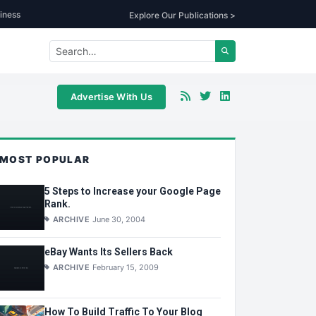
iness
Explore Our Publications >
Advertise With Us
MOST POPULAR
5 Steps to Increase your Google Page
Rank.
ARCHIVE
June 30, 2004
eBay Wants Its Sellers Back
ARCHIVE
February 15, 2009
How To Build Traffic To Your Blog