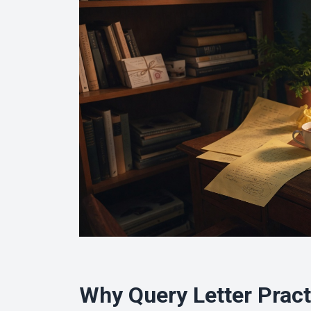
Why Query Letter Pract