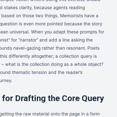
nd stakes clarity, because agents reading
s based on those two things. Memoirists have a
” question is even more pointed because the story
 mean universal. When you adapt these prompts for
ist” for “narrator” and add a line asking the
ounds navel-gazing rather than resonant. Poets
his differently altogether; a collection query is
– what is the collection doing as a whole object?
round thematic tension and the reader’s
ourney.
for Drafting the Core Query
s getting the raw material onto the page in a form