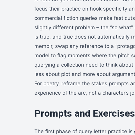
focus their practice on hook specificity a
commercial fiction queries make fast cut
slightly different problem – the “so what
is true, and true does not automatically
memoir, swap any reference to a “protagon
model to flag moments where the pitch s
querying a collection need to think about t
less about plot and more about argument 
For poetry, reframe the stakes prompts a
experience of the arc, not a character’s j
Prompts and Exercises 
The first phase of query letter practice i