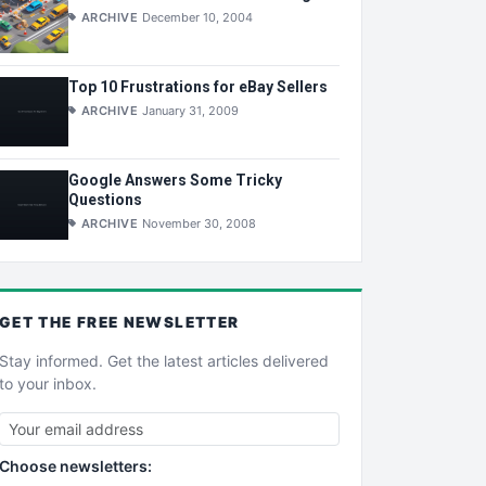
ARCHIVE
December 10, 2004
Top 10 Frustrations for eBay Sellers
ARCHIVE
January 31, 2009
Google Answers Some Tricky
Questions
ARCHIVE
November 30, 2008
GET THE
FREE
NEWSLETTER
Stay informed. Get the latest articles delivered
to your inbox.
Choose newsletters: