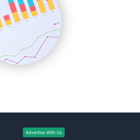
Advertise With Us