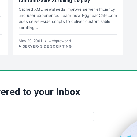
Customizable Scrolling Display
Cached XML newsfeeds improve server efficiency
,
and user experience. Learn how EggheadCafe.com
uses server-side scripts to deliver customizable
scrolling...
May 29, 2001
•
webproworld
SERVER-SIDE SCRIPTING
ered to your Inbox