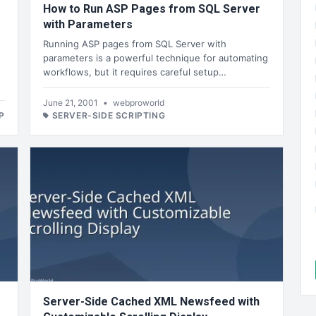
How to Run ASP Pages from SQL Server
with Parameters
Running ASP pages from SQL Server with
parameters is a powerful technique for automating
workflows, but it requires careful setup…
June 21, 2001
•
webproworld
P
SERVER-SIDE SCRIPTING
Server-Side Cached XML Newsfeed with