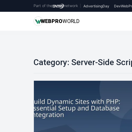
Part of the
network
|
AdvertisingDay
DevWebPr
WEB
PRO
WORLD
Category:
Server-Side Scri