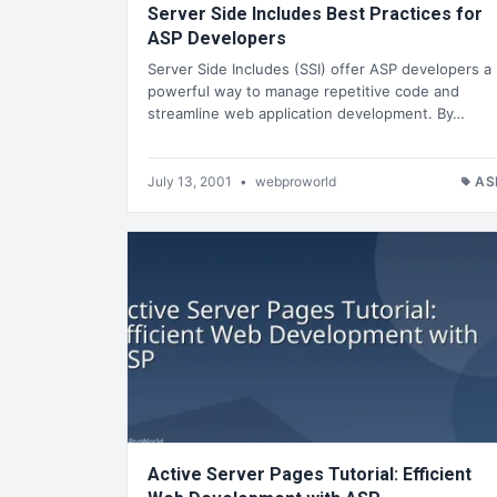
Server Side Includes Best Practices for
ASP Developers
Server Side Includes (SSI) offer ASP developers a
powerful way to manage repetitive code and
streamline web application development. By…
July 13, 2001
•
webproworld
AS
Active Server Pages Tutorial: Efficient