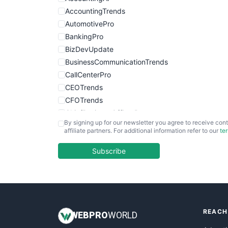
AccountingTrends
AutomotivePro
BankingPro
BizDevUpdate
BusinessCommunicationTrends
CallCenterPro
CEOTrends
CFOTrends
ChiefBusinessOfficerPro
By signing up for our newsletter you agree to receive cont
CloudWorkPro
affiliate partners. For additional information refer to our
te
COOUpdate
EmployeeExperiencePro
Subscribe
ENTBusinessNews
FinanceAI
FinancePro
HRProNews
REACH
InsideOffice
WEB
PRO
WORLD
LocalSearchPro