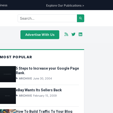
iness
Explore Our Publications >
Advertise With Us
MOST POPULAR
5 Steps to Increase your Google Page
Rank.
ARCHIVE
June 30, 2004
eBay Wants Its Sellers Back
ARCHIVE
February 15, 2009
How To Build Traffic To Your Blog