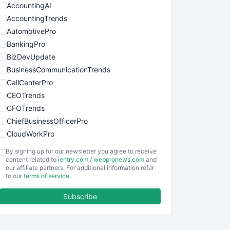
AccountingAI
AccountingTrends
AutomotivePro
BankingPro
BizDevUpdate
BusinessCommunicationTrends
CallCenterPro
CEOTrends
CFOTrends
ChiefBusinessOfficerPro
CloudWorkPro
COOUpdate
By signing up for our newsletter you agree to receive
EmployeeExperiencePro
content related to
ientry.com
/
webpronews.com
and
our affiliate partners. For additional information refer
ENTBusinessNews
to our
terms of service
.
FinanceAI
Subscribe
FinancePro
HRProNews
InsideOffice