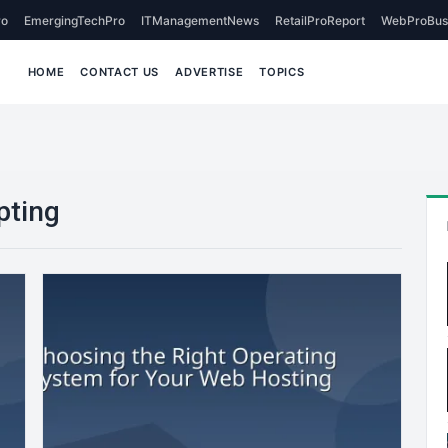
o
EmergingTechPro
ITManagementNews
RetailProReport
WebProBus
HOME
CONTACT US
ADVERTISE
TOPICS
pting