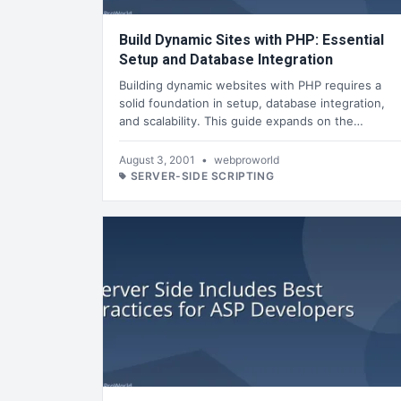
Build Dynamic Sites with PHP: Essential
Setup and Database Integration
Building dynamic websites with PHP requires a
solid foundation in setup, database integration,
and scalability. This guide expands on the…
August 3, 2001
•
webproworld
SERVER-SIDE SCRIPTING