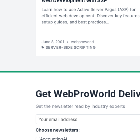
Web Development with ASP
Learn how to use Active Server Pages (ASP) for
efficient web development. Discover key features
setup guides, and best practices…
June 8, 2001
•
webproworld
SERVER-SIDE SCRIPTING
Get WebProWorld Deliv
Get the newsletter read by industry experts
Choose newsletters:
AccountingAI