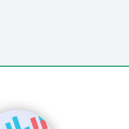
LocalSearchPro
PayrollPro
ProjectManagerNews
RemoteWorkingTrends
SaaSPro
SalesEnablementTrends
SalesTechPro
SmallBusinessNews
SmallBusinessUpdate
SmallSiteNews
SmallWebBusiness
WebProBusiness
WebsiteNotes