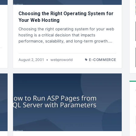
Choosing the Right Operating System for
Your Web Hosting
Choosing the right operating system for your web
hosting is a critical decision that impacts
performance, scalability, and long-term growth.…
August 2, 2001
•
webproworld
E-COMMERCE