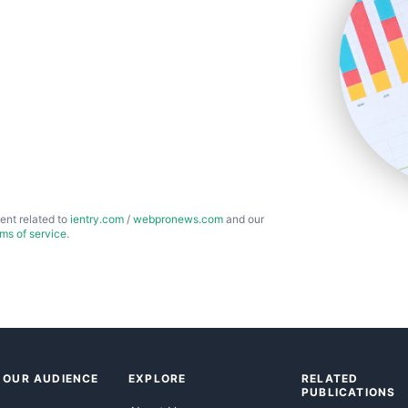
ent related to
ientry.com
/
webpronews.com
and our
rms of service
.
 OUR AUDIENCE
EXPLORE
RELATED
PUBLICATIONS