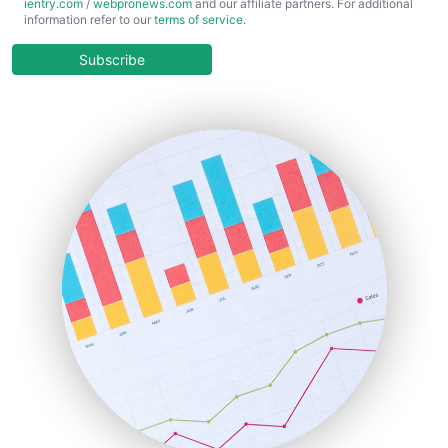
ientry.com
/
webpronews.com
and our affiliate partners. For additional
ChiefBusinessOfficerPro
information refer to our
terms of service
.
CloudWorkPro
COOUpdate
Subscribe
EmployeeExperiencePro
ENTBusinessNews
FinanceAI
FinancePro
HRProNews
InsideOffice
LocalSearchPro
PayrollPro
ProjectManagerNews
RemoteWorkingTrends
SaaSPro
SalesEnablementTrends
SalesTechPro
SmallBusinessNews
SmallBusinessUpdate