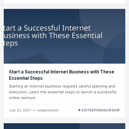
Start a Successful Internet Business with These
Essential Steps
Starting an internet business requires careful planning and
execution. Learn the essential steps to launch a successful
online venture.
July 23, 2001
•
webproworld
ENTREPRENEURSHIP