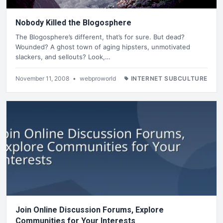
Nobody Killed the Blogosphere
The Blogosphere’s different, that’s for sure. But dead?
Wounded? A ghost town of aging hipsters, unmotivated
slackers, and sellouts? Look,…
November 11, 2008
•
webproworld
INTERNET SUBCULTURE
Join Online Discussion Forums, Explore
Communities for Your Interests