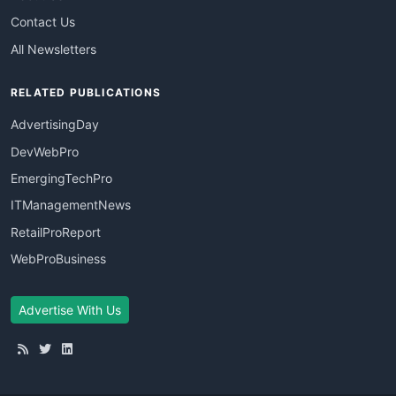
Contact Us
All Newsletters
RELATED PUBLICATIONS
AdvertisingDay
DevWebPro
EmergingTechPro
ITManagementNews
RetailProReport
WebProBusiness
Advertise With Us