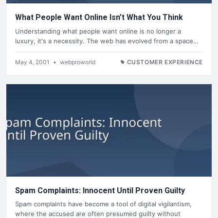
What People Want Online Isn’t What You Think
Understanding what people want online is no longer a
luxury, it's a necessity. The web has evolved from a space…
May 4, 2001
•
webproworld
CUSTOMER EXPERIENCE
Spam Complaints: Innocent Until Proven Guilty
Spam complaints have become a tool of digital vigilantism,
where the accused are often presumed guilty without