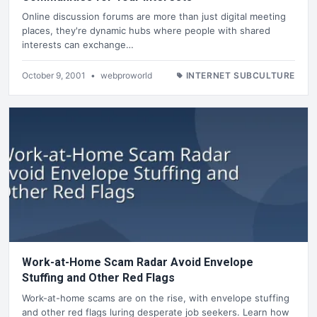
Online discussion forums are more than just digital meeting
places, they're dynamic hubs where people with shared
interests can exchange…
October 9, 2001
•
webproworld
INTERNET SUBCULTURE
Work-at-Home Scam Radar Avoid Envelope
Stuffing and Other Red Flags
Work-at-home scams are on the rise, with envelope stuffing
and other red flags luring desperate job seekers. Learn how