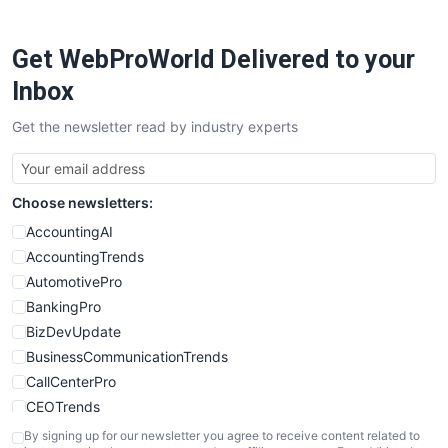
ProjectManagerNews
RemoteWorkingTrends
Get WebProWorld Delivered to your
SaaSPro
SalesEnablementTrends
Inbox
SalesTechPro
Get the newsletter read by industry experts
SmallBusinessNews
SmallBusinessUpdate
SmallSiteNews
Choose newsletters:
SmallWebBusiness
WebProBusiness
AccountingAI
WebsiteNotes
AccountingTrends
AutomotivePro
BankingPro
BizDevUpdate
BusinessCommunicationTrends
CallCenterPro
CEOTrends
CFOTrends
By signing up for our newsletter you agree to receive content related to