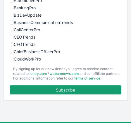
AutomotivePro
BankingPro
BizDevUpdate
BusinessCommunicationTrends
CallCenterPro
CEOTrends
CFOTrends
ChiefBusinessOfficerPro
CloudWorkPro
COOUpdate
By signing up for our newsletter you agree to receive content
EmployeeExperiencePro
related to
ientry.com
/
webpronews.com
and our affiliate partners.
For additional information refer to our
terms of service
.
ENTBusinessNews
FinanceAI
Subscribe
FinancePro
HRProNews
InsideOffice
LocalSearchPro
PayrollPro