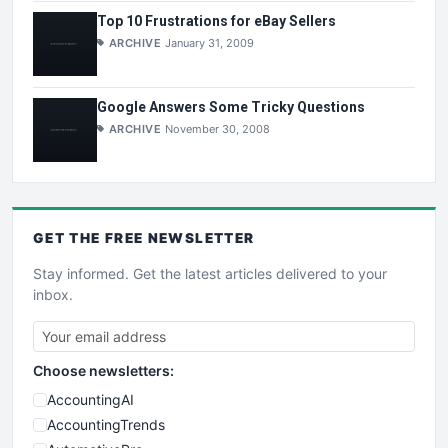
Top 10 Frustrations for eBay Sellers
ARCHIVE
January 31, 2009
Google Answers Some Tricky Questions
ARCHIVE
November 30, 2008
GET THE
FREE
NEWSLETTER
Stay informed. Get the latest articles delivered to your
inbox.
Choose newsletters:
AccountingAI
AccountingTrends