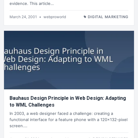
evidence. This article…
March 24, 2001
•
webproworld
DIGITAL MARKETING
Bauhaus Design Principle in Web Design: Adapting
to WML Challenges
In 2003, a web designer faced a challenge: creating a
functional interface for a feature phone with a 120x132-pixel
screen.…