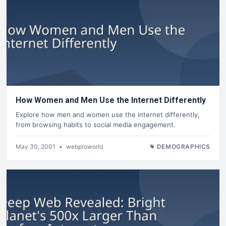
How Women and Men Use the Internet Differently
Explore how men and women use the internet differently,
from browsing habits to social media engagement.
May 30, 2001
•
webproworld
DEMOGRAPHICS