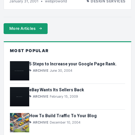
January 31, 2001
•
webproworld
DESIGN SERVICES
More Articles
MOST POPULAR
5 Steps to Increase your Google Page Rank.
ARCHIVE
June 30, 2004
eBay Wants Its Sellers Back
ARCHIVE
February 15, 2009
How To Build Traffic To Your Blog
ARCHIVE
December 10, 2004