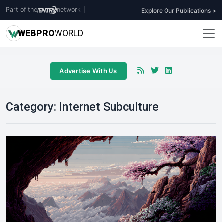
Part of the
network
|
Explore Our Publications >
WEB
PRO
WORLD
Advertise With Us
Category:
Internet Subculture