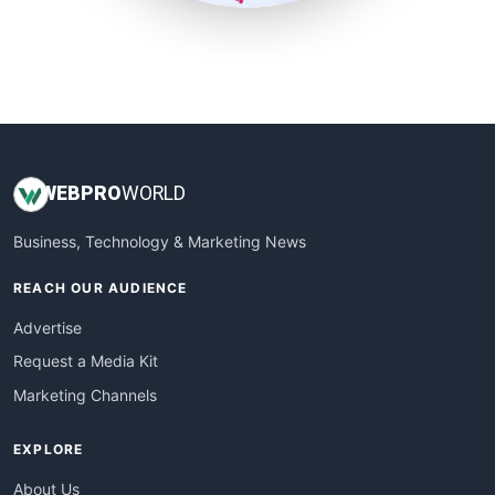
SmallSiteNews
SmallWebBusiness
WebProBusiness
WebsiteNotes
WEB
PRO
WORLD
Business, Technology & Marketing News
REACH OUR AUDIENCE
Advertise
Request a Media Kit
Marketing Channels
EXPLORE
About Us