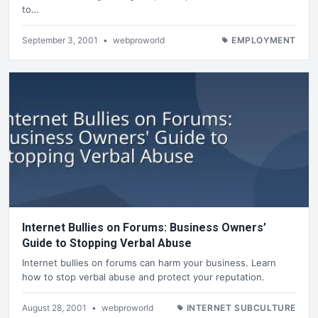
to…
September 3, 2001
•
webproworld
EMPLOYMENT
Internet Bullies on Forums: Business Owners’
Guide to Stopping Verbal Abuse
Internet bullies on forums can harm your business. Learn
how to stop verbal abuse and protect your reputation.
August 28, 2001
•
webproworld
INTERNET SUBCULTURE