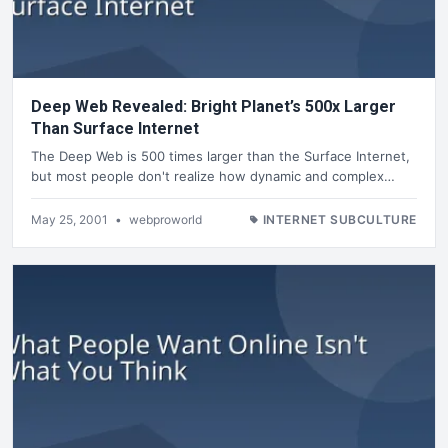
Deep Web Revealed: Bright Planet’s 500x Larger
Than Surface Internet
The Deep Web is 500 times larger than the Surface Internet,
but most people don't realize how dynamic and complex…
May 25, 2001
•
webproworld
INTERNET SUBCULTURE