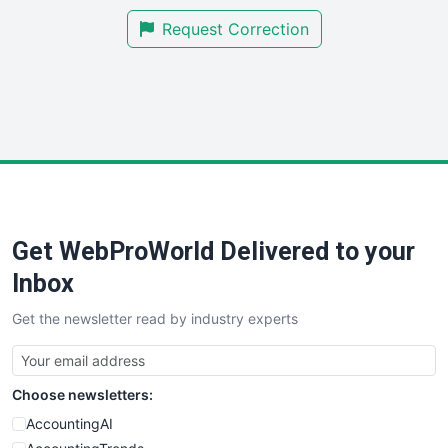
SmallBusinessNews
Request Correction
SmallBusinessUpdate
SmallSiteNews
SmallWebBusiness
WebProBusiness
WebsiteNotes
Get WebProWorld Delivered to your
Inbox
Get the newsletter read by industry experts
Choose newsletters:
AccountingAI