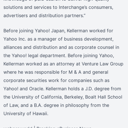
solutions and services to Interchange’s consumers,
advertisers and distribution partners.”
Before joining Yahoo! Japan, Kellerman worked for
Yahoo Inc. as a manager of business development,
alliances and distribution and as corporate counsel in
the Yahoo! legal department. Before joining Yahoo,
Kellerman worked as an attorney at Venture Law Group
where he was responsible for M & A and general
corporate securities work for companies such as
Yahoo! and Oracle. Kellerman holds a J.D. degree from
the University of California, Berkeley, Boalt Hall School
of Law, and a B.A. degree in philosophy from the
University of Hawaii.