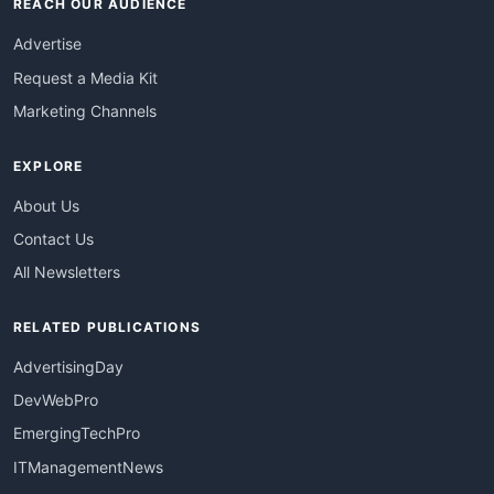
REACH OUR AUDIENCE
Advertise
Request a Media Kit
Marketing Channels
EXPLORE
About Us
Contact Us
All Newsletters
RELATED PUBLICATIONS
AdvertisingDay
DevWebPro
EmergingTechPro
ITManagementNews