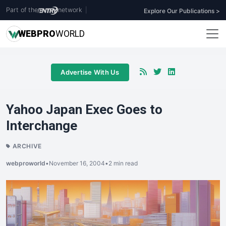
Part of the
network
|
Explore Our Publications >
WEB
PRO
WORLD
Advertise With Us
Yahoo Japan Exec Goes to
Interchange
ARCHIVE
webproworld
•
November 16, 2004
•
2 min read