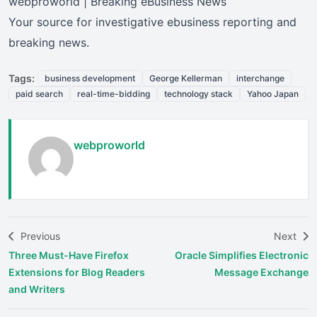
webproworld | Breaking eBusiness News
Your source for investigative ebusiness reporting and
breaking news.
Tags:
business development
George Kellerman
interchange
paid search
real-time-bidding
technology stack
Yahoo Japan
webproworld
Previous
Next
Three Must-Have Firefox
Oracle Simplifies Electronic
Extensions for Blog Readers
Message Exchange
and Writers