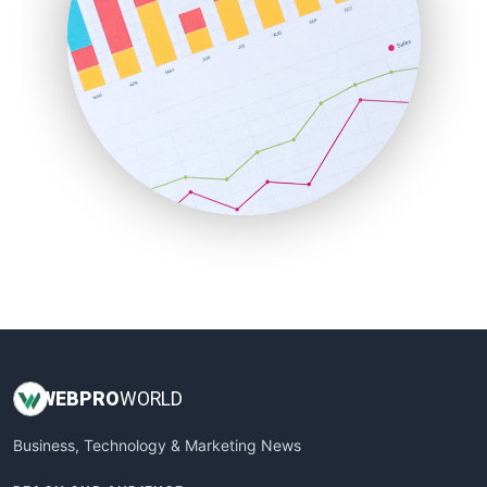
PayrollPro
ProjectManagerNews
RemoteWorkingTrends
SaaSPro
SalesEnablementTrends
SalesTechPro
SmallBusinessNews
SmallBusinessUpdate
SmallSiteNews
SmallWebBusiness
WebProBusiness
WebsiteNotes
WEB
PRO
WORLD
Business, Technology & Marketing News