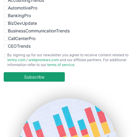
AccountingTrends
AutomotivePro
BankingPro
BizDevUpdate
BusinessCommunicationTrends
CallCenterPro
CEOTrends
CFOTrends
By signing up for our newsletter you agree to receive content related to
ientry.com
/
webpronews.com
and our affiliate partners. For additional
ChiefBusinessOfficerPro
information refer to our
terms of service
.
CloudWorkPro
COOUpdate
Subscribe
EmployeeExperiencePro
ENTBusinessNews
FinanceAI
FinancePro
HRProNews
InsideOffice
LocalSearchPro