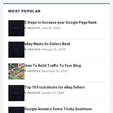
MOST POPULAR
5 Steps to Increase your Google Page Rank.
ARCHIVE
June 30, 2004
eBay Wants Its Sellers Back
ARCHIVE
February 15, 2009
How To Build Traffic To Your Blog
ARCHIVE
December 10, 2004
Top 10 Frustrations for eBay Sellers
ARCHIVE
January 31, 2009
Google Answers Some Tricky Questions