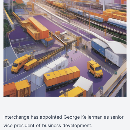
Interchange has appointed George Kellerman as senior
vice president of business development.