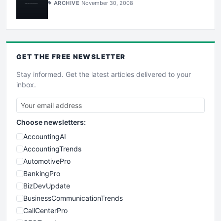
ARCHIVE
November 30, 2008
GET THE
FREE
NEWSLETTER
Stay informed. Get the latest articles delivered to your
inbox.
Choose newsletters:
AccountingAI
AccountingTrends
AutomotivePro
BankingPro
BizDevUpdate
BusinessCommunicationTrends
CallCenterPro