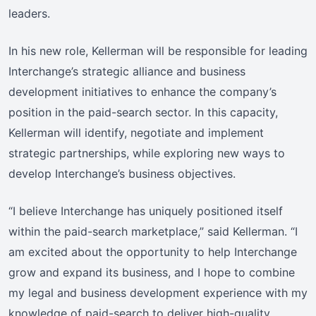
leaders.
In his new role, Kellerman will be responsible for leading
Interchange’s strategic alliance and business
development initiatives to enhance the company’s
position in the paid-search sector. In this capacity,
Kellerman will identify, negotiate and implement
strategic partnerships, while exploring new ways to
develop Interchange’s business objectives.
“I believe Interchange has uniquely positioned itself
within the paid-search marketplace,” said Kellerman. “I
am excited about the opportunity to help Interchange
grow and expand its business, and I hope to combine
my legal and business development experience with my
knowledge of paid-search to deliver high-quality