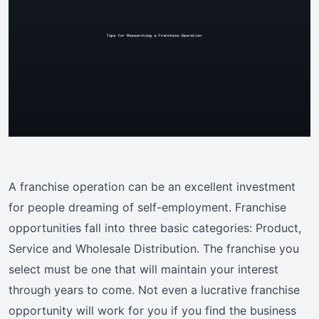
A franchise operation can be an excellent investment
for people dreaming of self-employment. Franchise
opportunities fall into three basic categories: Product,
Service and Wholesale Distribution. The franchise you
select must be one that will maintain your interest
through years to come. Not even a lucrative franchise
opportunity will work for you if you find the business