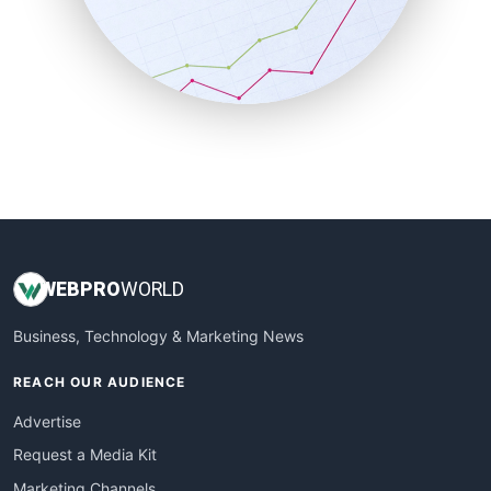
SalesTechPro
SmallBusinessNews
SmallBusinessUpdate
SmallSiteNews
SmallWebBusiness
WebProBusiness
WebsiteNotes
WEB
PRO
WORLD
Business, Technology & Marketing News
REACH OUR AUDIENCE
Advertise
Request a Media Kit
Marketing Channels