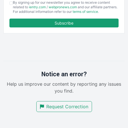
By signing up for our newsletter you agree to receive content
EmployeeExperiencePro
related to
ientry.com
/
webpronews.com
and our affiliate partners.
For additional information refer to our
terms of service
.
ENTBusinessNews
FinanceAI
Subscribe
FinancePro
HRProNews
InsideOffice
LocalSearchPro
PayrollPro
ProjectManagerNews
RemoteWorkingTrends
Notice an error?
SaaSPro
Help us improve our content by reporting any issues
SalesEnablementTrends
you find.
SalesTechPro
SmallBusinessNews
Request Correction
SmallBusinessUpdate
SmallSiteNews
SmallWebBusiness