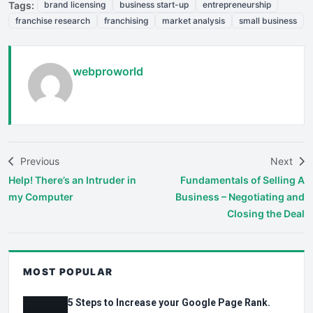
Tags:
brand licensing
business start-up
entrepreneurship
franchise research
franchising
market analysis
small business
webproworld
Previous
Next
Help! There’s an Intruder in
Fundamentals of Selling A
my Computer
Business – Negotiating and
Closing the Deal
MOST POPULAR
5 Steps to Increase your Google Page Rank.