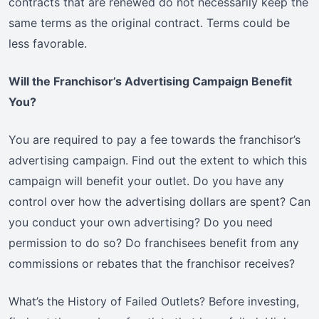
contracts that are renewed do not necessarily keep the
same terms as the original contract. Terms could be
less favorable.
Will the Franchisor’s Advertising Campaign Benefit
You?
You are required to pay a fee towards the franchisor’s
advertising campaign. Find out the extent to which this
campaign will benefit your outlet. Do you have any
control over how the advertising dollars are spent? Can
you conduct your own advertising? Do you need
permission to do so? Do franchisees benefit from any
commissions or rebates that the franchisor receives?
What’s the History of Failed Outlets? Before investing,