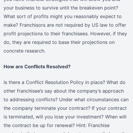
your business to survive until the breakeven point?
What sort of profits might you reasonably expect to
make? Franchisors are not required by US law to offer
profit projections to their franchisees. However, if they
do, they are required to base their projections on
concrete research.
How are Conflicts Resolved?
Is there a Conflict Resolution Policy in place? What do
other franchisee’s say about the company’s approach
to addressing conflicts? Under what circumstances can
the company terminate your contract? If your contract
is terminated, will you lose your investment? When will
the contract be up for renewal? Hint: Franchise