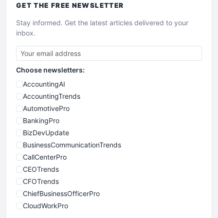
GET THE
FREE
NEWSLETTER
Stay informed. Get the latest articles delivered to your
inbox.
Choose newsletters:
AccountingAI
AccountingTrends
AutomotivePro
BankingPro
BizDevUpdate
BusinessCommunicationTrends
CallCenterPro
CEOTrends
CFOTrends
ChiefBusinessOfficerPro
CloudWorkPro
COOUpdate