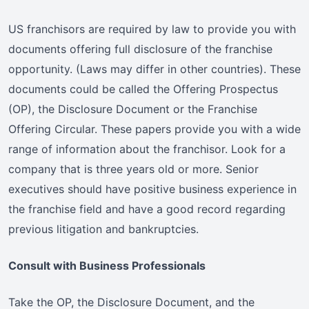
US franchisors are required by law to provide you with
documents offering full disclosure of the franchise
opportunity. (Laws may differ in other countries). These
documents could be called the Offering Prospectus
(OP), the Disclosure Document or the Franchise
Offering Circular. These papers provide you with a wide
range of information about the franchisor. Look for a
company that is three years old or more. Senior
executives should have positive business experience in
the franchise field and have a good record regarding
previous litigation and bankruptcies.
Consult with Business Professionals
Take the OP, the Disclosure Document, and the