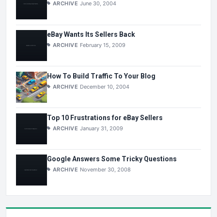
ARCHIVE
June 30, 2004
eBay Wants Its Sellers Back
ARCHIVE
February 15, 2009
How To Build Traffic To Your Blog
ARCHIVE
December 10, 2004
Top 10 Frustrations for eBay Sellers
ARCHIVE
January 31, 2009
Google Answers Some Tricky Questions
ARCHIVE
November 30, 2008