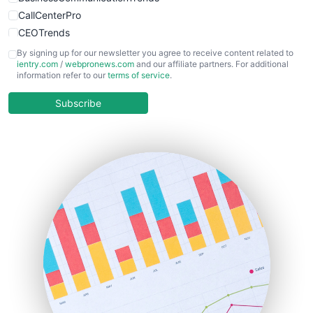
CallCenterPro
CEOTrends
CFOTrends
By signing up for our newsletter you agree to receive content related to
ientry.com
/
webpronews.com
and our affiliate partners. For additional
ChiefBusinessOfficerPro
information refer to our
terms of service
.
CloudWorkPro
COOUpdate
Subscribe
EmployeeExperiencePro
ENTBusinessNews
FinanceAI
FinancePro
HRProNews
InsideOffice
LocalSearchPro
PayrollPro
ProjectManagerNews
RemoteWorkingTrends
SaaSPro
SalesEnablementTrends