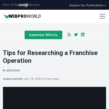
Part of the
network
|
Explore Our Publications >
WEB
PRO
WORLD
Advertise With Us
Tips for Researching a Franchise
Operation
ARCHIVE
webproworld
•
July 18, 2003
•
4 min read