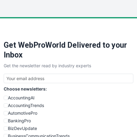
WebProBusiness
WebsiteNotes
Get WebProWorld Delivered to your
Inbox
Get the newsletter read by industry experts
Choose newsletters:
AccountingAI
AccountingTrends
AutomotivePro
BankingPro
BizDevUpdate
BusinessCommunicationTrends