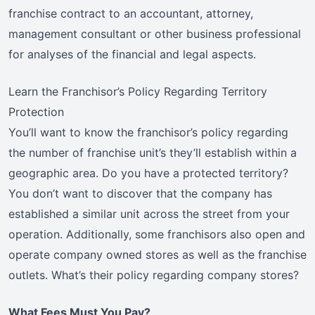
franchise contract to an accountant, attorney,
management consultant or other business professional
for analyses of the financial and legal aspects.
Learn the Franchisor’s Policy Regarding Territory
Protection
You’ll want to know the franchisor’s policy regarding
the number of franchise unit’s they’ll establish within a
geographic area. Do you have a protected territory?
You don’t want to discover that the company has
established a similar unit across the street from your
operation. Additionally, some franchisors also open and
operate company owned stores as well as the franchise
outlets. What’s their policy regarding company stores?
What Fees Must You Pay?