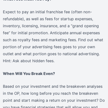
Expect to pay an initial franchise fee (often non-
refundable), as well as fees for startup expenses,
inventory, licensing, insurance, and a “grand opening
fee” for initial promotion. Anticipate annual expenses
such as royalty fees and marketing fees. Find out what
portion of your advertising fees goes to your own
outlet and what portion goes to national advertising.
Hint: Ask about hidden fees.
When Will You Break Even?
Based on your investment and the breakeven analyses
in the OP, how long before you reach the breakeven
point and start making a return on your investment? Do
you have financial strategies that will allow you and