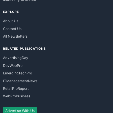
EXPLORE
About Us
Contact Us
All Newsletters
RELATED PUBLICATIONS
AdvertisingDay
DevWebPro
EmergingTechPro
ITManagementNews
RetailProReport
WebProBusiness
Advertise With Us