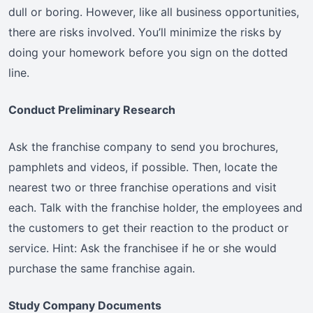
dull or boring. However, like all business opportunities,
there are risks involved. You’ll minimize the risks by
doing your homework before you sign on the dotted
line.
Conduct Preliminary Research
Ask the franchise company to send you brochures,
pamphlets and videos, if possible. Then, locate the
nearest two or three franchise operations and visit
each. Talk with the franchise holder, the employees and
the customers to get their reaction to the product or
service. Hint: Ask the franchisee if he or she would
purchase the same franchise again.
Study Company Documents