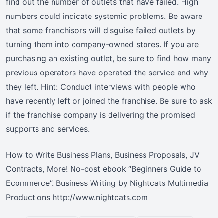
find out the number of outlets that have failed. High
numbers could indicate systemic problems. Be aware
that some franchisors will disguise failed outlets by
turning them into company-owned stores. If you are
purchasing an existing outlet, be sure to find how many
previous operators have operated the service and why
they left. Hint: Conduct interviews with people who
have recently left or joined the franchise. Be sure to ask
if the franchise company is delivering the promised
supports and services.
How to Write Business Plans, Business Proposals, JV
Contracts, More! No-cost ebook “Beginners Guide to
Ecommerce”. Business Writing by Nightcats Multimedia
Productions http://www.nightcats.com