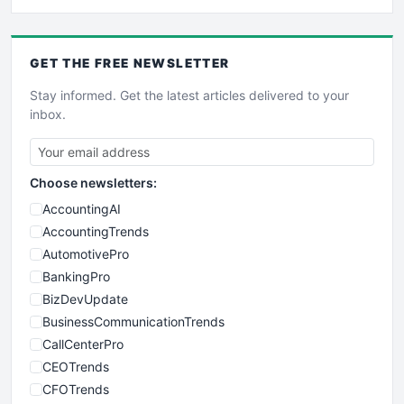
GET THE
FREE
NEWSLETTER
Stay informed. Get the latest articles delivered to your
inbox.
Choose newsletters:
AccountingAI
AccountingTrends
AutomotivePro
BankingPro
BizDevUpdate
BusinessCommunicationTrends
CallCenterPro
CEOTrends
CFOTrends