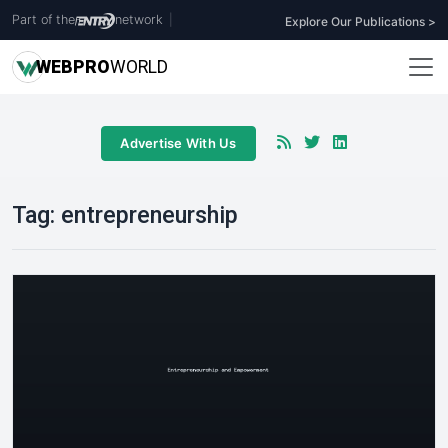
Part of the
network
|
Explore Our Publications >
WEB
PRO
WORLD
Advertise With Us
Tag:
entrepreneurship