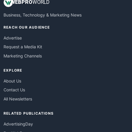
WEB
PRO
WORLD
Business, Technology & Marketing News
REACH OUR AUDIENCE
Advertise
Request a Media Kit
Marketing Channels
EXPLORE
About Us
Contact Us
All Newsletters
RELATED PUBLICATIONS
AdvertisingDay