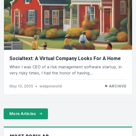
Socialtext: A Virtual Company Looks For A Home
When I was CEO of a risk management software startup, in
very risky times, I had the honor of having…
May 10, 2005
•
webproworld
ARCHIVE
More Articles
MOST POPULAR