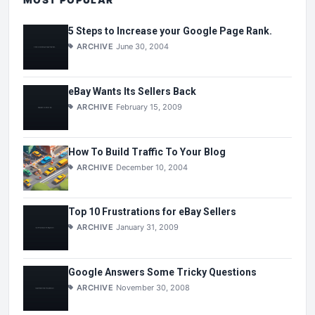
5 Steps to Increase your Google Page Rank.
ARCHIVE
June 30, 2004
eBay Wants Its Sellers Back
ARCHIVE
February 15, 2009
How To Build Traffic To Your Blog
ARCHIVE
December 10, 2004
Top 10 Frustrations for eBay Sellers
ARCHIVE
January 31, 2009
Google Answers Some Tricky Questions
ARCHIVE
November 30, 2008