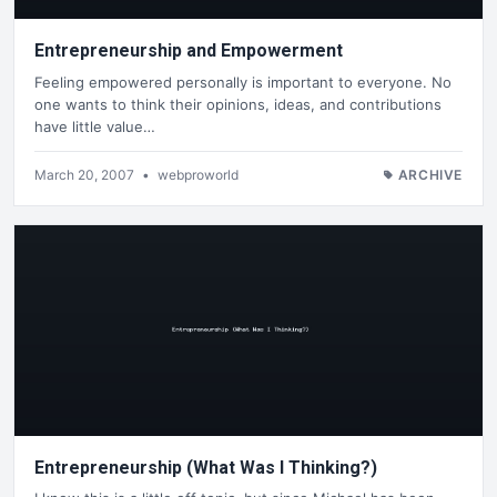
Entrepreneurship and Empowerment
Feeling empowered personally is important to everyone. No
one wants to think their opinions, ideas, and contributions
have little value…
March 20, 2007
•
webproworld
ARCHIVE
Entrepreneurship (What Was I Thinking?)