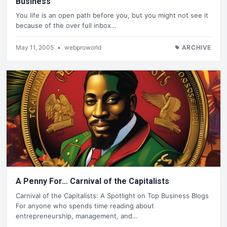
Business
You life is an open path before you, but you might not see it
because of the over full inbox…
May 11, 2005
•
webproworld
ARCHIVE
A Penny For… Carnival of the Capitalists
Carnival of the Capitalists: A Spotlight on Top Business Blogs
For anyone who spends time reading about
entrepreneurship, management, and…