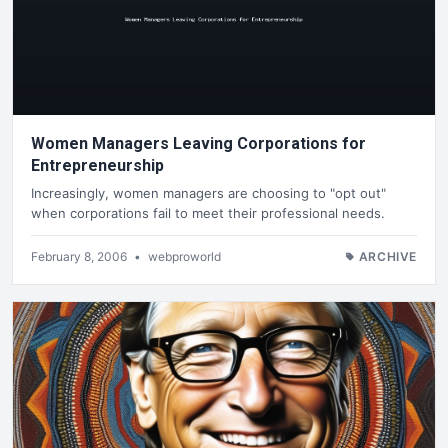
Women Managers Leaving Corporations for
Entrepreneurship
Increasingly, women managers are choosing to "opt out"
when corporations fail to meet their professional needs.
February 8, 2006
•
webproworld
ARCHIVE