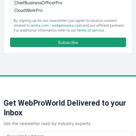
ChiefBusinessOfficerPro
CloudWorkPro
COOUpdate
By signing up for our newsletter you agree to receive content
EmployeeExperiencePro
related to
ientry.com
/
webpronews.com
and our affiliate partners.
For additional information refer to our
terms of service
.
ENTBusinessNews
FinanceAI
Subscribe
FinancePro
HRProNews
InsideOffice
LocalSearchPro
PayrollPro
ProjectManagerNews
RemoteWorkingTrends
Get WebProWorld Delivered to your
SaaSPro
SalesEnablementTrends
Inbox
SalesTechPro
Get the newsletter read by industry experts
SmallBusinessNews
SmallBusinessUpdate