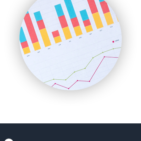
HRProNews
InsideOffice
LocalSearchPro
PayrollPro
ProjectManagerNews
RemoteWorkingTrends
SaaSPro
SalesEnablementTrends
SalesTechPro
SmallBusinessNews
SmallBusinessUpdate
SmallSiteNews
SmallWebBusiness
WebProBusiness
WebsiteNotes