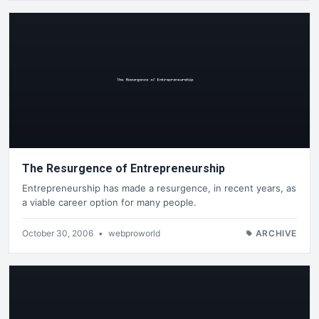
The Resurgence of Entrepreneurship
Entrepreneurship has made a resurgence, in recent years, as
a viable career option for many people.
October 30, 2006
•
webproworld
ARCHIVE