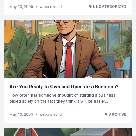
May 10, 2005
•
webproworld
UNCATEGORIZED
Are You Ready to Own and Operate a Business?
How often has someone thought of starting a business
based solely on the fact they think it will be easier…
May 10, 2005
•
webproworld
ARCHIVE