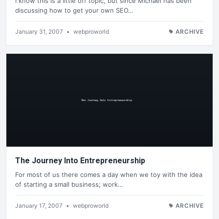
I know this is a little off topic, but since Michael has been
discussing how to get your own SEO…
January 31, 2007
•
webproworld
ARCHIVE
The Journey Into Entrepreneurship
For most of us there comes a day when we toy with the idea
of starting a small business; work…
January 17, 2007
•
webproworld
ARCHIVE