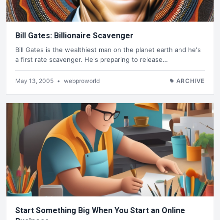
Bill Gates: Billionaire Scavenger
Bill Gates is the wealthiest man on the planet earth and he's
a first rate scavenger. He's preparing to release…
May 13, 2005
•
webproworld
ARCHIVE
Start Something Big When You Start an Online