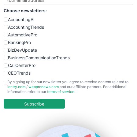
SmallSiteNews
Choose newsletters:
SmallWebBusiness
WebProBusiness
AccountingAI
WebsiteNotes
AccountingTrends
AutomotivePro
BankingPro
BizDevUpdate
BusinessCommunicationTrends
CallCenterPro
CEOTrends
CFOTrends
By signing up for our newsletter you agree to receive content related to
ientry.com
/
webpronews.com
and our affiliate partners. For additional
ChiefBusinessOfficerPro
information refer to our
terms of service
.
CloudWorkPro
COOUpdate
Subscribe
EmployeeExperiencePro
ENTBusinessNews
FinanceAI
FinancePro