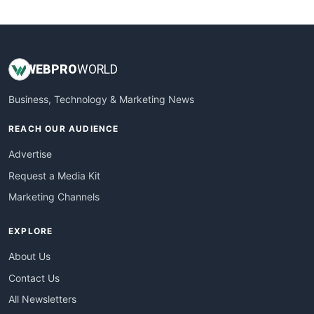
WebsiteNotes
WEB
PRO
WORLD
Business, Technology & Marketing News
REACH OUR AUDIENCE
Advertise
Request a Media Kit
Marketing Channels
EXPLORE
About Us
Contact Us
All Newsletters