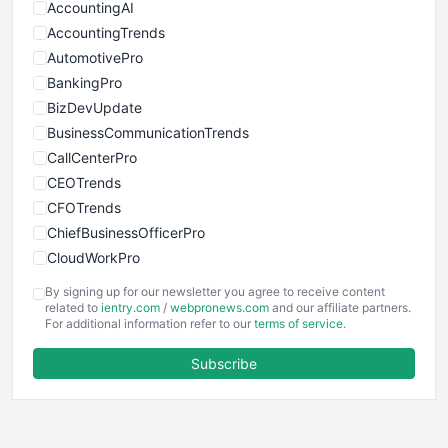
AccountingAI
AccountingTrends
AutomotivePro
BankingPro
BizDevUpdate
BusinessCommunicationTrends
CallCenterPro
CEOTrends
CFOTrends
ChiefBusinessOfficerPro
CloudWorkPro
COOUpdate
By signing up for our newsletter you agree to receive content
EmployeeExperiencePro
related to
ientry.com
/
webpronews.com
and our affiliate partners.
For additional information refer to our
terms of service
.
ENTBusinessNews
FinanceAI
Subscribe
FinancePro
HRProNews
InsideOffice