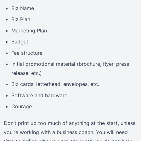
Biz Name
Biz Plan
Marketing Plan
Budget
Fee structure
Initial promotional material (brochure, flyer, press
release, etc.)
Biz cards, letterhead, envelopes, etc.
Software and hardware
Courage
Don’t print up too much of anything at the start, unless
you’re working with a business coach. You will need