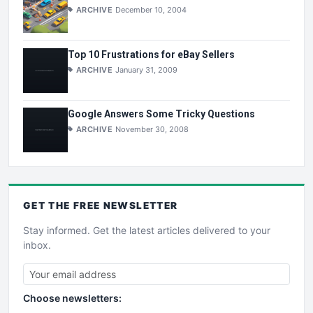
ARCHIVE
December 10, 2004
Top 10 Frustrations for eBay Sellers
ARCHIVE
January 31, 2009
Google Answers Some Tricky Questions
ARCHIVE
November 30, 2008
GET THE
FREE
NEWSLETTER
Stay informed. Get the latest articles delivered to your
inbox.
Choose newsletters: