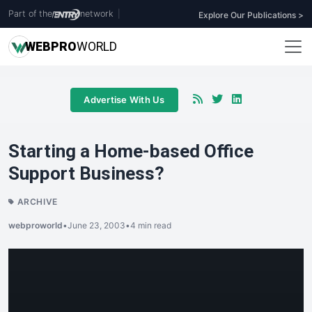
Part of the
network
|
Explore Our Publications >
WEB
PRO
WORLD
Advertise With Us
Starting a Home-based Office
Support Business?
ARCHIVE
webproworld
•
June 23, 2003
•
4 min read