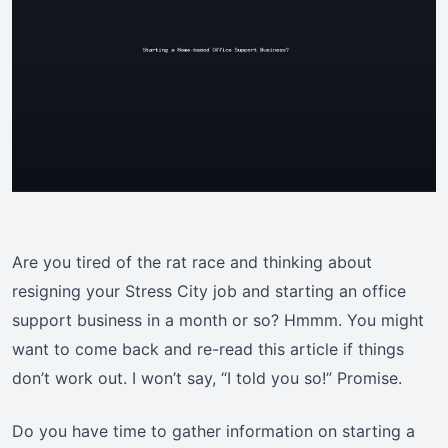
Are you tired of the rat race and thinking about
resigning your Stress City job and starting an office
support business in a month or so? Hmmm. You might
want to come back and re-read this article if things
don’t work out. I won’t say, “I told you so!” Promise.
Do you have time to gather information on starting a