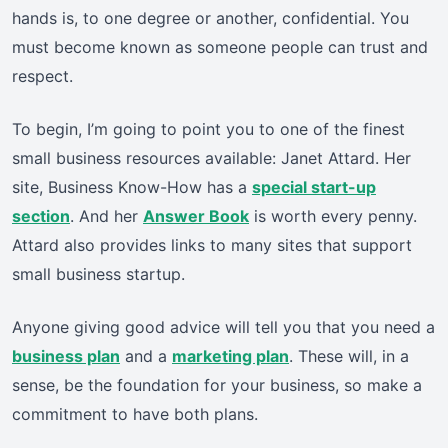
hands is, to one degree or another, confidential. You
must become known as someone people can trust and
respect.
To begin, I’m going to point you to one of the finest
small business resources available: Janet Attard. Her
site, Business Know-How has a
special start-up
section
. And her
Answer Book
is worth every penny.
Attard also provides links to many sites that support
small business startup.
Anyone giving good advice will tell you that you need a
business plan
and a
marketing plan
. These will, in a
sense, be the foundation for your business, so make a
commitment to have both plans.