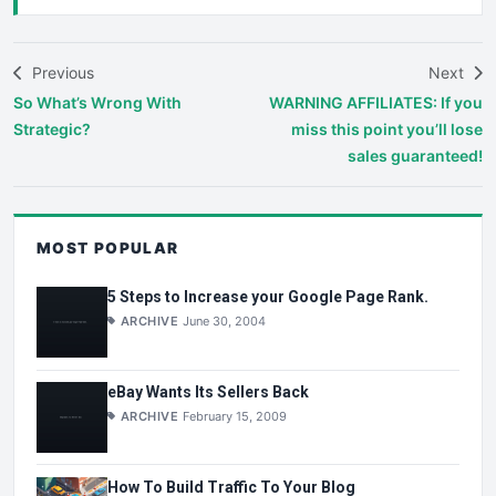
Previous
Next
So What’s Wrong With
WARNING AFFILIATES: If you
Strategic?
miss this point you’ll lose
sales guaranteed!
MOST POPULAR
5 Steps to Increase your Google Page Rank.
ARCHIVE
June 30, 2004
eBay Wants Its Sellers Back
ARCHIVE
February 15, 2009
How To Build Traffic To Your Blog