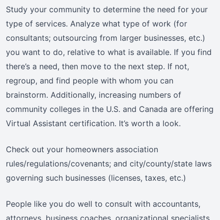
Study your community to determine the need for your
type of services. Analyze what type of work (for
consultants; outsourcing from larger businesses, etc.)
you want to do, relative to what is available. If you find
there’s a need, then move to the next step. If not,
regroup, and find people with whom you can
brainstorm. Additionally, increasing numbers of
community colleges in the U.S. and Canada are offering
Virtual Assistant certification. It’s worth a look.
Check out your homeowners association
rules/regulations/covenants; and city/county/state laws
governing such businesses (licenses, taxes, etc.)
People like you do well to consult with accountants,
attorneys, business coaches, organizational specialists,