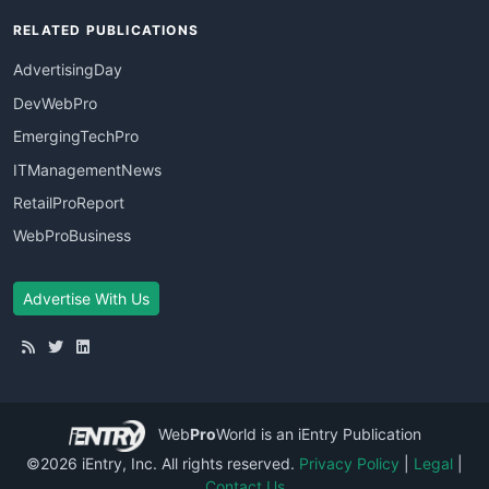
RELATED PUBLICATIONS
AdvertisingDay
DevWebPro
EmergingTechPro
ITManagementNews
RetailProReport
WebProBusiness
Advertise With Us
Web
Pro
World
is an iEntry Publication
©2026 iEntry, Inc. All rights reserved.
Privacy Policy
|
Legal
|
Contact Us