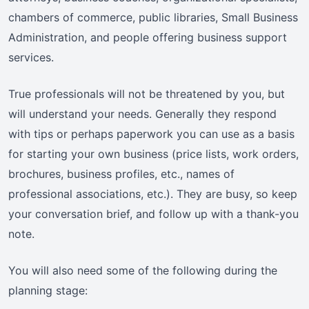
chambers of commerce, public libraries, Small Business
Administration, and people offering business support
services.
True professionals will not be threatened by you, but
will understand your needs. Generally they respond
with tips or perhaps paperwork you can use as a basis
for starting your own business (price lists, work orders,
brochures, business profiles, etc., names of
professional associations, etc.). They are busy, so keep
your conversation brief, and follow up with a thank-you
note.
You will also need some of the following during the
planning stage: