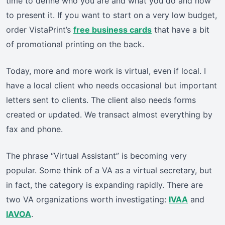
time to define who you are and what you do and how
to present it. If you want to start on a very low budget,
order VistaPrint’s
free business cards
that have a bit
of promotional printing on the back.
Today, more and more work is virtual, even if local. I
have a local client who needs occasional but important
letters sent to clients. The client also needs forms
created or updated. We transact almost everything by
fax and phone.
The phrase “Virtual Assistant” is becoming very
popular. Some think of a VA as a virtual secretary, but
in fact, the category is expanding rapidly. There are
two VA organizations worth investigating:
IVAA
and
IAVOA
.