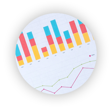
EmployeeExperiencePro
ENTBusinessNews
FinanceAI
FinancePro
HRProNews
InsideOffice
LocalSearchPro
PayrollPro
ProjectManagerNews
RemoteWorkingTrends
SaaSPro
SalesEnablementTrends
SalesTechPro
SmallBusinessNews
SmallBusinessUpdate
SmallSiteNews
SmallWebBusiness
WebProBusiness