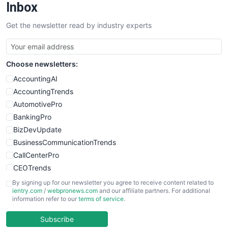
Inbox
Get the newsletter read by industry experts
Choose newsletters:
AccountingAI
AccountingTrends
AutomotivePro
BankingPro
BizDevUpdate
BusinessCommunicationTrends
CallCenterPro
CEOTrends
CFOTrends
By signing up for our newsletter you agree to receive content related to
ientry.com
/
webpronews.com
and our affiliate partners. For additional
ChiefBusinessOfficerPro
information refer to our
terms of service
.
CloudWorkPro
COOUpdate
Subscribe