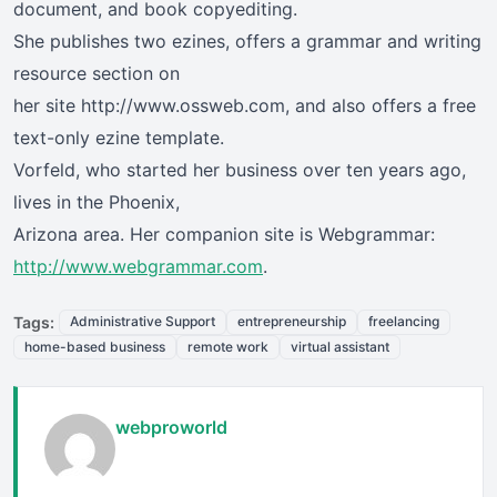
document, and book copyediting.
She publishes two ezines, offers a grammar and writing
resource section on
her site http://www.ossweb.com, and also offers a free
text-only ezine template.
Vorfeld, who started her business over ten years ago,
lives in the Phoenix,
Arizona area. Her companion site is Webgrammar:
http://www.webgrammar.com
.
Tags:
Administrative Support
entrepreneurship
freelancing
home-based business
remote work
virtual assistant
webproworld