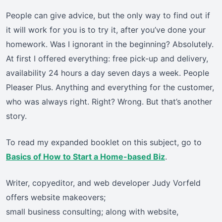
People can give advice, but the only way to find out if
it will work for you is to try it, after you’ve done your
homework. Was I ignorant in the beginning? Absolutely.
At first I offered everything: free pick-up and delivery,
availability 24 hours a day seven days a week. People
Pleaser Plus. Anything and everything for the customer,
who was always right. Right? Wrong. But that’s another
story.
To read my expanded booklet on this subject, go to
Basics of How to Start a Home-based Biz
.
Writer, copyeditor, and web developer Judy Vorfeld
offers website makeovers;
small business consulting; along with website,