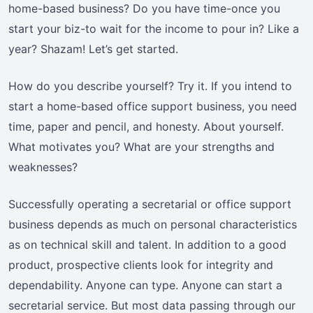
home-based business? Do you have time-once you
start your biz-to wait for the income to pour in? Like a
year? Shazam! Let’s get started.
How do you describe yourself? Try it. If you intend to
start a home-based office support business, you need
time, paper and pencil, and honesty. About yourself.
What motivates you? What are your strengths and
weaknesses?
Successfully operating a secretarial or office support
business depends as much on personal characteristics
as on technical skill and talent. In addition to a good
product, prospective clients look for integrity and
dependability. Anyone can type. Anyone can start a
secretarial service. But most data passing through our