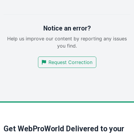
LocalSearchPro
PayrollPro
ProjectManagerNews
RemoteWorkingTrends
Notice an error?
SaaSPro
Help us improve our content by reporting any issues
SalesEnablementTrends
you find.
SalesTechPro
SmallBusinessNews
Request Correction
SmallBusinessUpdate
SmallSiteNews
SmallWebBusiness
WebProBusiness
WebsiteNotes
Get WebProWorld Delivered to your