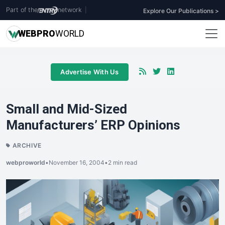
Part of the
network
|
Explore Our Publications >
WEB
PRO
WORLD
Advertise With Us
Small and Mid-Sized
Manufacturers’ ERP Opinions
ARCHIVE
webproworld
•
November 16, 2004
•
2 min read