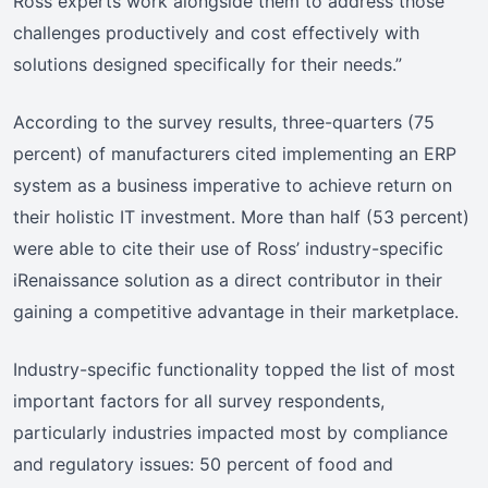
Ross experts work alongside them to address those
challenges productively and cost effectively with
solutions designed specifically for their needs.”
According to the survey results, three-quarters (75
percent) of manufacturers cited implementing an ERP
system as a business imperative to achieve return on
their holistic IT investment. More than half (53 percent)
were able to cite their use of Ross’ industry-specific
iRenaissance solution as a direct contributor in their
gaining a competitive advantage in their marketplace.
Industry-specific functionality topped the list of most
important factors for all survey respondents,
particularly industries impacted most by compliance
and regulatory issues: 50 percent of food and