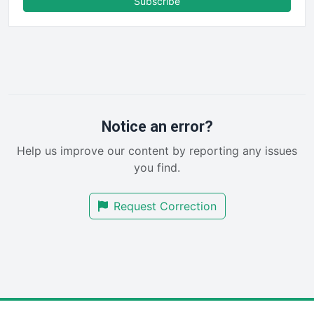
Subscribe
FinancePro
HRProNews
InsideOffice
LocalSearchPro
PayrollPro
ProjectManagerNews
RemoteWorkingTrends
Notice an error?
SaaSPro
Help us improve our content by reporting any issues
SalesEnablementTrends
you find.
SalesTechPro
SmallBusinessNews
Request Correction
SmallBusinessUpdate
SmallSiteNews
SmallWebBusiness
WebProBusiness
WebsiteNotes