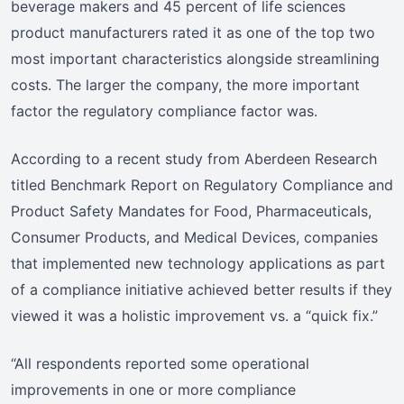
beverage makers and 45 percent of life sciences
product manufacturers rated it as one of the top two
most important characteristics alongside streamlining
costs. The larger the company, the more important
factor the regulatory compliance factor was.
According to a recent study from Aberdeen Research
titled Benchmark Report on Regulatory Compliance and
Product Safety Mandates for Food, Pharmaceuticals,
Consumer Products, and Medical Devices, companies
that implemented new technology applications as part
of a compliance initiative achieved better results if they
viewed it was a holistic improvement vs. a “quick fix.”
“All respondents reported some operational
improvements in one or more compliance