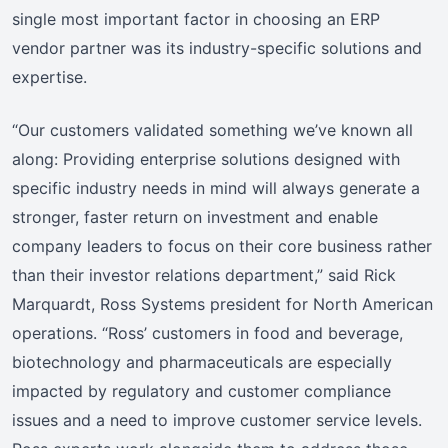
single most important factor in choosing an ERP
vendor partner was its industry-specific solutions and
expertise.
“Our customers validated something we’ve known all
along: Providing enterprise solutions designed with
specific industry needs in mind will always generate a
stronger, faster return on investment and enable
company leaders to focus on their core business rather
than their investor relations department,” said Rick
Marquardt, Ross Systems president for North American
operations. “Ross’ customers in food and beverage,
biotechnology and pharmaceuticals are especially
impacted by regulatory and customer compliance
issues and a need to improve customer service levels.