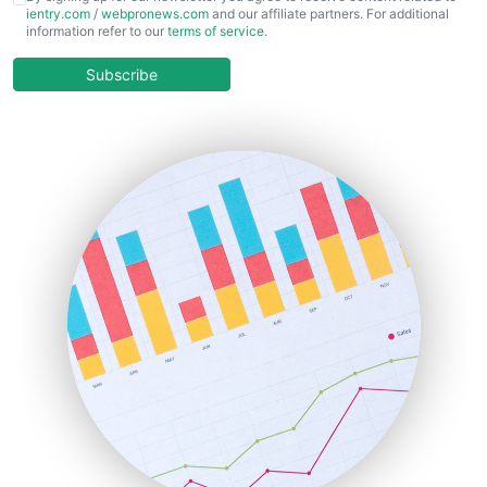
ientry.com
/
webpronews.com
and our affiliate partners. For additional
ChiefBusinessOfficerPro
information refer to our
terms of service
.
CloudWorkPro
COOUpdate
Subscribe
EmployeeExperiencePro
ENTBusinessNews
FinanceAI
FinancePro
HRProNews
InsideOffice
LocalSearchPro
PayrollPro
ProjectManagerNews
RemoteWorkingTrends
SaaSPro
SalesEnablementTrends
SalesTechPro
SmallBusinessNews
SmallBusinessUpdate