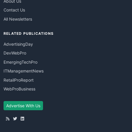
About Us
Contact Us
All Newsletters
RELATED PUBLICATIONS
AdvertisingDay
DevWebPro
EmergingTechPro
ITManagementNews
RetailProReport
WebProBusiness
Advertise With Us