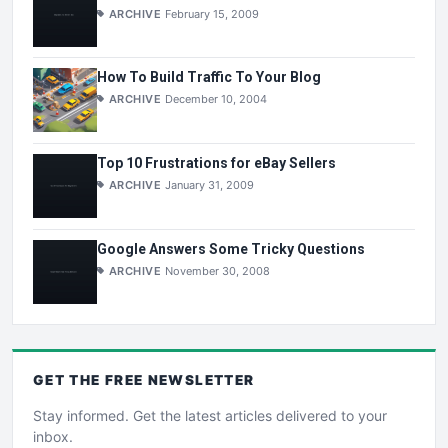
ARCHIVE
February 15, 2009
How To Build Traffic To Your Blog
ARCHIVE
December 10, 2004
Top 10 Frustrations for eBay Sellers
ARCHIVE
January 31, 2009
Google Answers Some Tricky Questions
ARCHIVE
November 30, 2008
GET THE
FREE
NEWSLETTER
Stay informed. Get the latest articles delivered to your
inbox.