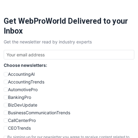
Get WebProWorld Delivered to your
Inbox
Get the newsletter read by industry experts
Choose newsletters:
AccountingAI
AccountingTrends
AutomotivePro
BankingPro
BizDevUpdate
BusinessCommunicationTrends
CallCenterPro
CEOTrends
CFOTrends
By signing up for our newsletter you agree to receive content related to