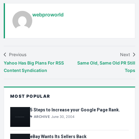
webproworld
Previous
Next
Yahoo Has Big Plans For RSS
Same Old, Same Old PR Still
Content Syndication
Tops
MOST POPULAR
5 Steps to Increase your Google Page Rank.
ARCHIVE
June 30, 2004
eBay Wants Its Sellers Back