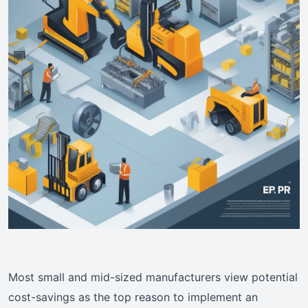
Most small and mid-sized manufacturers view potential
cost-savings as the top reason to implement an