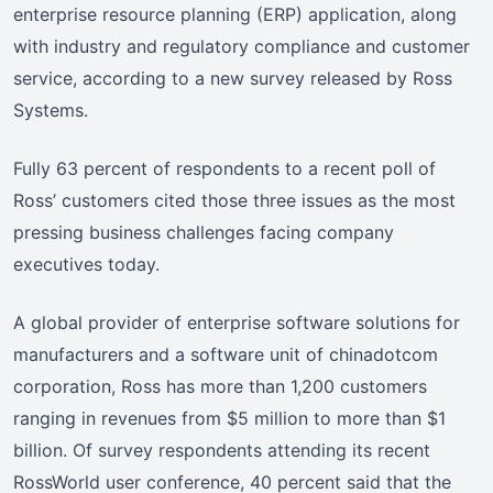
enterprise resource planning (ERP) application, along
with industry and regulatory compliance and customer
service, according to a new survey released by Ross
Systems.
Fully 63 percent of respondents to a recent poll of
Ross’ customers cited those three issues as the most
pressing business challenges facing company
executives today.
A global provider of enterprise software solutions for
manufacturers and a software unit of chinadotcom
corporation, Ross has more than 1,200 customers
ranging in revenues from $5 million to more than $1
billion. Of survey respondents attending its recent
RossWorld user conference, 40 percent said that the