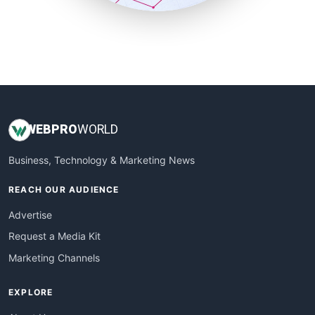
SmallSiteNews
SmallWebBusiness
WebProBusiness
WebsiteNotes
WEB
PRO
WORLD
Business, Technology & Marketing News
REACH OUR AUDIENCE
Advertise
Request a Media Kit
Marketing Channels
EXPLORE