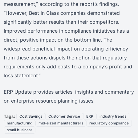
measurement,” according to the report’s findings.
“However, Best in Class companies demonstrated
significantly better results than their competitors.
Improved performance in compliance initiatives has a
direct, positive impact on the bottom line. The
widespread beneficial impact on operating efficiency
from these actions dispels the notion that regulatory
requirements only add costs to a company’s profit and
loss statement.”
ERP Update provides articles, insights and commentary
on enterprise resource planning issues.
Tags:
Cost Savings
Customer Service
ERP
industry trends
manufacturing
mid‑sized manufacturers
regulatory compliance
small business