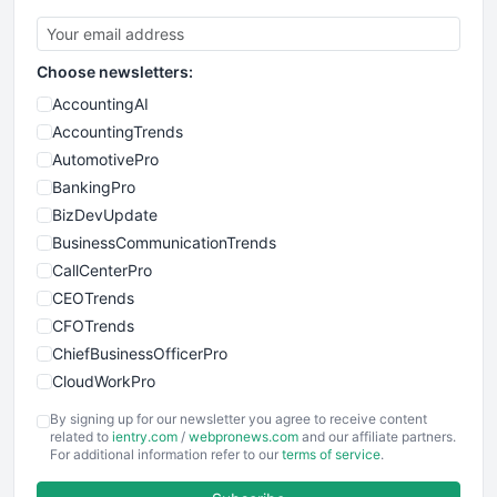
Choose newsletters:
AccountingAI
AccountingTrends
AutomotivePro
BankingPro
BizDevUpdate
BusinessCommunicationTrends
CallCenterPro
CEOTrends
CFOTrends
ChiefBusinessOfficerPro
CloudWorkPro
COOUpdate
By signing up for our newsletter you agree to receive content
EmployeeExperiencePro
related to
ientry.com
/
webpronews.com
and our affiliate partners.
For additional information refer to our
terms of service
.
ENTBusinessNews
FinanceAI