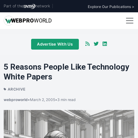
Part of the
network
|
Explore Our Publications >
WEB
PRO
WORLD
Advertise With Us
5 Reasons People Like Technology
White Papers
ARCHIVE
webproworld
•
March 2, 2005
•
3 min read