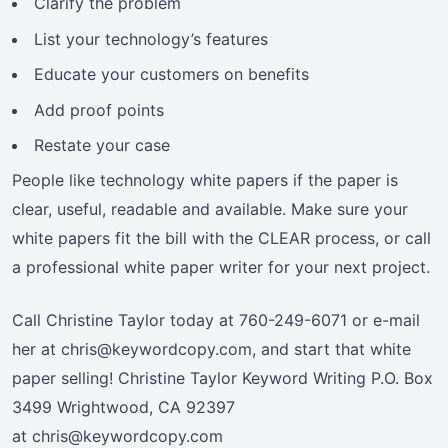
Clarify the problem
List your technology’s features
Educate your customers on benefits
Add proof points
Restate your case
People like technology white papers if the paper is
clear, useful, readable and available. Make sure your
white papers fit the bill with the CLEAR process, or call
a professional white paper writer for your next project.
Call Christine Taylor today at 760-249-6071 or e-mail
her at chris@keywordcopy.com, and start that white
paper selling! Christine Taylor Keyword Writing P.O. Box
3499 Wrightwood, CA 92397
at chris@keywordcopy.com