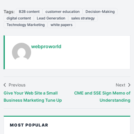
Tags:
B2B content
customer education
Decision-Making
digital content
Lead Generation
sales strategy
Technology Marketing
white papers
webproworld
Previous
Next
Give Your Web Site a Small
CME and SSE Sign Memo of
Business Marketing Tune Up
Understanding
MOST POPULAR