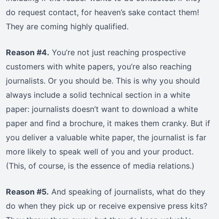
do request contact, for heaven’s sake contact them!
They are coming highly qualified.
Reason #4.
You’re not just reaching prospective
customers with white papers, you’re also reaching
journalists. Or you should be. This is why you should
always include a solid technical section in a white
paper: journalists doesn’t want to download a white
paper and find a brochure, it makes them cranky. But if
you deliver a valuable white paper, the journalist is far
more likely to speak well of you and your product.
(This, of course, is the essence of media relations.)
Reason #5.
And speaking of journalists, what do they
do when they pick up or receive expensive press kits?