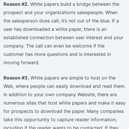
Reason #2.
White papers build a bridge between the
prospect and your organization’s salespeople. When
the salesperson does call, it’s not out of the blue. If a
user has downloaded a white paper, there is an
established connection between user interest and your
company. The call can even be welcome if the
customer has more questions and is interested in
moving forward.
Reason #3.
White papers are simple to host on the
Web, where people can easily download and read them.
In addition to your own company Website, there are
numerous sites that host white papers and make it easy
for prospects to download the paper. Many companies
take this opportunity to capture reader information,
including if the reader wants to be contacted. If they