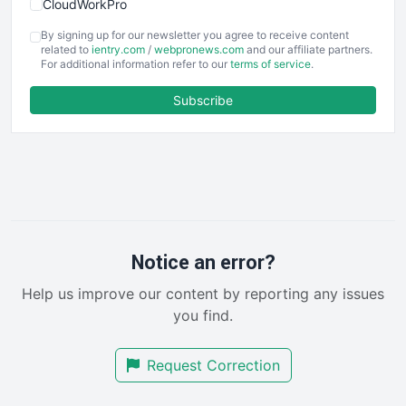
CloudWorkPro
COOUpdate
By signing up for our newsletter you agree to receive content
EmployeeExperiencePro
related to
ientry.com
/
webpronews.com
and our affiliate partners.
For additional information refer to our
terms of service
.
ENTBusinessNews
FinanceAI
Subscribe
FinancePro
HRProNews
InsideOffice
LocalSearchPro
PayrollPro
ProjectManagerNews
RemoteWorkingTrends
Notice an error?
SaaSPro
Help us improve our content by reporting any issues
SalesEnablementTrends
you find.
SalesTechPro
SmallBusinessNews
Request Correction
SmallBusinessUpdate
SmallSiteNews