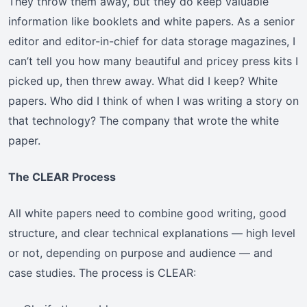
They throw them away, but they do keep valuable
information like booklets and white papers. As a senior
editor and editor-in-chief for data storage magazines, I
can’t tell you how many beautiful and pricey press kits I
picked up, then threw away. What did I keep? White
papers. Who did I think of when I was writing a story on
that technology? The company that wrote the white
paper.
The CLEAR Process
All white papers need to combine good writing, good
structure, and clear technical explanations — high level
or not, depending on purpose and audience — and
case studies. The process is CLEAR: