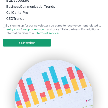
BizDevUpdate
BusinessCommunicationTrends
CallCenterPro
CEOTrends
CFOTrends
By signing up for our newsletter you agree to receive content related to
ientry.com
/
webpronews.com
and our affiliate partners. For additional
ChiefBusinessOfficerPro
information refer to our
terms of service
.
CloudWorkPro
COOUpdate
Subscribe
EmployeeExperiencePro
ENTBusinessNews
FinanceAI
FinancePro
HRProNews
InsideOffice
LocalSearchPro
PayrollPro
ProjectManagerNews
RemoteWorkingTrends