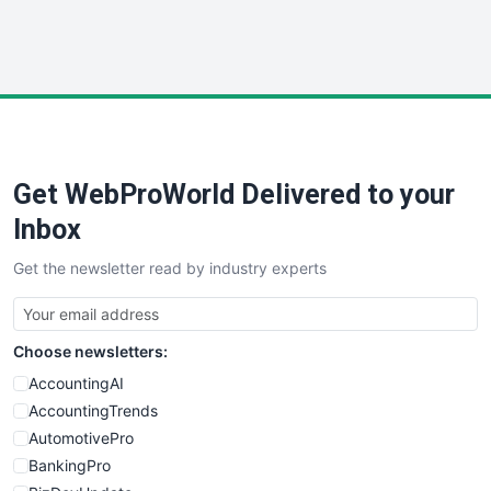
SmallWebBusiness
WebProBusiness
WebsiteNotes
Get WebProWorld Delivered to your
Inbox
Get the newsletter read by industry experts
Choose newsletters:
AccountingAI
AccountingTrends
AutomotivePro
BankingPro