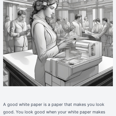
A good white paper is a paper that makes you look
good. You look good when your white paper makes