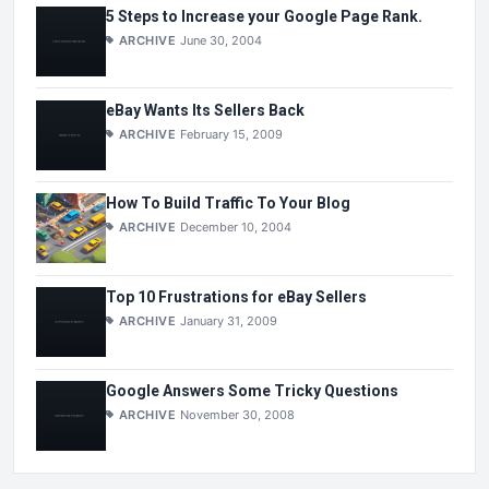
5 Steps to Increase your Google Page Rank.
ARCHIVE
June 30, 2004
eBay Wants Its Sellers Back
ARCHIVE
February 15, 2009
How To Build Traffic To Your Blog
ARCHIVE
December 10, 2004
Top 10 Frustrations for eBay Sellers
ARCHIVE
January 31, 2009
Google Answers Some Tricky Questions
ARCHIVE
November 30, 2008