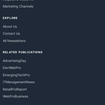
Marketing Channels
EXPLORE
About Us
Contact Us
All Newsletters
RELATED PUBLICATIONS
AdvertisingDay
DevWebPro
EmergingTechPro
ITManagementNews
RetailProReport
WebProBusiness