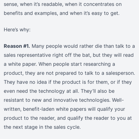
sense, when it’s readable, when it concentrates on
benefits and examples, and when it’s easy to get.
Here’s why:
Reason #1.
Many people would rather die than talk to a
sales representative right off the bat, but they will read
a white paper. When people start researching a
product, they are not prepared to talk to a salesperson.
They have no idea if the product is for them, or if they
even need the technology at all. They’ll also be
resistant to new and innovative technologies. Well-
written, benefit-laden white papers will qualify your
product to the reader, and qualify the reader to you at
the next stage in the sales cycle.