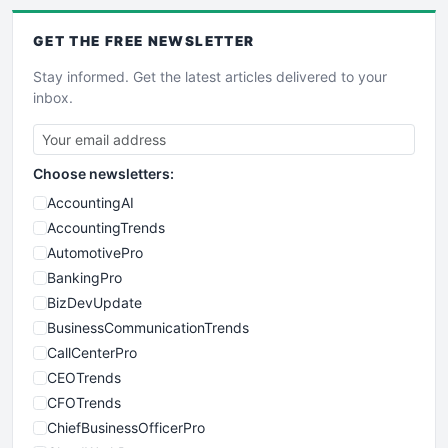
GET THE
FREE
NEWSLETTER
Stay informed. Get the latest articles delivered to your
inbox.
Choose newsletters:
AccountingAI
AccountingTrends
AutomotivePro
BankingPro
BizDevUpdate
BusinessCommunicationTrends
CallCenterPro
CEOTrends
CFOTrends
ChiefBusinessOfficerPro