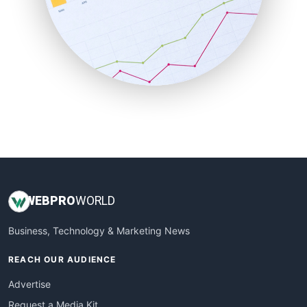
SaaSPro
SalesEnablementTrends
SalesTechPro
SmallBusinessNews
SmallBusinessUpdate
SmallSiteNews
SmallWebBusiness
WebProBusiness
WebsiteNotes
WEB
PRO
WORLD
Business, Technology & Marketing News
REACH OUR AUDIENCE
Advertise
Request a Media Kit