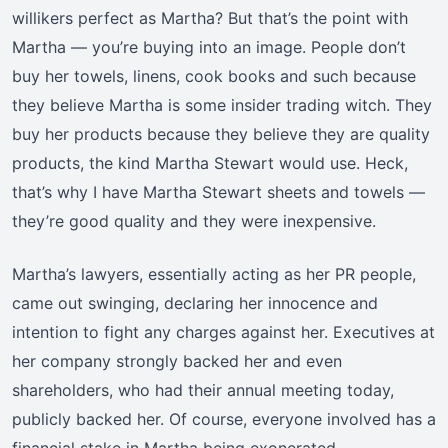
willikers perfect as Martha? But that’s the point with
Martha — you’re buying into an image. People don’t
buy her towels, linens, cook books and such because
they believe Martha is some insider trading witch. They
buy her products because they believe they are quality
products, the kind Martha Stewart would use. Heck,
that’s why I have Martha Stewart sheets and towels —
they’re good quality and they were inexpensive.
Martha’s lawyers, essentially acting as her PR people,
came out swinging, declaring her innocence and
intention to fight any charges against her. Executives at
her company strongly backed her and even
shareholders, who had their annual meeting today,
publicly backed her. Of course, everyone involved has a