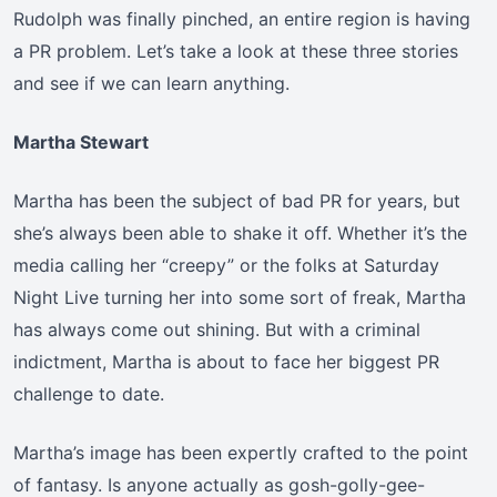
Rudolph was finally pinched, an entire region is having
a PR problem. Let’s take a look at these three stories
and see if we can learn anything.
Martha Stewart
Martha has been the subject of bad PR for years, but
she’s always been able to shake it off. Whether it’s the
media calling her “creepy” or the folks at Saturday
Night Live turning her into some sort of freak, Martha
has always come out shining. But with a criminal
indictment, Martha is about to face her biggest PR
challenge to date.
Martha’s image has been expertly crafted to the point
of fantasy. Is anyone actually as gosh-golly-gee-