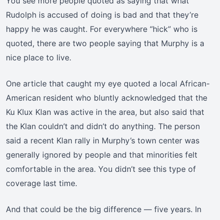
You see more people quoted as saying that what
Rudolph is accused of doing is bad and that they’re
happy he was caught. For everywhere “hick” who is
quoted, there are two people saying that Murphy is a
nice place to live.
One article that caught my eye quoted a local African-
American resident who bluntly acknowledged that the
Ku Klux Klan was active in the area, but also said that
the Klan couldn’t and didn’t do anything. The person
said a recent Klan rally in Murphy’s town center was
generally ignored by people and that minorities felt
comfortable in the area. You didn’t see this type of
coverage last time.
And that could be the big difference — five years. In