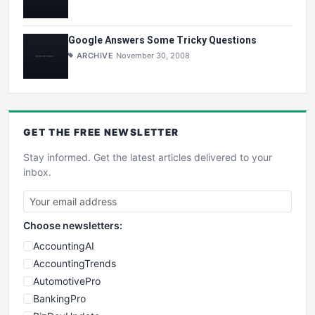
Google Answers Some Tricky Questions
ARCHIVE
November 30, 2008
GET THE
FREE
NEWSLETTER
Stay informed. Get the latest articles delivered to your
inbox.
Choose newsletters:
AccountingAI
AccountingTrends
AutomotivePro
BankingPro