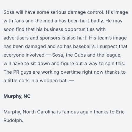
Sosa will have some serious damage control. His image
with fans and the media has been hurt badly. He may
soon find that his business opportunities with
advertisers and sponsors is also hurt. His team’s image
has been damaged and so has baseball’s. I suspect that
everyone involved — Sosa, the Cubs and the league,
will have to sit down and figure out a way to spin this.
The PR guys are working overtime right now thanks to
a little cork in a wooden bat. —
Murphy, NC
Murphy, North Carolina is famous again thanks to Eric
Rudolph.