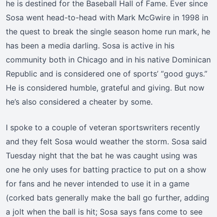
he is destined for the Baseball Hall of Fame. Ever since
Sosa went head-to-head with Mark McGwire in 1998 in
the quest to break the single season home run mark, he
has been a media darling. Sosa is active in his
community both in Chicago and in his native Dominican
Republic and is considered one of sports’ “good guys.”
He is considered humble, grateful and giving. But now
he’s also considered a cheater by some.
I spoke to a couple of veteran sportswriters recently
and they felt Sosa would weather the storm. Sosa said
Tuesday night that the bat he was caught using was
one he only uses for batting practice to put on a show
for fans and he never intended to use it in a game
(corked bats generally make the ball go further, adding
a jolt when the ball is hit; Sosa says fans come to see