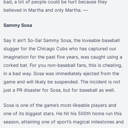
bad, a lot of people could be hurt because they
believed in Martha and only Martha. —
Sammy Sosa
Say it ain’t So-Sa! Sammy Sosa, the loveable baseball
slugger for the Chicago Cubs who has captured our
imagination for the past five years, was caught using a
corked bat. For you non-baseball fans, this is cheating,
in a bad way. Sosa was immediately ejected from the
game and will likely be suspended. The incident is not
just a PR disaster for Sosa, but for baseball as well.
Sosa is one of the game’s most-likeable players and
one of its biggest stars. He hit his 500th home run this
season, attaining one of sport’s magical milestones and