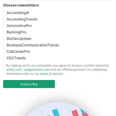
Choose newsletters:
AccountingAI
AccountingTrends
AutomotivePro
BankingPro
BizDevUpdate
BusinessCommunicationTrends
CallCenterPro
CEOTrends
CFOTrends
By signing up for our newsletter you agree to receive content related to
ientry.com
/
webpronews.com
and our affiliate partners. For additional
ChiefBusinessOfficerPro
information refer to our
terms of service
.
CloudWorkPro
COOUpdate
Subscribe
EmployeeExperiencePro
ENTBusinessNews
FinanceAI
FinancePro