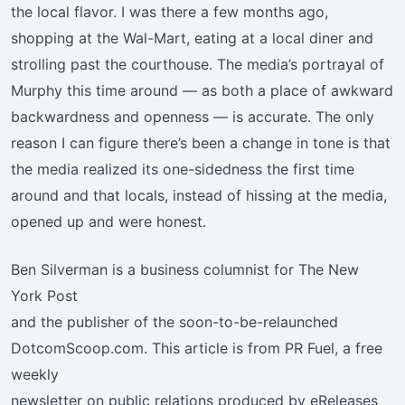
the local flavor. I was there a few months ago,
shopping at the Wal-Mart, eating at a local diner and
strolling past the courthouse. The media’s portrayal of
Murphy this time around — as both a place of awkward
backwardness and openness — is accurate. The only
reason I can figure there’s been a change in tone is that
the media realized its one-sidedness the first time
around and that locals, instead of hissing at the media,
opened up and were honest.
Ben Silverman is a business columnist for The New
York Post
and the publisher of the soon-to-be-relaunched
DotcomScoop.com. This article is from PR Fuel, a free
weekly
newsletter on public relations produced by eReleases