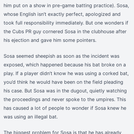
him put on a show in pre-game batting practice). Sosa,
whose English isn’t exactly perfect, apologized and
took full responsibility immediately. But one wonders if
the Cubs PR guy cornered Sosa in the clubhouse after
his ejection and gave him some pointers.
Sosa seemed sheepish as soon as the incident was
exposed, which happened because his bat broke on a
play. If a player didn’t know he was using a corked bat,
you’d think he would have been on the field pleading
his case. But Sosa was in the dugout, quietly watching
the proceedings and never spoke to the umpires. This
has caused a lot of people to wonder if Sosa knew he
was using an illegal bat.
The biggest problem for Sosa is that he has already