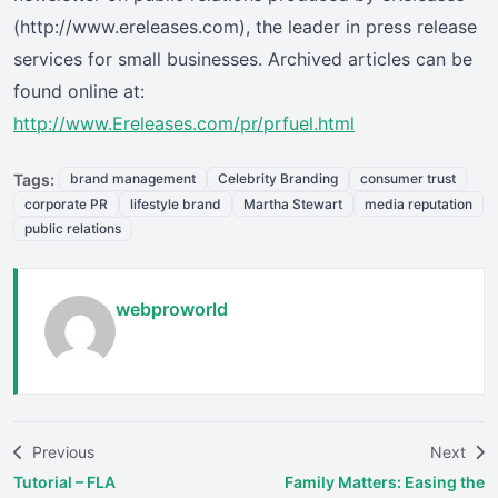
(http://www.ereleases.com), the leader in press release
services for small businesses. Archived articles can be
found online at:
http://www.Ereleases.com/pr/prfuel.html
Tags:
brand management
Celebrity Branding
consumer trust
corporate PR
lifestyle brand
Martha Stewart
media reputation
public relations
webproworld
Previous
Next
Tutorial – FLA
Family Matters: Easing the