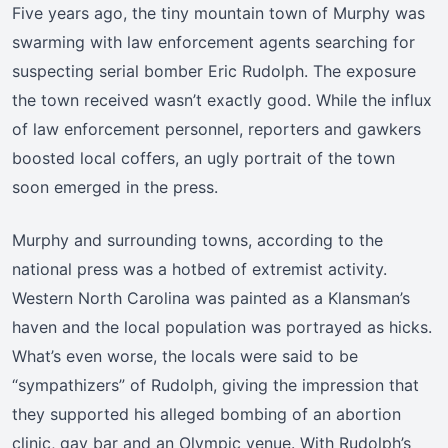
Five years ago, the tiny mountain town of Murphy was
swarming with law enforcement agents searching for
suspecting serial bomber Eric Rudolph. The exposure
the town received wasn’t exactly good. While the influx
of law enforcement personnel, reporters and gawkers
boosted local coffers, an ugly portrait of the town
soon emerged in the press.
Murphy and surrounding towns, according to the
national press was a hotbed of extremist activity.
Western North Carolina was painted as a Klansman’s
haven and the local population was portrayed as hicks.
What’s even worse, the locals were said to be
“sympathizers” of Rudolph, giving the impression that
they supported his alleged bombing of an abortion
clinic, gay bar and an Olympic venue. With Rudolph’s