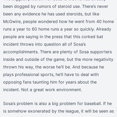
been dogged by rumors of steroid use. There’s never
been any evidence he has used steroids, but like
McGwire, people wondered how he went from 40 home
runs a year to 60 home runs a year so quickly. Already
people are saying in the press that this corked bat
incident throws into question all of Sosa’s
accomplishments. There are plenty of Sosa supporters
inside and outside of the game, but the more negativity
thrown his way, the worse he’ll be. And because he
plays professional sports, he’ll have to deal with
opposing fans taunting him for years about the
incident. Not a great work environment.
Sosa’s problem is also a big problem for baseball. If he
is somehow exonerated by the league, it will be seen as