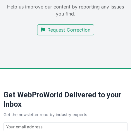
SaaSPro
Help us improve our content by reporting any issues
SalesEnablementTrends
you find.
SalesTechPro
SmallBusinessNews
Request Correction
SmallBusinessUpdate
SmallSiteNews
SmallWebBusiness
WebProBusiness
WebsiteNotes
Get WebProWorld Delivered to your
Inbox
Get the newsletter read by industry experts