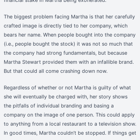
financial stake in Martha being exonerated.
The biggest problem facing Martha is that her carefully
crafted image is directly tied to her company, which
bears her name. When people bought into the company
(i.e., people bought the stock) it was not so much that
the company had strong fundamentals, but because
Martha Stewart provided them with an infallible brand.
But that could all come crashing down now.
Regardless of whether or not Martha is guilty of what
she will eventually be charged with, her story shows
the pitfalls of individual branding and basing a
company on the image of one person. This could apply
to anything from a local restaurant to a television show.
In good times, Martha couldn’t be stopped. If things get