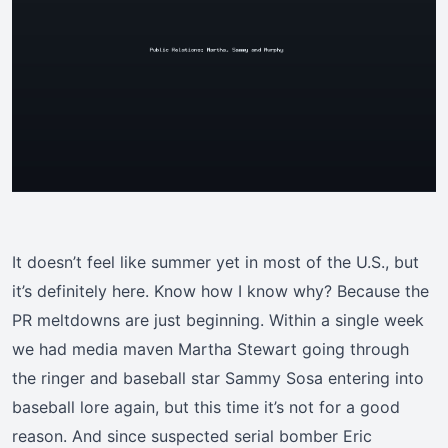
It doesn’t feel like summer yet in most of the U.S., but
it’s definitely here. Know how I know why? Because the
PR meltdowns are just beginning. Within a single week
we had media maven Martha Stewart going through
the ringer and baseball star Sammy Sosa entering into
baseball lore again, but this time it’s not for a good
reason. And since suspected serial bomber Eric