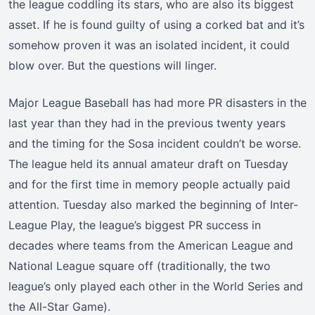
the league coddling its stars, who are also its biggest
asset. If he is found guilty of using a corked bat and it’s
somehow proven it was an isolated incident, it could
blow over. But the questions will linger.
Major League Baseball has had more PR disasters in the
last year than they had in the previous twenty years
and the timing for the Sosa incident couldn’t be worse.
The league held its annual amateur draft on Tuesday
and for the first time in memory people actually paid
attention. Tuesday also marked the beginning of Inter-
League Play, the league’s biggest PR success in
decades where teams from the American League and
National League square off (traditionally, the two
league’s only played each other in the World Series and
the All-Star Game).