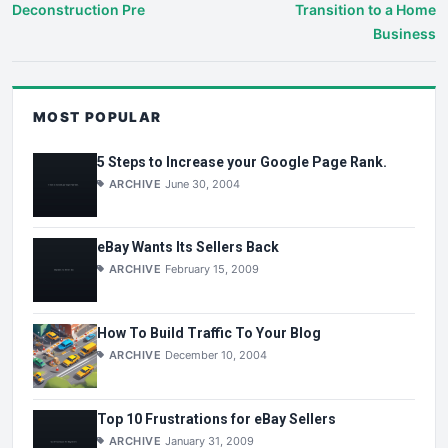
Deconstruction Pre
Transition to a Home
Business
MOST POPULAR
5 Steps to Increase your Google Page Rank.
ARCHIVE
June 30, 2004
eBay Wants Its Sellers Back
ARCHIVE
February 15, 2009
How To Build Traffic To Your Blog
ARCHIVE
December 10, 2004
Top 10 Frustrations for eBay Sellers
ARCHIVE
January 31, 2009