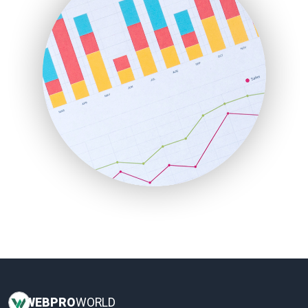
HRProNews
InsideOffice
LocalSearchPro
PayrollPro
ProjectManagerNews
RemoteWorkingTrends
SaaSPro
SalesEnablementTrends
SalesTechPro
SmallBusinessNews
SmallBusinessUpdate
SmallSiteNews
SmallWebBusiness
WebProBusiness
WebsiteNotes
WEB
PRO
WORLD