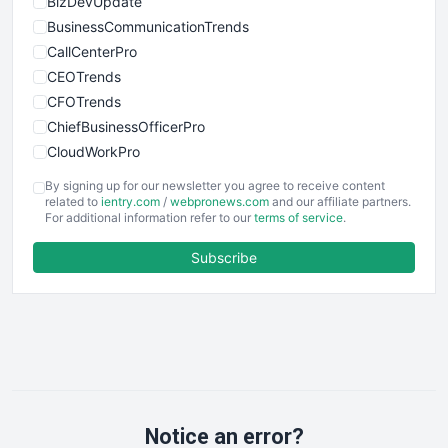
BizDevUpdate
BusinessCommunicationTrends
CallCenterPro
CEOTrends
CFOTrends
ChiefBusinessOfficerPro
CloudWorkPro
COOUpdate
By signing up for our newsletter you agree to receive content
EmployeeExperiencePro
related to
ientry.com
/
webpronews.com
and our affiliate partners.
For additional information refer to our
terms of service
.
ENTBusinessNews
FinanceAI
Subscribe
FinancePro
HRProNews
InsideOffice
LocalSearchPro
PayrollPro
ProjectManagerNews
RemoteWorkingTrends
Notice an error?