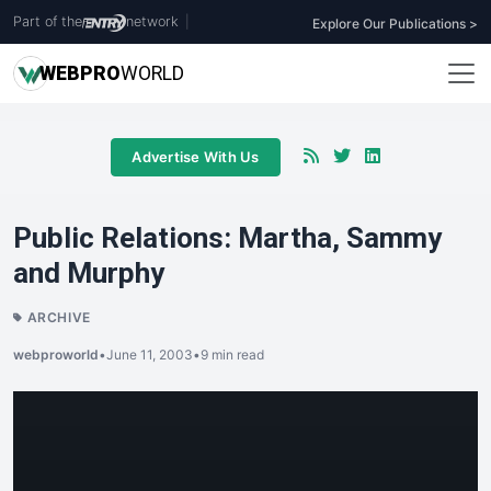
Part of the
network
|
Explore Our Publications >
WEB
PRO
WORLD
Advertise With Us
Public Relations: Martha, Sammy
and Murphy
ARCHIVE
webproworld
•
June 11, 2003
•
9 min read