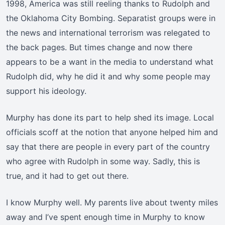
1998, America was still reeling thanks to Rudolph and
the Oklahoma City Bombing. Separatist groups were in
the news and international terrorism was relegated to
the back pages. But times change and now there
appears to be a want in the media to understand what
Rudolph did, why he did it and why some people may
support his ideology.
Murphy has done its part to help shed its image. Local
officials scoff at the notion that anyone helped him and
say that there are people in every part of the country
who agree with Rudolph in some way. Sadly, this is
true, and it had to get out there.
I know Murphy well. My parents live about twenty miles
away and I’ve spent enough time in Murphy to know