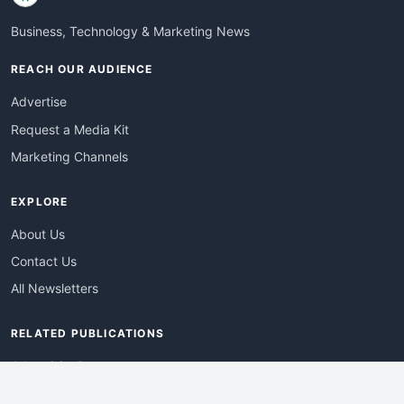
Business, Technology & Marketing News
REACH OUR AUDIENCE
Advertise
Request a Media Kit
Marketing Channels
EXPLORE
About Us
Contact Us
All Newsletters
RELATED PUBLICATIONS
AdvertisingDay
DevWebPro