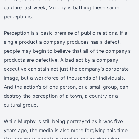
capture last week, Murphy is battling these same
perceptions.
Perception is a basic premise of public relations. If a
single product a company produces has a defect,
people may begin to believe that all of the company’s
products are defective. A bad act by a company
executive can stain not just the company’s corporate
image, but a workforce of thousands of individuals.
And the action’s of one person, or a small group, can
destroy the perception of a town, a country or a
cultural group.
While Murphy is still being portrayed as it was five
years ago, the media is also more forgiving this time.