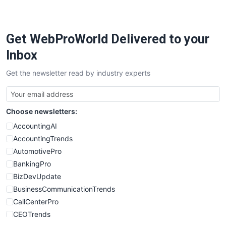
Get WebProWorld Delivered to your
Inbox
Get the newsletter read by industry experts
Choose newsletters:
AccountingAI
AccountingTrends
AutomotivePro
BankingPro
BizDevUpdate
BusinessCommunicationTrends
CallCenterPro
CEOTrends