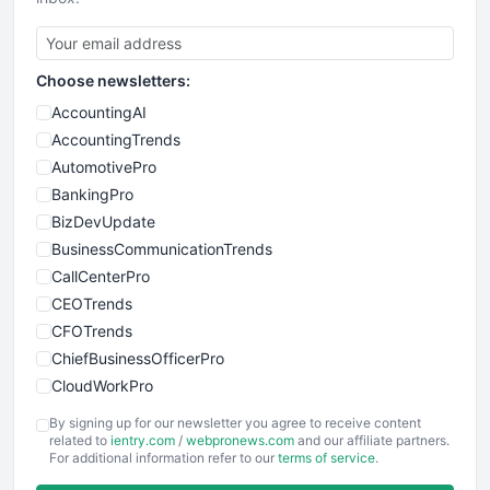
Choose newsletters:
AccountingAI
AccountingTrends
AutomotivePro
BankingPro
BizDevUpdate
BusinessCommunicationTrends
CallCenterPro
CEOTrends
CFOTrends
ChiefBusinessOfficerPro
CloudWorkPro
COOUpdate
By signing up for our newsletter you agree to receive content
EmployeeExperiencePro
related to
ientry.com
/
webpronews.com
and our affiliate partners.
For additional information refer to our
terms of service
.
ENTBusinessNews