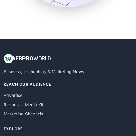
SmallBusinessUpdate
SmallSiteNews
SmallWebBusiness
WebProBusiness
WebsiteNotes
WEB
PRO
WORLD
Business, Technology & Marketing News
REACH OUR AUDIENCE
Advertise
Request a Media Kit
Marketing Channels
EXPLORE