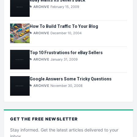
eBay Wants Its Sellers Back
ARCHIVE
February 15, 2009
How To Build Traffic To Your Blog
ARCHIVE
December 10, 2004
Top 10 Frustrations for eBay Sellers
ARCHIVE
January 31, 2009
Google Answers Some Tricky Questions
ARCHIVE
November 30, 2008
GET THE
FREE
NEWSLETTER
Stay informed. Get the latest articles delivered to your
inbox.