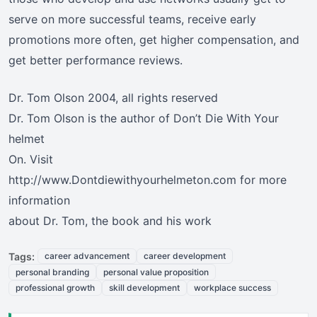
serve on more successful teams, receive early
promotions more often, get higher compensation, and
get better performance reviews.
Dr. Tom Olson 2004, all rights reserved
Dr. Tom Olson is the author of Don’t Die With Your
helmet
On. Visit
http://www.Dontdiewithyourhelmeton.com for more
information
about Dr. Tom, the book and his work
Tags:
career advancement
career development
personal branding
personal value proposition
professional growth
skill development
workplace success