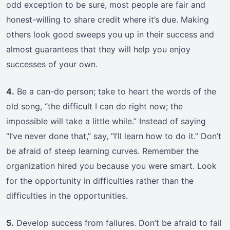
odd exception to be sure, most people are fair and
honest-willing to share credit where it’s due. Making
others look good sweeps you up in their success and
almost guarantees that they will help you enjoy
successes of your own.
4.
Be a can-do person; take to heart the words of the
old song, “the difficult I can do right now; the
impossible will take a little while.” Instead of saying
“I’ve never done that,” say, “I’ll learn how to do it.” Don’t
be afraid of steep learning curves. Remember the
organization hired you because you were smart. Look
for the opportunity in difficulties rather than the
difficulties in the opportunities.
5.
Develop success from failures. Don’t be afraid to fail