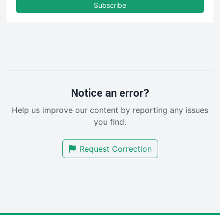
FinanceAI
Subscribe
FinancePro
HRProNews
InsideOffice
LocalSearchPro
PayrollPro
ProjectManagerNews
RemoteWorkingTrends
Notice an error?
SaaSPro
Help us improve our content by reporting any issues
SalesEnablementTrends
you find.
SalesTechPro
SmallBusinessNews
Request Correction
SmallBusinessUpdate
SmallSiteNews
SmallWebBusiness
WebProBusiness
WebsiteNotes