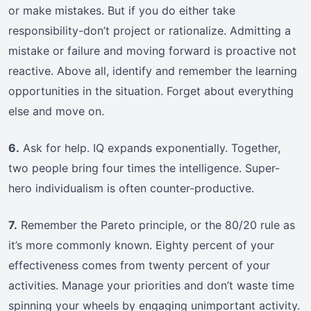
or make mistakes. But if you do either take
responsibility-don’t project or rationalize. Admitting a
mistake or failure and moving forward is proactive not
reactive. Above all, identify and remember the learning
opportunities in the situation. Forget about everything
else and move on.
6.
Ask for help. IQ expands exponentially. Together,
two people bring four times the intelligence. Super-
hero individualism is often counter-productive.
7.
Remember the Pareto principle, or the 80/20 rule as
it’s more commonly known. Eighty percent of your
effectiveness comes from twenty percent of your
activities. Manage your priorities and don’t waste time
spinning your wheels by engaging unimportant activity.