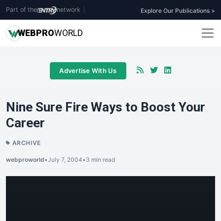
Part of the
network
|
Explore Our Publications >
WEB
PRO
WORLD
Advertise With Us
Nine Sure Fire Ways to Boost Your
Career
ARCHIVE
webproworld
•
July 7, 2004
•
3 min read