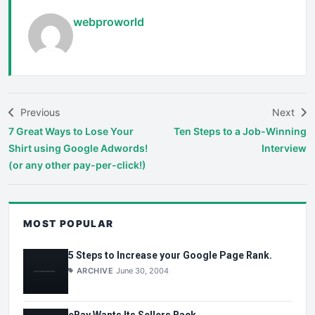
webproworld
Previous
Next
7 Great Ways to Lose Your
Ten Steps to a Job-Winning
Shirt using Google Adwords!
Interview
(or any other pay-per-click!)
MOST POPULAR
5 Steps to Increase your Google Page Rank.
ARCHIVE
June 30, 2004