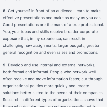
8.
Get yourself in front of an audience. Learn to make
effective presentations and make as many as you can.
Good presentations are the mark of a true professional.
You, your ideas and skills receive broader corporate
exposure that, in my experience, can result in
challenging new assignments, larger budgets, greater
general recognition and even raises and promotions.
9.
Develop and use internal and external networks,
both formal and informal. People who network well
often receive and move information faster, cut through
organizational politics more quickly and, create
solutions better suited to the needs of their companies.
Research in different types of organizations shows that
those who develop and use networks usually get to