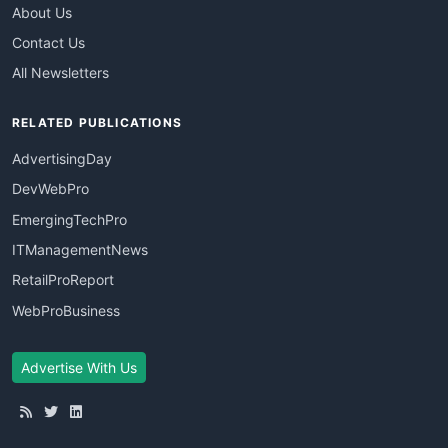
About Us
Contact Us
All Newsletters
RELATED PUBLICATIONS
AdvertisingDay
DevWebPro
EmergingTechPro
ITManagementNews
RetailProReport
WebProBusiness
Advertise With Us