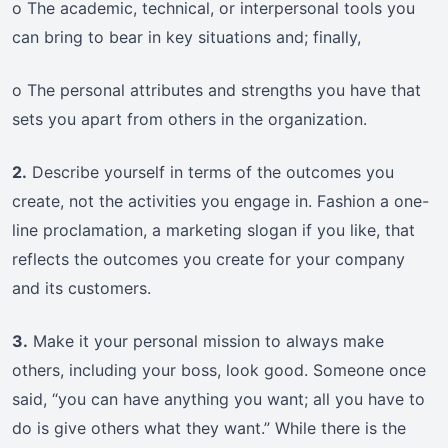
o The academic, technical, or interpersonal tools you
can bring to bear in key situations and; finally,
o The personal attributes and strengths you have that
sets you apart from others in the organization.
2.
Describe yourself in terms of the outcomes you
create, not the activities you engage in. Fashion a one-
line proclamation, a marketing slogan if you like, that
reflects the outcomes you create for your company
and its customers.
3.
Make it your personal mission to always make
others, including your boss, look good. Someone once
said, “you can have anything you want; all you have to
do is give others what they want.” While there is the