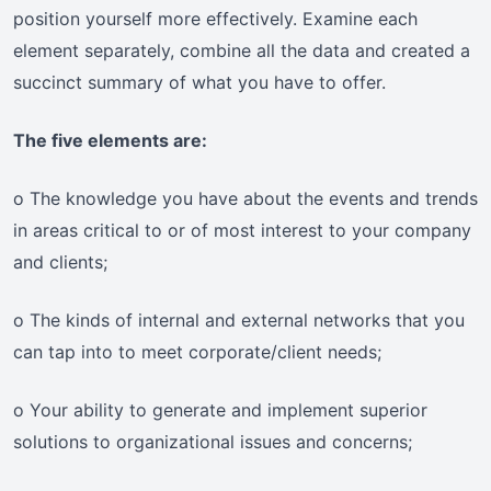
position yourself more effectively. Examine each
element separately, combine all the data and created a
succinct summary of what you have to offer.
The five elements are:
o The knowledge you have about the events and trends
in areas critical to or of most interest to your company
and clients;
o The kinds of internal and external networks that you
can tap into to meet corporate/client needs;
o Your ability to generate and implement superior
solutions to organizational issues and concerns;