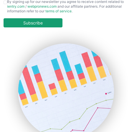
CFOTrends
By signing up for our newsletter you agree to receive content related to
ientry.com
/
webpronews.com
and our affiliate partners. For additional
ChiefBusinessOfficerPro
information refer to our
terms of service
.
CloudWorkPro
COOUpdate
Subscribe
EmployeeExperiencePro
ENTBusinessNews
FinanceAI
FinancePro
HRProNews
InsideOffice
LocalSearchPro
PayrollPro
ProjectManagerNews
RemoteWorkingTrends
SaaSPro
SalesEnablementTrends
SalesTechPro
SmallBusinessNews