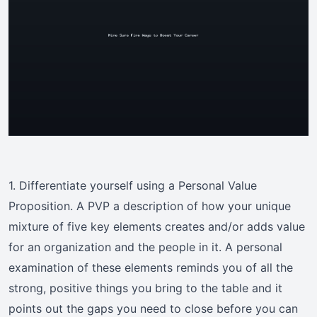
1. Differentiate yourself using a Personal Value
Proposition. A PVP a description of how your unique
mixture of five key elements creates and/or adds value
for an organization and the people in it. A personal
examination of these elements reminds you of all the
strong, positive things you bring to the table and it
points out the gaps you need to close before you can