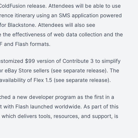
ColdFusion release. Attendees will be able to use
erence itinerary using an SMS application powered
or Blackstone. Attendees will also see
 the effectiveness of web data collection and the
DF and Flash formats.
omized $99 version of Contribute 3 to simplify
or eBay Store sellers (see separate release). The
ilability of Flex 1.5 (see separate release).
hed a new developer program as the first in a
lt with Flash launched worldwide. As part of this
, which delivers tools, resources, and support, is