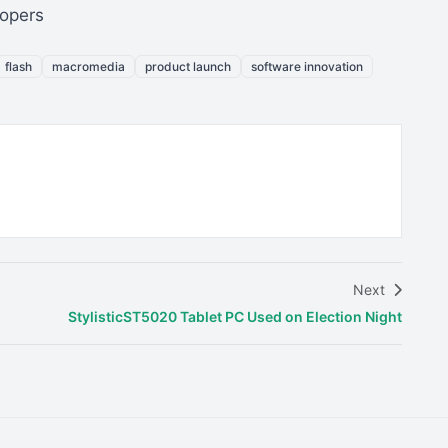
lopers
flash
macromedia
product launch
software innovation
Next
StylisticST5020 Tablet PC Used on Election Night