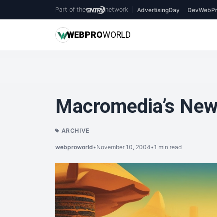
Part of the
network
|
AdvertisingDay
DevWebPr
WEB
PRO
WORLD
Macromedia’s New
ARCHIVE
webproworld
•
November 10, 2004
•
1 min read