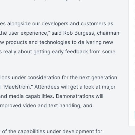
eeves alongside our developers and customers as
the user experience,” said Rob Burgess, chairman
 products and technologies to delivering new
 really about getting early feedback from some
ions under consideration for the next generation
Maelstrom.” Attendees will get a look at major
and media capabilities. Demonstrations will
 improved video and text handling, and
of the capabilities under development for