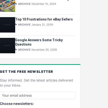
ARCHIVE
December 10, 2004
Top 10 Frustrations for eBay Sellers
ARCHIVE
January 31, 2009
Google Answers Some Tricky
Questions
ARCHIVE
November 30, 2008
GET THE
FREE
NEWSLETTER
Stay informed. Get the latest articles delivered
to your inbox.
Choose newsletters: