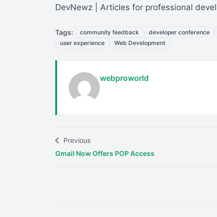
DevNewz | Articles for professional deve
Tags:
community feedback
developer conference
user experience
Web Development
webproworld
Previous
Gmail Now Offers POP Access