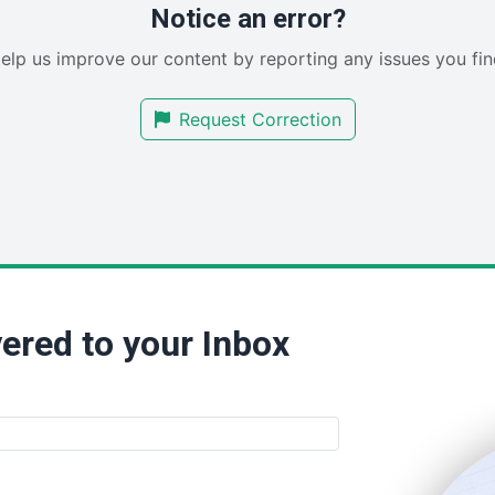
Notice an error?
elp us improve our content by reporting any issues you fin
Request Correction
ered to your Inbox