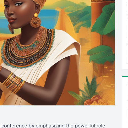
conference by emphasizing the powerful role