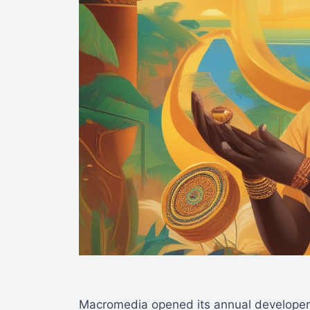
Macromedia opened its annual developer 