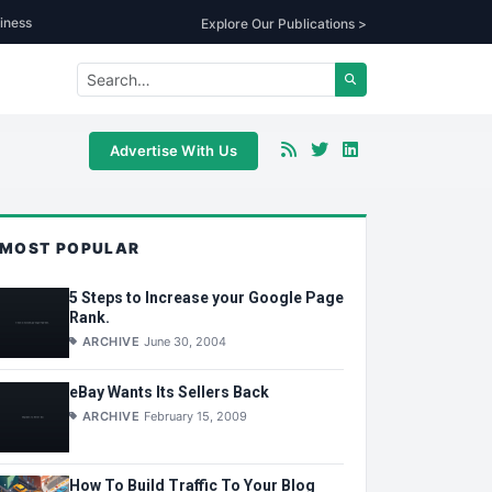
iness
Explore Our Publications >
Advertise With Us
MOST POPULAR
5 Steps to Increase your Google Page
Rank.
ARCHIVE
June 30, 2004
eBay Wants Its Sellers Back
ARCHIVE
February 15, 2009
How To Build Traffic To Your Blog