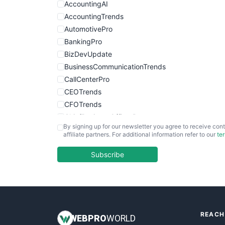
AccountingAI
AccountingTrends
AutomotivePro
BankingPro
BizDevUpdate
BusinessCommunicationTrends
CallCenterPro
CEOTrends
CFOTrends
ChiefBusinessOfficerPro
By signing up for our newsletter you agree to receive cont
CloudWorkPro
affiliate partners. For additional information refer to our
te
COOUpdate
EmployeeExperiencePro
Subscribe
ENTBusinessNews
FinanceAI
FinancePro
HRProNews
REACH
InsideOffice
WEB
PRO
WORLD