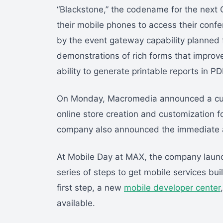
“Blackstone,” the codename for the next 
their mobile phones to access their conf
by the event gateway capability planned f
demonstrations of rich forms that improve
ability to generate printable reports in P
On Monday, Macromedia announced a cust
online store creation and customization f
company also announced the immediate ava
At Mobile Day at MAX, the company launc
series of steps to get mobile services bui
first step, a new
mobile developer center
available.