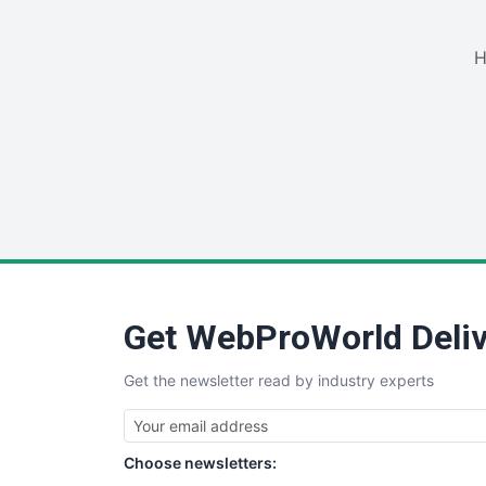
H
Get WebProWorld Deliv
Get the newsletter read by industry experts
Choose newsletters: