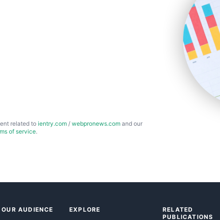
ent related to
ientry.com
/
webpronews.com
and our
rms of service
.
 OUR AUDIENCE
EXPLORE
RELATED
PUBLICATIONS