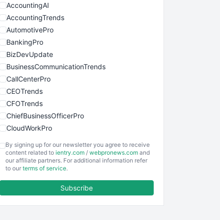
AccountingAI
AccountingTrends
AutomotivePro
BankingPro
BizDevUpdate
BusinessCommunicationTrends
CallCenterPro
CEOTrends
CFOTrends
ChiefBusinessOfficerPro
CloudWorkPro
COOUpdate
By signing up for our newsletter you agree to receive
EmployeeExperiencePro
content related to
ientry.com
/
webpronews.com
and
our affiliate partners. For additional information refer
ENTBusinessNews
to our
terms of service
.
FinanceAI
Subscribe
FinancePro
HRProNews
InsideOffice