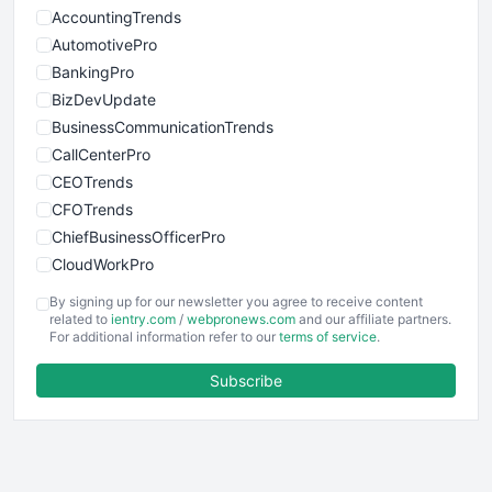
AccountingTrends
AutomotivePro
BankingPro
BizDevUpdate
BusinessCommunicationTrends
CallCenterPro
CEOTrends
CFOTrends
ChiefBusinessOfficerPro
CloudWorkPro
COOUpdate
By signing up for our newsletter you agree to receive content
EmployeeExperiencePro
related to
ientry.com
/
webpronews.com
and our affiliate partners.
For additional information refer to our
terms of service
.
ENTBusinessNews
FinanceAI
Subscribe
FinancePro
HRProNews
InsideOffice
LocalSearchPro