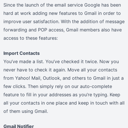
Since the launch of the email service Google has been
hard at work adding new features to Gmail in order to
improve user satisfaction. With the addition of message
forwarding and POP access, Gmail members also have
access to these features:
Import Contacts
You’ve made a list. You’ve checked it twice. Now you
never have to check it again. Move all your contacts
from Yahoo! Mail, Outlook, and others to Gmail in just a
few clicks. Then simply rely on our auto-complete
feature to fill in your addresses as you’re typing. Keep
all your contacts in one place and keep in touch with all
of them using Gmail.
Gmail Notifier