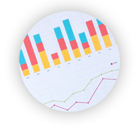
ENTBusinessNews
FinanceAI
FinancePro
HRProNews
InsideOffice
LocalSearchPro
PayrollPro
ProjectManagerNews
RemoteWorkingTrends
SaaSPro
SalesEnablementTrends
SalesTechPro
SmallBusinessNews
SmallBusinessUpdate
SmallSiteNews
SmallWebBusiness
WebProBusiness
WebsiteNotes