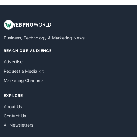
WEB
PRO
WORLD
Business, Technology & Marketing News
REACH OUR AUDIENCE
Advertise
Request a Media Kit
Marketing Channels
EXPLORE
About Us
Contact Us
All Newsletters