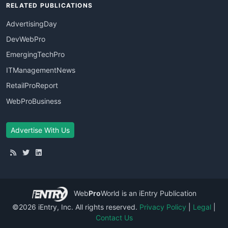
RELATED PUBLICATIONS
AdvertisingDay
DevWebPro
EmergingTechPro
ITManagementNews
RetailProReport
WebProBusiness
Advertise With Us
Web
Pro
World
is an iEntry Publication
©2026 iEntry, Inc. All rights reserved.
Privacy Policy
|
Legal
|
Contact Us