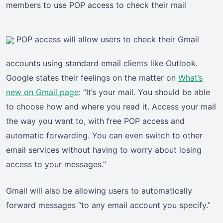
members to use POP access to check their mail
POP access will allow users to check their Gmail
accounts using standard email clients like Outlook.
Google states their feelings on the matter on
What’s
new on Gmail page
: “It’s your mail. You should be able
to choose how and where you read it. Access your mail
the way you want to, with free POP access and
automatic forwarding. You can even switch to other
email services without having to worry about losing
access to your messages.”
Gmail will also be allowing users to automatically
forward messages “to any email account you specify.”