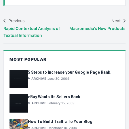
Previous
Next
Rapid Contextual Analysis of
Macromedia’s New Products
Textual Information
MOST POPULAR
5 Steps to Increase your Google Page Rank.
ARCHIVE
June 30, 2004
eBay Wants Its Sellers Back
ARCHIVE
February 15, 2009
How To Build Traffic To Your Blog
ARCHIVE
December 10, 2004