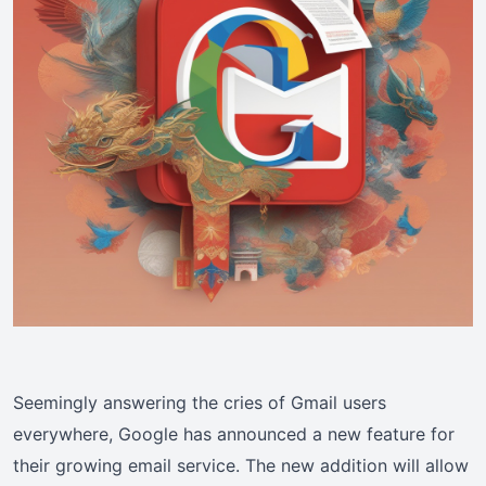
Seemingly answering the cries of Gmail users
everywhere, Google has announced a new feature for
their growing email service. The new addition will allow