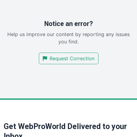
PayrollPro
ProjectManagerNews
RemoteWorkingTrends
Notice an error?
SaaSPro
Help us improve our content by reporting any issues
SalesEnablementTrends
you find.
SalesTechPro
SmallBusinessNews
Request Correction
SmallBusinessUpdate
SmallSiteNews
SmallWebBusiness
WebProBusiness
WebsiteNotes
Get WebProWorld Delivered to your
Inbox