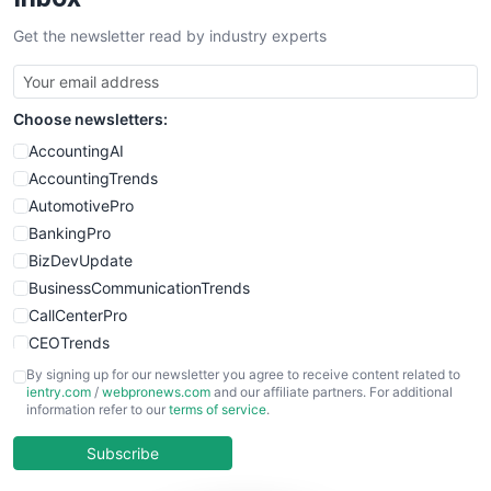
Get the newsletter read by industry experts
Choose newsletters:
AccountingAI
AccountingTrends
AutomotivePro
BankingPro
BizDevUpdate
BusinessCommunicationTrends
CallCenterPro
CEOTrends
CFOTrends
By signing up for our newsletter you agree to receive content related to
ientry.com
/
webpronews.com
and our affiliate partners. For additional
ChiefBusinessOfficerPro
information refer to our
terms of service
.
CloudWorkPro
COOUpdate
Subscribe
EmployeeExperiencePro