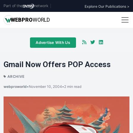
Part of the
network
|
Explore Our Publications >
WEB
PRO
WORLD
Advertise With Us
Gmail Now Offers POP Access
ARCHIVE
webproworld
•
November 10, 2004
•
2 min read