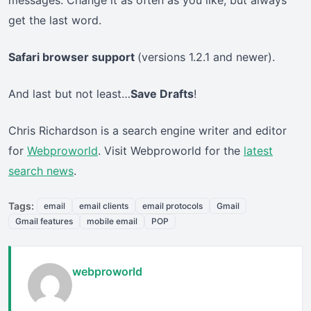
messages. Change it as often as you like, but always
get the last word.
Safari browser support
(versions 1.2.1 and newer).
And last but not least…
Save Drafts
!
Chris Richardson is a search engine writer and editor
for
Webproworld
. Visit Webproworld for the
latest
search news
.
Tags:
email
email clients
email protocols
Gmail
Gmail features
mobile email
POP
webproworld