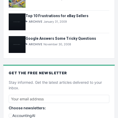
Top 10 Frustrations for eBay Sellers
ARCHIVE
January 31, 2009
Google Answers Some Tricky Questions
ARCHIVE
November 30, 2008
GET THE
FREE
NEWSLETTER
Stay informed. Get the latest articles delivered to your
inbox.
Choose newsletters:
AccountingAI