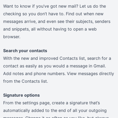
Want to know if you’ve got new mail? Let us do the
checking so you don’t have to. Find out when new
messages arrive, and even see their subjects, senders
and snippets, all without having to open a web
browser.
Search your contacts
With the new and improved Contacts list, search for a
contact as easily as you would a message in Gmail.
Add notes and phone numbers. View messages directly
from the Contacts list.
Signature options
From the settings page, create a signature that’s
automatically added to the end of all your outgoing