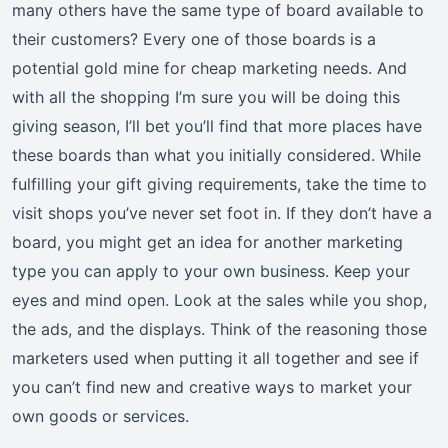
many others have the same type of board available to
their customers? Every one of those boards is a
potential gold mine for cheap marketing needs. And
with all the shopping I’m sure you will be doing this
giving season, I’ll bet you’ll find that more places have
these boards than what you initially considered. While
fulfilling your gift giving requirements, take the time to
visit shops you’ve never set foot in. If they don’t have a
board, you might get an idea for another marketing
type you can apply to your own business. Keep your
eyes and mind open. Look at the sales while you shop,
the ads, and the displays. Think of the reasoning those
marketers used when putting it all together and see if
you can’t find new and creative ways to market your
own goods or services.