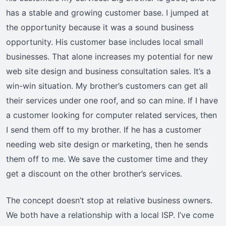
has a stable and growing customer base. I jumped at
the opportunity because it was a sound business
opportunity. His customer base includes local small
businesses. That alone increases my potential for new
web site design and business consultation sales. It’s a
win-win situation. My brother’s customers can get all
their services under one roof, and so can mine. If I have
a customer looking for computer related services, then
I send them off to my brother. If he has a customer
needing web site design or marketing, then he sends
them off to me. We save the customer time and they
get a discount on the other brother’s services.
The concept doesn’t stop at relative business owners.
We both have a relationship with a local ISP. I’ve come