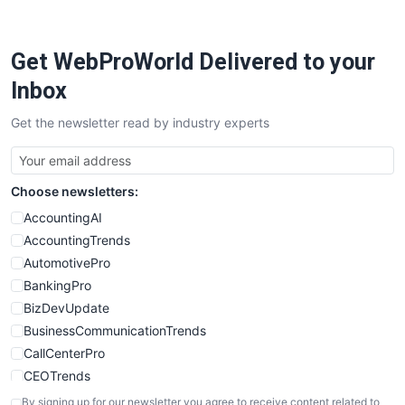
Get WebProWorld Delivered to your
Inbox
Get the newsletter read by industry experts
Choose newsletters:
AccountingAI
AccountingTrends
AutomotivePro
BankingPro
BizDevUpdate
BusinessCommunicationTrends
CallCenterPro
CEOTrends
CFOTrends
By signing up for our newsletter you agree to receive content related to