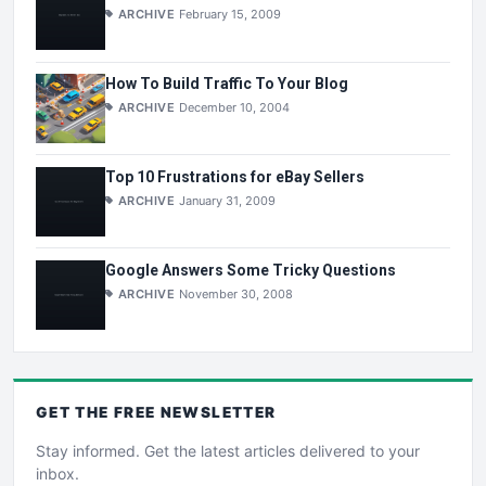
ARCHIVE
February 15, 2009
How To Build Traffic To Your Blog
ARCHIVE
December 10, 2004
Top 10 Frustrations for eBay Sellers
ARCHIVE
January 31, 2009
Google Answers Some Tricky Questions
ARCHIVE
November 30, 2008
GET THE
FREE
NEWSLETTER
Stay informed. Get the latest articles delivered to your
inbox.