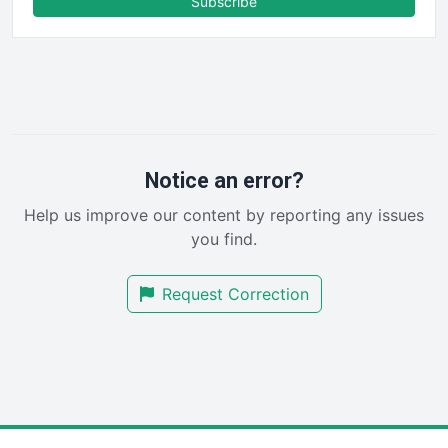
Subscribe
FinancePro
HRProNews
InsideOffice
LocalSearchPro
PayrollPro
ProjectManagerNews
RemoteWorkingTrends
Notice an error?
SaaSPro
Help us improve our content by reporting any issues
SalesEnablementTrends
you find.
SalesTechPro
SmallBusinessNews
Request Correction
SmallBusinessUpdate
SmallSiteNews
SmallWebBusiness
WebProBusiness
WebsiteNotes