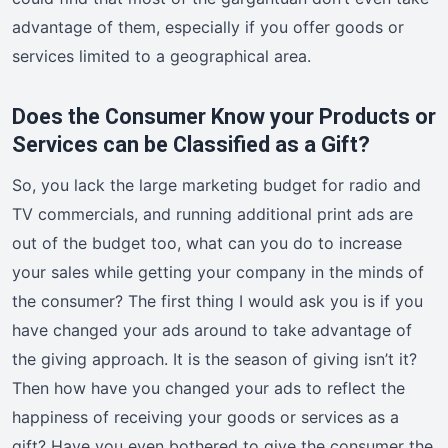
advantage of them, especially if you offer goods or
services limited to a geographical area.
Does the Consumer Know your Products or
Services can be Classified as a Gift?
So, you lack the large marketing budget for radio and
TV commercials, and running additional print ads are
out of the budget too, what can you do to increase
your sales while getting your company in the minds of
the consumer? The first thing I would ask you is if you
have changed your ads around to take advantage of
the giving approach. It is the season of giving isn’t it?
Then how have you changed your ads to reflect the
happiness of receiving your goods or services as a
gift? Have you even bothered to give the consumer the