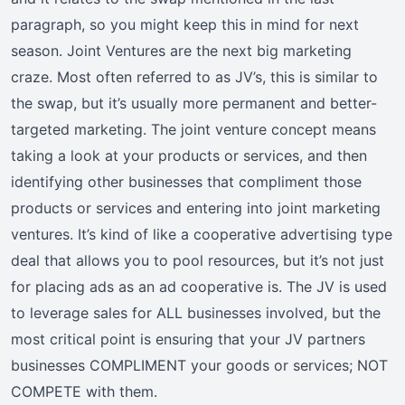
paragraph, so you might keep this in mind for next
season. Joint Ventures are the next big marketing
craze. Most often referred to as JV’s, this is similar to
the swap, but it’s usually more permanent and better-
targeted marketing. The joint venture concept means
taking a look at your products or services, and then
identifying other businesses that compliment those
products or services and entering into joint marketing
ventures. It’s kind of like a cooperative advertising type
deal that allows you to pool resources, but it’s not just
for placing ads as an ad cooperative is. The JV is used
to leverage sales for ALL businesses involved, but the
most critical point is ensuring that your JV partners
businesses COMPLIMENT your goods or services; NOT
COMPETE with them.