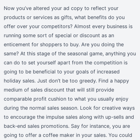
Now you’ve altered your ad copy to reflect your
products or services as gifts, what benefits do you
offer over your competitors? Almost every business is
running some sort of special or discount as an
enticement for shoppers to buy. Are you doing the
same? At this stage of the seasonal game, anything you
can do to set yourself apart from the competition is
going to be beneficial to your goals of increased
holiday sales. Just don’t be too greedy. Find a happy
medium of sales discount that will still provide
comparable profit cushion to what you usually enjoy
during the normal sales season. Look for creative ways
to encourage the impulse sales along with up-sells and
back-end sales promotions. Say for instance, you are
going to offer a coffee maker in your sales. You could