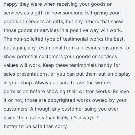
happy they were when receiving your goods or
services as a gift, or how someone felt giving your
goods or services as gifts, but any others that show
those goods or services in a positive way will work.
The non-solicited type of testimonial works the best,
but again, any testimonial from a previous customer to
show potential customers your goods or services
values will work. Keep these testimonials handy for
sales presentations, or you can put them out on display
in your shop. Always be sure to ask the writer’s
permission before showing their written works. Believe
it or not, those are copyrighted works owned by your
customers. Although any customer suing you over
using them is less than likely, it’s always, !
better to be safe than sorry.