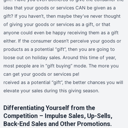
idea that your goods or services CAN be given as a
gift? If you haven’t, then maybe they’ve never thought
of giving your goods or services as a gift, or that
anyone could even be happy receiving them as a gift
either. If the consumer doesn’t perceive your goods or
products as a potential “gift”, then you are going to
loose out on holiday sales. Around this time of year,
most people are in “gift buying” mode. The more you
can get your goods or services pe!
rceived as a potential “gift”, the better chances you will
elevate your sales during this giving season.
Differentiating Yourself from the
Competition – Impulse Sales, Up-Sells,
Back-End Sales and Other Promotions.