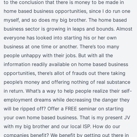
to the conclusion that there is money to be made in
home based business opportunities, since I do run one
myself, and so does my big brother. The home based
business sector is growing in leaps and bounds. Almost
everyone has looked into starting his or her own
business at one time or another. There’s too many
people unhappy with their jobs. But with all the
information readily available on home based business
opportunities, there’s allot of frauds out there taking
people’s money and offering nothing of real substance
in return. What’s a way to help people realize their self-
employment dreams while decreasing the danger they
will be ripped off? Offer a FREE seminar on starting
your own home based business. That is my present JV
with my big brother and our local ISP. How do our
companies benefit? We benefit by getting out there in