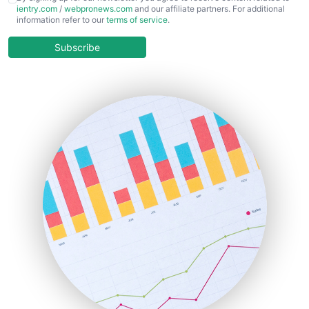
ientry.com
/
webpronews.com
and our affiliate partners. For additional
ChiefBusinessOfficerPro
information refer to our
terms of service
.
CloudWorkPro
COOUpdate
Subscribe
EmployeeExperiencePro
ENTBusinessNews
FinanceAI
FinancePro
HRProNews
InsideOffice
LocalSearchPro
PayrollPro
ProjectManagerNews
RemoteWorkingTrends
SaaSPro
SalesEnablementTrends
SalesTechPro
SmallBusinessNews
SmallBusinessUpdate