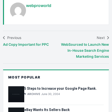
webproworld
Previous
Next
Ad Copy Important for PPC
WebSourced to Launch New
In-House Search Engine
Marketing Services
MOST POPULAR
5 Steps to Increase your Google Page Rank.
ARCHIVE
June 30, 2004
eBay Wants Its Sellers Back