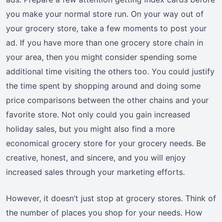
you make your normal store run. On your way out of
your grocery store, take a few moments to post your
ad. If you have more than one grocery store chain in
your area, then you might consider spending some
additional time visiting the others too. You could justify
the time spent by shopping around and doing some
price comparisons between the other chains and your
favorite store. Not only could you gain increased
holiday sales, but you might also find a more
economical grocery store for your grocery needs. Be
creative, honest, and sincere, and you will enjoy
increased sales through your marketing efforts.
However, it doesn’t just stop at grocery stores. Think of
the number of places you shop for your needs. How