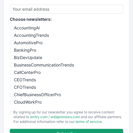
Choose newsletters:
AccountingAI
AccountingTrends
AutomotivePro
BankingPro
BizDevUpdate
BusinessCommunicationTrends
CallCenterPro
CEOTrends
CFOTrends
ChiefBusinessOfficerPro
CloudWorkPro
COOUpdate
By signing up for our newsletter you agree to receive content
EmployeeExperiencePro
related to
ientry.com
/
webpronews.com
and our affiliate partners.
For additional information refer to our
terms of service
.
ENTBusinessNews
FinanceAI