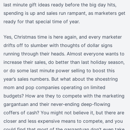
last minute gift ideas ready before the big day hits,
spending is up and sales run rampant, as marketers get
ready for that special time of year.
Yes, Christmas time is here again, and every marketer
drifts off to slumber with thoughts of dollar signs
running through their heads. Almost everyone wants to
increase their sales, do better than last holiday season,
or do some last minute power selling to boost this
year’s sales numbers. But what about the shoestring
mom and pop companies operating on limited
budgets? How are they to compete with the marketing
gargantuan and their never-ending deep-flowing
coffers of cash? You might not believe it, but there are
closer and less expensive means to compete, and you
could find that most of the gargantuan don’t even take