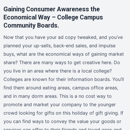
Gaining Consumer Awareness the
Economical Way – College Campus
Community Boards.
Now that you have your ad copy tweaked, and you’ve
planned your up-sells, back-end sales, and impulse
buys, what are the economical ways of gaining market
share? There are many ways to get creative here. Do
you live in an area where there is a local college?
Colleges are known for their information boards. You’ll
find them around eating areas, campus office areas,
and in many dorm areas. This is a no cost way to
promote and market your company to the younger
crowd looking for gifts on this holiday of gift giving. If
you can find ways to convey the value your goods or
services can offer to their friends and loved ones and