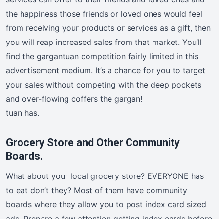
the happiness those friends or loved ones would feel
from receiving your products or services as a gift, then
you will reap increased sales from that market. You’ll
find the gargantuan competition fairly limited in this
advertisement medium. It’s a chance for you to target
your sales without competing with the deep pockets
and over-flowing coffers the gargan!
tuan has.
Grocery Store and Other Community
Boards.
What about your local grocery store? EVERYONE has
to eat don’t they? Most of them have community
boards where they allow you to post index card sized
ads. Prepare a few attention getting index cards before