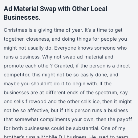
Ad Material Swap with Other Local
Businesses.
Christmas is a giving time of year. It’s a time to get
together, closeness, and doing things for people you
might not usually do. Everyone knows someone who
runs a business. Why not swap ad material and
promote each other? Granted, if the person is a direct
competitor, this might not be so easily done, and
maybe you shouldn’t do it to begin with. If the
businesses are at different ends of the spectrum, say
one sells firewood and the other sells ice, then it might
not be so affective, but if this person runs a business
that somewhat compliments your own, then the payoff
for both businesses could be substantial. One of my
brother’s runs a Mobile DJ business. He used to team