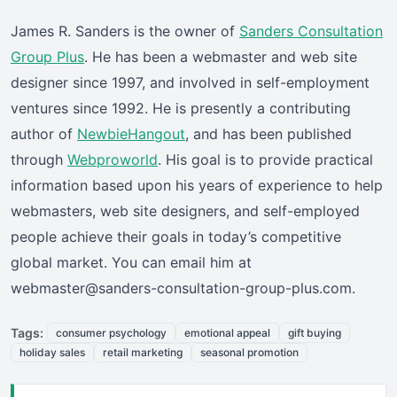
James R. Sanders is the owner of
Sanders Consultation
Group Plus
. He has been a webmaster and web site
designer since 1997, and involved in self-employment
ventures since 1992. He is presently a contributing
author of
NewbieHangout
, and has been published
through
Webproworld
. His goal is to provide practical
information based upon his years of experience to help
webmasters, web site designers, and self-employed
people achieve their goals in today’s competitive
global market. You can email him at
webmaster@sanders-consultation-group-plus.com.
Tags:
consumer psychology
emotional appeal
gift buying
holiday sales
retail marketing
seasonal promotion