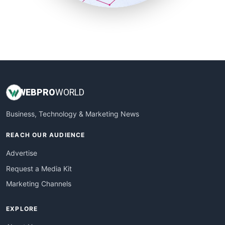
SmallSiteNews
SmallWebBusiness
WebProBusiness
WebsiteNotes
WEB
PRO
WORLD
Business, Technology & Marketing News
REACH OUR AUDIENCE
Advertise
Request a Media Kit
Marketing Channels
EXPLORE