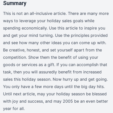
Summary
This is not an all-inclusive article. There are many more
ways to leverage your holiday sales goals while
spending economically. Use this article to inspire you
and get your mind turning. Use the principles provided
and see how many other ideas you can come up with.
Be creative, honest, and set yourself apart from the
competition. Show them the benefit of using your
goods or services as a gift. If you can accomplish that
task, then you will assuredly benefit from increased
sales this holiday season. Now hurry up and get going.
You only have a few more days until the big day hits.
Until next article, may your holiday season be blessed
with joy and success, and may 2005 be an even better
year for all.