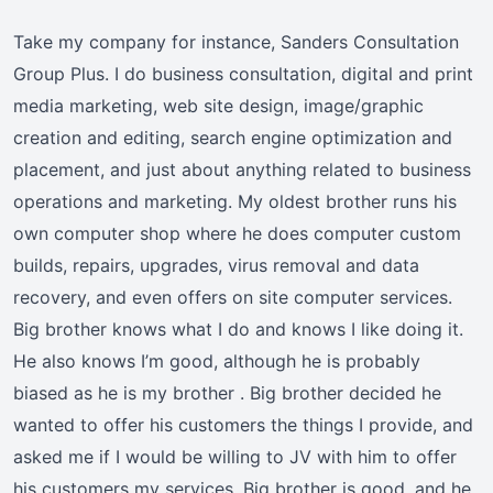
Take my company for instance, Sanders Consultation
Group Plus. I do business consultation, digital and print
media marketing, web site design, image/graphic
creation and editing, search engine optimization and
placement, and just about anything related to business
operations and marketing. My oldest brother runs his
own computer shop where he does computer custom
builds, repairs, upgrades, virus removal and data
recovery, and even offers on site computer services.
Big brother knows what I do and knows I like doing it.
He also knows I’m good, although he is probably
biased as he is my brother . Big brother decided he
wanted to offer his customers the things I provide, and
asked me if I would be willing to JV with him to offer
his customers my services. Big brother is good, and he