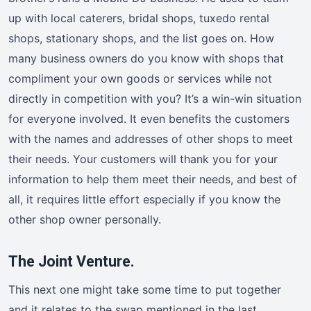
up with local caterers, bridal shops, tuxedo rental
shops, stationary shops, and the list goes on. How
many business owners do you know with shops that
compliment your own goods or services while not
directly in competition with you? It’s a win-win situation
for everyone involved. It even benefits the customers
with the names and addresses of other shops to meet
their needs. Your customers will thank you for your
information to help them meet their needs, and best of
all, it requires little effort especially if you know the
other shop owner personally.
The Joint Venture.
This next one might take some time to put together
and it relates to the swap mentioned in the last