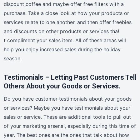
discount coffee and maybe offer free filters with a
purchase. Take a close look at how your products or
services relate to one another, and then offer freebies
and discounts on other products or services tha!
t compliment your sales item. All of these areas will
help you enjoy increased sales during the holiday
season.
Testimonials – Letting Past Customers Tell
Others About your Goods or Services.
Do you have customer testimonials about your goods
or services? Maybe you have testimonials about your
sales or service. These are additional tools to pull out
of your marketing arsenal, especially during this time of
year. The best ones are the ones that talk about how