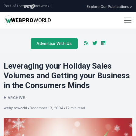
Part of the
network
|
Explore Our Publications >
WEB
PRO
WORLD
Advertise With Us
Leveraging your Holiday Sales
Volumes and Getting your Business
in the Consumers Minds
ARCHIVE
webproworld
•
December 13, 2004
•
12 min read