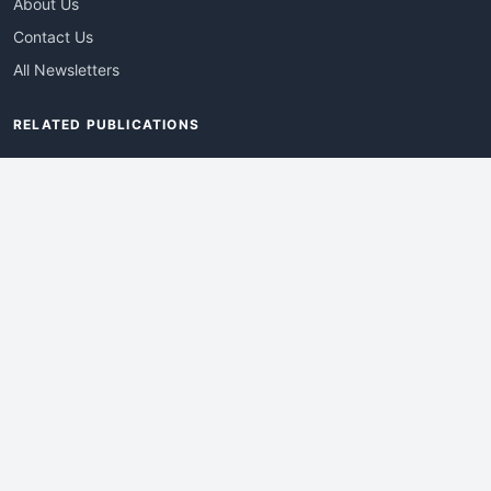
About Us
Contact Us
All Newsletters
RELATED PUBLICATIONS
AdvertisingDay
DevWebPro
EmergingTechPro
ITManagementNews
RetailProReport
WebProBusiness
Advertise With Us