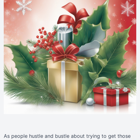
As people hustle and bustle about trying to get those