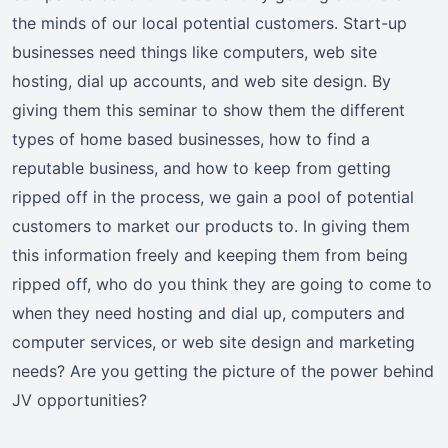
the minds of our local potential customers. Start-up
businesses need things like computers, web site
hosting, dial up accounts, and web site design. By
giving them this seminar to show them the different
types of home based businesses, how to find a
reputable business, and how to keep from getting
ripped off in the process, we gain a pool of potential
customers to market our products to. In giving them
this information freely and keeping them from being
ripped off, who do you think they are going to come to
when they need hosting and dial up, computers and
computer services, or web site design and marketing
needs? Are you getting the picture of the power behind
JV opportunities?