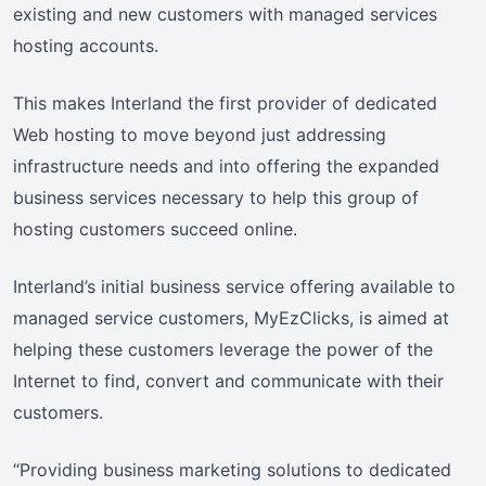
existing and new customers with managed services
hosting accounts.
This makes Interland the first provider of dedicated
Web hosting to move beyond just addressing
infrastructure needs and into offering the expanded
business services necessary to help this group of
hosting customers succeed online.
Interland’s initial business service offering available to
managed service customers, MyEzClicks, is aimed at
helping these customers leverage the power of the
Internet to find, convert and communicate with their
customers.
“Providing business marketing solutions to dedicated