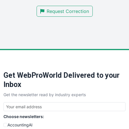
SmallBusinessNews
Request Correction
SmallBusinessUpdate
SmallSiteNews
SmallWebBusiness
WebProBusiness
WebsiteNotes
Get WebProWorld Delivered to your
Inbox
Get the newsletter read by industry experts
Choose newsletters:
AccountingAI