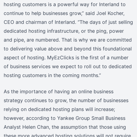
hosting customers is a powerful way for Interland to
continue to help businesses grow,” said Joel Kocher,
CEO and chairman of Interland. “The days of just selling
dedicated hosting infrastructure, or the ping, power
and pipe, are numbered. That is why we are committed
to delivering value above and beyond this foundational
aspect of hosting. MyEzClicks is the first of a number
of business services we expect to roll out to dedicated
hosting customers in the coming months.”
As the importance of having an online business
strategy continues to grow, the number of businesses
relying on dedicated hosting plans will increase;
however, according to Yankee Group Small Business
Analyst Helen Chan, the assumption that those using
these more advanced hosting solutions will not require