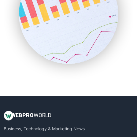
PayrollPro
ProjectManagerNews
RemoteWorkingTrends
SaaSPro
SalesEnablementTrends
SalesTechPro
SmallBusinessNews
SmallBusinessUpdate
SmallSiteNews
SmallWebBusiness
WebProBusiness
WebsiteNotes
WEB
PRO
WORLD
Business, Technology & Marketing News