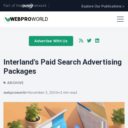
Part of the
network
|
Explore Our Publications >
WEB
PRO
WORLD
Advertise With Us
Interland’s Paid Search Advertising
Packages
ARCHIVE
webproworld
•
November 3, 2004
•
3 min read