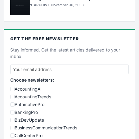
ARCHIVE
November 30, 2008
GET THE
FREE
NEWSLETTER
Stay informed. Get the latest articles delivered to your
inbox.
Choose newsletters:
AccountingAI
AccountingTrends
AutomotivePro
BankingPro
BizDevUpdate
BusinessCommunicationTrends
CallCenterPro