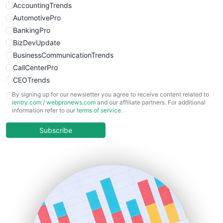
AccountingTrends
AutomotivePro
BankingPro
BizDevUpdate
BusinessCommunicationTrends
CallCenterPro
CEOTrends
CFOTrends
By signing up for our newsletter you agree to receive content related to
ientry.com
/
webpronews.com
and our affiliate partners. For additional
ChiefBusinessOfficerPro
information refer to our
terms of service
.
CloudWorkPro
COOUpdate
Subscribe
EmployeeExperiencePro
ENTBusinessNews
FinanceAI
FinancePro
HRProNews
InsideOffice
LocalSearchPro