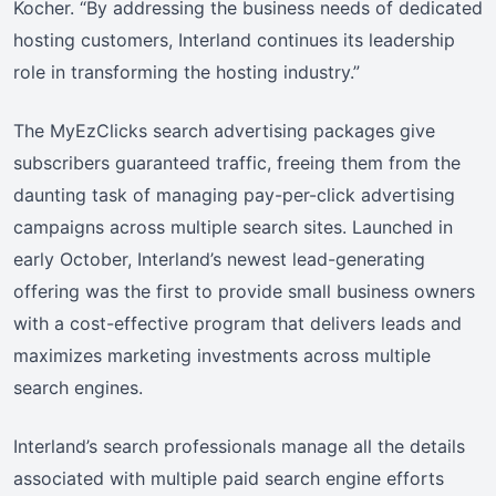
Kocher. “By addressing the business needs of dedicated
hosting customers, Interland continues its leadership
role in transforming the hosting industry.”
The MyEzClicks search advertising packages give
subscribers guaranteed traffic, freeing them from the
daunting task of managing pay-per-click advertising
campaigns across multiple search sites. Launched in
early October, Interland’s newest lead-generating
offering was the first to provide small business owners
with a cost-effective program that delivers leads and
maximizes marketing investments across multiple
search engines.
Interland’s search professionals manage all the details
associated with multiple paid search engine efforts