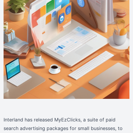
Interland has released MyEzClicks, a suite of paid
search advertising packages for small businesses, to