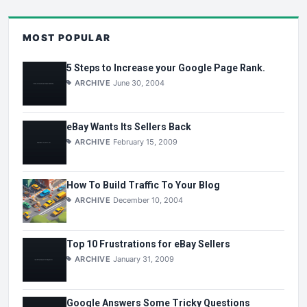
MOST POPULAR
5 Steps to Increase your Google Page Rank.
ARCHIVE
June 30, 2004
eBay Wants Its Sellers Back
ARCHIVE
February 15, 2009
How To Build Traffic To Your Blog
ARCHIVE
December 10, 2004
Top 10 Frustrations for eBay Sellers
ARCHIVE
January 31, 2009
Google Answers Some Tricky Questions