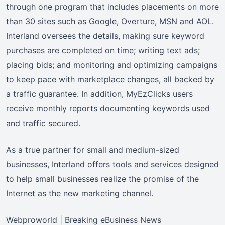
through one program that includes placements on more
than 30 sites such as Google, Overture, MSN and AOL.
Interland oversees the details, making sure keyword
purchases are completed on time; writing text ads;
placing bids; and monitoring and optimizing campaigns
to keep pace with marketplace changes, all backed by
a traffic guarantee. In addition, MyEzClicks users
receive monthly reports documenting keywords used
and traffic secured.
As a true partner for small and medium-sized
businesses, Interland offers tools and services designed
to help small businesses realize the promise of the
Internet as the new marketing channel.
Webproworld | Breaking eBusiness News