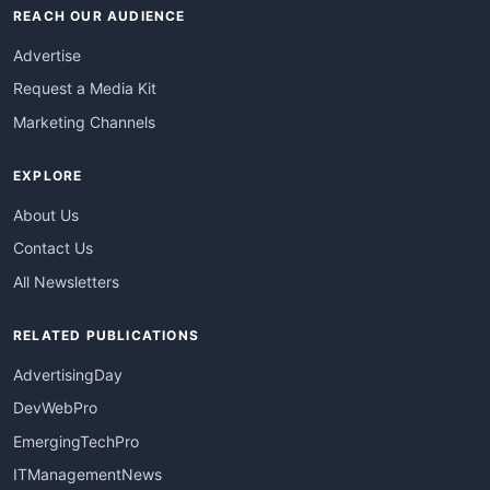
REACH OUR AUDIENCE
Advertise
Request a Media Kit
Marketing Channels
EXPLORE
About Us
Contact Us
All Newsletters
RELATED PUBLICATIONS
AdvertisingDay
DevWebPro
EmergingTechPro
ITManagementNews