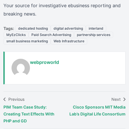
Your source for investigative ebusiness reporting and
breaking news.
Tags:
dedicated hosting
digital advertising
interland
MyEzClicks
Paid Search Advertising
partnership services
small business marketing
Web Infrastructure
webproworld
Previous
Next
PIM Team Case Study:
Cisco Sponsors MIT Media
Creating Text Effects With
Lab’s Digital Life Consortium
PHP and GD