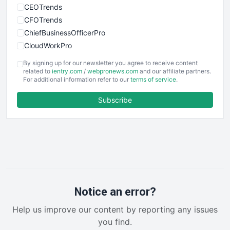
CEOTrends
CFOTrends
ChiefBusinessOfficerPro
CloudWorkPro
COOUpdate
By signing up for our newsletter you agree to receive content
EmployeeExperiencePro
related to
ientry.com
/
webpronews.com
and our affiliate partners.
For additional information refer to our
terms of service
.
ENTBusinessNews
FinanceAI
Subscribe
FinancePro
HRProNews
InsideOffice
LocalSearchPro
PayrollPro
ProjectManagerNews
RemoteWorkingTrends
Notice an error?
SaaSPro
Help us improve our content by reporting any issues
SalesEnablementTrends
you find.
SalesTechPro