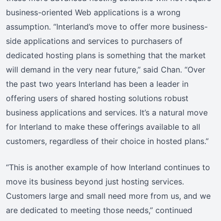
business-oriented Web applications is a wrong
assumption. “Interland’s move to offer more business-
side applications and services to purchasers of
dedicated hosting plans is something that the market
will demand in the very near future,” said Chan. “Over
the past two years Interland has been a leader in
offering users of shared hosting solutions robust
business applications and services. It’s a natural move
for Interland to make these offerings available to all
customers, regardless of their choice in hosted plans.”
“This is another example of how Interland continues to
move its business beyond just hosting services.
Customers large and small need more from us, and we
are dedicated to meeting those needs,” continued