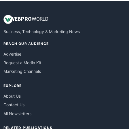
WEB
PRO
WORLD
Business, Technology & Marketing News
REACH OUR AUDIENCE
Advertise
Request a Media Kit
Marketing Channels
EXPLORE
About Us
Contact Us
All Newsletters
RELATED PUBLICATIONS