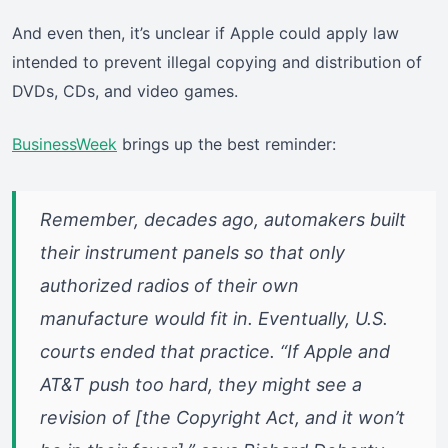
And even then, it’s unclear if Apple could apply law
intended to prevent illegal copying and distribution of
DVDs, CDs, and video games.
BusinessWeek
brings up the best reminder:
Remember, decades ago, automakers built
their instrument panels so that only
authorized radios of their own
manufacture would fit in. Eventually, U.S.
courts ended that practice. “If Apple and
AT&T push too hard, they might see a
revision of [the Copyright Act, and it won’t