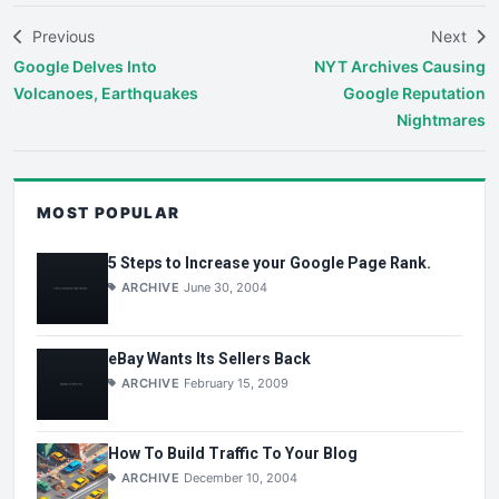
Previous
Next
Google Delves Into
NYT Archives Causing
Volcanoes, Earthquakes
Google Reputation
Nightmares
MOST POPULAR
5 Steps to Increase your Google Page Rank.
ARCHIVE
June 30, 2004
eBay Wants Its Sellers Back
ARCHIVE
February 15, 2009
How To Build Traffic To Your Blog
ARCHIVE
December 10, 2004