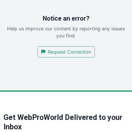
PayrollPro
ProjectManagerNews
RemoteWorkingTrends
Notice an error?
SaaSPro
Help us improve our content by reporting any issues
SalesEnablementTrends
you find.
SalesTechPro
SmallBusinessNews
Request Correction
SmallBusinessUpdate
SmallSiteNews
SmallWebBusiness
WebProBusiness
WebsiteNotes
Get WebProWorld Delivered to your
Inbox