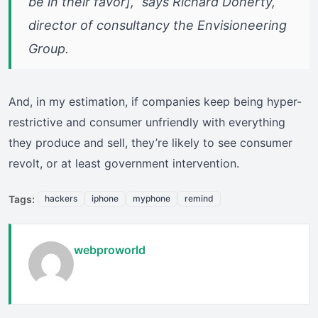
be in their favor],” says Richard Doherty,
director of consultancy the Envisioneering
Group.
And, in my estimation, if companies keep being hyper-
restrictive and consumer unfriendly with everything
they produce and sell, they’re likely to see consumer
revolt, or at least government intervention.
Tags:
hackers
iphone
myphone
remind
webproworld