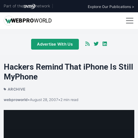
Part of the
network
|
Explore Our Publications >
WEB
PRO
WORLD
Advertise With Us
Hackers Remind That iPhone Is Still
MyPhone
ARCHIVE
webproworld
•
August 28, 2007
•
2 min read