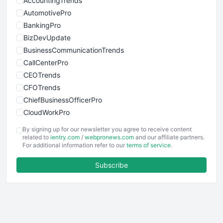
AccountingTrends
AutomotivePro
BankingPro
BizDevUpdate
BusinessCommunicationTrends
CallCenterPro
CEOTrends
CFOTrends
ChiefBusinessOfficerPro
CloudWorkPro
COOUpdate
By signing up for our newsletter you agree to receive content
EmployeeExperiencePro
related to
ientry.com
/
webpronews.com
and our affiliate partners.
For additional information refer to our
terms of service
.
ENTBusinessNews
FinanceAI
Subscribe
FinancePro
HRProNews
InsideOffice
LocalSearchPro