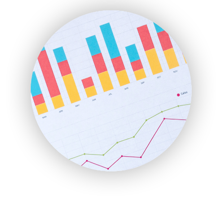
FinanceAI
FinancePro
HRProNews
InsideOffice
LocalSearchPro
PayrollPro
ProjectManagerNews
RemoteWorkingTrends
SaaSPro
SalesEnablementTrends
SalesTechPro
SmallBusinessNews
SmallBusinessUpdate
SmallSiteNews
SmallWebBusiness
WebProBusiness
WebsiteNotes