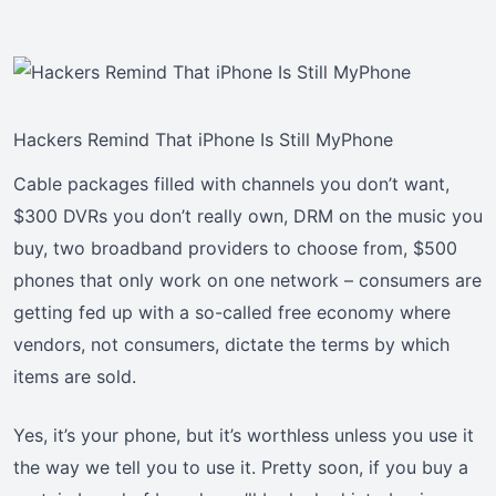
Hackers Remind That iPhone Is Still MyPhone
Cable packages filled with channels you don’t want,
$300 DVRs you don’t really own, DRM on the music you
buy, two broadband providers to choose from, $500
phones that only work on one network – consumers are
getting fed up with a so-called free economy where
vendors, not consumers, dictate the terms by which
items are sold.
Yes, it’s your phone, but it’s worthless unless you use it
the way we tell you to use it. Pretty soon, if you buy a