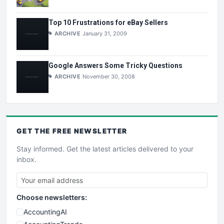
Top 10 Frustrations for eBay Sellers
ARCHIVE
January 31, 2009
Google Answers Some Tricky Questions
ARCHIVE
November 30, 2008
GET THE
FREE
NEWSLETTER
Stay informed. Get the latest articles delivered to your
inbox.
Choose newsletters:
AccountingAI