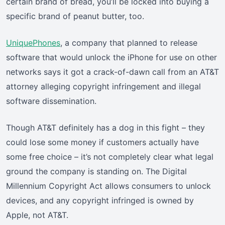
certain brand of bread, you’ll be locked into buying a
specific brand of peanut butter, too.
UniquePhones
, a company that planned to release
software that would unlock the iPhone for use on other
networks says it got a crack-of-dawn call from an AT&T
attorney alleging copyright infringement and illegal
software dissemination.
Though AT&T definitely has a dog in this fight – they
could lose some money if customers actually have
some free choice – it’s not completely clear what legal
ground the company is standing on. The Digital
Millennium Copyright Act allows consumers to unlock
devices, and any copyright infringed is owned by
Apple, not AT&T.