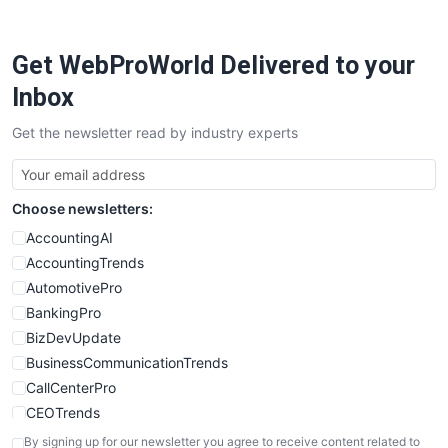
Get WebProWorld Delivered to your
Inbox
Get the newsletter read by industry experts
Choose newsletters:
AccountingAI
AccountingTrends
AutomotivePro
BankingPro
BizDevUpdate
BusinessCommunicationTrends
CallCenterPro
CEOTrends
CFOTrends
By signing up for our newsletter you agree to receive content related to