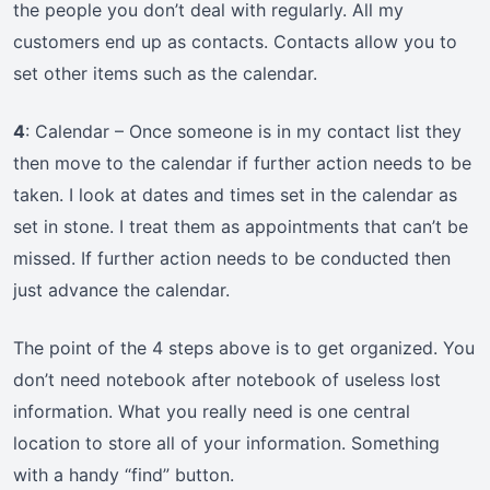
the people you don’t deal with regularly. All my
customers end up as contacts. Contacts allow you to
set other items such as the calendar.
4
: Calendar – Once someone is in my contact list they
then move to the calendar if further action needs to be
taken. I look at dates and times set in the calendar as
set in stone. I treat them as appointments that can’t be
missed. If further action needs to be conducted then
just advance the calendar.
The point of the 4 steps above is to get organized. You
don’t need notebook after notebook of useless lost
information. What you really need is one central
location to store all of your information. Something
with a handy “find” button.