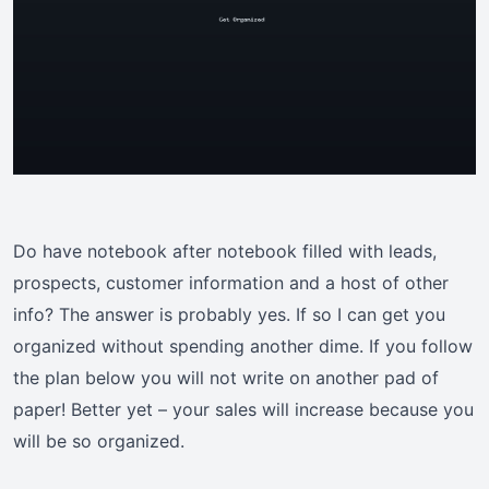
Do have notebook after notebook filled with leads,
prospects, customer information and a host of other
info? The answer is probably yes. If so I can get you
organized without spending another dime. If you follow
the plan below you will not write on another pad of
paper! Better yet – your sales will increase because you
will be so organized.