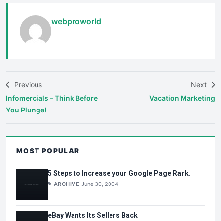
webproworld
Previous
Next
Infomercials – Think Before
Vacation Marketing
You Plunge!
MOST POPULAR
5 Steps to Increase your Google Page Rank.
ARCHIVE
June 30, 2004
eBay Wants Its Sellers Back