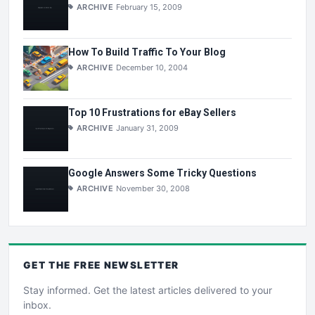
ARCHIVE
February 15, 2009
How To Build Traffic To Your Blog
ARCHIVE
December 10, 2004
Top 10 Frustrations for eBay Sellers
ARCHIVE
January 31, 2009
Google Answers Some Tricky Questions
ARCHIVE
November 30, 2008
GET THE
FREE
NEWSLETTER
Stay informed. Get the latest articles delivered to your
inbox.