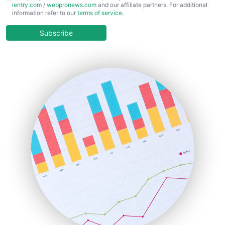
ientry.com
/
webpronews.com
and our affiliate partners. For additional
ChiefBusinessOfficerPro
information refer to our
terms of service
.
CloudWorkPro
COOUpdate
Subscribe
EmployeeExperiencePro
ENTBusinessNews
FinanceAI
FinancePro
HRProNews
InsideOffice
LocalSearchPro
PayrollPro
ProjectManagerNews
RemoteWorkingTrends
SaaSPro
SalesEnablementTrends
SalesTechPro
SmallBusinessNews
SmallBusinessUpdate