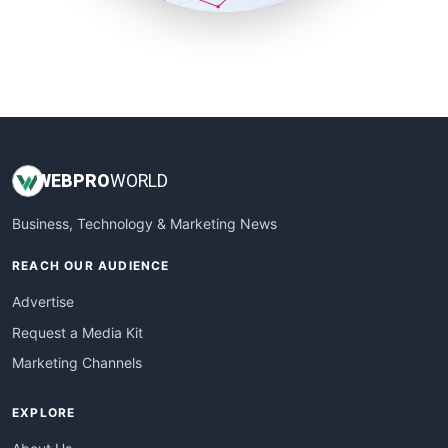
SmallSiteNews
SmallWebBusiness
WebProBusiness
WebsiteNotes
WEB
PRO
WORLD
Business, Technology & Marketing News
REACH OUR AUDIENCE
Advertise
Request a Media Kit
Marketing Channels
EXPLORE