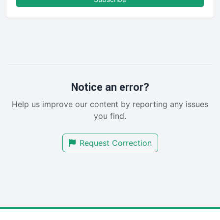
FinancePro
HRProNews
InsideOffice
LocalSearchPro
PayrollPro
ProjectManagerNews
RemoteWorkingTrends
Notice an error?
SaaSPro
Help us improve our content by reporting any issues
SalesEnablementTrends
you find.
SalesTechPro
SmallBusinessNews
Request Correction
SmallBusinessUpdate
SmallSiteNews
SmallWebBusiness
WebProBusiness
WebsiteNotes