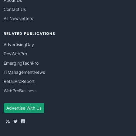
About Us
Contact Us
All Newsletters
RELATED PUBLICATIONS
AdvertisingDay
DevWebPro
EmergingTechPro
ITManagementNews
RetailProReport
WebProBusiness
Advertise With Us