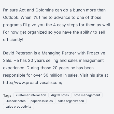
I’m sure Act and Goldmine can do a bunch more than
Outlook. When it’s time to advance to one of those
programs I’ll give you the 4 easy steps for them as well.
For now get organized so you have the ability to sell
efficiently!
David Peterson is a Managing Partner with Proactive
Sale. He has 20 years selling and sales management
experience. During those 20 years he has been
responsible for over 50 million in sales. Visit his site at
http://www.proactivesale.com/
Tags:
customer interaction
digital notes
note management
Outlook notes
paperless sales
sales organization
sales productivity