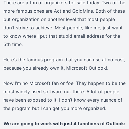
There are a ton of organizers for sale today. Two of the
more famous ones are Act and GoldMine. Both of these
put organization on another level that most people
don’t strive to achieve. Most people, like me, just want
to know where I put that stupid email address for the
5th time.
Here’s the famous program that you can use at no cost,
because you already own it, Microsoft Outlook!.
Now I’m no Microsoft fan or foe. They happen to be the
most widely used software out there. A lot of people
have been exposed to it. I don’t know every nuance of
the program but I can get you more organized.
We are going to work with just 4 functions of Outlook: