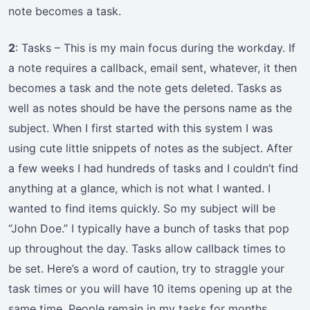
note becomes a task.
2
: Tasks – This is my main focus during the workday. If
a note requires a callback, email sent, whatever, it then
becomes a task and the note gets deleted. Tasks as
well as notes should be have the persons name as the
subject. When I first started with this system I was
using cute little snippets of notes as the subject. After
a few weeks I had hundreds of tasks and I couldn’t find
anything at a glance, which is not what I wanted. I
wanted to find items quickly. So my subject will be
“John Doe.” I typically have a bunch of tasks that pop
up throughout the day. Tasks allow callback times to
be set. Here’s a word of caution, try to straggle your
task times or you will have 10 items opening up at the
same time. People remain in my tasks for months.