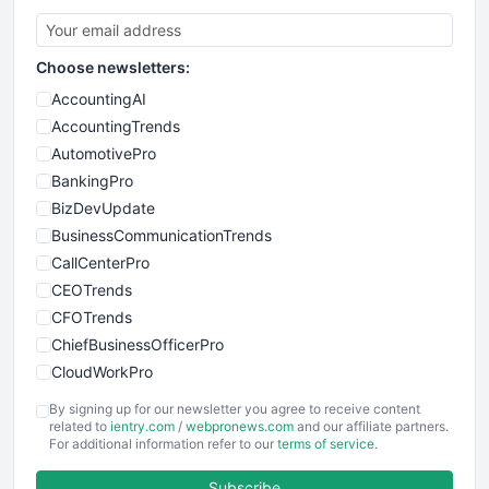
Choose newsletters:
AccountingAI
AccountingTrends
AutomotivePro
BankingPro
BizDevUpdate
BusinessCommunicationTrends
CallCenterPro
CEOTrends
CFOTrends
ChiefBusinessOfficerPro
CloudWorkPro
COOUpdate
By signing up for our newsletter you agree to receive content
EmployeeExperiencePro
related to
ientry.com
/
webpronews.com
and our affiliate partners.
For additional information refer to our
terms of service
.
ENTBusinessNews
FinanceAI
Subscribe