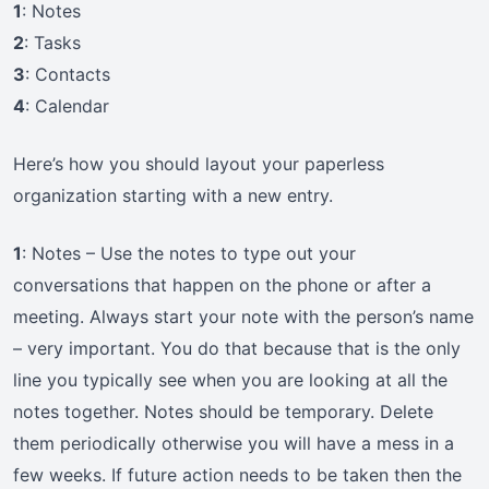
1
: Notes
2
: Tasks
3
: Contacts
4
: Calendar
Here’s how you should layout your paperless
organization starting with a new entry.
1
: Notes – Use the notes to type out your
conversations that happen on the phone or after a
meeting. Always start your note with the person’s name
– very important. You do that because that is the only
line you typically see when you are looking at all the
notes together. Notes should be temporary. Delete
them periodically otherwise you will have a mess in a
few weeks. If future action needs to be taken then the