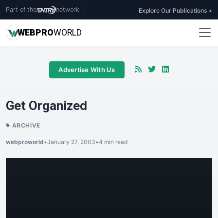
Part of the
network
|
Explore Our Publications >
WEB
PRO
WORLD
Advertise With Us
Get Organized
ARCHIVE
webproworld
•
January 27, 2003
•
4 min read