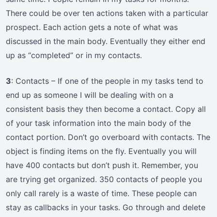
There could be over ten actions taken with a particular
prospect. Each action gets a note of what was
discussed in the main body. Eventually they either end
up as “completed” or in my contacts.
3
: Contacts – If one of the people in my tasks tend to
end up as someone I will be dealing with on a
consistent basis they then become a contact. Copy all
of your task information into the main body of the
contact portion. Don’t go overboard with contacts. The
object is finding items on the fly. Eventually you will
have 400 contacts but don’t push it. Remember, you
are trying get organized. 350 contacts of people you
only call rarely is a waste of time. These people can
stay as callbacks in your tasks. Go through and delete