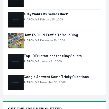
eBay Wants Its Sellers Back
ARCHIVE
February 15, 2009
How To Build Traffic To Your Blog
ARCHIVE
December 10, 2004
Top 10 Frustrations for eBay Sellers
ARCHIVE
January 31, 2009
Google Answers Some Tricky Questions
ARCHIVE
November 30, 2008
GET THE
FREE
NEWSLETTER