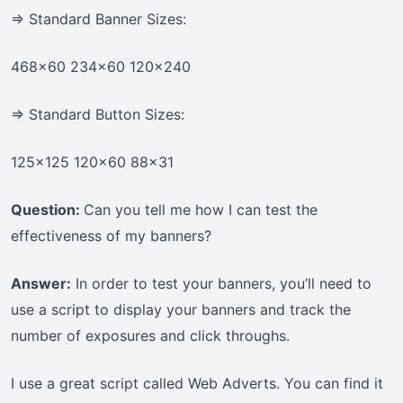
=> Standard Banner Sizes:
468×60 234×60 120×240
=> Standard Button Sizes:
125×125 120×60 88×31
Question:
Can you tell me how I can test the
effectiveness of my banners?
Answer:
In order to test your banners, you’ll need to
use a script to display your banners and track the
number of exposures and click throughs.
I use a great script called Web Adverts. You can find it