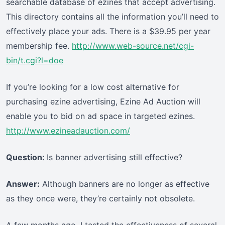
searchable database of ezines that accept advertising.
This directory contains all the information you’ll need to
effectively place your ads. There is a $39.95 per year
membership fee.
http://www.web-source.net/cgi-
bin/t.cgi?l=doe
If you’re looking for a low cost alternative for
purchasing ezine advertising, Ezine Ad Auction will
enable you to bid on ad space in targeted ezines.
http://www.ezineadauction.com/
Question:
Is banner advertising still effective?
Answer:
Although banners are no longer as effective
as they once were, they’re certainly not obsolete.