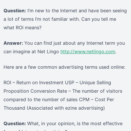
Question:
I’m new to the Internet and have been seeing
a lot of terms I’m not familiar with. Can you tell me
what ROI means?
Answer:
You can find just about any Internet term you
can imagine at Net Lingo
http://www.netlingo.com
.
Here are a few common advertising terms used online:
ROI – Return on Investment USP – Unique Selling
Proposition Conversion Rate – The number of visitors
compared to the number of sales CPM – Cost Per
Thousand (Associated with ezine advertising)
Question:
What, in your opinion, is the most effective