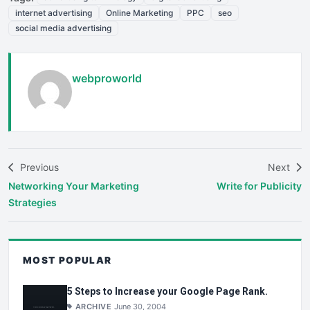
internet advertising
Online Marketing
PPC
seo
social media advertising
webproworld
Previous
Next
Networking Your Marketing
Write for Publicity
Strategies
MOST POPULAR
5 Steps to Increase your Google Page Rank.
ARCHIVE
June 30, 2004