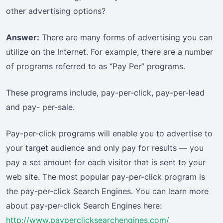
other advertising options?
Answer:
There are many forms of advertising you can
utilize on the Internet. For example, there are a number
of programs referred to as “Pay Per” programs.
These programs include, pay-per-click, pay-per-lead
and pay- per-sale.
Pay-per-click programs will enable you to advertise to
your target audience and only pay for results — you
pay a set amount for each visitor that is sent to your
web site. The most popular pay-per-click program is
the pay-per-click Search Engines. You can learn more
about pay-per-click Search Engines here:
http://www.payperclicksearchengines.com/