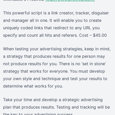
This powerful script is a link creator, tracker, disguiser
and manager all in one. It will enable you to create
uniquely coded links that redirect to any URL you
specify and count all hits and referers. Cost – $45.00
When testing your advertising strategies, keep in mind,
a strategy that produces results for one person may
not produce results for you. There is no ‘set in stone’
strategy that works for everyone. You must develop
your own style and technique and test your results to
determine what works for you.
Take your time and develop a strategic advertising
plan that produces results. Testing and tracking will be
the key to your advertising success.