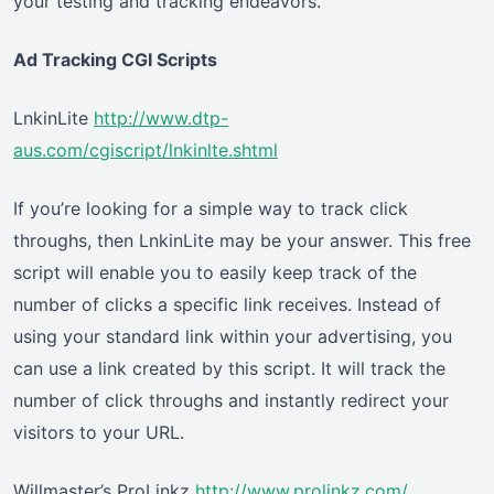
your testing and tracking endeavors.
Ad Tracking CGI Scripts
LnkinLite
http://www.dtp-
aus.com/cgiscript/lnkinlte.shtml
If you’re looking for a simple way to track click
throughs, then LnkinLite may be your answer. This free
script will enable you to easily keep track of the
number of clicks a specific link receives. Instead of
using your standard link within your advertising, you
can use a link created by this script. It will track the
number of click throughs and instantly redirect your
visitors to your URL.
Willmaster’s ProLinkz
http://www.prolinkz.com/