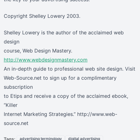
Copyright Shelley Lowery 2003.
Shelley Lowery is the author of the acclaimed web
design
course, Web Design Mastery.
http://www.webdesignmastery.com
An in-depth guide to professional web site design. Visit
Web-Source.net to sign up for a complimentary
subscription
to Etips and receive a copy of the acclaimed ebook,
“Killer
Internet Marketing Strategies.” http://www.web-
source.net
Tags:
advertising terminology
digital advertising