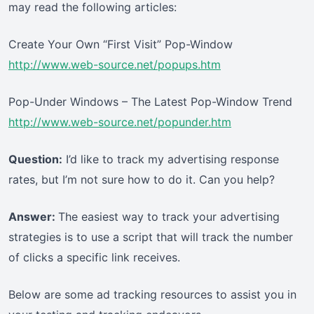
may read the following articles:
Create Your Own “First Visit” Pop-Window
http://www.web-source.net/popups.htm
Pop-Under Windows – The Latest Pop-Window Trend
http://www.web-source.net/popunder.htm
Question:
I’d like to track my advertising response
rates, but I’m not sure how to do it. Can you help?
Answer:
The easiest way to track your advertising
strategies is to use a script that will track the number
of clicks a specific link receives.
Below are some ad tracking resources to assist you in