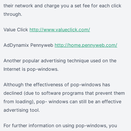
their network and charge you a set fee for each click
through.
Value Click
http://www.valueclick.com/
AdDynamix Pennyweb
http://home.pennyweb.com/
Another popular advertising technique used on the
Internet is pop-windows.
Although the effectiveness of pop-windows has
declined (due to software programs that prevent them
from loading), pop- windows can still be an effective
advertising tool.
For further information on using pop-windows, you