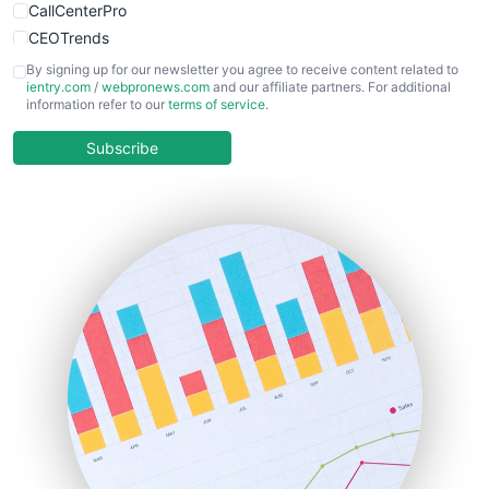
CallCenterPro
CEOTrends
CFOTrends
By signing up for our newsletter you agree to receive content related to
ientry.com
/
webpronews.com
and our affiliate partners. For additional
ChiefBusinessOfficerPro
information refer to our
terms of service
.
CloudWorkPro
COOUpdate
Subscribe
EmployeeExperiencePro
ENTBusinessNews
FinanceAI
FinancePro
HRProNews
InsideOffice
LocalSearchPro
PayrollPro
ProjectManagerNews
RemoteWorkingTrends
SaaSPro
SalesEnablementTrends