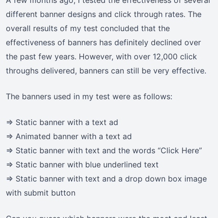
A few months ago, I tested the effectiveness of several
different banner designs and click through rates. The
overall results of my test concluded that the
effectiveness of banners has definitely declined over
the past few years. However, with over 12,000 click
throughs delivered, banners can still be very effective.
The banners used in my test were as follows:
=> Static banner with a text ad
=> Animated banner with a text ad
=> Static banner with text and the words “Click Here”
=> Static banner with blue underlined text
=> Static banner with text and a drop down box image
with submit button