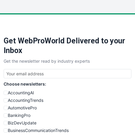
WebsiteNotes
Get WebProWorld Delivered to your
Inbox
Get the newsletter read by industry experts
Choose newsletters:
AccountingAI
AccountingTrends
AutomotivePro
BankingPro
BizDevUpdate
BusinessCommunicationTrends