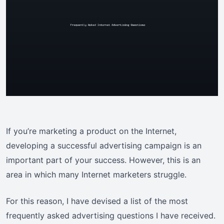
If you’re marketing a product on the Internet,
developing a successful advertising campaign is an
important part of your success. However, this is an
area in which many Internet marketers struggle.
For this reason, I have devised a list of the most
frequently asked advertising questions I have received.