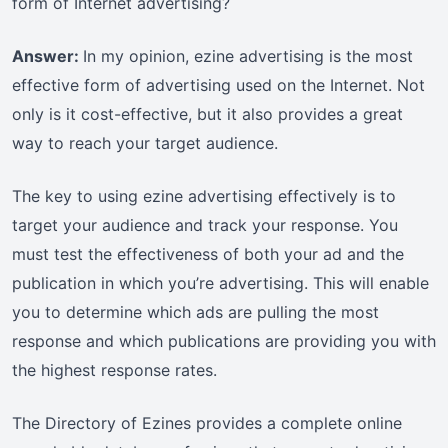
form of Internet advertising?
Answer:
In my opinion, ezine advertising is the most
effective form of advertising used on the Internet. Not
only is it cost-effective, but it also provides a great
way to reach your target audience.
The key to using ezine advertising effectively is to
target your audience and track your response. You
must test the effectiveness of both your ad and the
publication in which you’re advertising. This will enable
you to determine which ads are pulling the most
response and which publications are providing you with
the highest response rates.
The Directory of Ezines provides a complete online