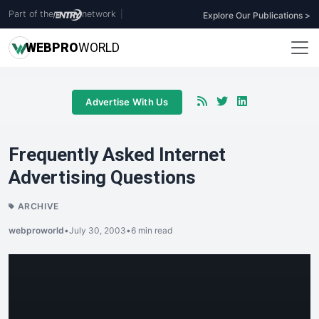
Part of the
network
|
Explore Our Publications >
WEB
PRO
WORLD
Advertise With Us
Frequently Asked Internet
Advertising Questions
ARCHIVE
webproworld
•
July 30, 2003
•
6 min read