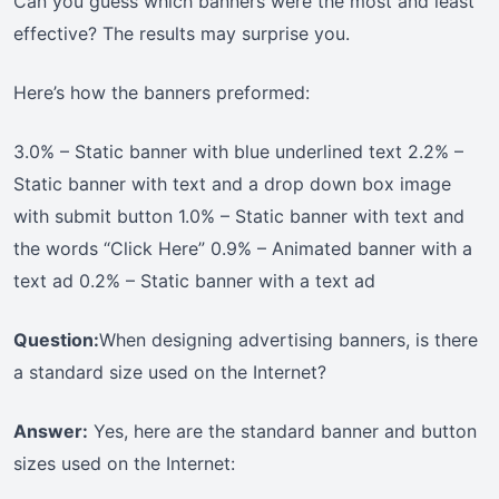
Can you guess which banners were the most and least
effective? The results may surprise you.
Here’s how the banners preformed:
3.0% – Static banner with blue underlined text 2.2% –
Static banner with text and a drop down box image
with submit button 1.0% – Static banner with text and
the words “Click Here” 0.9% – Animated banner with a
text ad 0.2% – Static banner with a text ad
Question:
When designing advertising banners, is there
a standard size used on the Internet?
Answer:
Yes, here are the standard banner and button
sizes used on the Internet: