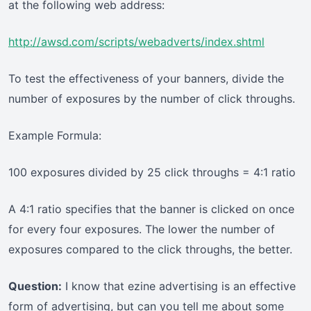
at the following web address:
http://awsd.com/scripts/webadverts/index.shtml
To test the effectiveness of your banners, divide the
number of exposures by the number of click throughs.
Example Formula:
100 exposures divided by 25 click throughs = 4:1 ratio
A 4:1 ratio specifies that the banner is clicked on once
for every four exposures. The lower the number of
exposures compared to the click throughs, the better.
Question:
I know that ezine advertising is an effective
form of advertising, but can you tell me about some