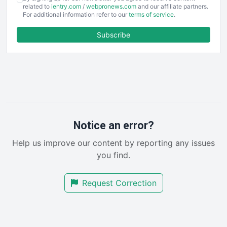
EmployeeExperiencePro
related to
ientry.com
/
webpronews.com
and our affiliate partners.
For additional information refer to our
terms of service
.
ENTBusinessNews
FinanceAI
Subscribe
FinancePro
HRProNews
InsideOffice
LocalSearchPro
PayrollPro
ProjectManagerNews
RemoteWorkingTrends
Notice an error?
SaaSPro
Help us improve our content by reporting any issues
SalesEnablementTrends
you find.
SalesTechPro
SmallBusinessNews
Request Correction
SmallBusinessUpdate
SmallSiteNews
SmallWebBusiness
WebProBusiness