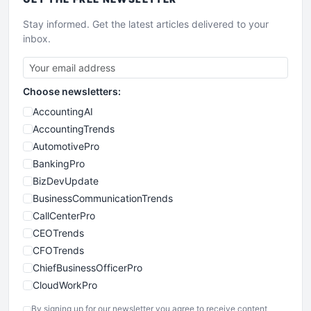
Stay informed. Get the latest articles delivered to your
inbox.
Choose newsletters:
AccountingAI
AccountingTrends
AutomotivePro
BankingPro
BizDevUpdate
BusinessCommunicationTrends
CallCenterPro
CEOTrends
CFOTrends
ChiefBusinessOfficerPro
CloudWorkPro
COOUpdate
By signing up for our newsletter you agree to receive content