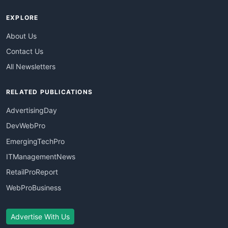
EXPLORE
About Us
Contact Us
All Newsletters
RELATED PUBLICATIONS
AdvertisingDay
DevWebPro
EmergingTechPro
ITManagementNews
RetailProReport
WebProBusiness
Advertise With Us