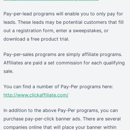
Pay-per-lead programs will enable you to only pay for
leads. These leads may be potential customers that fill
out a registration form, enter a sweepstakes, or
download a free product trial.
Pay-per-sales programs are simply affiliate programs.
Affiliates are paid a set commission for each qualifying
sale.
You can find a number of Pay-Per programs here:
http://www.clickaffiliate.com/
In addition to the above Pay-Per programs, you can
purchase pay-per-click banner ads. There are several
companies online that will place your banner within