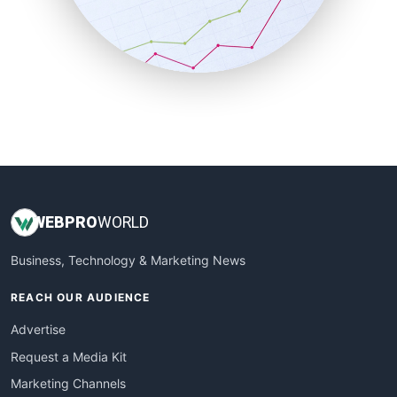
SalesTechPro
SmallBusinessNews
SmallBusinessUpdate
SmallSiteNews
SmallWebBusiness
WebProBusiness
WebsiteNotes
WEB
PRO
WORLD
Business, Technology & Marketing News
REACH OUR AUDIENCE
Advertise
Request a Media Kit
Marketing Channels