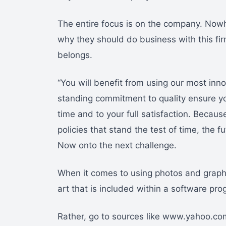
The entire focus is on the company. Nowh
why they should do business with this firm
belongs.
“You will benefit from using our most inn
standing commitment to quality ensure yo
time and to your full satisfaction. Becau
policies that stand the test of time, the fu
Now onto the next challenge.
When it comes to using photos and graphi
art that is included within a software pro
Rather, go to sources like www.yahoo.com 