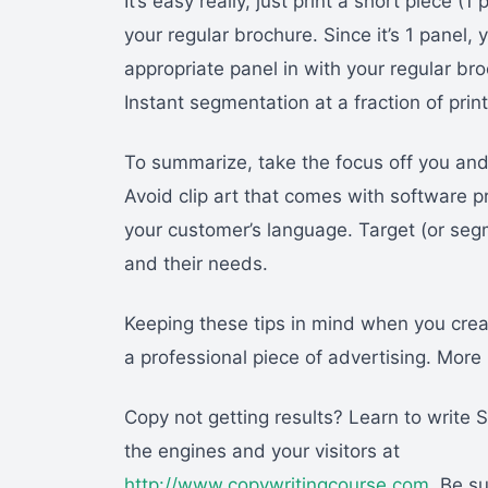
It’s easy really, just print a short piece 
your regular brochure. Since it’s 1 panel, y
appropriate panel in with your regular broc
Instant segmentation at a fraction of prin
To summarize, take the focus off you and
Avoid clip art that comes with software pr
your customer’s language. Target (or seg
and their needs.
Keeping these tips in mind when you creat
a professional piece of advertising. More 
Copy not getting results? Learn to write
the engines and your visitors at
http://www.copywritingcourse.com
. Be s