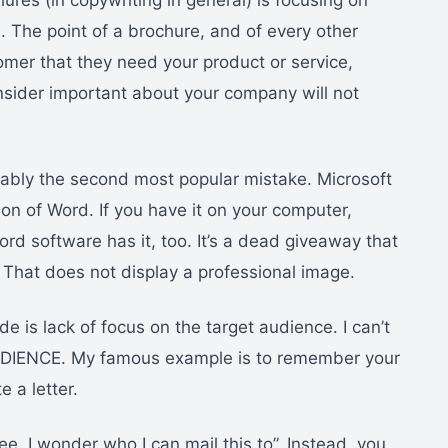
es (in copywriting in general) is focusing on
 The point of a brochure, and of every other
tomer that they need your product or service,
consider important about your company will not
obably the second most popular mistake. Microsoft
ion of Word. If you have it on your computer,
d software has it, too. It’s a dead giveaway that
 That does not display a professional image.
e is lack of focus on the target audience. I can’t
IENCE. My famous example is to remember your
 a letter.
ee, I wonder who I can mail this to”. Instead, you