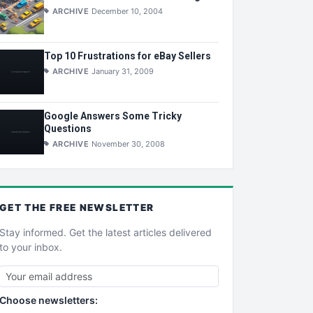
ARCHIVE
December 10, 2004
Top 10 Frustrations for eBay Sellers
ARCHIVE
January 31, 2009
Google Answers Some Tricky
Questions
ARCHIVE
November 30, 2008
GET THE
FREE
NEWSLETTER
Stay informed. Get the latest articles delivered
to your inbox.
Choose newsletters: