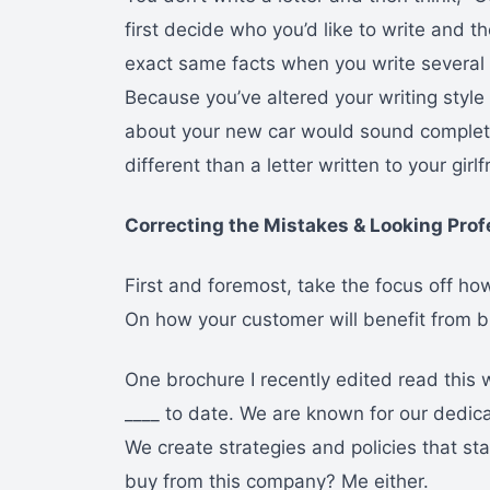
first decide who you’d like to write and t
exact same facts when you write several pe
Because you’ve altered your writing style t
about your new car would sound complet
different than a letter written to your gir
Correcting the Mistakes & Looking Prof
First and foremost, take the focus off h
On how your customer will benefit from b
One brochure I recently edited read this
____ to date. We are known for our dedic
We create strategies and policies that sta
buy from this company? Me either.