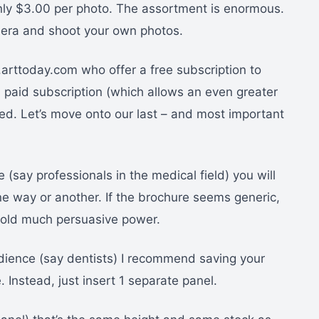
 only $3.00 per photo. The assortment is enormous.
amera and shoot your own photos.
.arttoday.com who offer a free subscription to
a paid subscription (which allows an even greater
d. Let’s move onto our last – and most important
 (say professionals in the medical field) you will
 way or another. If the brochure seems generic,
 hold much persuasive power.
udience (say dentists) I recommend saving your
 Instead, just insert 1 separate panel.