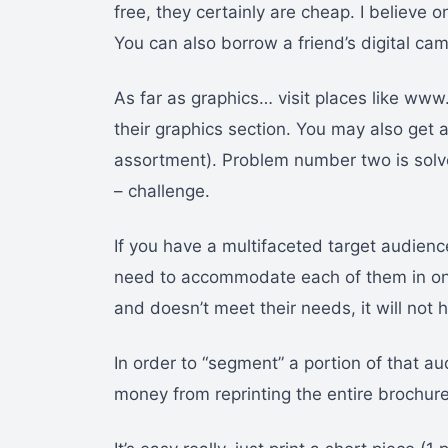
free, they certainly are cheap. I believe
You can also borrow a friend’s digital c
As far as graphics… visit places like www
their graphics section. You may also get 
assortment). Problem number two is solve
– challenge.
If you have a multifaceted target audience
need to accommodate each of them in one
and doesn’t meet their needs, it will not
In order to “segment” a portion of that a
money from reprinting the entire brochure.