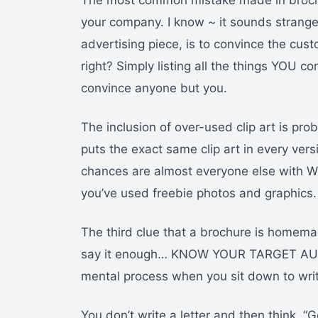
The most common mistake made in brochur
your company. I know ~ it sounds strange.
advertising piece, is to convince the cus
right? Simply listing all the things YOU 
convince anyone but you.
The inclusion of over-used clip art is pr
puts the exact same clip art in every vers
chances are almost everyone else with Wor
you’ve used freebie photos and graphics.
The third clue that a brochure is homemad
say it enough… KNOW YOUR TARGET AUD
mental process when you sit down to write
You don’t write a letter and then think, “G