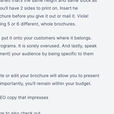
(1 panel) that’s the same height and same stock as
ou’ll have 2 sides to print on. Insert he
hure before you give it out or mail it. Viola!
ting 5 or 6 different, whole brochures.
 put it onto your customers where it belongs.
ograms. It is sorely overused. And lastly, speak
ment) your audience by being specific to them
e or edit your brochure will allow you to present
importantly, you’ll remain within your budget.
 SEO copy that impresses
ure to also check out