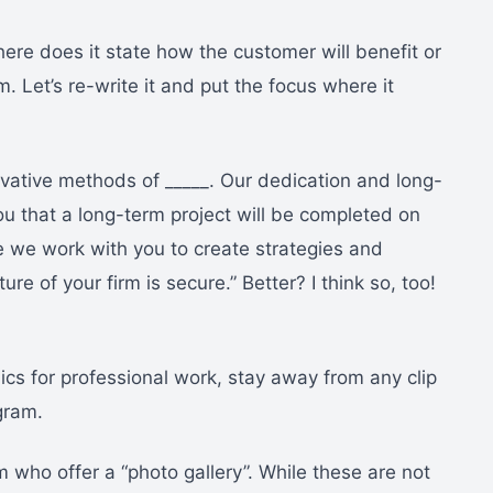
ere does it state how the customer will benefit or
. Let’s re-write it and put the focus where it
ovative methods of _____. Our dedication and long-
u that a long-term project will be completed on
se we work with you to create strategies and
ture of your firm is secure.” Better? I think so, too!
cs for professional work, stay away from any clip
gram.
who offer a “photo gallery”. While these are not