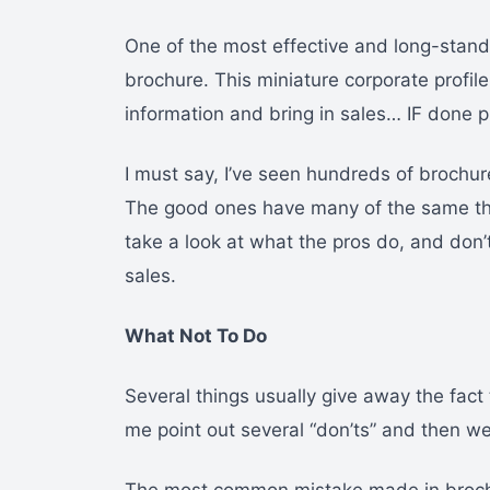
One of the most effective and long-stand
brochure. This miniature corporate profil
information and bring in sales… IF done p
I must say, I’ve seen hundreds of brochur
The good ones have many of the same th
take a look at what the pros do, and don’t
sales.
What Not To Do
Several things usually give away the fact
me point out several “don’ts” and then we