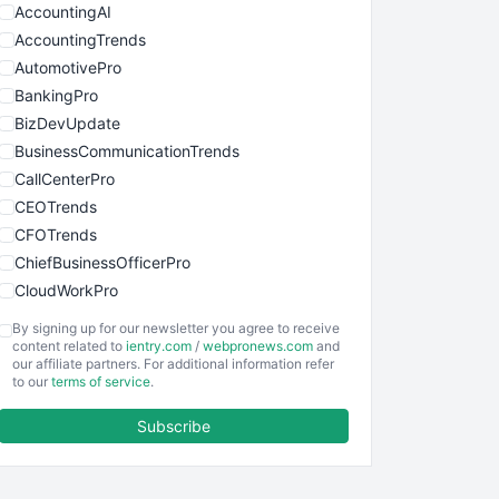
AccountingAI
AccountingTrends
AutomotivePro
BankingPro
BizDevUpdate
BusinessCommunicationTrends
CallCenterPro
CEOTrends
CFOTrends
ChiefBusinessOfficerPro
CloudWorkPro
COOUpdate
By signing up for our newsletter you agree to receive
EmployeeExperiencePro
content related to
ientry.com
/
webpronews.com
and
our affiliate partners. For additional information refer
ENTBusinessNews
to our
terms of service
.
FinanceAI
Subscribe
FinancePro
HRProNews
InsideOffice