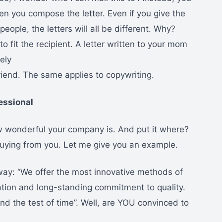
hen you compose the letter. Even if you give the
ople, the letters will all be different. Why?
o fit the recipient. A letter written to your mom
ely
lfriend. The same applies to copywriting.
essional
ow wonderful your company is. And put it where?
uying from you. Let me give you an example.
 way: “We offer the most innovative methods of
ation and long-standing commitment to quality.
nd the test of time”. Well, are YOU convinced to