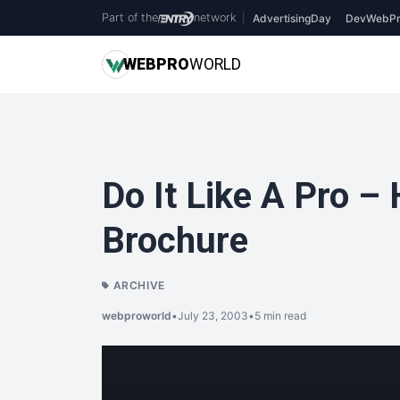
Part of the
network
|
AdvertisingDay
DevWebPr
WEB
PRO
WORLD
Do It Like A Pro –
Brochure
ARCHIVE
webproworld
•
July 23, 2003
•
5 min read