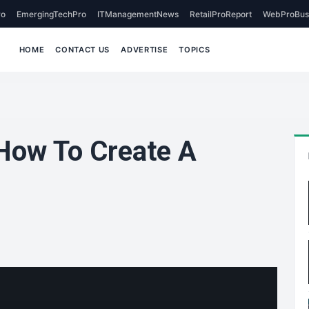
o
EmergingTechPro
ITManagementNews
RetailProReport
WebProBus
HOME
CONTACT US
ADVERTISE
TOPICS
 How To Create A