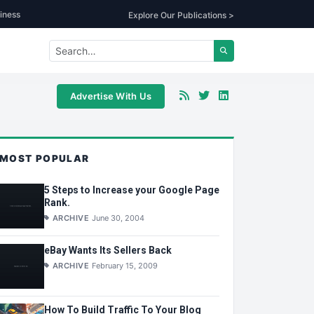
iness
Explore Our Publications >
Advertise With Us
MOST POPULAR
5 Steps to Increase your Google Page
Rank.
ARCHIVE
June 30, 2004
eBay Wants Its Sellers Back
ARCHIVE
February 15, 2009
How To Build Traffic To Your Blog