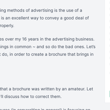
ing methods of advertising is the use of a
e is an excellent way to convey a good deal of
roperly.
es over my 16 years in the advertising business.
ings in common ~ and so do the bad ones. Let’s
 do, in order to create a brochure that brings in
 that a brochure was written by an amateur. Let
’ll discuss how to correct them.