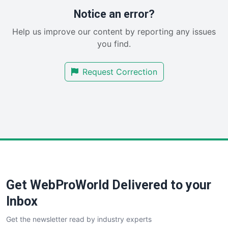
RemoteWorkingTrends
Notice an error?
SaaSPro
Help us improve our content by reporting any issues
SalesEnablementTrends
you find.
SalesTechPro
SmallBusinessNews
Request Correction
SmallBusinessUpdate
SmallSiteNews
SmallWebBusiness
WebProBusiness
WebsiteNotes
Get WebProWorld Delivered to your
Inbox
Get the newsletter read by industry experts