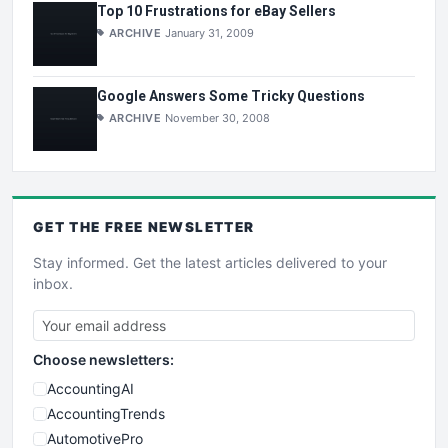
Top 10 Frustrations for eBay Sellers
ARCHIVE
January 31, 2009
Google Answers Some Tricky Questions
ARCHIVE
November 30, 2008
GET THE
FREE
NEWSLETTER
Stay informed. Get the latest articles delivered to your
inbox.
Choose newsletters:
AccountingAI
AccountingTrends
AutomotivePro