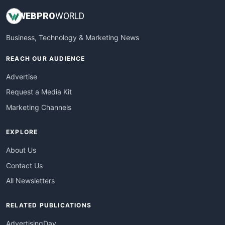
WEB
PRO
WORLD
Business, Technology & Marketing News
REACH OUR AUDIENCE
Advertise
Request a Media Kit
Marketing Channels
EXPLORE
About Us
Contact Us
All Newsletters
RELATED PUBLICATIONS
AdvertisingDay