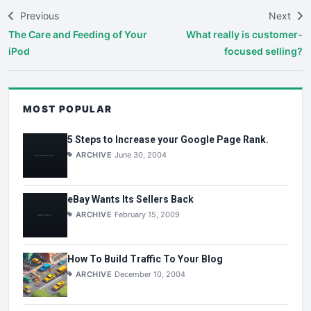
Previous
Next
The Care and Feeding of Your
What really is customer-
iPod
focused selling?
MOST POPULAR
5 Steps to Increase your Google Page Rank.
ARCHIVE
June 30, 2004
eBay Wants Its Sellers Back
ARCHIVE
February 15, 2009
How To Build Traffic To Your Blog
ARCHIVE
December 10, 2004