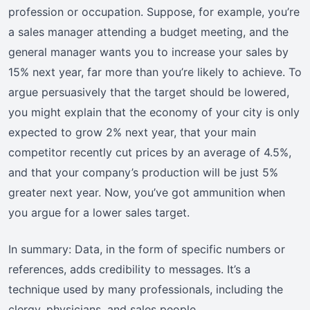
profession or occupation. Suppose, for example, you’re
a sales manager attending a budget meeting, and the
general manager wants you to increase your sales by
15% next year, far more than you’re likely to achieve. To
argue persuasively that the target should be lowered,
you might explain that the economy of your city is only
expected to grow 2% next year, that your main
competitor recently cut prices by an average of 4.5%,
and that your company’s production will be just 5%
greater next year. Now, you’ve got ammunition when
you argue for a lower sales target.
In summary: Data, in the form of specific numbers or
references, adds credibility to messages. It’s a
technique used by many professionals, including the
clergy, physicians, and sales people.