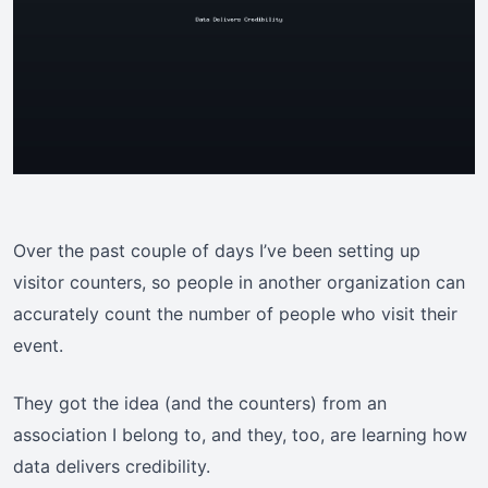
Over the past couple of days I’ve been setting up
visitor counters, so people in another organization can
accurately count the number of people who visit their
event.
They got the idea (and the counters) from an
association I belong to, and they, too, are learning how
data delivers credibility.