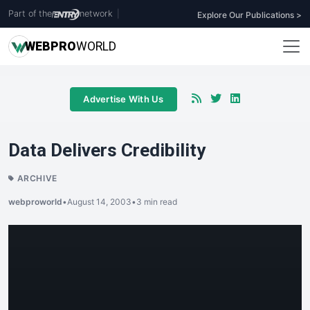
Part of the
network
|
Explore Our Publications >
WEB
PRO
WORLD
Advertise With Us
Data Delivers Credibility
ARCHIVE
webproworld
•
August 14, 2003
•
3 min read