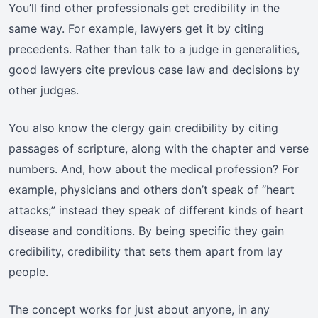
You’ll find other professionals get credibility in the
same way. For example, lawyers get it by citing
precedents. Rather than talk to a judge in generalities,
good lawyers cite previous case law and decisions by
other judges.
You also know the clergy gain credibility by citing
passages of scripture, along with the chapter and verse
numbers. And, how about the medical profession? For
example, physicians and others don’t speak of “heart
attacks;” instead they speak of different kinds of heart
disease and conditions. By being specific they gain
credibility, credibility that sets them apart from lay
people.
The concept works for just about anyone, in any