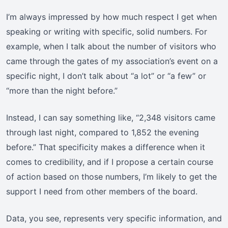
I’m always impressed by how much respect I get when
speaking or writing with specific, solid numbers. For
example, when I talk about the number of visitors who
came through the gates of my association’s event on a
specific night, I don’t talk about “a lot” or “a few” or
“more than the night before.”
Instead, I can say something like, “2,348 visitors came
through last night, compared to 1,852 the evening
before.” That specificity makes a difference when it
comes to credibility, and if I propose a certain course
of action based on those numbers, I’m likely to get the
support I need from other members of the board.
Data, you see, represents very specific information, and