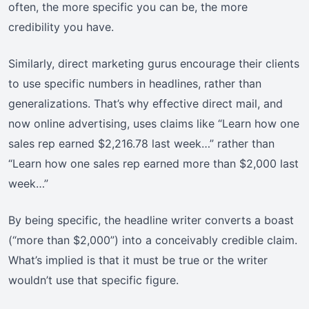
often, the more specific you can be, the more
credibility you have.
Similarly, direct marketing gurus encourage their clients
to use specific numbers in headlines, rather than
generalizations. That’s why effective direct mail, and
now online advertising, uses claims like “Learn how one
sales rep earned $2,216.78 last week…” rather than
“Learn how one sales rep earned more than $2,000 last
week…”
By being specific, the headline writer converts a boast
(“more than $2,000”) into a conceivably credible claim.
What’s implied is that it must be true or the writer
wouldn’t use that specific figure.