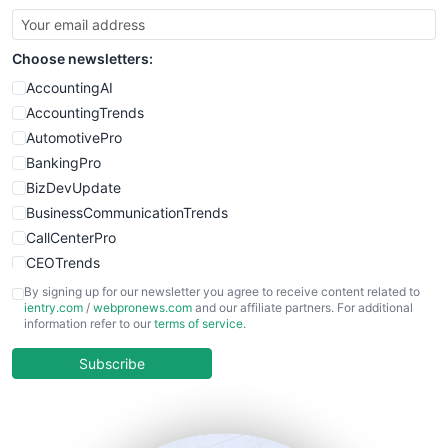
Choose newsletters:
AccountingAI
AccountingTrends
AutomotivePro
BankingPro
BizDevUpdate
BusinessCommunicationTrends
CallCenterPro
CEOTrends
CFOTrends
By signing up for our newsletter you agree to receive content related to
ientry.com
/
webpronews.com
and our affiliate partners. For additional
ChiefBusinessOfficerPro
information refer to our
terms of service
.
CloudWorkPro
COOUpdate
Subscribe
EmployeeExperiencePro
ENTBusinessNews
FinanceAI