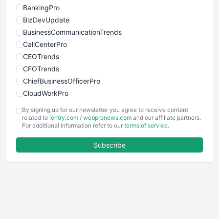
BankingPro
BizDevUpdate
BusinessCommunicationTrends
CallCenterPro
CEOTrends
CFOTrends
ChiefBusinessOfficerPro
CloudWorkPro
COOUpdate
By signing up for our newsletter you agree to receive content
EmployeeExperiencePro
related to
ientry.com
/
webpronews.com
and our affiliate partners.
For additional information refer to our
terms of service
.
ENTBusinessNews
FinanceAI
Subscribe
FinancePro
HRProNews
InsideOffice
LocalSearchPro
PayrollPro
ProjectManagerNews