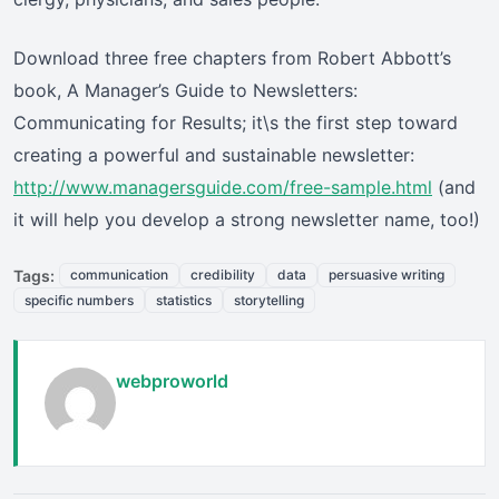
Download three free chapters from Robert Abbott’s
book, A Manager’s Guide to Newsletters:
Communicating for Results; it\s the first step toward
creating a powerful and sustainable newsletter:
http://www.managersguide.com/free-sample.html
(and
it will help you develop a strong newsletter name, too!)
Tags:
communication
credibility
data
persuasive writing
specific numbers
statistics
storytelling
webproworld