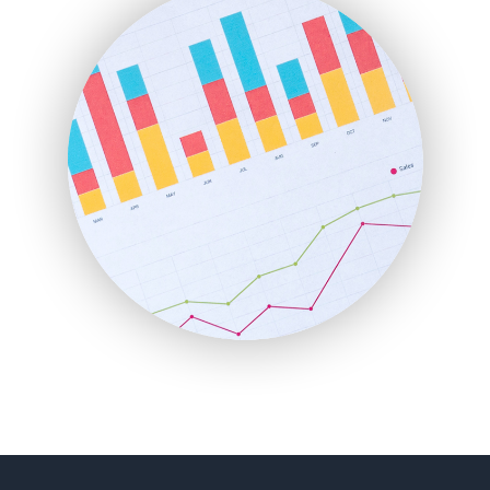
FinancePro
HRProNews
InsideOffice
LocalSearchPro
PayrollPro
ProjectManagerNews
RemoteWorkingTrends
SaaSPro
SalesEnablementTrends
SalesTechPro
SmallBusinessNews
SmallBusinessUpdate
SmallSiteNews
SmallWebBusiness
WebProBusiness
WebsiteNotes