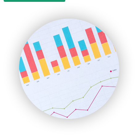
EmployeeExperiencePro
ENTBusinessNews
FinanceAI
FinancePro
HRProNews
InsideOffice
LocalSearchPro
PayrollPro
ProjectManagerNews
RemoteWorkingTrends
SaaSPro
SalesEnablementTrends
SalesTechPro
SmallBusinessNews
SmallBusinessUpdate
SmallSiteNews
SmallWebBusiness
WebProBusiness