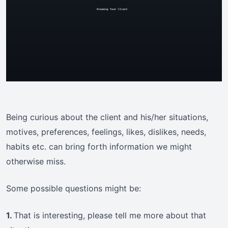
Being curious about the client and his/her situations,
motives, preferences, feelings, likes, dislikes, needs,
habits etc. can bring forth information we might
otherwise miss.
Some possible questions might be:
1.
That is interesting, please tell me more about that