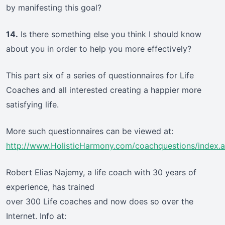
by manifesting this goal?
14.
Is there something else you think I should know
about you in order to help you more effectively?
This part six of a series of questionnaires for Life
Coaches and all interested creating a happier more
satisfying life.
More such questionnaires can be viewed at:
http://www.HolisticHarmony.com/coachquestions/index.
Robert Elias Najemy, a life coach with 30 years of
experience, has trained
over 300 Life coaches and now does so over the
Internet. Info at: