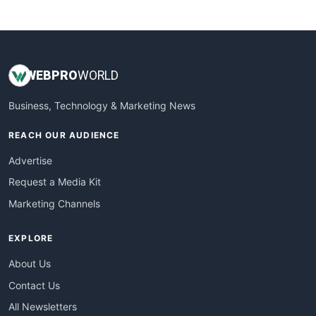
WebsiteNotes
WEB
PRO
WORLD
Business, Technology & Marketing News
REACH OUR AUDIENCE
Advertise
Request a Media Kit
Marketing Channels
EXPLORE
About Us
Contact Us
All Newsletters