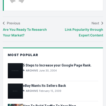
Previous
Next
Are You Ready To Research
Link Popularity through
Your Market?
Expert Content
MOST POPULAR
5 Steps to Increase your Google Page Rank.
ARCHIVE
June 30, 2004
eBay Wants Its Sellers Back
ARCHIVE
February 15, 2009
How To Build Traffic To Your Blog