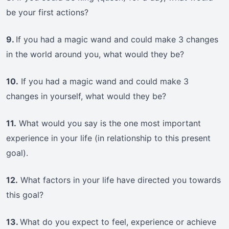
be your first actions?
9.
If you had a magic wand and could make 3 changes
in the world around you, what would they be?
10.
If you had a magic wand and could make 3
changes in yourself, what would they be?
11.
What would you say is the one most important
experience in your life (in relationship to this present
goal).
12.
What factors in your life have directed you towards
this goal?
13.
What do you expect to feel, experience or achieve