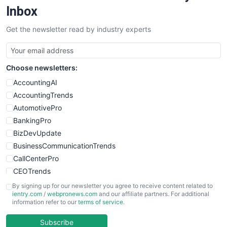
Inbox
Get the newsletter read by industry experts
Choose newsletters:
AccountingAI
AccountingTrends
AutomotivePro
BankingPro
BizDevUpdate
BusinessCommunicationTrends
CallCenterPro
CEOTrends
CFOTrends
By signing up for our newsletter you agree to receive content related to
ientry.com
/
webpronews.com
and our affiliate partners. For additional
ChiefBusinessOfficerPro
information refer to our
terms of service
.
CloudWorkPro
COOUpdate
Subscribe