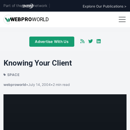
Part of the
network
|
Explore Our Publications >
WEB
PRO
WORLD
Advertise With Us
Knowing Your Client
SPACE
webproworld
•
July 14, 2004
•
2 min read