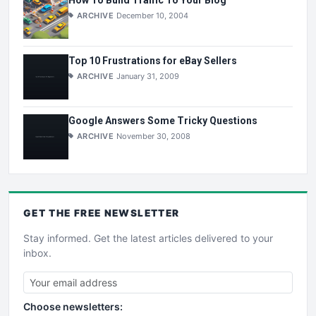
ARCHIVE
December 10, 2004
Top 10 Frustrations for eBay Sellers
ARCHIVE
January 31, 2009
Google Answers Some Tricky Questions
ARCHIVE
November 30, 2008
GET THE
FREE
NEWSLETTER
Stay informed. Get the latest articles delivered to your
inbox.
Choose newsletters: