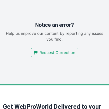
LocalSearchPro
PayrollPro
ProjectManagerNews
RemoteWorkingTrends
Notice an error?
SaaSPro
Help us improve our content by reporting any issues
SalesEnablementTrends
you find.
SalesTechPro
SmallBusinessNews
Request Correction
SmallBusinessUpdate
SmallSiteNews
SmallWebBusiness
WebProBusiness
WebsiteNotes
Get WebProWorld Delivered to your