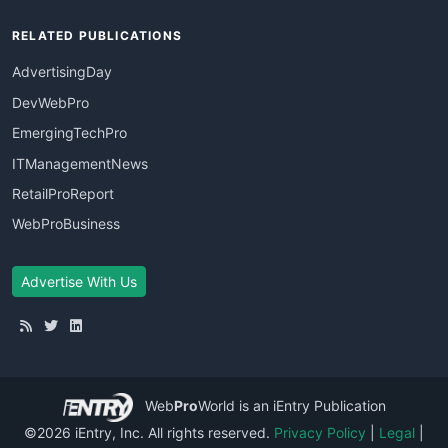
RELATED PUBLICATIONS
AdvertisingDay
DevWebPro
EmergingTechPro
ITManagementNews
RetailProReport
WebProBusiness
Advertise With Us
Web
Pro
World
is an iEntry Publication
©2026 iEntry, Inc. All rights reserved.
Privacy Policy
|
Legal
|