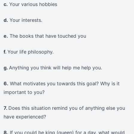
c.
Your various hobbies
d.
Your interests.
e.
The books that have touched you
f.
Your life philosophy.
g.
Anything you think will help me help you.
6.
What motivates you towards this goal? Why is it
important to you?
7.
Does this situation remind you of anything else you
have experienced?
8.
If you could be king (queen) for a day, what would