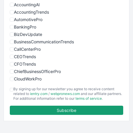
AccountingAI
AccountingTrends
AutomotivePro
BankingPro
BizDevUpdate
BusinessCommunicationTrends
CallCenterPro
CEOTrends
CFOTrends
ChiefBusinessOfficerPro
CloudWorkPro
COOUpdate
By signing up for our newsletter you agree to receive content
EmployeeExperiencePro
related to
ientry.com
/
webpronews.com
and our affiliate partners.
For additional information refer to our
terms of service
.
ENTBusinessNews
FinanceAI
Subscribe
FinancePro
HRProNews
InsideOffice