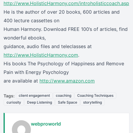
http://www.HolisticHarmony.com/introholisticcoach.asp
He is the author of over 20 books, 600 articles and
400 lecture cassettes on
Human Harmony. Download FREE 100’s of articles, find
wonderful ebooks,
guidance, audio files and teleclasses at
http://www.HolisticHarmony.com
.
His books The Psychology of Happiness and Remove
Pain with Energy Psychology
are available at
http://www.amazon.com
Tags:
client engagement
coaching
Coaching Techniques
curiosity
Deep Listening
Safe Space
storytelling
webproworld