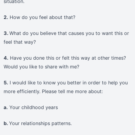
situation.
2.
How do you feel about that?
3.
What do you believe that causes you to want this or
feel that way?
4.
Have you done this or felt this way at other times?
Would you like to share with me?
5.
I would like to know you better in order to help you
more efficiently. Please tell me more about:
a.
Your childhood years
b.
Your relationships patterns.