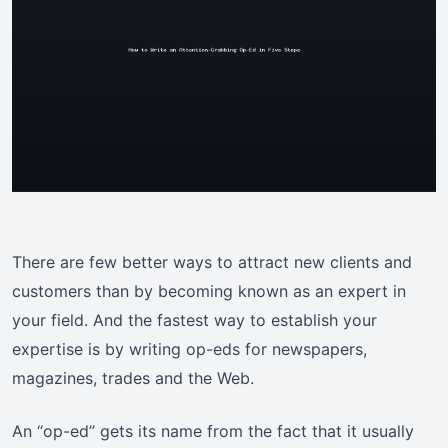
There are few better ways to attract new clients and
customers than by becoming known as an expert in
your field. And the fastest way to establish your
expertise is by writing op-eds for newspapers,
magazines, trades and the Web.
An “op-ed” gets its name from the fact that it usually