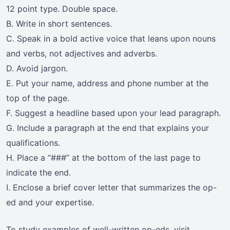
12 point type. Double space.
B. Write in short sentences.
C. Speak in a bold active voice that leans upon nouns
and verbs, not adjectives and adverbs.
D. Avoid jargon.
E. Put your name, address and phone number at the
top of the page.
F. Suggest a headline based upon your lead paragraph.
G. Include a paragraph at the end that explains your
qualifications.
H. Place a “###” at the bottom of the last page to
indicate the end.
I. Enclose a brief cover letter that summarizes the op-
ed and your expertise.
To study examples of well-written op-eds, visit