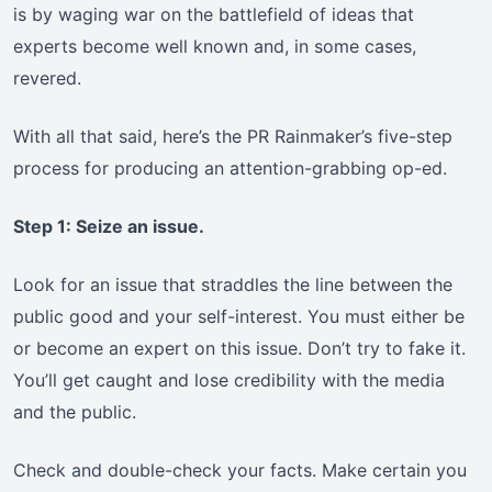
is by waging war on the battlefield of ideas that
experts become well known and, in some cases,
revered.
With all that said, here’s the PR Rainmaker’s five-step
process for producing an attention-grabbing op-ed.
Step 1: Seize an issue.
Look for an issue that straddles the line between the
public good and your self-interest. You must either be
or become an expert on this issue. Don’t try to fake it.
You’ll get caught and lose credibility with the media
and the public.
Check and double-check your facts. Make certain you