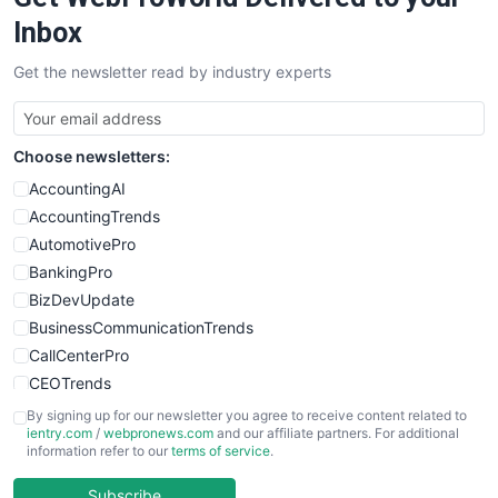
Inbox
Get the newsletter read by industry experts
Choose newsletters:
AccountingAI
AccountingTrends
AutomotivePro
BankingPro
BizDevUpdate
BusinessCommunicationTrends
CallCenterPro
CEOTrends
CFOTrends
By signing up for our newsletter you agree to receive content related to
ientry.com
/
webpronews.com
and our affiliate partners. For additional
ChiefBusinessOfficerPro
information refer to our
terms of service
.
CloudWorkPro
COOUpdate
Subscribe