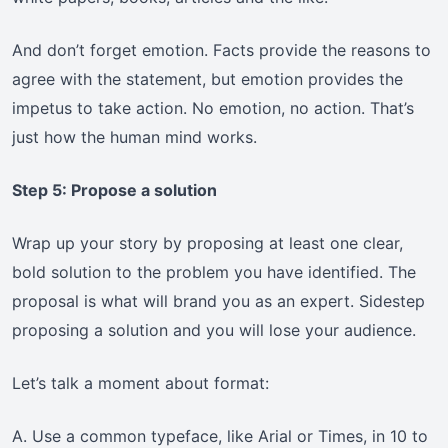
And don’t forget emotion. Facts provide the reasons to
agree with the statement, but emotion provides the
impetus to take action. No emotion, no action. That’s
just how the human mind works.
Step 5: Propose a solution
Wrap up your story by proposing at least one clear,
bold solution to the problem you have identified. The
proposal is what will brand you as an expert. Sidestep
proposing a solution and you will lose your audience.
Let’s talk a moment about format:
A. Use a common typeface, like Arial or Times, in 10 to