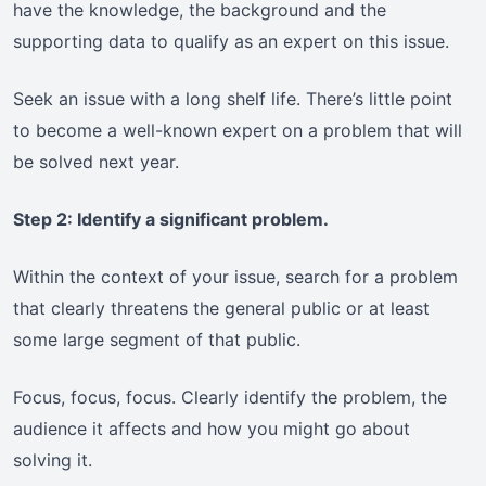
have the knowledge, the background and the
supporting data to qualify as an expert on this issue.
Seek an issue with a long shelf life. There’s little point
to become a well-known expert on a problem that will
be solved next year.
Step 2: Identify a significant problem.
Within the context of your issue, search for a problem
that clearly threatens the general public or at least
some large segment of that public.
Focus, focus, focus. Clearly identify the problem, the
audience it affects and how you might go about
solving it.