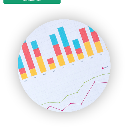
EmployeeExperiencePro
ENTBusinessNews
FinanceAI
FinancePro
HRProNews
InsideOffice
LocalSearchPro
PayrollPro
ProjectManagerNews
RemoteWorkingTrends
SaaSPro
SalesEnablementTrends
SalesTechPro
SmallBusinessNews
SmallBusinessUpdate
SmallSiteNews
SmallWebBusiness
WebProBusiness