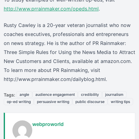
http://www.prrainmaker.com/opeds.html
.
Rusty Cawley is a 20-year veteran journalist who now
coaches executives, professionals and entrepreneurs
on news strategy. He is the author of PR Rainmaker:
Three Simple Rules for Using the News Media to Attract
New Customers and Clients, available at amazon.com.
To learn more about PR Rainmaking, visit
http://www.prrainmaker.com/dailyblog.html.
Tags:
angle
audience engagement
credibility
journalism
op-ed writing
persuasive writing
public discourse
writing tips
webproworld