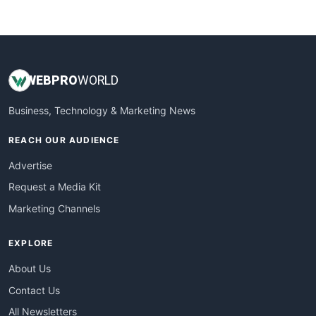
WebsiteNotes
WEB
PRO
WORLD
Business, Technology & Marketing News
REACH OUR AUDIENCE
Advertise
Request a Media Kit
Marketing Channels
EXPLORE
About Us
Contact Us
All Newsletters