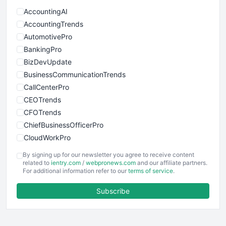
AccountingAI
AccountingTrends
AutomotivePro
BankingPro
BizDevUpdate
BusinessCommunicationTrends
CallCenterPro
CEOTrends
CFOTrends
ChiefBusinessOfficerPro
CloudWorkPro
COOUpdate
By signing up for our newsletter you agree to receive content
EmployeeExperiencePro
related to
ientry.com
/
webpronews.com
and our affiliate partners.
For additional information refer to our
terms of service
.
ENTBusinessNews
FinanceAI
Subscribe
FinancePro
HRProNews
InsideOffice