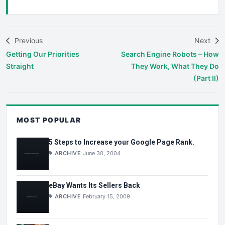
Previous
Next
Getting Our Priorities
Search Engine Robots – How
Straight
They Work, What They Do
(Part II)
MOST POPULAR
5 Steps to Increase your Google Page Rank.
ARCHIVE
June 30, 2004
eBay Wants Its Sellers Back
ARCHIVE
February 15, 2009