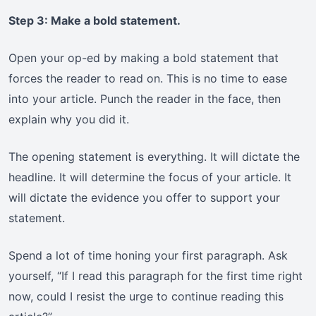
Step 3: Make a bold statement.
Open your op-ed by making a bold statement that
forces the reader to read on. This is no time to ease
into your article. Punch the reader in the face, then
explain why you did it.
The opening statement is everything. It will dictate the
headline. It will determine the focus of your article. It
will dictate the evidence you offer to support your
statement.
Spend a lot of time honing your first paragraph. Ask
yourself, “If I read this paragraph for the first time right
now, could I resist the urge to continue reading this