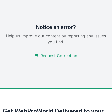
LocalSearchPro
PayrollPro
ProjectManagerNews
RemoteWorkingTrends
Notice an error?
SaaSPro
Help us improve our content by reporting any issues
SalesEnablementTrends
you find.
SalesTechPro
SmallBusinessNews
Request Correction
SmallBusinessUpdate
SmallSiteNews
SmallWebBusiness
WebProBusiness
WebsiteNotes
Get WebProWorld Delivered to your