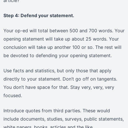
article?”
Step 4: Defend your statement.
Your op-ed will total between 500 and 700 words. Your
opening statement will take up about 25 words. Your
conclusion will take up another 100 or so. The rest will
be devoted to defending your opening statement.
Use facts and statistics, but only those that apply
directly to your statement. Don’t go off on tangents.
You don’t have space for that. Stay very, very, very
focused.
Introduce quotes from third parties. These would
include documents, studies, surveys, public statements,
white papers, books, articles and the like.