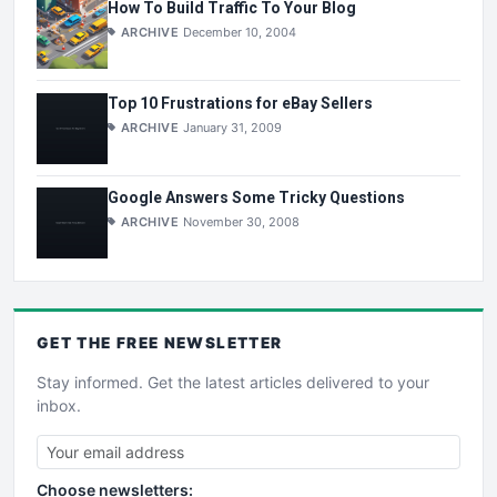
How To Build Traffic To Your Blog
ARCHIVE
December 10, 2004
Top 10 Frustrations for eBay Sellers
ARCHIVE
January 31, 2009
Google Answers Some Tricky Questions
ARCHIVE
November 30, 2008
GET THE
FREE
NEWSLETTER
Stay informed. Get the latest articles delivered to your
inbox.
Choose newsletters: