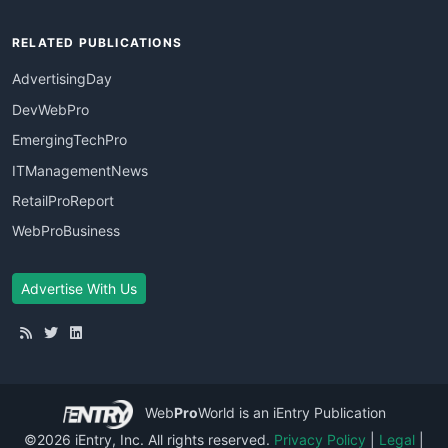
RELATED PUBLICATIONS
AdvertisingDay
DevWebPro
EmergingTechPro
ITManagementNews
RetailProReport
WebProBusiness
Advertise With Us
Web
Pro
World
is an iEntry Publication
©2026 iEntry, Inc. All rights reserved.
Privacy Policy
|
Legal
|