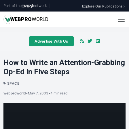
Part of the
network
|
Explore Our Publications >
WEB
PRO
WORLD
Advertise With Us
How to Write an Attention-Grabbing
Op-Ed in Five Steps
SPACE
webproworld
•
May 7, 2003
•
4 min read