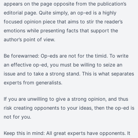
appears on the page opposite from the publication’s
editorial page. Quite simply, an op-ed is a highly
focused opinion piece that aims to stir the reader’s
emotions while presenting facts that support the
author’s point of view.
Be forewarned: Op-eds are not for the timid. To write
an effective op-ed, you must be willing to seize an
issue and to take a strong stand. This is what separates
experts from generalists.
If you are unwilling to give a strong opinion, and thus
risk creating opponents to your ideas, then the op-ed is
not for you.
Keep this in mind: All great experts have opponents. It