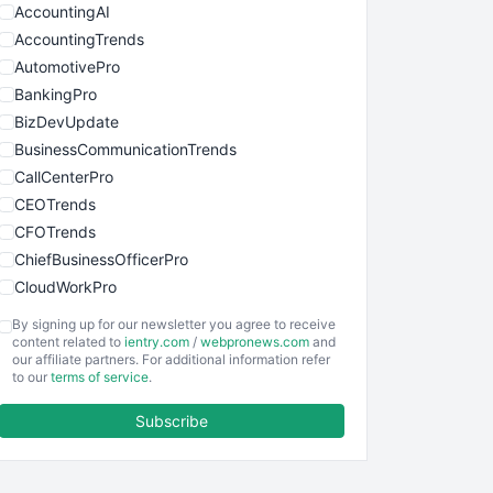
AccountingAI
AccountingTrends
AutomotivePro
BankingPro
BizDevUpdate
BusinessCommunicationTrends
CallCenterPro
CEOTrends
CFOTrends
ChiefBusinessOfficerPro
CloudWorkPro
COOUpdate
By signing up for our newsletter you agree to receive
EmployeeExperiencePro
content related to
ientry.com
/
webpronews.com
and
our affiliate partners. For additional information refer
ENTBusinessNews
to our
terms of service
.
FinanceAI
Subscribe
FinancePro
HRProNews
InsideOffice