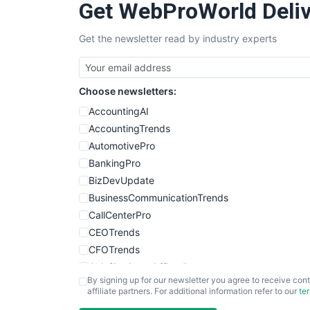
Get WebProWorld Deliv
Get the newsletter read by industry experts
Choose newsletters:
AccountingAI
AccountingTrends
AutomotivePro
BankingPro
BizDevUpdate
BusinessCommunicationTrends
CallCenterPro
CEOTrends
CFOTrends
ChiefBusinessOfficerPro
By signing up for our newsletter you agree to receive cont
CloudWorkPro
affiliate partners. For additional information refer to our
te
COOUpdate