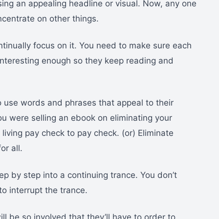
ing an appealing headline or visual. Now, any one
ncentrate on other things.
ontinually focus on it. You need to make sure each
interesting enough so they keep reading and
 use words and phrases that appeal to their
ou were selling an ebook on eliminating your
living pay check to pay check. (or) Eliminate
r all.
p by step into a continuing trance. You don’t
to interrupt the trance.
ll be so involved that they’ll have to order to