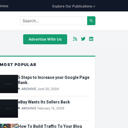
iness
Explore Our Publications >
Advertise With Us
MOST POPULAR
5 Steps to Increase your Google Page
Rank.
ARCHIVE
June 30, 2004
eBay Wants Its Sellers Back
ARCHIVE
February 15, 2009
How To Build Traffic To Your Blog