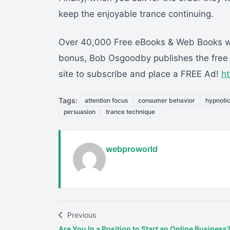
keep the enjoyable trance continuing.
Over 40,000 Free eBooks & Web Books whe
bonus, Bob Osgoodby publishes the free w
site to subscribe and place a FREE Ad!
h
Tags:
attention focus
consumer behavior
hypnoti
persuasion
trance technique
webproworld
Previous
Are You In a Position to Start an Online Business