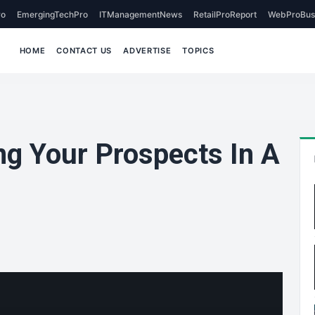
o
EmergingTechPro
ITManagementNews
RetailProReport
WebProBus
HOME
CONTACT US
ADVERTISE
TOPICS
ng Your Prospects In A