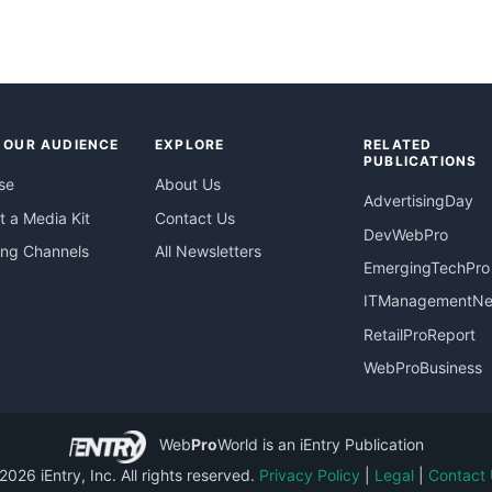
 OUR AUDIENCE
EXPLORE
RELATED
PUBLICATIONS
se
About Us
AdvertisingDay
 a Media Kit
Contact Us
DevWebPro
ing Channels
All Newsletters
EmergingTechPro
ITManagementN
RetailProReport
WebProBusiness
Web
Pro
World
is an iEntry Publication
026 iEntry, Inc. All rights reserved.
Privacy Policy
|
Legal
|
Contact 