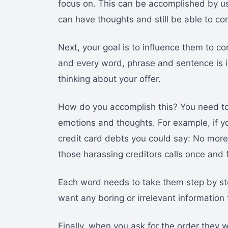
focus on. This can be accomplished by us
can have thoughts and still be able to co
Next, your goal is to influence them to c
and every word, phrase and sentence is 
thinking about your offer.
How do you accomplish this? You need to
emotions and thoughts. For example, if y
credit card debts you could say: No more 
those harassing creditors calls once and fo
Each word needs to take them step by ste
want any boring or irrelevant information 
Finally, when you ask for the order they wi