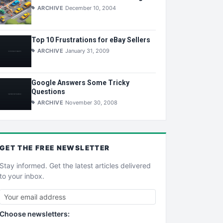
ARCHIVE
December 10, 2004
Top 10 Frustrations for eBay Sellers
ARCHIVE
January 31, 2009
Google Answers Some Tricky
Questions
ARCHIVE
November 30, 2008
GET THE
FREE
NEWSLETTER
Stay informed. Get the latest articles delivered
to your inbox.
Choose newsletters: