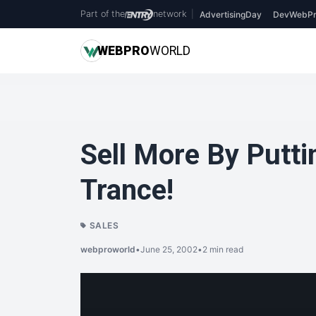
Part of the
network
|
AdvertisingDay
DevWebPr
WEB
PRO
WORLD
Sell More By Putti
Trance!
SALES
webproworld
•
June 25, 2002
•
2 min read