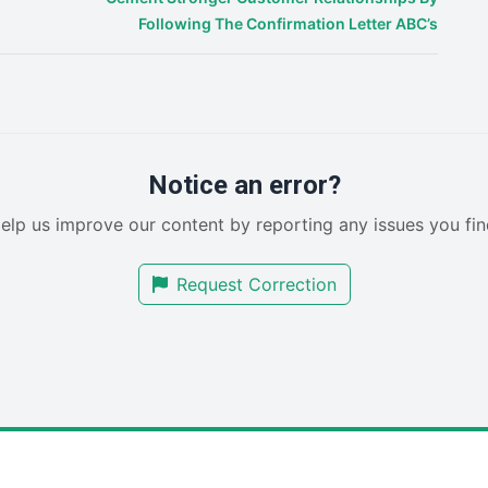
Following The Confirmation Letter ABC’s
Notice an error?
elp us improve our content by reporting any issues you fin
Request Correction