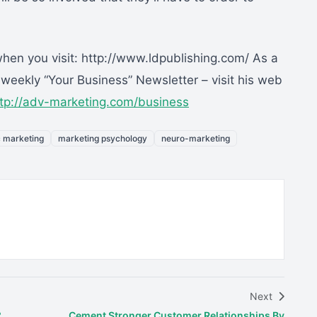
n you visit: http://www.ldpublishing.com/ As a
eekly “Your Business” Newsletter – visit his web
ttp://adv-marketing.com/business
c marketing
marketing psychology
neuro-marketing
Next
?
Cement Stronger Customer Relationships By