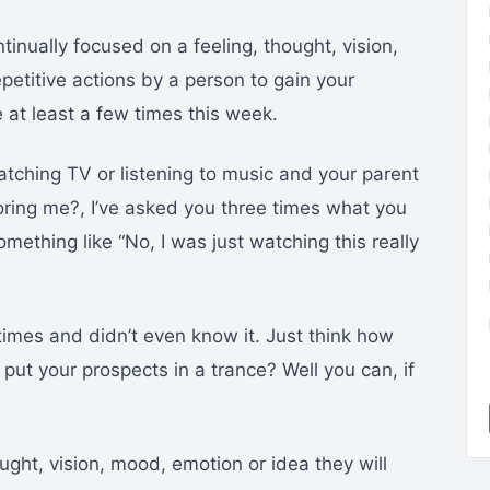
inually focused on a feeling, thought, vision,
petitive actions by a person to gain your
e at least a few times this week.
tching TV or listening to music and your parent
noring me?, I’ve asked you three times what you
mething like “No, I was just watching this really
times and didn’t even know it. Just think how
put your prospects in a trance? Well you can, if
ought, vision, mood, emotion or idea they will