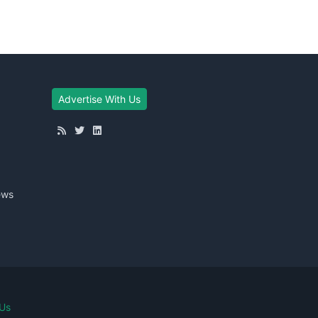
Advertise With Us
ews
Us