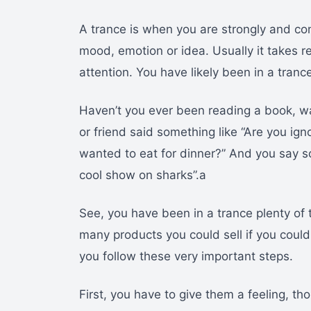
A trance is when you are strongly and cont
mood, emotion or idea. Usually it takes re
attention. You have likely been in a tranc
Haven’t you ever been reading a book, wa
or friend said something like “Are you ig
wanted to eat for dinner?” And you say so
cool show on sharks”.a
See, you have been in a trance plenty of 
many products you could sell if you could 
you follow these very important steps.
First, you have to give them a feeling, th