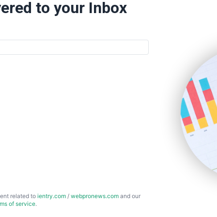
ered to your Inbox
ent related to
ientry.com
/
webpronews.com
and our
rms of service
.