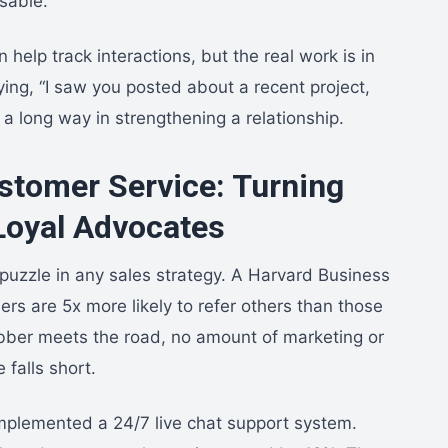
sable.
help track interactions, but the real work is in
ing, “I saw you posted about a recent project,
 a long way in strengthening a relationship.
ustomer Service: Turning
Loyal Advocates
e puzzle in any sales strategy. A Harvard Business
rs are 5x more likely to refer others than those
rubber meets the road, no amount of marketing or
 falls short.
implemented a 24/7 live chat support system.