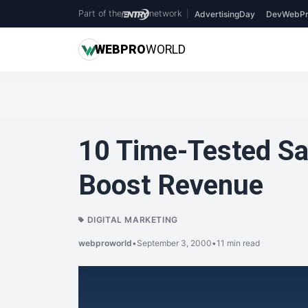
Part of the
network
|
AdvertisingDay
DevWebPr
WEB
PRO
WORLD
10 Time-Tested Sal
Boost Revenue
DIGITAL MARKETING
webproworld
•
September 3, 2000
•
11 min read