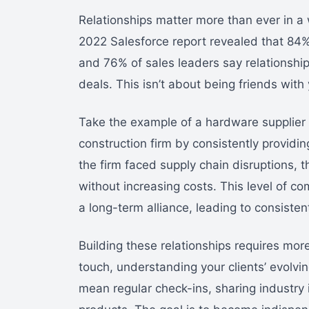
Relationships matter more than ever in a
2022 Salesforce report revealed that 84
and 76% of sales leaders say relationship
deals. This isn’t about being friends with 
Take the example of a hardware supplier 
construction firm by consistently providi
the firm faced supply chain disruptions, t
without increasing costs. This level of co
a long-term alliance, leading to consiste
Building these relationships requires more
touch, understanding your clients’ evolvi
mean regular check-ins, sharing industry i