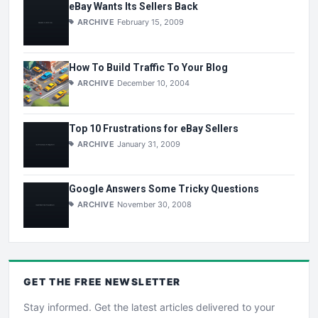
eBay Wants Its Sellers Back
ARCHIVE
February 15, 2009
How To Build Traffic To Your Blog
ARCHIVE
December 10, 2004
Top 10 Frustrations for eBay Sellers
ARCHIVE
January 31, 2009
Google Answers Some Tricky Questions
ARCHIVE
November 30, 2008
GET THE
FREE
NEWSLETTER
Stay informed. Get the latest articles delivered to your