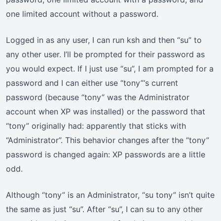
one limited account without a password.
Logged in as any user, I can run ksh and then “su” to
any other user. I’ll be prompted for their password as
you would expect. If I just use “su”, I am prompted for a
password and I can either use “tony”‘s current
password (because “tony” was the Administrator
account when XP was installed) or the password that
“tony” originally had: apparently that sticks with
“Administrator”. This behavior changes after the “tony”
password is changed again: XP passwords are a little
odd.
Although “tony” is an Administrator, “su tony” isn’t quite
the same as just “su”. After “su”, I can su to any other