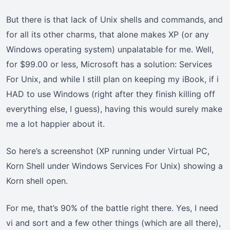
But there is that lack of Unix shells and commands, and
for all its other charms, that alone makes XP (or any
Windows operating system) unpalatable for me. Well,
for $99.00 or less, Microsoft has a solution: Services
For Unix, and while I still plan on keeping my iBook, if i
HAD to use Windows (right after they finish killing off
everything else, I guess), having this would surely make
me a lot happier about it.
So here’s a screenshot (XP running under Virtual PC,
Korn Shell under Windows Services For Unix) showing a
Korn shell open.
For me, that’s 90% of the battle right there. Yes, I need
vi and sort and a few other things (which are all there),