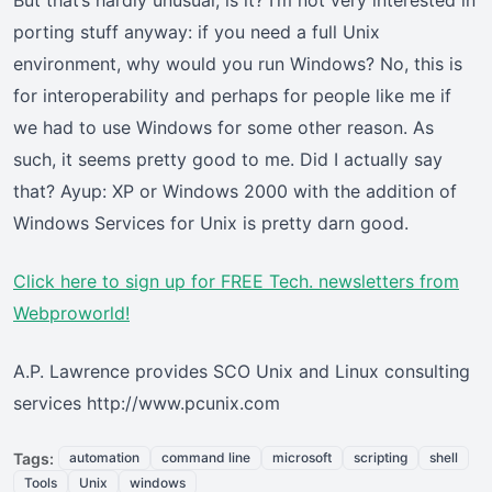
But that’s hardly unusual, is it? I’m not very interested in
porting stuff anyway: if you need a full Unix
environment, why would you run Windows? No, this is
for interoperability and perhaps for people like me if
we had to use Windows for some other reason. As
such, it seems pretty good to me. Did I actually say
that? Ayup: XP or Windows 2000 with the addition of
Windows Services for Unix is pretty darn good.
Click here
to sign up for FREE Tech. newsletters from
Webproworld!
A.P. Lawrence provides SCO Unix and Linux consulting
services http://www.pcunix.com
Tags:
automation
command line
microsoft
scripting
shell
Tools
Unix
windows