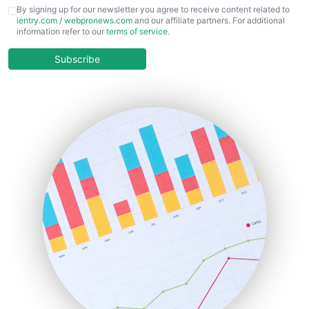
CFOTrends
By signing up for our newsletter you agree to receive content related to
ientry.com
/
webpronews.com
and our affiliate partners. For additional
ChiefBusinessOfficerPro
information refer to our
terms of service
.
CloudWorkPro
COOUpdate
Subscribe
EmployeeExperiencePro
ENTBusinessNews
FinanceAI
FinancePro
HRProNews
InsideOffice
LocalSearchPro
PayrollPro
ProjectManagerNews
RemoteWorkingTrends
SaaSPro
SalesEnablementTrends
SalesTechPro
SmallBusinessNews