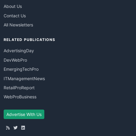
About Us
Contact Us
All Newsletters
RELATED PUBLICATIONS
AdvertisingDay
DevWebPro
EmergingTechPro
ITManagementNews
RetailProReport
WebProBusiness
Advertise With Us