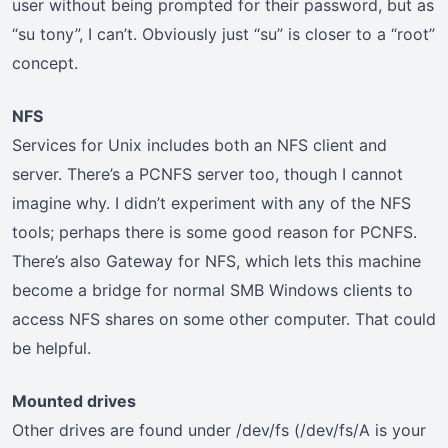
user without being prompted for their password, but as
“su tony”, I can’t. Obviously just “su” is closer to a “root”
concept.
NFS
Services for Unix includes both an NFS client and
server. There’s a PCNFS server too, though I cannot
imagine why. I didn’t experiment with any of the NFS
tools; perhaps there is some good reason for PCNFS.
There’s also Gateway for NFS, which lets this machine
become a bridge for normal SMB Windows clients to
access NFS shares on some other computer. That could
be helpful.
Mounted drives
Other drives are found under /dev/fs (/dev/fs/A is your