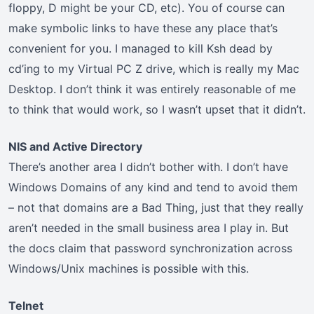
floppy, D might be your CD, etc). You of course can
make symbolic links to have these any place that’s
convenient for you. I managed to kill Ksh dead by
cd’ing to my Virtual PC Z drive, which is really my Mac
Desktop. I don’t think it was entirely reasonable of me
to think that would work, so I wasn’t upset that it didn’t.
NIS and Active Directory
There’s another area I didn’t bother with. I don’t have
Windows Domains of any kind and tend to avoid them
– not that domains are a Bad Thing, just that they really
aren’t needed in the small business area I play in. But
the docs claim that password synchronization across
Windows/Unix machines is possible with this.
Telnet