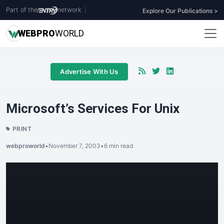
Part of the
network
|
Explore Our Publications >
WEB
PRO
WORLD
Advertise With Us
Microsoft’s Services For Unix
PRINT
webproworld
•
November 7, 2003
•
6 min read