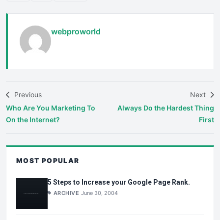
webproworld
Previous
Next
Who Are You Marketing To
Always Do the Hardest Thing
On the Internet?
First
MOST POPULAR
5 Steps to Increase your Google Page Rank.
ARCHIVE
June 30, 2004