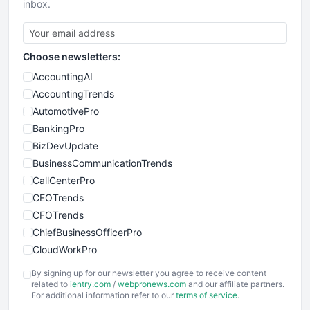
inbox.
Choose newsletters:
AccountingAI
AccountingTrends
AutomotivePro
BankingPro
BizDevUpdate
BusinessCommunicationTrends
CallCenterPro
CEOTrends
CFOTrends
ChiefBusinessOfficerPro
CloudWorkPro
COOUpdate
By signing up for our newsletter you agree to receive content
EmployeeExperiencePro
related to
ientry.com
/
webpronews.com
and our affiliate partners.
For additional information refer to our
terms of service
.
ENTBusinessNews