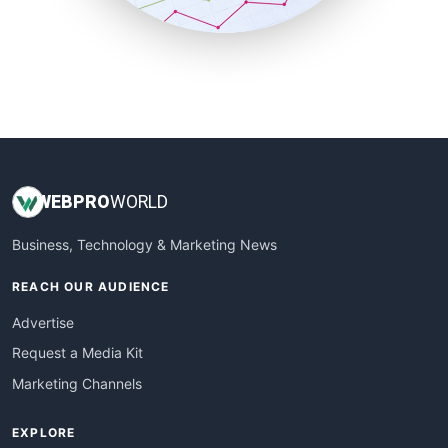
SmallBusinessUpdate
SmallSiteNews
SmallWebBusiness
WebProBusiness
WebsiteNotes
WEB
PRO
WORLD
Business, Technology & Marketing News
REACH OUR AUDIENCE
Advertise
Request a Media Kit
Marketing Channels
EXPLORE