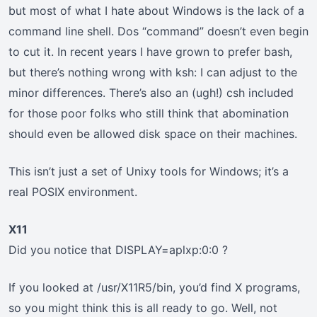
but most of what I hate about Windows is the lack of a
command line shell. Dos “command” doesn’t even begin
to cut it. In recent years I have grown to prefer bash,
but there’s nothing wrong with ksh: I can adjust to the
minor differences. There’s also an (ugh!) csh included
for those poor folks who still think that abomination
should even be allowed disk space on their machines.
This isn’t just a set of Unixy tools for Windows; it’s a
real POSIX environment.
X11
Did you notice that DISPLAY=aplxp:0:0 ?
If you looked at /usr/X11R5/bin, you’d find X programs,
so you might think this is all ready to go. Well, not