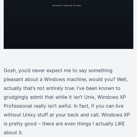
Gosh, you’d never expect me to say something
pleasant about a Windows machine, would you? Well,
actually that’s not entirely true: I’ve been known to
grudgingly admit that while it isn’t Unix, Windows XP
Professional really isn’t awful. In fact, if you can live
without Unixy stuff at your beck and call, Windows XP
is pretty good – there are even things I actually LIKE
about it.