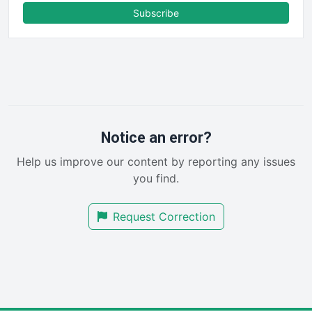
FinanceAI
Subscribe
FinancePro
HRProNews
InsideOffice
LocalSearchPro
PayrollPro
ProjectManagerNews
RemoteWorkingTrends
Notice an error?
SaaSPro
Help us improve our content by reporting any issues
SalesEnablementTrends
you find.
SalesTechPro
SmallBusinessNews
Request Correction
SmallBusinessUpdate
SmallSiteNews
SmallWebBusiness
WebProBusiness
WebsiteNotes