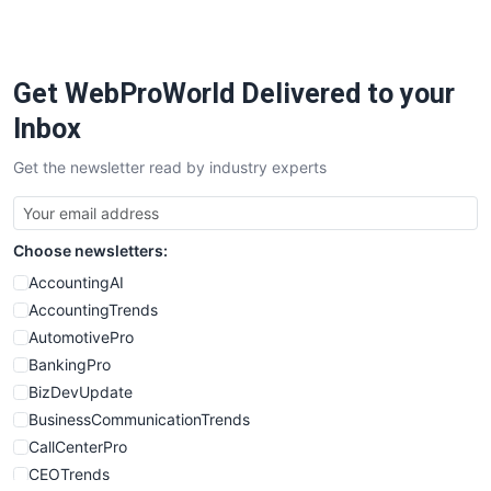
Get WebProWorld Delivered to your
Inbox
Get the newsletter read by industry experts
Choose newsletters:
AccountingAI
AccountingTrends
AutomotivePro
BankingPro
BizDevUpdate
BusinessCommunicationTrends
CallCenterPro
CEOTrends