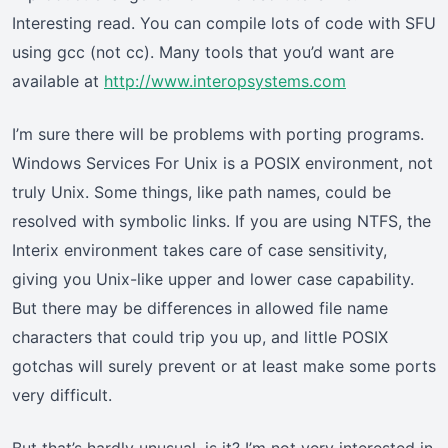
Interesting read. You can compile lots of code with SFU
using gcc (not cc). Many tools that you’d want are
available at
http://www.interopsystems.com
I’m sure there will be problems with porting programs.
Windows Services For Unix is a POSIX environment, not
truly Unix. Some things, like path names, could be
resolved with symbolic links. If you are using NTFS, the
Interix environment takes care of case sensitivity,
giving you Unix-like upper and lower case capability.
But there may be differences in allowed file name
characters that could trip you up, and little POSIX
gotchas will surely prevent or at least make some ports
very difficult.