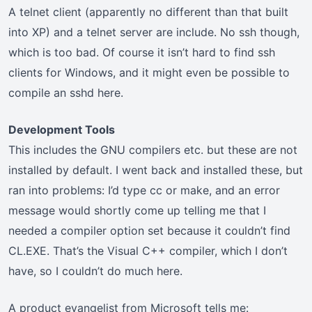
A telnet client (apparently no different than that built
into XP) and a telnet server are include. No ssh though,
which is too bad. Of course it isn’t hard to find ssh
clients for Windows, and it might even be possible to
compile an sshd here.
Development Tools
This includes the GNU compilers etc. but these are not
installed by default. I went back and installed these, but
ran into problems: I’d type cc or make, and an error
message would shortly come up telling me that I
needed a compiler option set because it couldn’t find
CL.EXE. That’s the Visual C++ compiler, which I don’t
have, so I couldn’t do much here.
A product evangelist from Microsoft tells me: