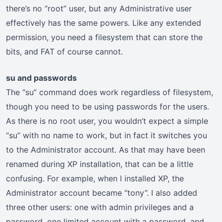
there’s no “root” user, but any Administrative user
effectively has the same powers. Like any extended
permission, you need a filesystem that can store the
bits, and FAT of course cannot.
su and passwords
The “su” command does work regardless of filesystem,
though you need to be using passwords for the users.
As there is no root user, you wouldn’t expect a simple
“su” with no name to work, but in fact it switches you
to the Administrator account. As that may have been
renamed during XP installation, that can be a little
confusing. For example, when I installed XP, the
Administrator account became “tony”. I also added
three other users: one with admin privileges and a
password, one limited account with a password, and