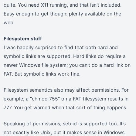
quite. You need X11 running, and that isn’t included.
Easy enough to get though: plenty available on the
web.
Filesystem stuff
I was happily surprised to find that both hard and
symbolic links are supported. Hard links do require a
newer Windows file system; you can’t do a hard link on
FAT. But symbolic links work fine.
Filesystem semantics also may affect permissions. For
example, a “chmod 755” on a FAT filesystem results in
777. You get warned when that sort of thing happens.
Speaking of permissions, setuid is supported too. It’s
not exactly like Unix, but it makes sense in Windows: