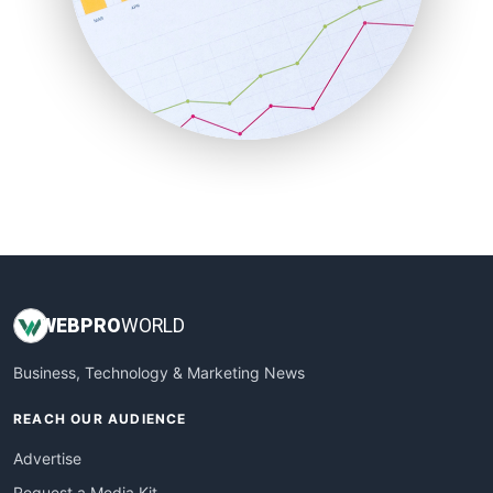
SaaSPro
SalesEnablementTrends
SalesTechPro
SmallBusinessNews
SmallBusinessUpdate
SmallSiteNews
SmallWebBusiness
WebProBusiness
WebsiteNotes
WEB
PRO
WORLD
Business, Technology & Marketing News
REACH OUR AUDIENCE
Advertise
Request a Media Kit