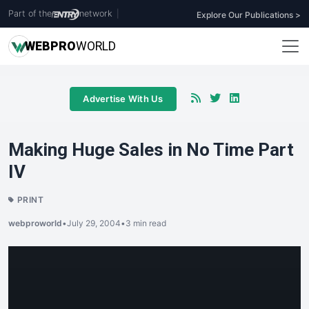
Part of the
network
|
Explore Our Publications >
WEB
PRO
WORLD
Advertise With Us
Making Huge Sales in No Time Part
IV
PRINT
webproworld
•
July 29, 2004
•
3 min read