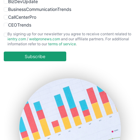
BizDevUpdate
BusinessCommunicationTrends
CallCenterPro
CEOTrends
CFOTrends
By signing up for our newsletter you agree to receive content related to
ientry.com
/
webpronews.com
and our affiliate partners. For additional
ChiefBusinessOfficerPro
information refer to our
terms of service
.
CloudWorkPro
COOUpdate
Subscribe
EmployeeExperiencePro
ENTBusinessNews
FinanceAI
FinancePro
HRProNews
InsideOffice
LocalSearchPro
PayrollPro
ProjectManagerNews
RemoteWorkingTrends