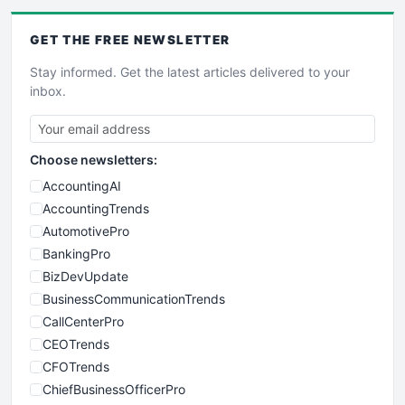
GET THE
FREE
NEWSLETTER
Stay informed. Get the latest articles delivered to your
inbox.
Choose newsletters:
AccountingAI
AccountingTrends
AutomotivePro
BankingPro
BizDevUpdate
BusinessCommunicationTrends
CallCenterPro
CEOTrends
CFOTrends
ChiefBusinessOfficerPro