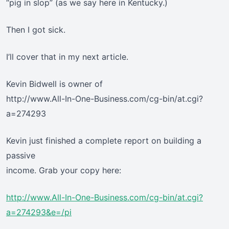
“pig in slop” (as we say here in Kentucky.)
Then I got sick.
I’ll cover that in my next article.
Kevin Bidwell is owner of
http://www.All-In-One-Business.com/cg-bin/at.cgi?
a=274293
Kevin just finished a complete report on building a
passive
income. Grab your copy here:
http://www.All-In-One-Business.com/cg-bin/at.cgi?
a=274293&e=/pi