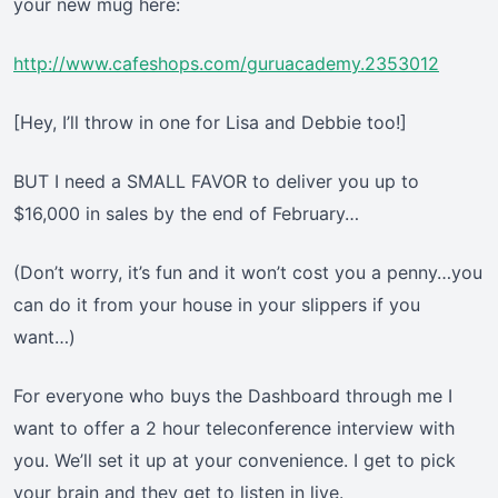
your new mug here:
http://www.cafeshops.com/guruacademy.2353012
[Hey, I’ll throw in one for Lisa and Debbie too!]
BUT I need a SMALL FAVOR to deliver you up to
$16,000 in sales by the end of February…
(Don’t worry, it’s fun and it won’t cost you a penny…you
can do it from your house in your slippers if you
want…)
For everyone who buys the Dashboard through me I
want to offer a 2 hour teleconference interview with
you. We’ll set it up at your convenience. I get to pick
your brain and they get to listen in live.