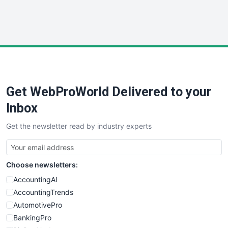
SmallWebBusiness
WebProBusiness
WebsiteNotes
Get WebProWorld Delivered to your
Inbox
Get the newsletter read by industry experts
Choose newsletters:
AccountingAI
AccountingTrends
AutomotivePro
BankingPro