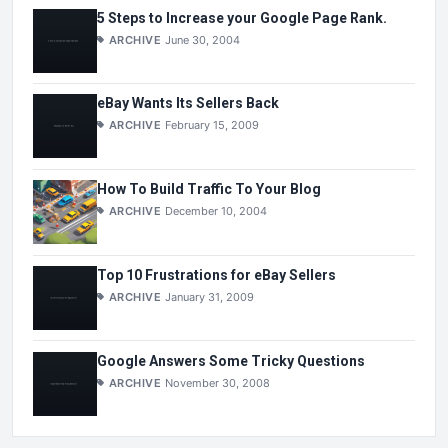
5 Steps to Increase your Google Page Rank.
ARCHIVE
June 30, 2004
eBay Wants Its Sellers Back
ARCHIVE
February 15, 2009
How To Build Traffic To Your Blog
ARCHIVE
December 10, 2004
Top 10 Frustrations for eBay Sellers
ARCHIVE
January 31, 2009
Google Answers Some Tricky Questions
ARCHIVE
November 30, 2008