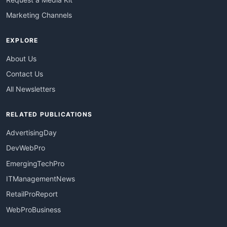
Marketing Channels
EXPLORE
About Us
Contact Us
All Newsletters
RELATED PUBLICATIONS
AdvertisingDay
DevWebPro
EmergingTechPro
ITManagementNews
RetailProReport
WebProBusiness