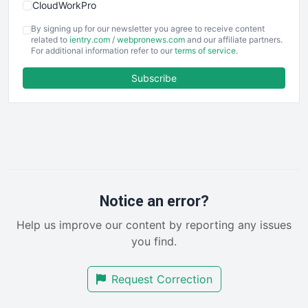
CloudWorkPro
COOUpdate
By signing up for our newsletter you agree to receive content
EmployeeExperiencePro
related to
ientry.com
/
webpronews.com
and our affiliate partners.
For additional information refer to our
terms of service
.
ENTBusinessNews
FinanceAI
Subscribe
FinancePro
HRProNews
InsideOffice
LocalSearchPro
PayrollPro
ProjectManagerNews
RemoteWorkingTrends
Notice an error?
SaaSPro
Help us improve our content by reporting any issues
SalesEnablementTrends
you find.
SalesTechPro
SmallBusinessNews
Request Correction
SmallBusinessUpdate
SmallSiteNews