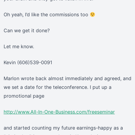
Oh yeah, I’d like the commissions too
Can we get it done?
Let me know.
Kevin (606)539-0091
Marlon wrote back almost immediately and agreed, and
we set a date for the teleconference. I put up a
promotional page
http://www.All-In-One-Business.com/freeseminar
and started counting my future earnings-happy as a