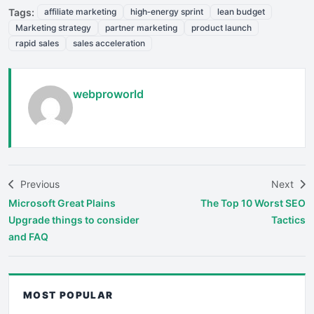
Tags:
affiliate marketing
high‑energy sprint
lean budget
Marketing strategy
partner marketing
product launch
rapid sales
sales acceleration
webproworld
Previous
Next
Microsoft Great Plains
The Top 10 Worst SEO
Upgrade things to consider
Tactics
and FAQ
MOST POPULAR