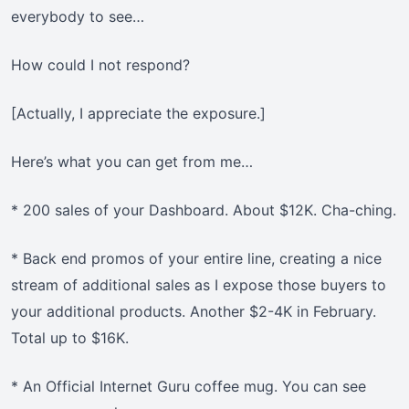
everybody to see…
How could I not respond?
[Actually, I appreciate the exposure.]
Here’s what you can get from me…
* 200 sales of your Dashboard. About $12K. Cha-ching.
* Back end promos of your entire line, creating a nice
stream of additional sales as I expose those buyers to
your additional products. Another $2-4K in February.
Total up to $16K.
* An Official Internet Guru coffee mug. You can see