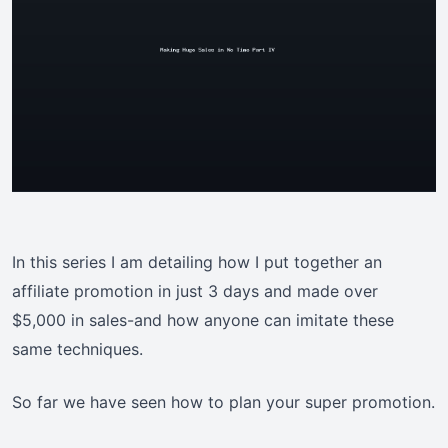
In this series I am detailing how I put together an
affiliate promotion in just 3 days and made over
$5,000 in sales-and how anyone can imitate these
same techniques.
So far we have seen how to plan your super promotion.