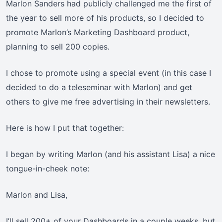
Marlon Sanders had publicly challenged me the first of
the year to sell more of his products, so I decided to
promote Marlon’s Marketing Dashboard product,
planning to sell 200 copies.
I chose to promote using a special event (in this case I
decided to do a teleseminar with Marlon) and get
others to give me free advertising in their newsletters.
Here is how I put that together:
I began by writing Marlon (and his assistant Lisa) a nice
tongue-in-cheek note:
Marlon and Lisa,
I’ll sell 200+ of your Dashboards in a couple weeks, but