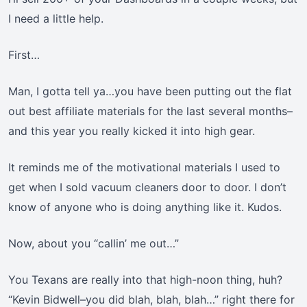
I need a little help.
First…
Man, I gotta tell ya…you have been putting out the flat
out best affiliate materials for the last several months–
and this year you really kicked it into high gear.
It reminds me of the motivational materials I used to
get when I sold vacuum cleaners door to door. I don’t
know of anyone who is doing anything like it. Kudos.
Now, about you “callin’ me out…”
You Texans are really into that high-noon thing, huh?
“Kevin Bidwell–you did blah, blah, blah…” right there for