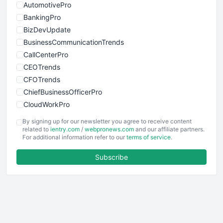
AutomotivePro
BankingPro
BizDevUpdate
BusinessCommunicationTrends
CallCenterPro
CEOTrends
CFOTrends
ChiefBusinessOfficerPro
CloudWorkPro
COOUpdate
By signing up for our newsletter you agree to receive content
EmployeeExperiencePro
related to
ientry.com
/
webpronews.com
and our affiliate partners.
For additional information refer to our
terms of service
.
ENTBusinessNews
FinanceAI
Subscribe
FinancePro
HRProNews
InsideOffice
LocalSearchPro
PayrollPro