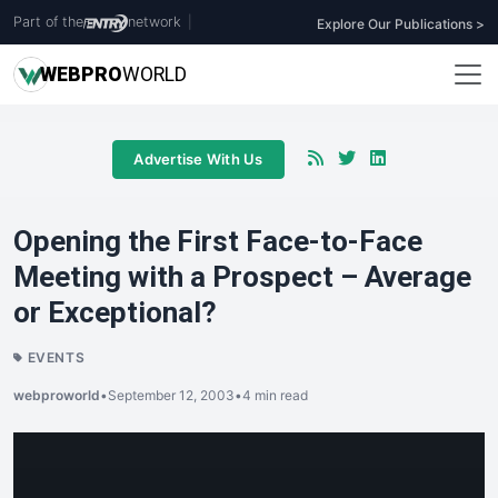
Part of the
network
|
Explore Our Publications >
WEB
PRO
WORLD
Advertise With Us
Opening the First Face-to-Face
Meeting with a Prospect – Average
or Exceptional?
EVENTS
webproworld
•
September 12, 2003
•
4 min read