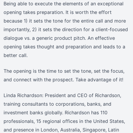
Being able to execute the elements of an exceptional
opening takes preparation. It is worth the effort
because 1) it sets the tone for the entire call and more
importantly, 2) it sets the direction for a client-focused
dialogue vs. a generic product pitch. An effective
opening takes thought and preparation and leads to a
better call.
The opening is the time to set the tone, set the focus,
and connect with the prospect. Take advantage of it!
Linda Richardson: President and CEO of Richardson,
training consultants to corporations, banks, and
investment banks globally. Richardson has 110
professionals, 15 regional offices in the United States,
and presence in London, Australia, Singapore, Latin