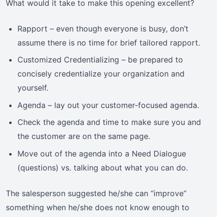
What would it take to make this opening excellent?
Rapport – even though everyone is busy, don’t
assume there is no time for brief tailored rapport.
Customized Credentializing – be prepared to
concisely credentialize your organization and
yourself.
Agenda – lay out your customer-focused agenda.
Check the agenda and time to make sure you and
the customer are on the same page.
Move out of the agenda into a Need Dialogue
(questions) vs. talking about what you can do.
The salesperson suggested he/she can “improve”
something when he/she does not know enough to