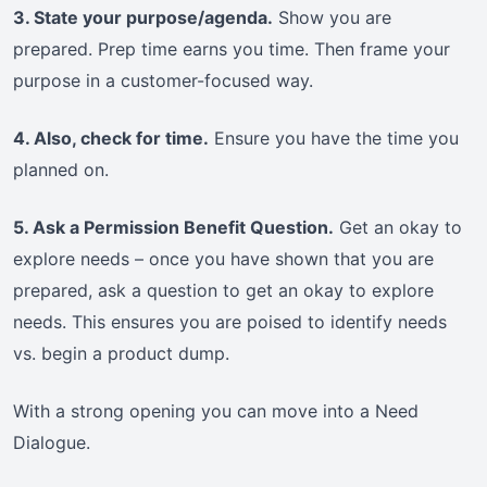
3. State your purpose/agenda.
Show you are
prepared. Prep time earns you time. Then frame your
purpose in a customer-focused way.
4. Also, check for time.
Ensure you have the time you
planned on.
5. Ask a Permission Benefit Question.
Get an okay to
explore needs – once you have shown that you are
prepared, ask a question to get an okay to explore
needs. This ensures you are poised to identify needs
vs. begin a product dump.
With a strong opening you can move into a Need
Dialogue.