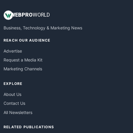
WEB
PRO
WORLD
Business, Technology & Marketing News
REACH OUR AUDIENCE
Advertise
Request a Media Kit
Marketing Channels
EXPLORE
About Us
Contact Us
All Newsletters
RELATED PUBLICATIONS