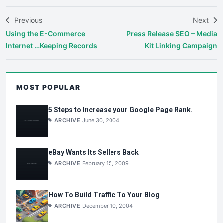
Previous
Next
Using the E-Commerce
Press Release SEO – Media
Internet …Keeping Records
Kit Linking Campaign
MOST POPULAR
5 Steps to Increase your Google Page Rank.
ARCHIVE
June 30, 2004
eBay Wants Its Sellers Back
ARCHIVE
February 15, 2009
How To Build Traffic To Your Blog
ARCHIVE
December 10, 2004