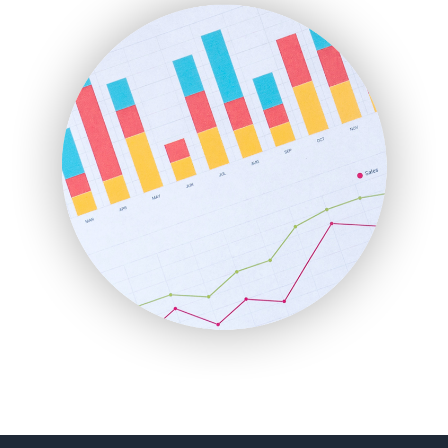
FinanceAI
FinancePro
HRProNews
InsideOffice
LocalSearchPro
PayrollPro
ProjectManagerNews
RemoteWorkingTrends
SaaSPro
SalesEnablementTrends
SalesTechPro
SmallBusinessNews
SmallBusinessUpdate
SmallSiteNews
SmallWebBusiness
WebProBusiness
WebsiteNotes