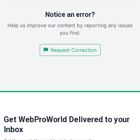
ProjectManagerNews
RemoteWorkingTrends
Notice an error?
SaaSPro
Help us improve our content by reporting any issues
SalesEnablementTrends
you find.
SalesTechPro
SmallBusinessNews
Request Correction
SmallBusinessUpdate
SmallSiteNews
SmallWebBusiness
WebProBusiness
WebsiteNotes
Get WebProWorld Delivered to your
Inbox