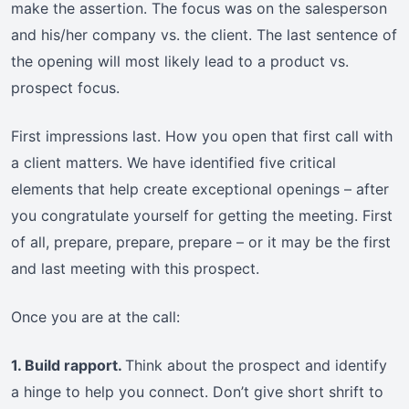
make the assertion. The focus was on the salesperson
and his/her company vs. the client. The last sentence of
the opening will most likely lead to a product vs.
prospect focus.
First impressions last. How you open that first call with
a client matters. We have identified five critical
elements that help create exceptional openings – after
you congratulate yourself for getting the meeting. First
of all, prepare, prepare, prepare – or it may be the first
and last meeting with this prospect.
Once you are at the call:
1. Build rapport.
Think about the prospect and identify
a hinge to help you connect. Don’t give short shrift to