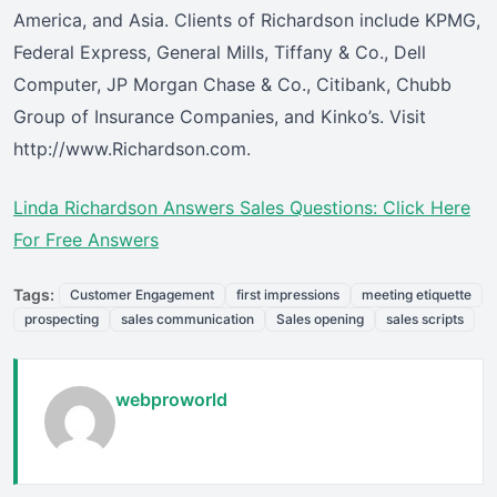
America, and Asia. Clients of Richardson include KPMG,
Federal Express, General Mills, Tiffany & Co., Dell
Computer, JP Morgan Chase & Co., Citibank, Chubb
Group of Insurance Companies, and Kinko’s. Visit
http://www.Richardson.com.
Linda Richardson Answers Sales Questions: Click Here
For Free Answers
Tags:
Customer Engagement
first impressions
meeting etiquette
prospecting
sales communication
Sales opening
sales scripts
webproworld