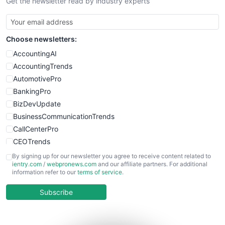
Get the newsletter read by industry experts
Choose newsletters:
AccountingAI
AccountingTrends
AutomotivePro
BankingPro
BizDevUpdate
BusinessCommunicationTrends
CallCenterPro
CEOTrends
CFOTrends
By signing up for our newsletter you agree to receive content related to
ientry.com
/
webpronews.com
and our affiliate partners. For additional
ChiefBusinessOfficerPro
information refer to our
terms of service
.
CloudWorkPro
COOUpdate
Subscribe
EmployeeExperiencePro
ENTBusinessNews