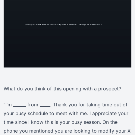
What do you think of this opening with a prospect?
“I’m ______ from _____. Thank you for taking time out of
your busy schedule to meet with me. I appreciate your
time since I know this is your busy season. On the
phone you mentioned you are looking to modify your X