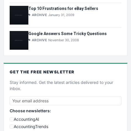
Top 10 Frustrations for eBay Sellers
ARCHIVE
January 31, 2009
Google Answers Some Tricky Questions
ARCHIVE
November 30, 2008
GET THE
FREE
NEWSLETTER
Stay informed. Get the latest articles delivered to your
inbox.
Choose newsletters:
AccountingAI
AccountingTrends