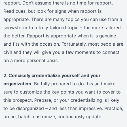
rapport. Don’t assume there is no time for rapport.
Read cues, but look for signs when rapport is
appropriate. There are many topics you can use from a
snowstorm to a truly tailored topic – the more tailored
the better. Rapport is appropriate when it is genuine
and fits with the occasion. Fortunately, most people are
civil and they will give you a few moments to connect
on a more personal basis.
2. Concisely credentialize yourself and your
organization.
Be fully prepared to do this and make
sure to customize the key points you want to cover to
this prospect. Prepare, or your credentializing is likely
to be disorganized – and less than impressive. Practice,
prune, batch, customize, continuously update.