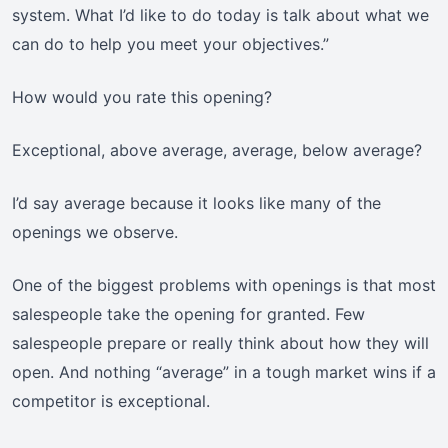
system. What I’d like to do today is talk about what we
can do to help you meet your objectives.”
How would you rate this opening?
Exceptional, above average, average, below average?
I’d say average because it looks like many of the
openings we observe.
One of the biggest problems with openings is that most
salespeople take the opening for granted. Few
salespeople prepare or really think about how they will
open. And nothing “average” in a tough market wins if a
competitor is exceptional.