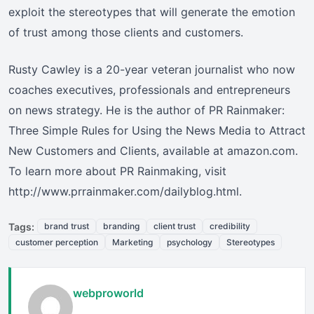
exploit the stereotypes that will generate the emotion
of trust among those clients and customers.
Rusty Cawley is a 20-year veteran journalist who now
coaches executives, professionals and entrepreneurs
on news strategy. He is the author of PR Rainmaker:
Three Simple Rules for Using the News Media to Attract
New Customers and Clients, available at amazon.com.
To learn more about PR Rainmaking, visit
http://www.prrainmaker.com/dailyblog.html.
Tags:
brand trust
branding
client trust
credibility
customer perception
Marketing
psychology
Stereotypes
webproworld