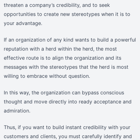
threaten a company’s credibility, and to seek
opportunities to create new stereotypes when it is to
your advantage.
If an organization of any kind wants to build a powerful
reputation with a herd within the herd, the most
effective route is to align the organization and its
messages with the stereotypes that the herd is most
willing to embrace without question.
In this way, the organization can bypass conscious
thought and move directly into ready acceptance and
admiration.
Thus, if you want to build instant credibility with your
customers and clients, you must carefully identify and