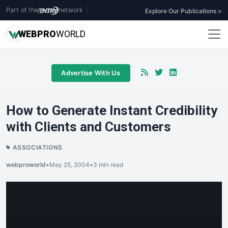
Part of the
network
|
Explore Our Publications >
WEB
PRO
WORLD
Advertise With Us
How to Generate Instant Credibility
with Clients and Customers
ASSOCIATIONS
webproworld
•
May 25, 2004
•
3 min read