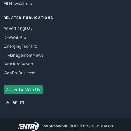
All Newsletters
RELATED PUBLICATIONS
AdvertisingDay
DevWebPro
EmergingTechPro
ITManagementNews
RetailProReport
WebProBusiness
Advertise With Us
Web
Pro
World
is an iEntry Publication