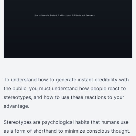
To understand how to generate instant credibility with
the public, you must understand how people react to
stereotypes, and how to use these reactions to your
advantage.
Stereotypes are psychological habits that humans use
as a form of shorthand to minimize conscious thought.