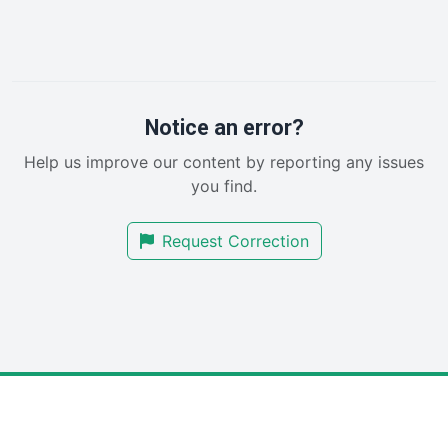
InsideOffice
LocalSearchPro
PayrollPro
ProjectManagerNews
RemoteWorkingTrends
Notice an error?
SaaSPro
Help us improve our content by reporting any issues
SalesEnablementTrends
you find.
SalesTechPro
SmallBusinessNews
Request Correction
SmallBusinessUpdate
SmallSiteNews
SmallWebBusiness
WebProBusiness
WebsiteNotes