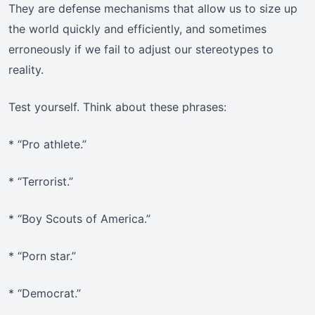
They are defense mechanisms that allow us to size up
the world quickly and efficiently, and sometimes
erroneously if we fail to adjust our stereotypes to
reality.
Test yourself. Think about these phrases:
* “Pro athlete.”
* “Terrorist.”
* “Boy Scouts of America.”
* “Porn star.”
* “Democrat.”