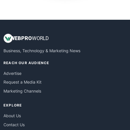
WebProBusiness
WebsiteNotes
WEB
PRO
WORLD
Business, Technology & Marketing News
REACH OUR AUDIENCE
Advertise
Request a Media Kit
Marketing Channels
EXPLORE
About Us
Contact Us