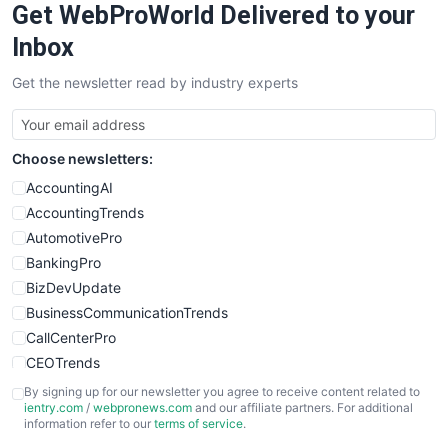
Get WebProWorld Delivered to your
Inbox
Get the newsletter read by industry experts
Choose newsletters:
AccountingAI
AccountingTrends
AutomotivePro
BankingPro
BizDevUpdate
BusinessCommunicationTrends
CallCenterPro
CEOTrends
CFOTrends
By signing up for our newsletter you agree to receive content related to
ientry.com
/
webpronews.com
and our affiliate partners. For additional
ChiefBusinessOfficerPro
information refer to our
terms of service
.
CloudWorkPro