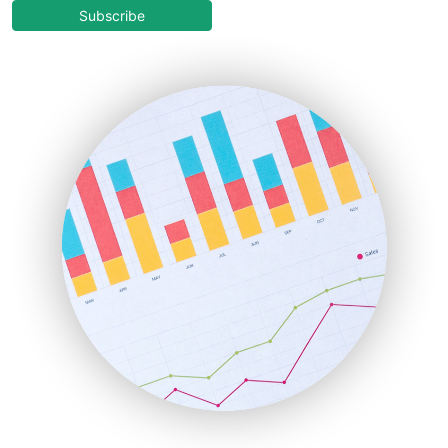
COOUpdate
Subscribe
EmployeeExperiencePro
ENTBusinessNews
FinanceAI
FinancePro
HRProNews
InsideOffice
LocalSearchPro
PayrollPro
ProjectManagerNews
RemoteWorkingTrends
SaaSPro
SalesEnablementTrends
SalesTechPro
SmallBusinessNews
SmallBusinessUpdate
SmallSiteNews
SmallWebBusiness