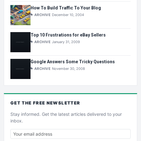
How To Build Traffic To Your Blog
ARCHIVE
December 10, 2004
Top 10 Frustrations for eBay Sellers
ARCHIVE
January 31, 2009
Google Answers Some Tricky Questions
ARCHIVE
November 30, 2008
GET THE
FREE
NEWSLETTER
Stay informed. Get the latest articles delivered to your
inbox.