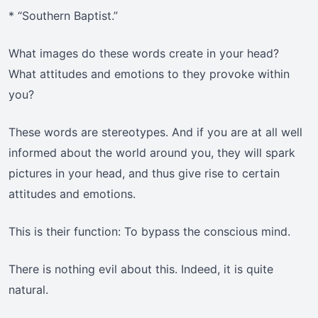
* “Southern Baptist.”
What images do these words create in your head?
What attitudes and emotions to they provoke within
you?
These words are stereotypes. And if you are at all well
informed about the world around you, they will spark
pictures in your head, and thus give rise to certain
attitudes and emotions.
This is their function: To bypass the conscious mind.
There is nothing evil about this. Indeed, it is quite
natural.