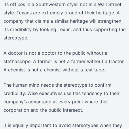
its offices in a Southwestern style, not in a Wall Street
style. Texans are extremely proud of their heritage. A
company that claims a similar heritage will strengthen
its credibility by looking Texan, and thus supporting the
stereotype.
A doctor is not a doctor to the public without a
stethoscope. A farmer is not a farmer without a tractor.
A chemist is not a chemist without a test tube.
The human mind needs the stereotype to confirm
credibility. Wise executives use this tendency to their
company’s advantage at every point where their
corporation and the public intersect.
It is equally important to avoid stereotypes when they