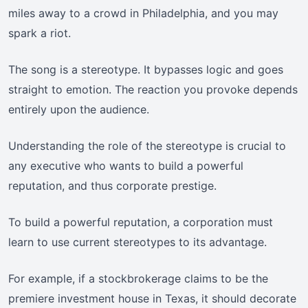
miles away to a crowd in Philadelphia, and you may
spark a riot.
The song is a stereotype. It bypasses logic and goes
straight to emotion. The reaction you provoke depends
entirely upon the audience.
Understanding the role of the stereotype is crucial to
any executive who wants to build a powerful
reputation, and thus corporate prestige.
To build a powerful reputation, a corporation must
learn to use current stereotypes to its advantage.
For example, if a stockbrokerage claims to be the
premiere investment house in Texas, it should decorate