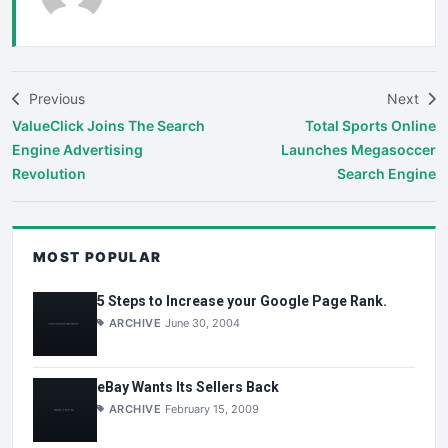
Previous
Next
ValueClick Joins The Search
Total Sports Online
Engine Advertising
Launches Megasoccer
Revolution
Search Engine
MOST POPULAR
5 Steps to Increase your Google Page Rank.
ARCHIVE
June 30, 2004
eBay Wants Its Sellers Back
ARCHIVE
February 15, 2009