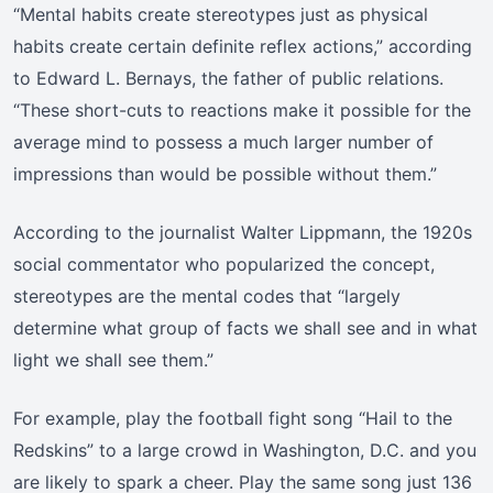
“Mental habits create stereotypes just as physical
habits create certain definite reflex actions,” according
to Edward L. Bernays, the father of public relations.
“These short-cuts to reactions make it possible for the
average mind to possess a much larger number of
impressions than would be possible without them.”
According to the journalist Walter Lippmann, the 1920s
social commentator who popularized the concept,
stereotypes are the mental codes that “largely
determine what group of facts we shall see and in what
light we shall see them.”
For example, play the football fight song “Hail to the
Redskins” to a large crowd in Washington, D.C. and you
are likely to spark a cheer. Play the same song just 136