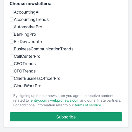
Choose newsletters:
AccountingAI
AccountingTrends
AutomotivePro
BankingPro
BizDevUpdate
BusinessCommunicationTrends
CallCenterPro
CEOTrends
CFOTrends
ChiefBusinessOfficerPro
CloudWorkPro
COOUpdate
By signing up for our newsletter you agree to receive content
EmployeeExperiencePro
related to
ientry.com
/
webpronews.com
and our affiliate partners.
For additional information refer to our
terms of service
.
ENTBusinessNews
FinanceAI
Subscribe
FinancePro
HRProNews