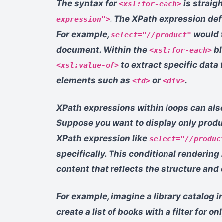
The syntax for
is straig
<xsl:for-each>
. The XPath expression def
expression">
For example,
would t
select="//product"
document. Within the
bl
<xsl:for-each>
to extract specific data
<xsl:value-of>
elements such as
or
.
<td>
<div>
XPath expressions within loops can also
Suppose you want to display only produ
XPath expression like
select="//produc
specifically. This conditional renderin
content that reflects the structure and
For example, imagine a library catalog 
create a list of books with a filter for o