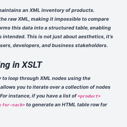
aintains an XML inventory of products.
the raw XML, making it impossible to compare
orms this data into a structured table, enabling
 intended. This is not just about aesthetics, it’s
sers, developers, and business stakeholders.
ng in XSLT
ity to loop through XML nodes using the
llows you to iterate over a collection of nodes
or instance, if you have a list of
<product>
to generate an HTML table row for
:for-each>