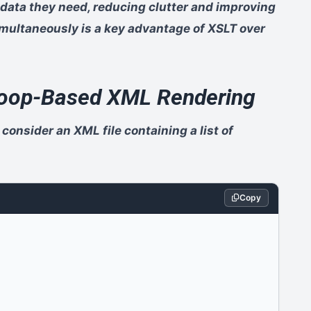
 data they need, reducing clutter and improving
 simultaneously is a key advantage of XSLT over
 Loop-Based XML Rendering
 consider an XML file containing a list of
Copy