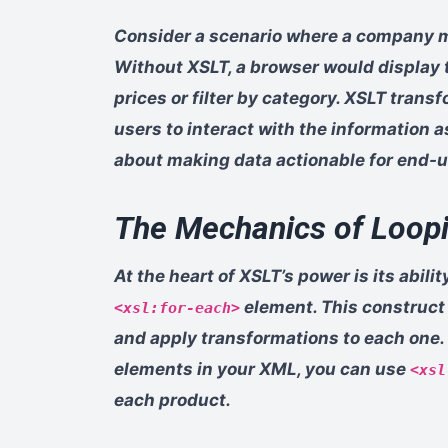
Consider a scenario where a company m
Without XSLT, a browser would display 
prices or filter by category. XSLT transf
users to interact with the information as
about making data actionable for end-u
The Mechanics of Loopi
At the heart of XSLT’s power is its abil
element. This construct a
<xsl:for-each>
and apply transformations to each one. F
elements in your XML, you can use
<xsl
each product.