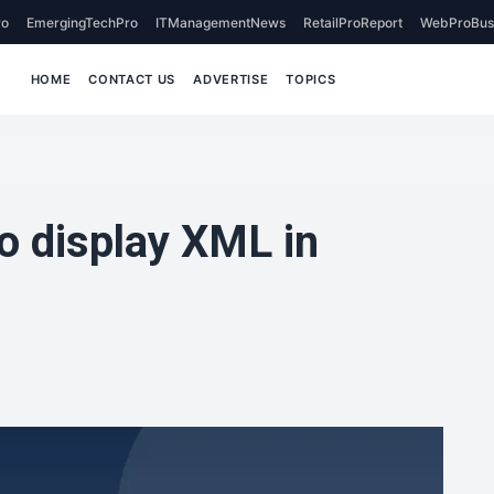
o
EmergingTechPro
ITManagementNews
RetailProReport
WebProBus
HOME
CONTACT US
ADVERTISE
TOPICS
o display XML in