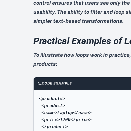
control ensures that users see only the
usability. The ability to filter and loop
simpler text-based transformations.
Practical Examples of
To illustrate how loops work in practice,
products:
CODE EXAMPLE
<products>

 <product>

 <name>Laptop</name>

 <price>1200</price>

 </product>
