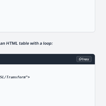
 an HTML table with a loop:
Copy
SL/Transform">
