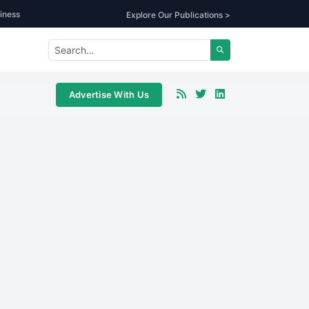
iness
Explore Our Publications >
Advertise With Us