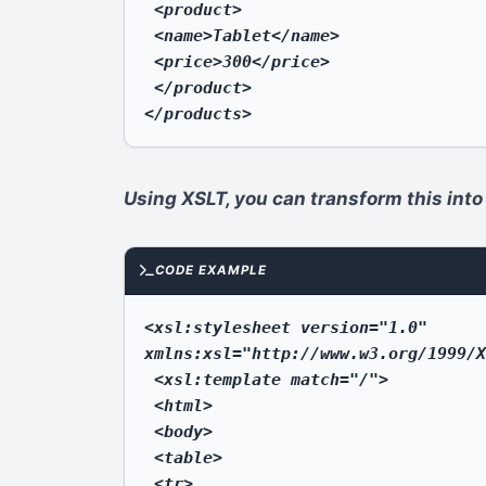
 <product>

 <name>Tablet</name>

 <price>300</price>

 </product>

</products>
Using XSLT, you can transform this into
CODE EXAMPLE
<xsl:stylesheet version="1.0" 
xmlns:xsl="http://www.w3.org/1999/X
 <xsl:template match="/">

 <html>

 <body>

 <table>

 <tr>
