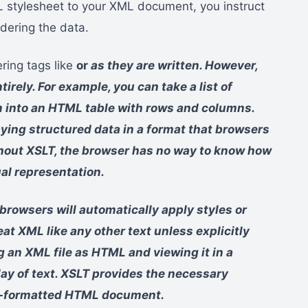
L stylesheet to your XML document, you instruct
ndering the data.
ring tags like
or
as they are written. However,
rely. For example, you can take a list of
 into an HTML table with rows and columns.
laying structured data in a format that browsers
ithout XSLT, the browser has no way to know how
ual representation.
owsers will automatically apply styles or
eat XML like any other text unless explicitly
g an XML file as HTML and viewing it in a
lay of text. XSLT provides the necessary
ell-formatted HTML document.