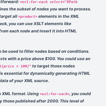
htforward:
<xsl:for-each select="XPath
ines the subset of nodes you want to process.
arget all
elements in the XML
<product>
ock, you can use XSLT elements like
 from each node and insert it into HTML
 be used to filter nodes based on conditions.
cts with a price above $100. You could use an
to target those nodes
t[price > 100]"
g is essential for dynamically generating HTML
 data of your XML source.
in XML format. Using
, you could
<xsl:for-each>
nly those published after 2000. This level of