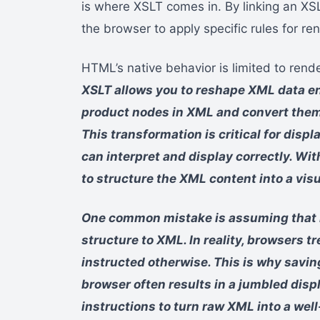
is where XSLT comes in. By linking an XS
the browser to apply specific rules for re
HTML’s native behavior is limited to rende
XSLT allows you to reshape XML data enti
product nodes in XML and convert them
This transformation is critical for disp
can interpret and display correctly. W
to structure the XML content into a vis
One common mistake is assuming that br
structure to XML. In reality, browsers tr
instructed otherwise. This is why savin
browser often results in a jumbled disp
instructions to turn raw XML into a w