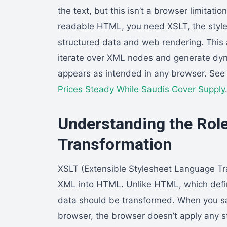
the text, but this isn’t a browser limitati
readable HTML, you need XSLT, the styl
structured data and web rendering. This 
iterate over XML nodes and generate dy
appears as intended in any browser. See
Prices Steady While Saudis Cover Supply
Understanding the Rol
Transformation
XSLT (Extensible Stylesheet Language Tr
XML into HTML. Unlike HTML, which defi
data should be transformed. When you sa
browser, the browser doesn’t apply any sty