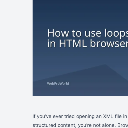
If you’ve ever tried opening an XML file i
structured content, you’re not alone. Bro