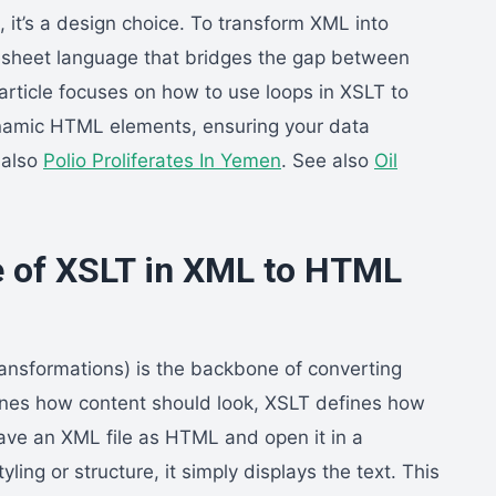
on, it’s a design choice. To transform XML into
esheet language that bridges the gap between
article focuses on how to use loops in XSLT to
namic HTML elements, ensuring your data
 also
Polio Proliferates In Yemen
. See also
Oil
.
e of XSLT in XML to HTML
ansformations) is the backbone of converting
nes how content should look, XSLT defines how
ve an XML file as HTML and open it in a
ling or structure, it simply displays the text. This