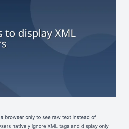
n a browser only to see raw text instead of
wsers natively ignore XML tags and display only