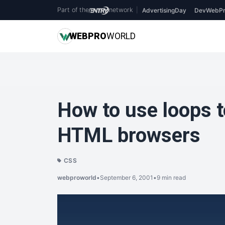
Part of the
network
|
AdvertisingDay
DevWebPr
WEB
PRO
WORLD
How to use loops t
HTML browsers
CSS
webproworld
•
September 6, 2001
•
9 min read