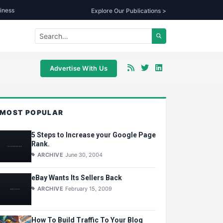
iness
Explore Our Publications >
Advertise With Us
MOST POPULAR
5 Steps to Increase your Google Page
Rank.
ARCHIVE
June 30, 2004
eBay Wants Its Sellers Back
ARCHIVE
February 15, 2009
How To Build Traffic To Your Blog