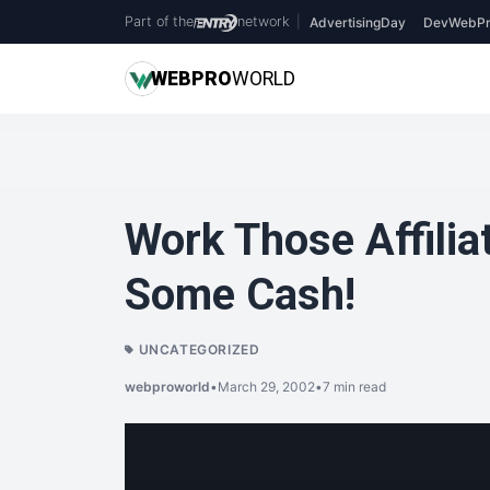
Part of the
network
|
AdvertisingDay
DevWebPr
WEB
PRO
WORLD
Work Those Affili
Some Cash!
UNCATEGORIZED
webproworld
•
March 29, 2002
•
7 min read