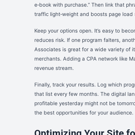
e‑book with purchase.” Then link that phr
traffic light‑weight and boosts page load
Keep your options open. It’s easy to beco
reduces risk. If one program falters, anot
Associates is great for a wide variety of 
merchants. Adding a CPA network like Ma
revenue stream.
Finally, track your results. Log which pro
that list every few months. The digital l
profitable yesterday might not be tomorr
the best opportunities for your audience.
Optimizing Your Site fo