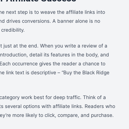
 next step is to weave the affiliate links into
and drives conversions. A banner alone is no
redibility.
ot just at the end. When you write a review of a
ntroduction, detail its features in the body, and
n. Each occurrence gives the reader a chance to
e link text is descriptive – “Buy the Black Ridge
category work best for deep traffic. Think of a
s several options with affiliate links. Readers who
ey’re more likely to click, compare, and purchase.