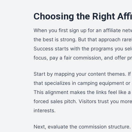
Choosing the Right Aff
When you first sign up for an affiliate ne
the best is strong. But that approach rar
Success starts with the programs you selec
focus, pay a fair commission, and offer p
Start by mapping your content themes. If
that specializes in camping equipment or a 
This alignment makes the links feel like a
forced sales pitch. Visitors trust you m
interests.
Next, evaluate the commission structure. 