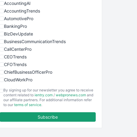
AccountingAI
AccountingTrends
AutomotivePro
BankingPro
BizDevUpdate
BusinessCommunicationTrends
CallCenterPro
CEOTrends
CFOTrends
ChiefBusinessOfficerPro
CloudWorkPro
COOUpdate
By signing up for our newsletter you agree to receive
EmployeeExperiencePro
content related to
ientry.com
/
webpronews.com
and
our affiliate partners. For additional information refer
ENTBusinessNews
to our
terms of service
.
FinanceAI
Subscribe
FinancePro
HRProNews
InsideOffice