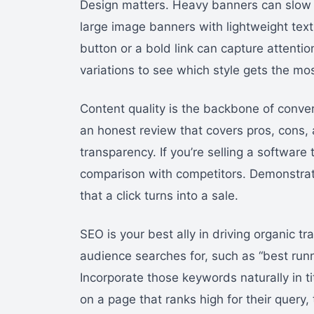
Design matters. Heavy banners can slow d
large image banners with lightweight text
button or a bold link can capture attenti
variations to see which style gets the mos
Content quality is the backbone of conve
an honest review that covers pros, cons,
transparency. If you’re selling a software 
comparison with competitors. Demonstrati
that a click turns into a sale.
SEO is your best ally in driving organic t
audience searches for, such as “best run
Incorporate those keywords naturally in t
on a page that ranks high for their query, 