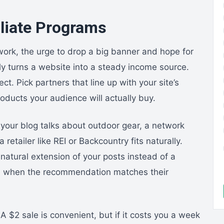
iliate Programs
twork, the urge to drop a big banner and hope for
ely turns a website into a steady income source.
t. Pick partners that line up with your site’s
roducts your audience will actually buy.
 your blog talks about outdoor gear, a network
retailer like REI or Backcountry fits naturally.
 natural extension of your posts instead of a
ore when the recommendation matches their
A $2 sale is convenient, but if it costs you a week