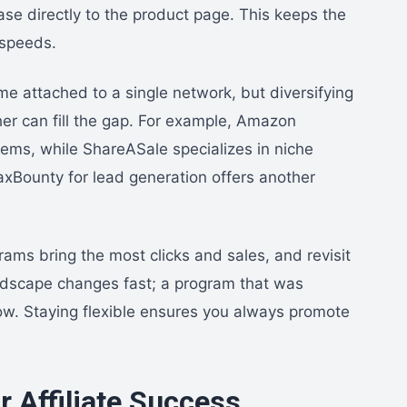
ase directly to the product page. This keeps the
 speeds.
me attached to a single network, but diversifying
her can fill the gap. For example, Amazon
items, while ShareASale specializes in niche
xBounty for lead generation offers another
grams bring the most clicks and sales, and revisit
andscape changes fast; a program that was
ow. Staying flexible ensures you always promote
r Affiliate Success