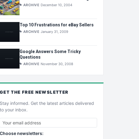
ARCHIVE
December 10, 2004
Top 10 Frustrations for eBay Sellers
ARCHIVE
January 31, 2009
Google Answers Some Tricky
Questions
ARCHIVE
November 30, 2008
GET THE
FREE
NEWSLETTER
Stay informed. Get the latest articles delivered
to your inbox.
Choose newsletters: