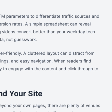
TM parameters to differentiate traffic sources and
ersion rates. A simple spreadsheet can reveal
 videos convert better than your weekday tech
ta, not guesswork.
-friendly. A cluttered layout can distract from
adings, and easy navigation. When readers find
ly to engage with the content and click through to
d Your Site
 Beyond your own pages, there are plenty of venues