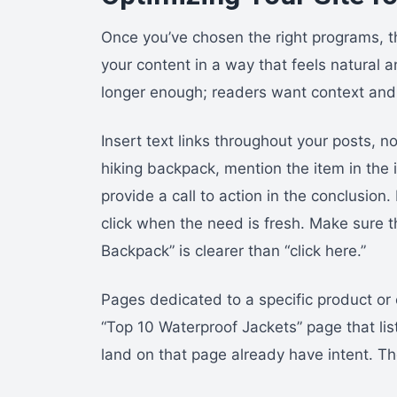
Once you’ve chosen the right programs, the
your content in a way that feels natural 
longer enough; readers want context and c
Insert text links throughout your posts, n
hiking backpack, mention the item in the i
provide a call to action in the conclusio
click when the need is fresh. Make sure th
Backpack” is clearer than “click here.”
Pages dedicated to a specific product or 
“Top 10 Waterproof Jackets” page that list
land on that page already have intent. Th