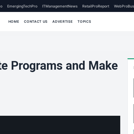
o
EmergingTechPro
ITManagementNews
RetailProReport
WebProBus
HOME
CONTACT US
ADVERTISE
TOPICS
ate Programs and Make