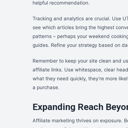
helpful recommendation.
Tracking and analytics are crucial. Use U
see which articles bring the highest conv
patterns – perhaps your weekend cooking
guides. Refine your strategy based on da
Remember to keep your site clean and user
affiliate links. Use whitespace, clear he
what they need quickly, they’re more like
a purchase.
Expanding Reach Beyon
Affiliate marketing thrives on exposure.