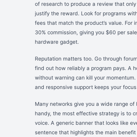
of research to produce a review that only 
justify the reward. Look for programs wit
fees that match the product’s value. For 
30% commission, giving you $60 per sale.
hardware gadget.
Reputation matters too. Go through forum
find out how reliably a program pays. A 
without warning can kill your momentum. 
and responsive support keeps your focus
Many networks give you a wide range of b
handy, the most effective strategy is to c
voice. A generic banner that looks like eve
sentence that highlights the main benefit 