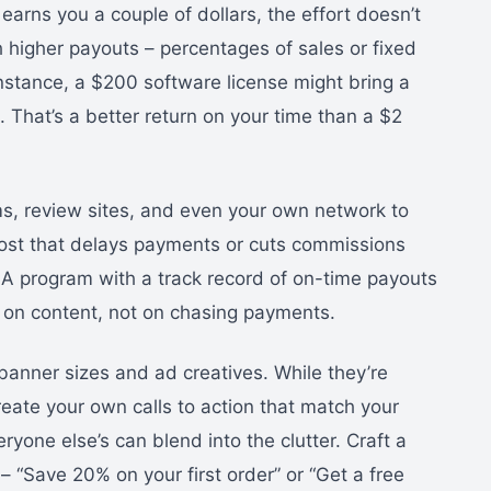
earns you a couple of dollars, the effort doesn’t
h higher payouts – percentages of sales or fixed
instance, a $200 software license might bring a
 That’s a better return on your time than a $2
s, review sites, and even your own network to
host that delays payments or cuts commissions
A program with a track record of on-time payouts
 on content, not on chasing payments.
anner sizes and ad creatives. While they’re
reate your own calls to action that match your
ryone else’s can blend into the clutter. Craft a
– “Save 20% on your first order” or “Get a free