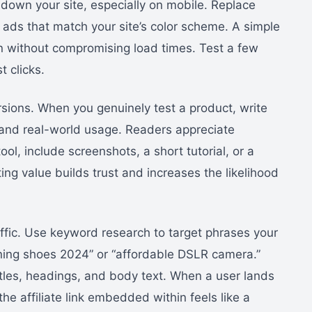
own your site, especially on mobile. Replace
 ads that match your site’s color scheme. A simple
on without compromising load times. Test a few
t clicks.
rsions. When you genuinely test a product, write
 and real-world usage. Readers appreciate
tool, include screenshots, a short tutorial, or a
ng value builds trust and increases the likelihood
raffic. Use keyword research to target phrases your
ning shoes 2024” or “affordable DSLR camera.”
itles, headings, and body text. When a user lands
the affiliate link embedded within feels like a